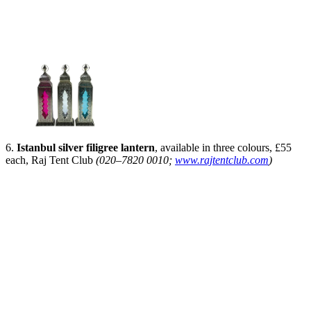
6.
Istanbul silver filigree lantern
, available in three colours, £55
each, Raj Tent Club
(020–7820 0010;
www.rajtentclub.com
)