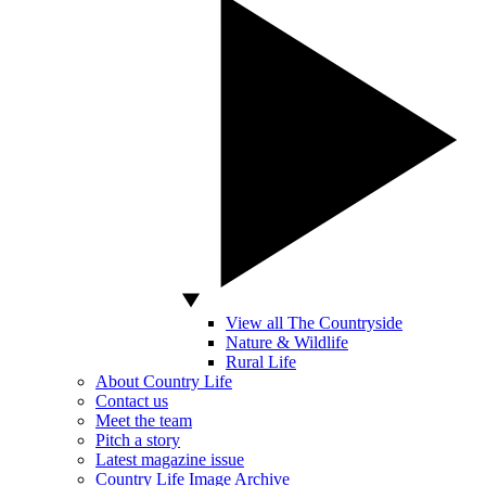
View all The Countryside
Nature & Wildlife
Rural Life
About Country Life
Contact us
Meet the team
Pitch a story
Latest magazine issue
Country Life Image Archive