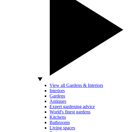
View all Gardens & Interiors
Interiors
Gardens
Antiques
Expert gardening advice
World's finest gardens
Kitchens
Bathrooms
Living spaces