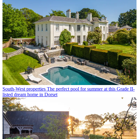
South-West properties
The perfect pool for summer at this Grade II-
listed dream home in Dorset