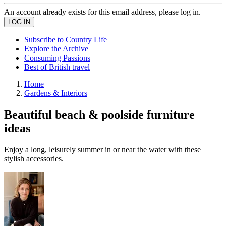
An account already exists for this email address, please log in.
Subscribe to Country Life
Explore the Archive
Consuming Passions
Best of British travel
Home
Gardens & Interiors
Beautiful beach & poolside furniture
ideas
Enjoy a long, leisurely summer in or near the water with these
stylish accessories.