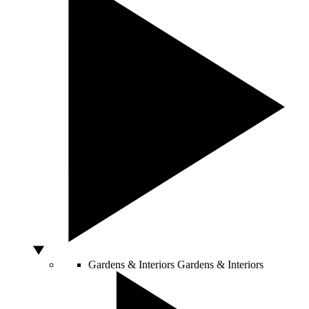
Gardens & Interiors
Gardens & Interiors