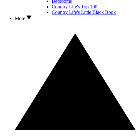
Bedrooms
Country Life's Top 100
Country Life's Little Black Book
More