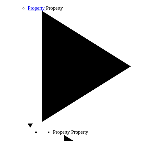
Property
Property
Property
Property