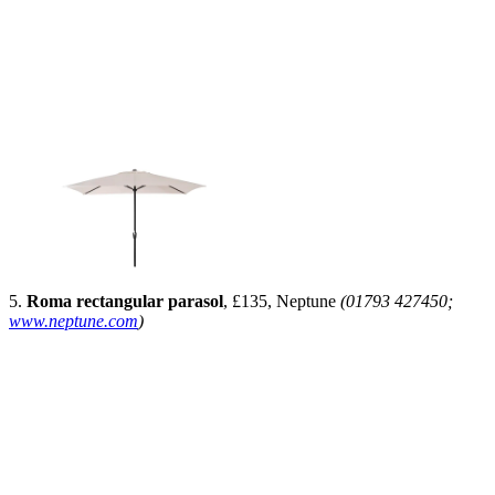
5.
Roma rectangular parasol
, £135, Neptune
(01793 427450;
www.neptune.com
)