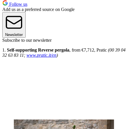
Follow us
Add us as a preferred source on Google
Newsletter
Subscribe to our newsletter
1.
Self-supporting Reverse pergola
, from €7,712, Pratic
(00 39 04
32 63 83 11;
www.pratic.it/en
)