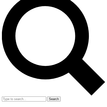
Search