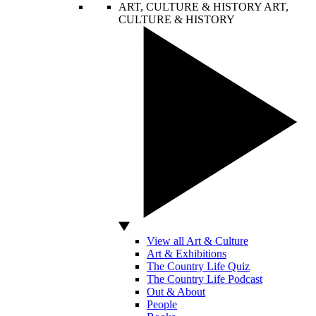
ART, CULTURE & HISTORY
ART,
CULTURE & HISTORY
View all Art & Culture
Art & Exhibitions
The Country Life Quiz
The Country Life Podcast
Out & About
People