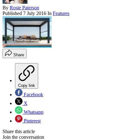
By
Rosie Paterson
Published
7 July 2016
In
Features
Share
Copy link
Facebook
X
Whatsapp
Pinterest
Share this article
Join the conversation