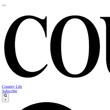
Country Life
Subscribe
×