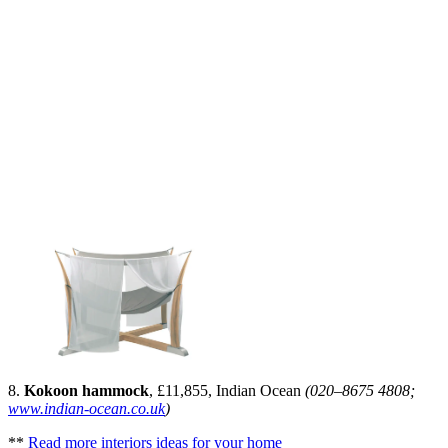
8.
Kokoon hammock
, £11,855, Indian Ocean
(020–8675 4808;
www.indian-ocean.co.uk
)
**
Read more interiors ideas for your home