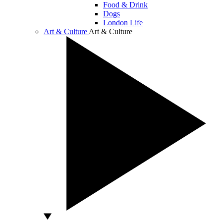
Food & Drink
Dogs
London Life
Art & Culture
Art & Culture