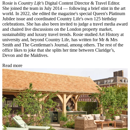
Rosie is
Country Life's
Digital Content Director & Travel Editor.
She joined the team in July 2014 — following a brief stint in the art
world. In 2022, she edited the magazine's special Queen's Platinum
Jubilee issue and coordinated Country Life's own 125 birthday
celebrations. She has also been invited to judge a travel media award
and chaired live discussions on the London property market,
sustainability and luxury travel trends. Rosie studied Art History at
university and, beyond Country Life, has written for Mr & Mrs
Smith and The Gentleman's Journal, among others. The rest of the
office likes to joke that she splits her time between Claridge’s,
Devon and the Maldives.
Read more