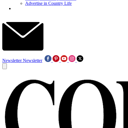
Advertise in Country Life
Newsletter
Newsletter