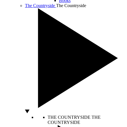
Books
The Countryside
The Countryside
THE COUNTRYSIDE
THE
COUNTRYSIDE