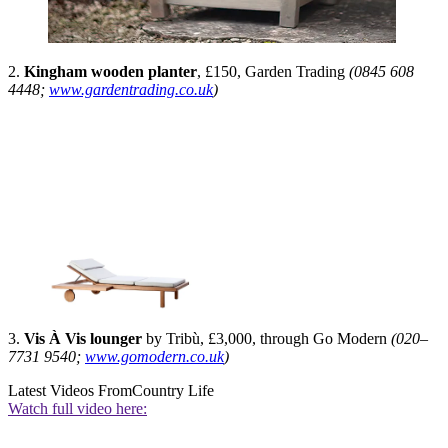
2.
Kingham wooden planter
, £150, Garden Trading
(0845 608
4448;
www.gardentrading.co.uk
)
3.
Vis À Vis lounger
by Tribù, £3,000, through Go Modern
(020–
7731 9540;
www.gomodern.co.uk
)
Latest Videos From
Country Life
Watch full video here: