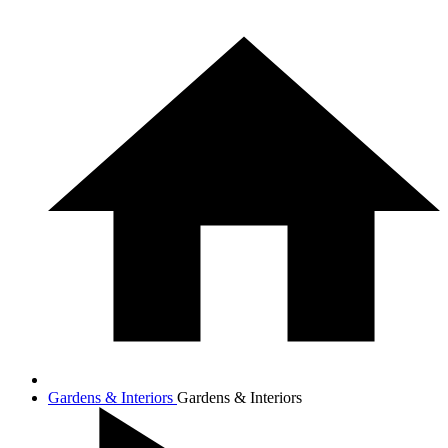
Gardens & Interiors
Gardens & Interiors