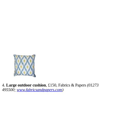
4.
Large outdoor cushion
, £150, Fabrics & Papers
(01273
495500;
www.fabricsandpapers.com
)