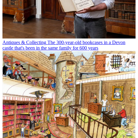
Antiques & Collecting
The 300-year-old bookcases in a Devon
castle that's been in the same family for 600 years