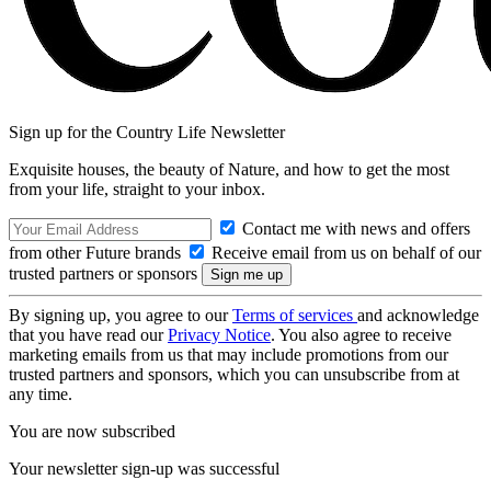
Sign up for the Country Life Newsletter
Exquisite houses, the beauty of Nature, and how to get the most
from your life, straight to your inbox.
Contact me with news and offers
from other Future brands
Receive email from us on behalf of our
trusted partners or sponsors
By signing up, you agree to our
Terms of services
and acknowledge
that you have read our
Privacy Notice
. You also agree to receive
marketing emails from us that may include promotions from our
trusted partners and sponsors, which you can unsubscribe from at
any time.
You are now subscribed
Your newsletter sign-up was successful