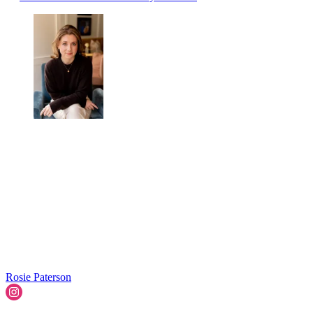
Rosie Paterson