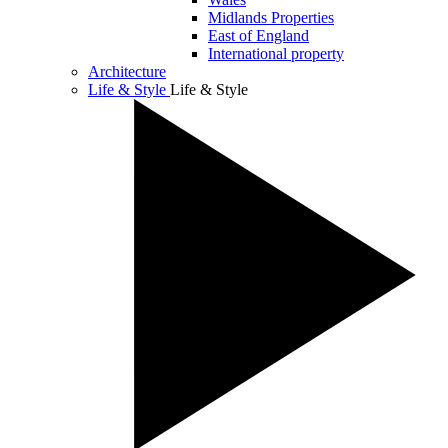
Midlands Properties
East of England
International property
Architecture
Life & Style
Life & Style