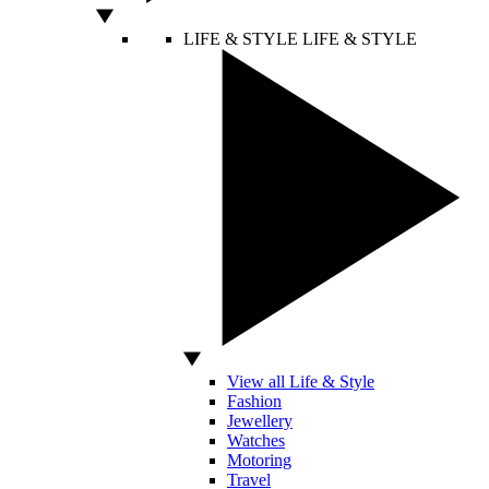
LIFE & STYLE
LIFE & STYLE
View all Life & Style
Fashion
Jewellery
Watches
Motoring
Travel