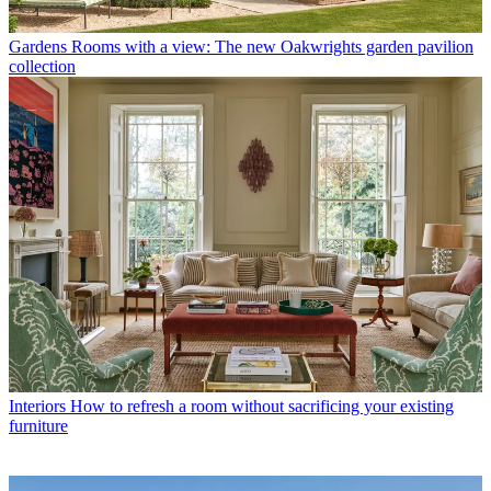
Gardens
Rooms with a view: The new Oakwrights garden pavilion
collection
Interiors
How to refresh a room without sacrificing your existing
furniture