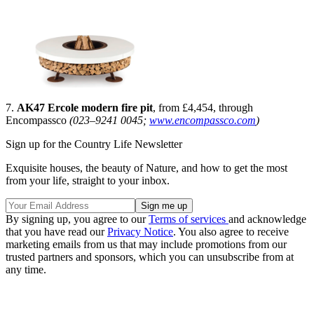
7.
AK47 Ercole modern fire pit
, from £4,454, through
Encompassco
(023–9241 0045;
www.encompassco.com
)
Sign up for the Country Life Newsletter
Exquisite houses, the beauty of Nature, and how to get the most
from your life, straight to your inbox.
By signing up, you agree to our
Terms of services
and acknowledge
that you have read our
Privacy Notice
. You also agree to receive
marketing emails from us that may include promotions from our
trusted partners and sponsors, which you can unsubscribe from at
any time.