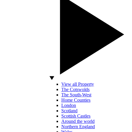
View all Property
The Cotswolds
The South-West
Home Counties
London
Scotland
Scottish Castles
Around the world
Northern England
Wales