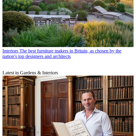
Interiors
The best furniture makers in Britain, as chosen by the
nation's top designers and architects
Latest in Gardens & Interiors