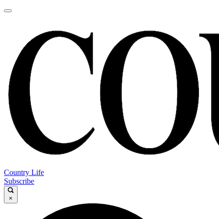
Country Life
Subscribe
×