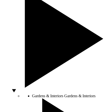
Gardens & Interiors
Gardens & Interiors