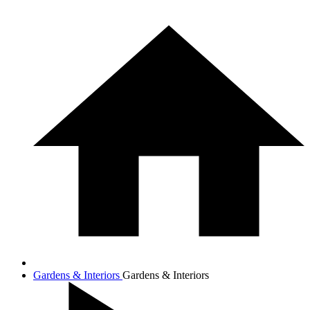
Gardens & Interiors
Gardens & Interiors