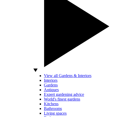
View all Gardens & Interiors
Interiors
Gardens
Antiques
Expert gardening advice
World's finest gardens
Kitchens
Bathrooms
Living spaces