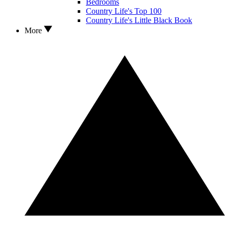
Bedrooms
Country Life's Top 100
Country Life's Little Black Book
More