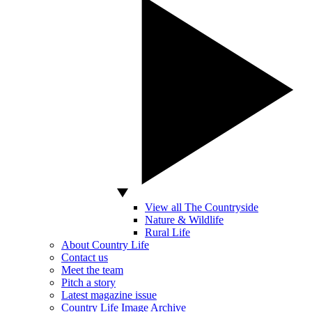
View all The Countryside
Nature & Wildlife
Rural Life
About Country Life
Contact us
Meet the team
Pitch a story
Latest magazine issue
Country Life Image Archive