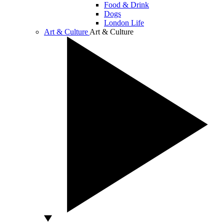
Food & Drink
Dogs
London Life
Art & Culture
Art & Culture