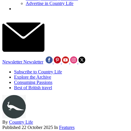
Advertise in Country Life
Newsletter
Newsletter
Subscribe to Country Life
Explore the Archive
Consuming Passions
Best of British travel
By
Country Life
Published
22 October 2025
In
Features