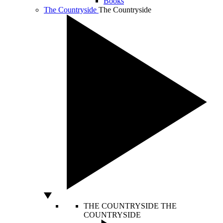
Books
The Countryside
The Countryside
THE COUNTRYSIDE
THE
COUNTRYSIDE