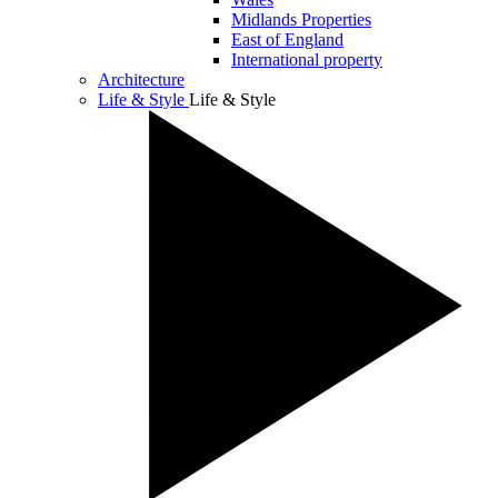
Midlands Properties
East of England
International property
Architecture
Life & Style
Life & Style