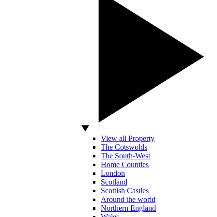
View all Property
The Cotswolds
The South-West
Home Counties
London
Scotland
Scottish Castles
Around the world
Northern England
Wales