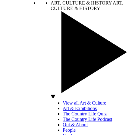
ART, CULTURE & HISTORY
ART,
CULTURE & HISTORY
View all Art & Culture
Art & Exhibitions
The Country Life Quiz
The Country Life Podcast
Out & About
People