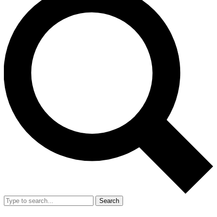
Search