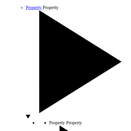
Property
Property
Property
Property