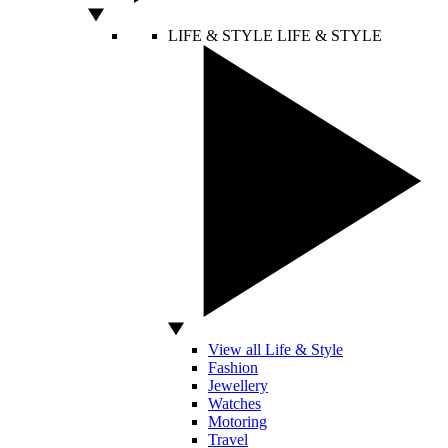
LIFE & STYLE
LIFE & STYLE
View all Life & Style
Fashion
Jewellery
Watches
Motoring
Travel