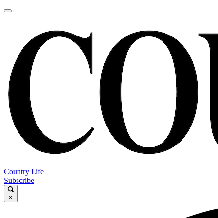
Country Life
Subscribe
×