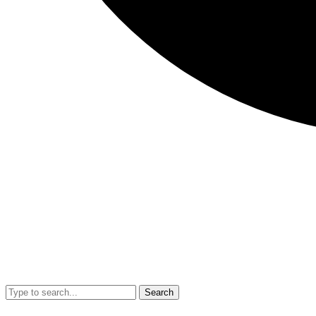
Search