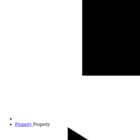
Property
Property