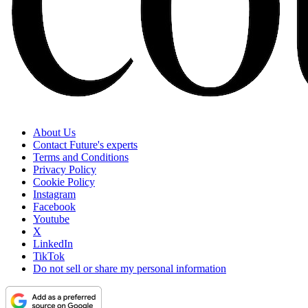
About Us
Contact Future's experts
Terms and Conditions
Privacy Policy
Cookie Policy
Instagram
Facebook
Youtube
X
LinkedIn
TikTok
Do not sell or share my personal information