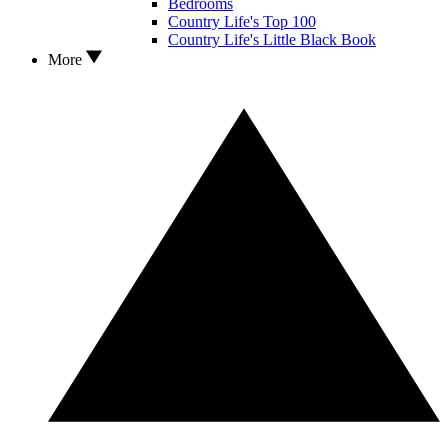
Bedrooms
Country Life's Top 100
Country Life's Little Black Book
More