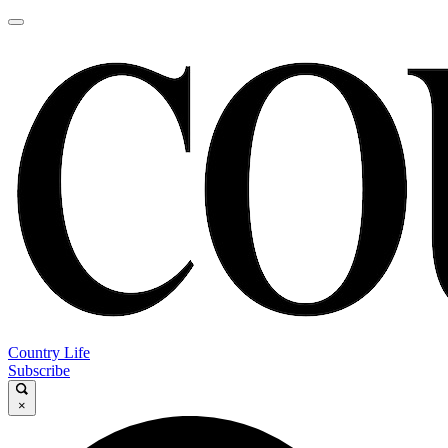
Country Life
Subscribe
×