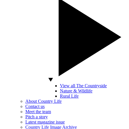
View all The Countryside
Nature & Wildlife
Rural Life
About Country Life
Contact us
Meet the team
Pitch a story
Latest magazine issue
Country Life Image Archive