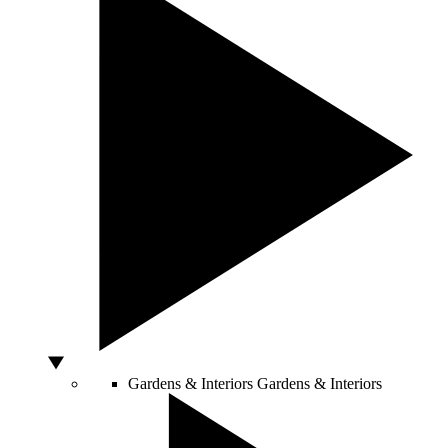
Gardens & Interiors
Gardens & Interiors