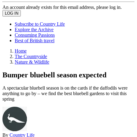
An account already exists for this email address, please log in.
Subscribe to Country Life
Explore the Archive
Consuming Passions
Best of British travel
Home
The Countryside
Nature & Wildlife
Bumper bluebell season expected
A spectacular bluebell season is on the cards if the daffodils were
anything to go by – we find the best bluebell gardens to visit this
spring
By
Country Life