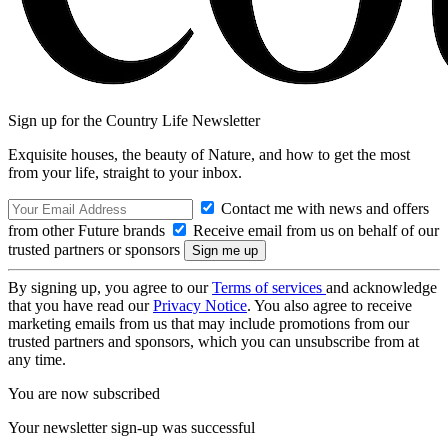
Sign up for the Country Life Newsletter
Exquisite houses, the beauty of Nature, and how to get the most
from your life, straight to your inbox.
Contact me with news and offers
from other Future brands
Receive email from us on behalf of our
trusted partners or sponsors
By signing up, you agree to our
Terms of services
and acknowledge
that you have read our
Privacy Notice
. You also agree to receive
marketing emails from us that may include promotions from our
trusted partners and sponsors, which you can unsubscribe from at
any time.
You are now subscribed
Your newsletter sign-up was successful