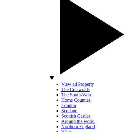
View all Property
The Cotswolds
The South-West
Home Counties
London
Scotland
Scottish Castles
Around the world
Northern England
Wales