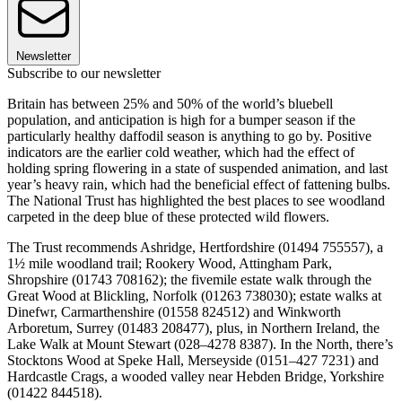
Newsletter
Subscribe to our newsletter
Britain has between 25% and 50% of the world’s bluebell
population, and anticipation is high for a bumper season if the
particularly healthy daffodil season is anything to go by. Positive
indicators are the earlier cold weather, which had the effect of
holding spring flowering in a state of suspended animation, and last
year’s heavy rain, which had the beneficial effect of fattening bulbs.
The National Trust has highlighted the best places to see woodland
carpeted in the deep blue of these protected wild flowers.
The Trust recommends Ashridge, Hertfordshire (01494 755557), a
1½ mile woodland trail; Rookery Wood, Attingham Park,
Shropshire (01743 708162); the fivemile estate walk through the
Great Wood at Blickling, Norfolk (01263 738030); estate walks at
Dinefwr, Carmarthenshire (01558 824512) and Winkworth
Arboretum, Surrey (01483 208477), plus, in Northern Ireland, the
Lake Walk at Mount Stewart (028–4278 8387). In the North, there’s
Stocktons Wood at Speke Hall, Merseyside (0151–427 7231) and
Hardcastle Crags, a wooded valley near Hebden Bridge, Yorkshire
(01422 844518).