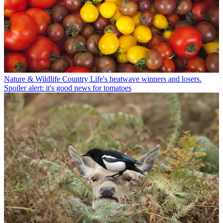
Nature & Wildlife
Country Life's heatwave winners and losers.
Spoiler alert: it's good news for tomatoes