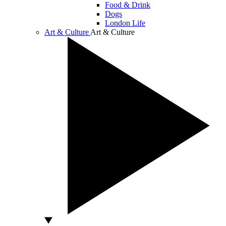
Food & Drink
Dogs
London Life
Art & Culture
Art & Culture