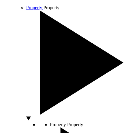
Property
Property
Property
Property