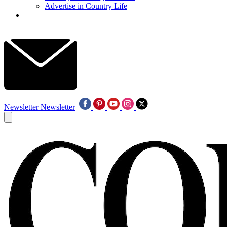
Advertise in Country Life
Newsletter
Newsletter