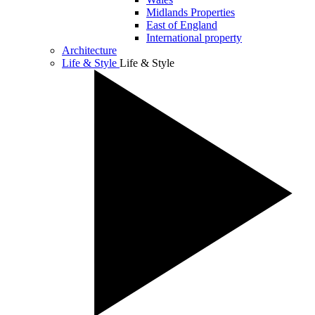
Midlands Properties
East of England
International property
Architecture
Life & Style
Life & Style