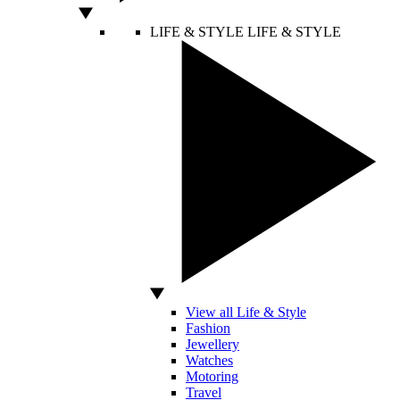
LIFE & STYLE
LIFE & STYLE
View all Life & Style
Fashion
Jewellery
Watches
Motoring
Travel