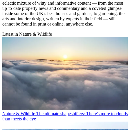
eclectic mixture of witty and informative content — from the most
up-to-date property news and commentary and a coveted glimpse
inside some of the UK's best houses and gardens, to gardening, the
arts and interior design, written by experts in their field — still
cannot be found in print or online, anywhere else.
Latest in Nature & Wildlife
Nature & Wildlife
The ultimate shapeshifters: There's more to clouds
than meets the eye