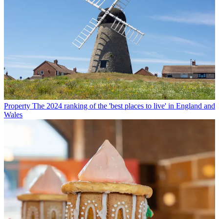
Property
The 2024 ranking of the 'best places to live' in England and
Wales