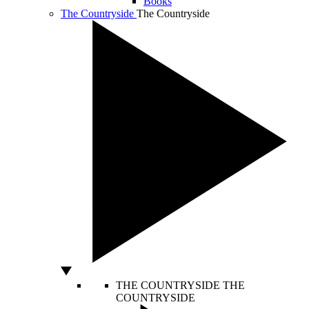
Books
The Countryside
The Countryside
THE COUNTRYSIDE
THE
COUNTRYSIDE