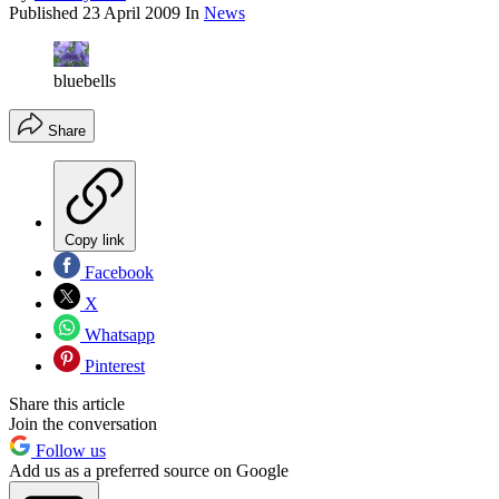
Published
23 April 2009
In
News
bluebells
Share
Copy link
Facebook
X
Whatsapp
Pinterest
Share this article
Join the conversation
Follow us
Add us as a preferred source on Google