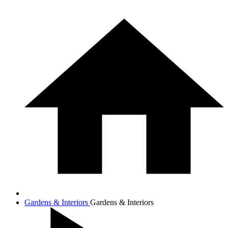
Gardens & Interiors
Gardens & Interiors