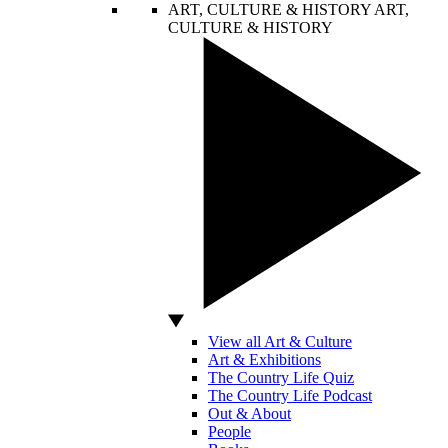
ART, CULTURE & HISTORY
ART,
CULTURE & HISTORY
View all Art & Culture
Art & Exhibitions
The Country Life Quiz
The Country Life Podcast
Out & About
People