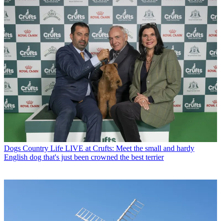
Dogs
Country Life LIVE at Crufts: Meet the small and hardy
English dog that's just been crowned the best terrier