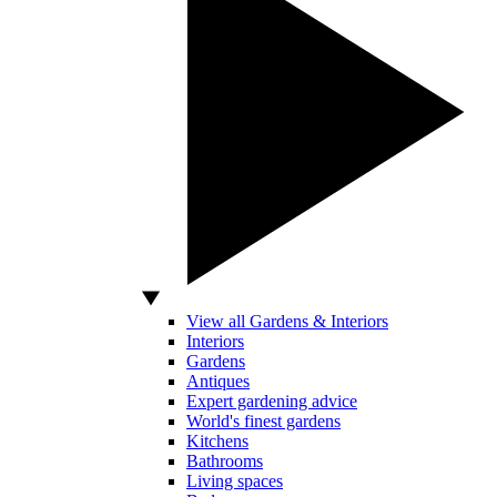
View all Gardens & Interiors
Interiors
Gardens
Antiques
Expert gardening advice
World's finest gardens
Kitchens
Bathrooms
Living spaces