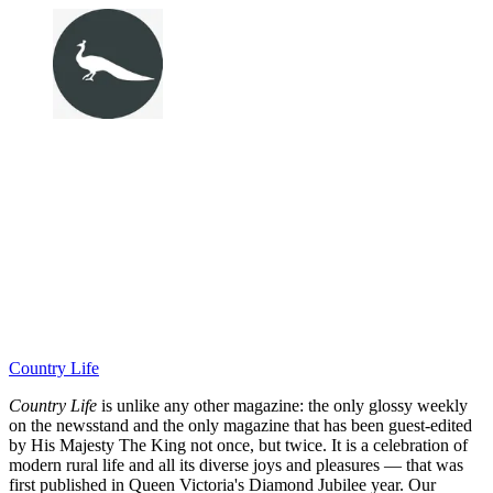
Country Life
Country Life
is unlike any other magazine: the only glossy weekly
on the newsstand and the only magazine that has been guest-edited
by His Majesty The King not once, but twice. It is a celebration of
modern rural life and all its diverse joys and pleasures — that was
first published in Queen Victoria's Diamond Jubilee year. Our