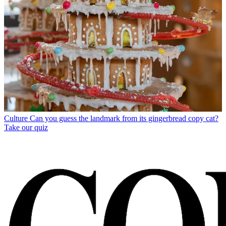
Culture
Can you guess the landmark from its gingerbread copy cat?
Take our quiz