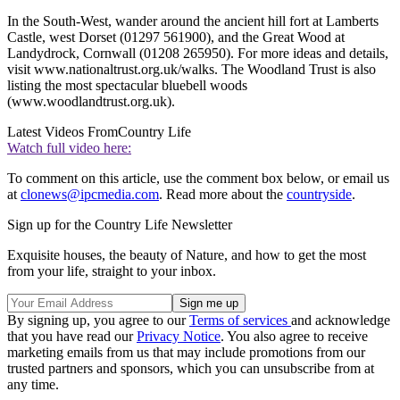
In the South-West, wander around the ancient hill fort at Lamberts
Castle, west Dorset (01297 561900), and the Great Wood at
Landydrock, Cornwall (01208 265950). For more ideas and details,
visit www.nationaltrust.org.uk/walks. The Woodland Trust is also
listing the most spectacular bluebell woods
(www.woodlandtrust.org.uk).
Latest Videos From
Country Life
Watch full video here:
To comment on this article, use the comment box below, or email us
at
clonews@ipcmedia.com
. Read more about the
countryside
.
Sign up for the Country Life Newsletter
Exquisite houses, the beauty of Nature, and how to get the most
from your life, straight to your inbox.
By signing up, you agree to our
Terms of services
and acknowledge
that you have read our
Privacy Notice
. You also agree to receive
marketing emails from us that may include promotions from our
trusted partners and sponsors, which you can unsubscribe from at
any time.