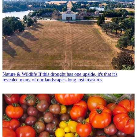
Nature & Wildlife
If this drought has one upside, it's that it's
revealed many of our landscape's long lost treasures