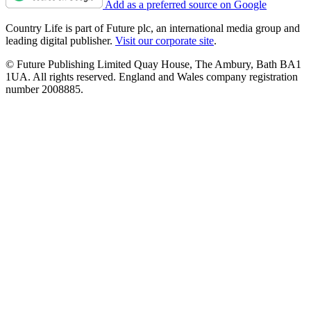
Add as a preferred source on Google
Country Life is part of Future plc, an international media group and
leading digital publisher.
Visit our corporate site
.
© Future Publishing Limited Quay House, The Ambury, Bath BA1
1UA. All rights reserved. England and Wales company registration
number 2008885.