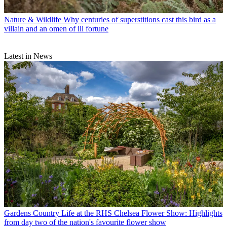
Nature & Wildlife
Why centuries of superstitions cast this bird as a
villain and an omen of ill fortune
Latest in News
Gardens
Country Life at the RHS Chelsea Flower Show: Highlights
from day two of the nation's favourite flower show