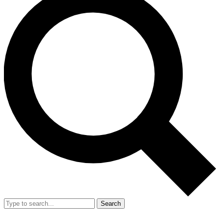
Search