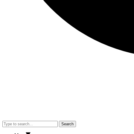
Search