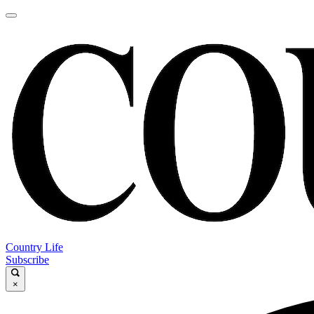
Country Life
Subscribe
×