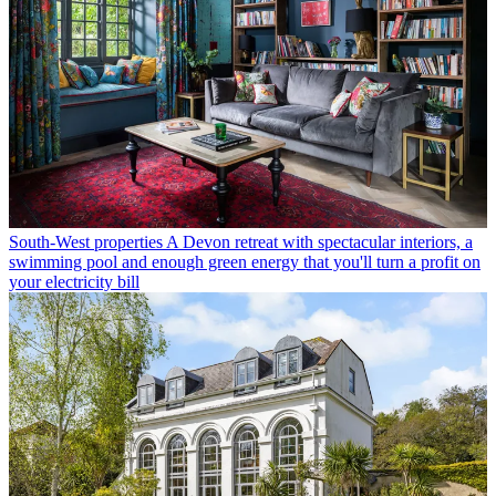
South-West properties
A Devon retreat with spectacular interiors, a
swimming pool and enough green energy that you'll turn a profit on
your electricity bill