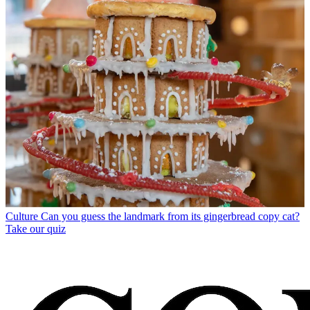
Culture
Can you guess the landmark from its gingerbread copy cat?
Take our quiz