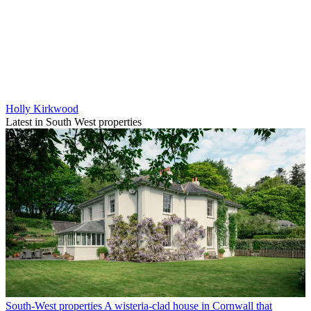
Holly Kirkwood
Latest in South West properties
South-West properties
A wisteria-clad house in Cornwall that