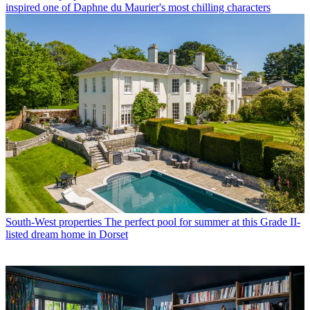
inspired one of Daphne du Maurier's most chilling characters
South-West properties
The perfect pool for summer at this Grade II-
listed dream home in Dorset