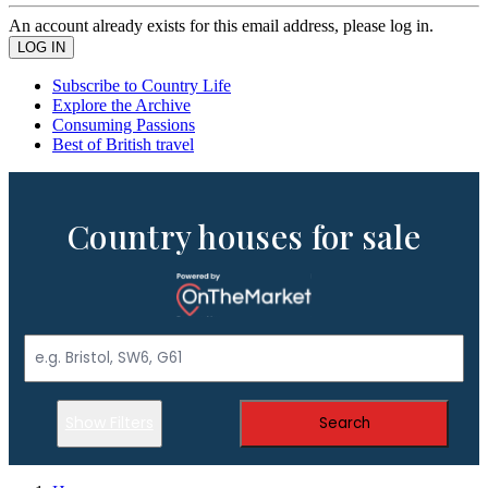
An account already exists for this email address, please log in.
Subscribe to Country Life
Explore the Archive
Consuming Passions
Best of British travel
Country houses for sale
Show Filters
Search