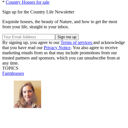
*
Country Houses for sale
Sign up for the Country Life Newsletter
Exquisite houses, the beauty of Nature, and how to get the most
from your life, straight to your inbox.
By signing up, you agree to our
Terms of services
and acknowledge
that you have read our
Privacy Notice
. You also agree to receive
marketing emails from us that may include promotions from our
trusted partners and sponsors, which you can unsubscribe from at
any time.
TOPICS
Farmhouses