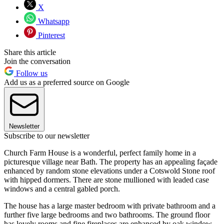
X
Whatsapp
Pinterest
Share this article
Join the conversation
Follow us
Add us as a preferred source on Google
Newsletter
Subscribe to our newsletter
Church Farm House is a wonderful, perfect family home in a
picturesque village near Bath. The property has an appealing façade
enhanced by random stone elevations under a Cotswold Stone roof
with hipped dormers. There are stone mullioned with leaded case
windows and a central gabled porch.
The house has a large master bedroom with private bathroom and a
further five large bedrooms and two bathrooms. The ground floor
has lovely rooms and fine fireplaces are enhanced by oak window