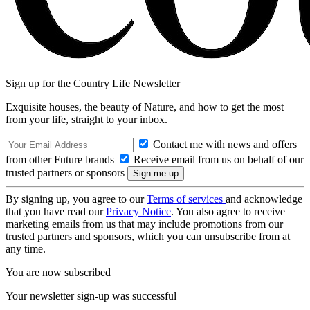
Sign up for the Country Life Newsletter
Exquisite houses, the beauty of Nature, and how to get the most
from your life, straight to your inbox.
Contact me with news and offers
from other Future brands
Receive email from us on behalf of our
trusted partners or sponsors
By signing up, you agree to our
Terms of services
and acknowledge
that you have read our
Privacy Notice
. You also agree to receive
marketing emails from us that may include promotions from our
trusted partners and sponsors, which you can unsubscribe from at
any time.
You are now subscribed
Your newsletter sign-up was successful