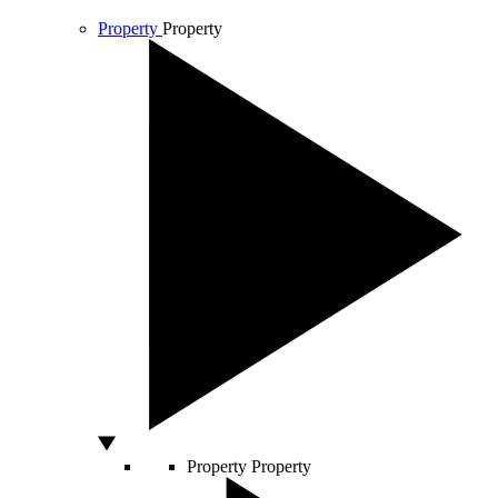
Property
Property
Property
Property