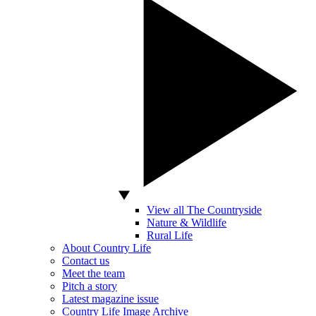
View all The Countryside
Nature & Wildlife
Rural Life
About Country Life
Contact us
Meet the team
Pitch a story
Latest magazine issue
Country Life Image Archive