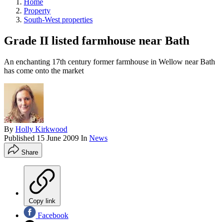
Home
Property
South-West properties
Grade II listed farmhouse near Bath
An enchanting 17th century former farmhouse in Wellow near Bath
has come onto the market
By
Holly Kirkwood
Published
15 June 2009
In
News
Share
Copy link
Facebook