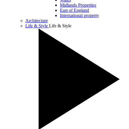
Midlands Properties
East of England
International property
Architecture
Life & Style
Life & Style