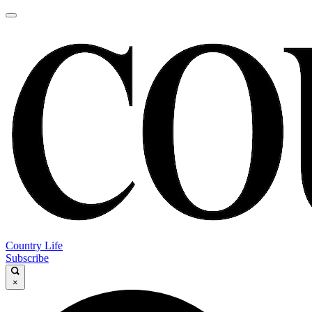
Country Life
Subscribe
×