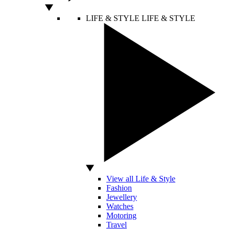
LIFE & STYLE
LIFE & STYLE
View all Life & Style
Fashion
Jewellery
Watches
Motoring
Travel