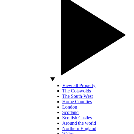
View all Property
The Cotswolds
The South-West
Home Counties
London
Scotland
Scottish Castles
Around the world
Northern England
Wales