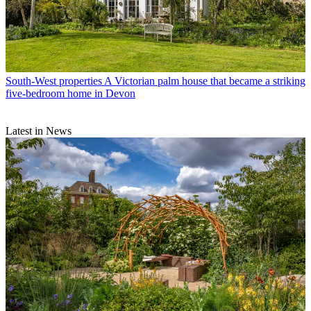
South-West properties
A Victorian palm house that became a striking
five-bedroom home in Devon
Latest in News