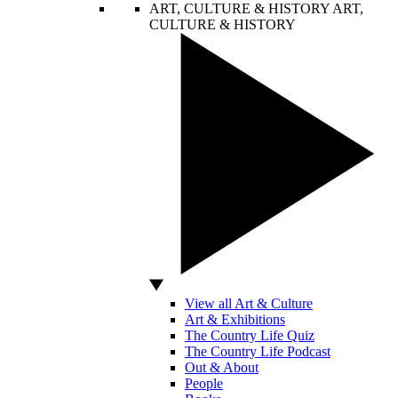
ART, CULTURE & HISTORY
ART,
CULTURE & HISTORY
View all Art & Culture
Art & Exhibitions
The Country Life Quiz
The Country Life Podcast
Out & About
People