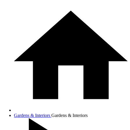
Gardens & Interiors
Gardens & Interiors