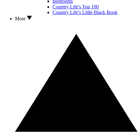
Bedrooms
Country Life's Top 100
Country Life's Little Black Book
More