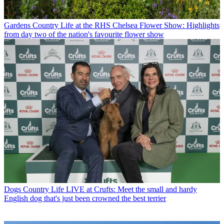
Gardens
Country Life at the RHS Chelsea Flower Show: Highlights
from day two of the nation's favourite flower show
Dogs
Country Life LIVE at Crufts: Meet the small and hardy
English dog that's just been crowned the best terrier