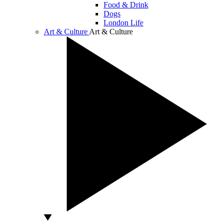
Food & Drink
Dogs
London Life
Art & Culture
Art & Culture