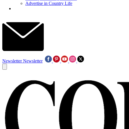
Advertise in Country Life
Newsletter
Newsletter