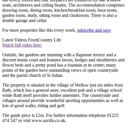
seats, architraves and ceiling beams. The accommodation comprises
drawing room, dining room, kitchen/breakfast room, boot room,
garden room, study, sitting room and cloakroom. There is also a
double garage and cellar.
For more properties like this every week,
subscribe and save
Latest Videos From
Country Life
Watch full video here:
Outside, the gardens are stunning with a flagstone terrace and a
discreet tennis court and features lawns, hedges and shrubberies and
flower beds and a pretty pond has a fountain at its centre; many
points of the garden have outstanding views of open countryside
and the parish church of St Julian.
The property is situated in the village of Wellow just six miles from
Bath, which has a general store, excellent pub and a village school
while Bath itself provides further amenities. The countryside and
villages around provide wonderful sporting opportunities as well as
lots of good walks, riding and golf.
The guide price is £2m. For further information telephone 01225
474 547 or visit www.savills.co.uk.