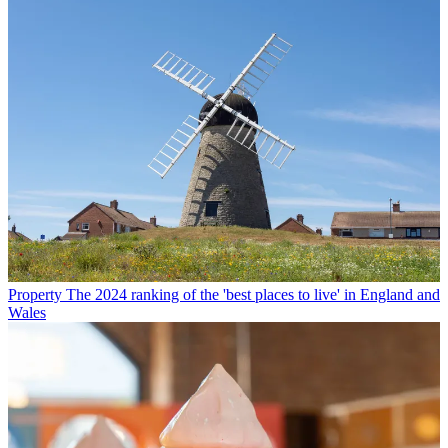
Property
The 2024 ranking of the 'best places to live' in England and
Wales