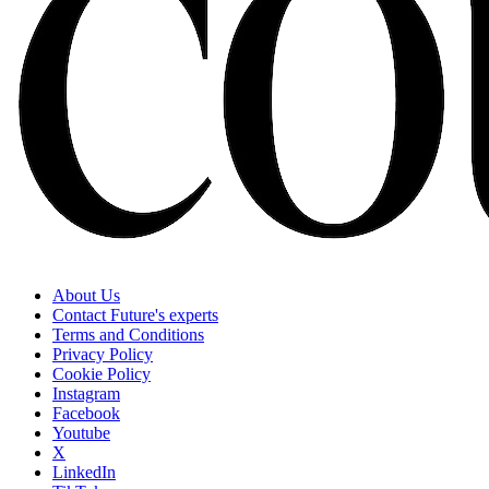
About Us
Contact Future's experts
Terms and Conditions
Privacy Policy
Cookie Policy
Instagram
Facebook
Youtube
X
LinkedIn