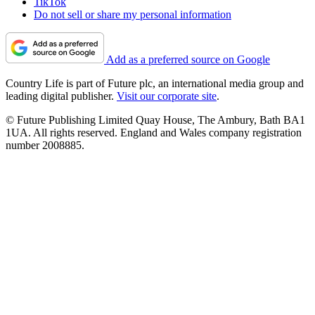
TikTok
Do not sell or share my personal information
Add as a preferred source on Google
Country Life is part of Future plc, an international media group and
leading digital publisher.
Visit our corporate site
.
© Future Publishing Limited Quay House, The Ambury, Bath BA1
1UA. All rights reserved. England and Wales company registration
number 2008885.