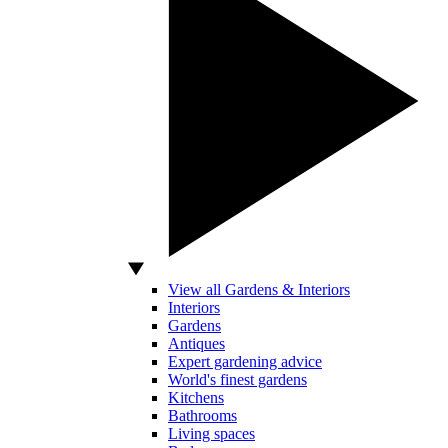
View all Gardens & Interiors
Interiors
Gardens
Antiques
Expert gardening advice
World's finest gardens
Kitchens
Bathrooms
Living spaces