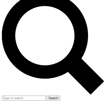
Search