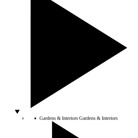
Gardens & Interiors
Gardens & Interiors