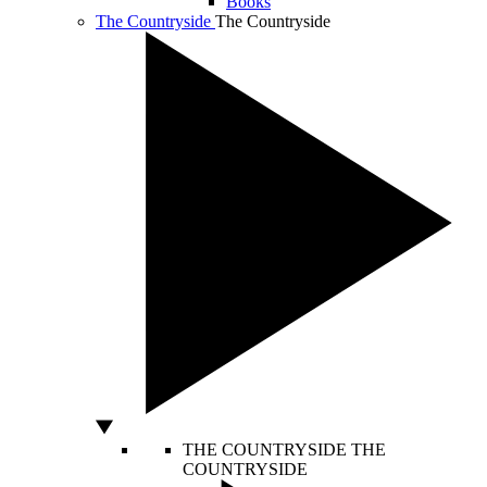
Books
The Countryside
The Countryside
THE COUNTRYSIDE
THE
COUNTRYSIDE