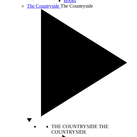
Books
The Countryside
The Countryside
THE COUNTRYSIDE
THE
COUNTRYSIDE