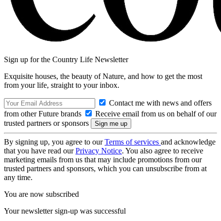
Sign up for the Country Life Newsletter
Exquisite houses, the beauty of Nature, and how to get the most
from your life, straight to your inbox.
Contact me with news and offers
from other Future brands
Receive email from us on behalf of our
trusted partners or sponsors
By signing up, you agree to our
Terms of services
and acknowledge
that you have read our
Privacy Notice
. You also agree to receive
marketing emails from us that may include promotions from our
trusted partners and sponsors, which you can unsubscribe from at
any time.
You are now subscribed
Your newsletter sign-up was successful