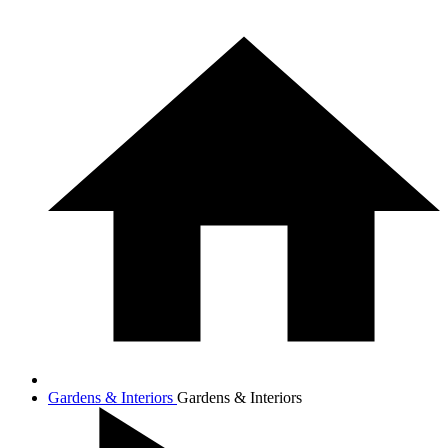
Gardens & Interiors
Gardens & Interiors