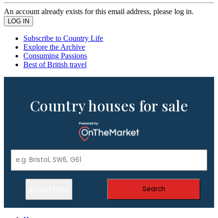
An account already exists for this email address, please log in.
Subscribe to Country Life
Explore the Archive
Consuming Passions
Best of British travel
Country houses for sale
Show Filters
Search