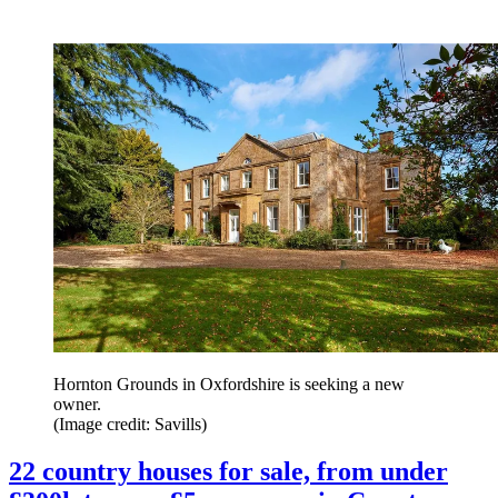
Hornton Grounds in Oxfordshire is seeking a new
owner.
(Image credit: Savills)
22 country houses for sale, from under