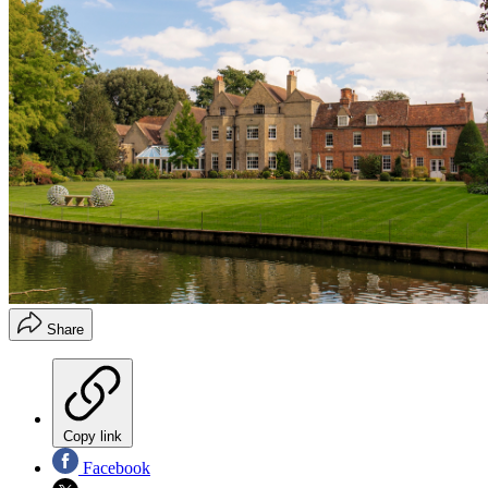
Share
Copy link
Facebook