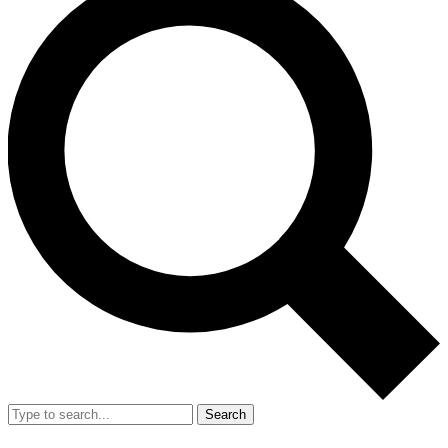
Search