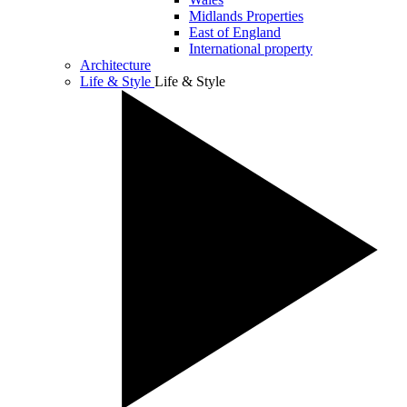
Midlands Properties
East of England
International property
Architecture
Life & Style
Life & Style