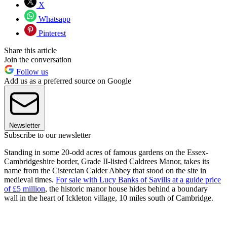
X
Whatsapp
Pinterest
Share this article
Join the conversation
Follow us
Add us as a preferred source on Google
Newsletter
Subscribe to our newsletter
Standing in some 20-odd acres of famous gardens on the Essex-
Cambridgeshire border, Grade II-listed Caldrees Manor, takes its
name from the Cistercian Calder Abbey that stood on the site in
medieval times.
For sale with Lucy Banks of Savills at a guide price
of £5 million
, the historic manor house hides behind a boundary
wall in the heart of Ickleton village, 10 miles south of Cambridge.