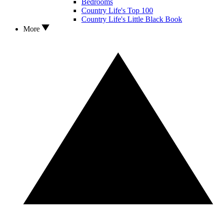
Bedrooms
Country Life's Top 100
Country Life's Little Black Book
More