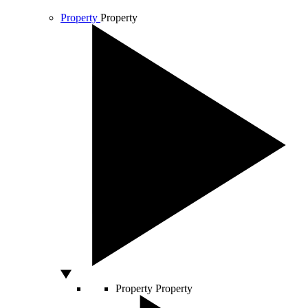
Property
Property
Property
Property