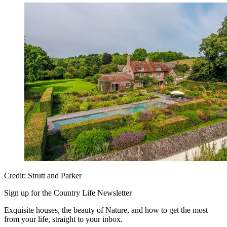
Credit: Strutt and Parker
Sign up for the Country Life Newsletter
Exquisite houses, the beauty of Nature, and how to get the most
from your life, straight to your inbox.