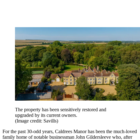
The property has been sensitively restored and
upgraded by its current owners.
(Image credit: Savills)
For the past 30-odd years, Caldrees Manor has been the much-loved
family home of notable businessman John Gildersleeve who, after