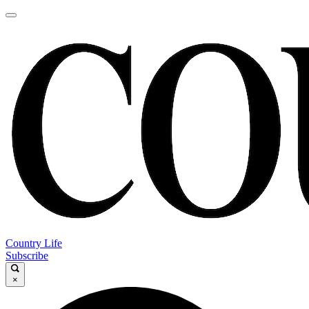
Country Life
Subscribe
×