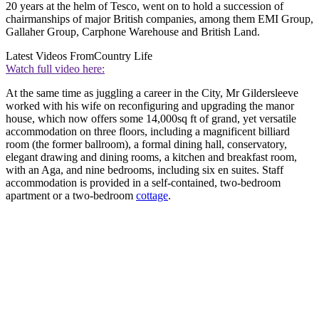
20 years at the helm of Tesco, went on to hold a succession of
chairmanships of major British companies, among them EMI Group,
Gallaher Group, Car
phone Warehouse and British Land.
Latest Videos From
Country Life
Watch full video here:
At the same time as juggling a career in the City, Mr Gildersleeve
worked with his wife on reconfiguring and upgrading the manor
house, which now offers some 14,000sq ft of grand, yet versatile
accommodation on three floors, including a magnificent billiard
room (the former ballroom), a formal dining hall, conservatory,
elegant drawing and dining rooms, a kitchen and breakfast room,
with an Aga, and nine bedrooms, including six en suites. Staff
accommodation is provided in a self-contained, two-bedroom
apartment or a two-bedroom
cottage
.