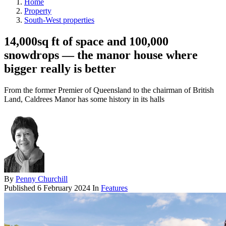
Home
Property
South-West properties
14,000sq ft of space and 100,000
snowdrops — the manor house where
bigger really is better
From the former Premier of Queensland to the chairman of British
Land, Caldrees Manor has some history in its halls
By
Penny Churchill
Published
6 February 2024
In
Features