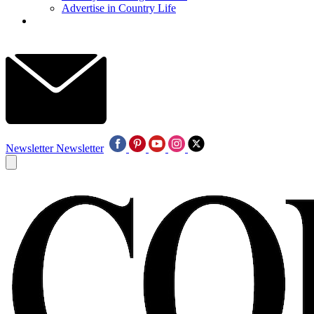
Advertise in Country Life
Newsletter
Newsletter