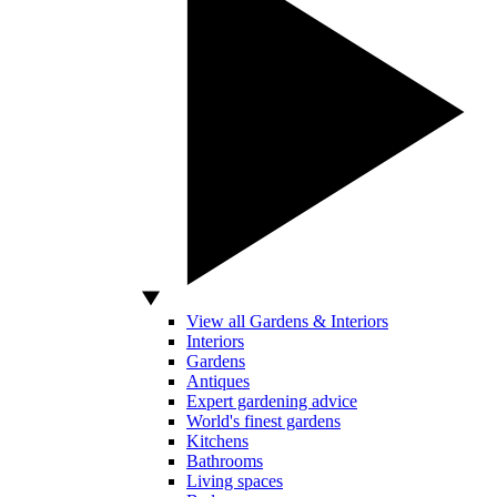
View all Gardens & Interiors
Interiors
Gardens
Antiques
Expert gardening advice
World's finest gardens
Kitchens
Bathrooms
Living spaces