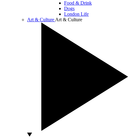
Food & Drink
Dogs
London Life
Art & Culture
Art & Culture