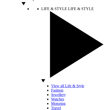
LIFE & STYLE
LIFE & STYLE
View all Life & Style
Fashion
Jewellery
Watches
Motoring
Travel