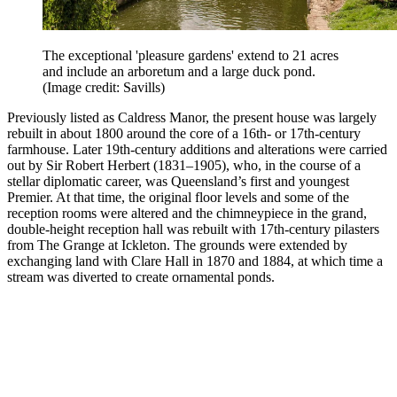
The exceptional 'pleasure gardens' extend to 21 acres
and include an arboretum and a large duck pond.
(Image credit: Savills)
Previously listed as Caldress Manor, the present house was largely
rebuilt in about 1800 around the core of a 16th- or 17th-century
farmhouse. Later 19th-century additions and alterations were carried
out by Sir Robert Herbert (1831–1905), who, in the course of a
stellar diplomatic career, was Queensland’s first and youngest
Premier. At that time, the original floor levels and some of the
reception rooms were altered and the chimneypiece in the grand,
double-height reception hall was rebuilt with 17th-century pilasters
from The Grange at Ickleton. The grounds were extended by
exchanging land with Clare Hall in 1870 and 1884, at which time a
stream was diverted to create ornamental ponds.