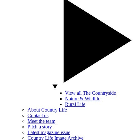
View all The Countryside
Nature & Wildlife
Rural Life
About Country Life
Contact us
Meet the team
Pitch a story
Latest magazine issue
Country Life Image Archive