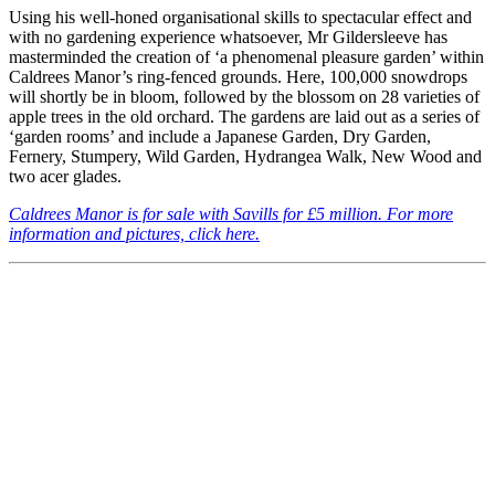
Using his well-honed organisational skills to spectacular effect and
with no gardening experience whatsoever, Mr Gildersleeve has
masterminded the creation of ‘a phenomenal pleasure garden’ within
Caldrees Manor’s ring-fenced grounds. Here, 100,000 snowdrops
will shortly be in bloom, followed by the blossom on 28 varieties of
apple trees in the old orchard. The gardens are laid out as a series of
‘garden rooms’ and include a Japanese Garden, Dry Garden,
Fernery, Stumpery, Wild Garden, Hydrangea Walk, New Wood and
two acer glades.
Caldrees Manor is for sale with Savills for £5 million. For more
information and pictures, click here.