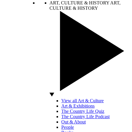
ART, CULTURE & HISTORY
ART,
CULTURE & HISTORY
View all Art & Culture
Art & Exhibitions
The Country Life Quiz
The Country Life Podcast
Out & About
People