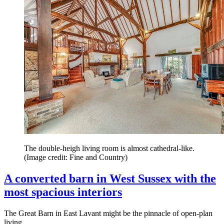
The double-heigh living room is almost cathedral-like.
(Image credit: Fine and Country)
A converted barn in West Sussex with the
most spacious interiors
The Great Barn in East Lavant might be the pinnacle of open-plan
living