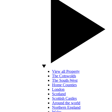
View all Property
The Cotswolds
The South-West
Home Counties
London
Scotland
Scottish Castles
Around the world
Northern England
Wales