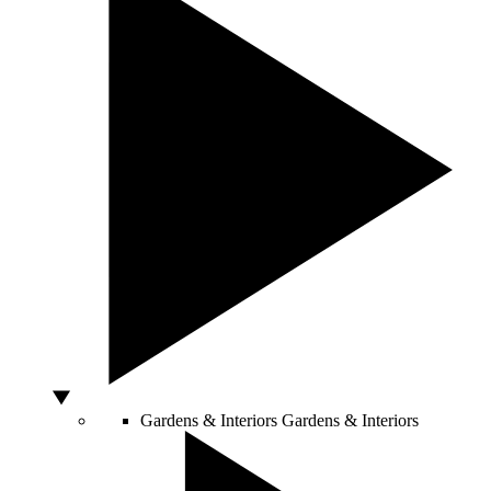
Gardens & Interiors
Gardens & Interiors