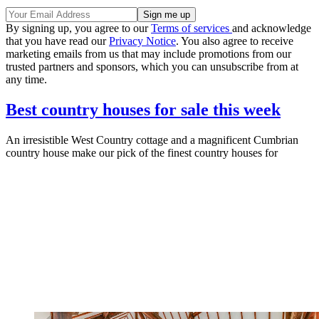
By signing up, you agree to our
Terms of services
and acknowledge
that you have read our
Privacy Notice
. You also agree to receive
marketing emails from us that may include promotions from our
trusted partners and sponsors, which you can unsubscribe from at
any time.
Best country houses for sale this week
An irresistible West Country cottage and a magnificent Cumbrian
country house make our pick of the finest country houses for