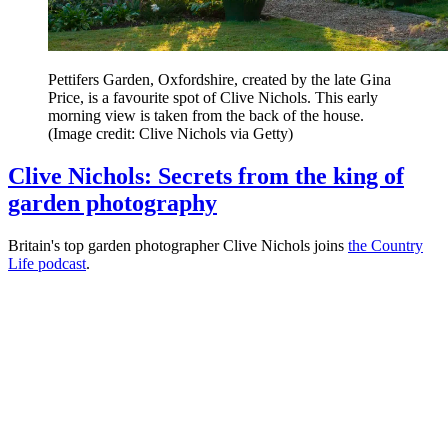
Pettifers Garden, Oxfordshire, created by the late Gina
Price, is a favourite spot of Clive Nichols. This early
morning view is taken from the back of the house.
(Image credit: Clive Nichols via Getty)
Clive Nichols: Secrets from the king of
garden photography
Britain's top garden photographer Clive Nichols joins
the Country
Life podcast
.