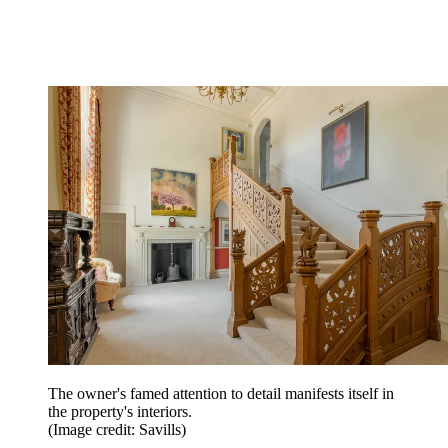
The owner's famed attention to detail manifests itself in
the property's interiors.
(Image credit: Savills)