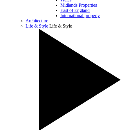
Midlands Properties
East of England
International property
Architecture
Life & Style
Life & Style