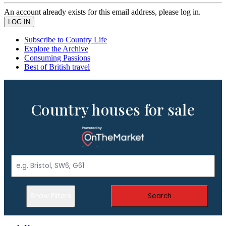
An account already exists for this email address, please log in.
Subscribe to Country Life
Explore the Archive
Consuming Passions
Best of British travel
Country houses for sale
Show Filters
Search