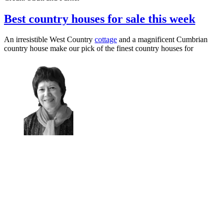
Best country houses for sale this week
An irresistible West Country
cottage
and a magnificent Cumbrian
country house make our pick of the finest country houses for