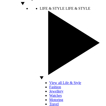
LIFE & STYLE
LIFE & STYLE
View all Life & Style
Fashion
Jewellery
Watches
Motoring
Travel