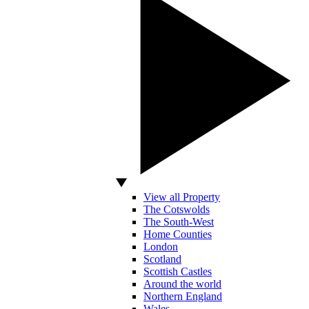
View all Property
The Cotswolds
The South-West
Home Counties
London
Scotland
Scottish Castles
Around the world
Northern England
Wales