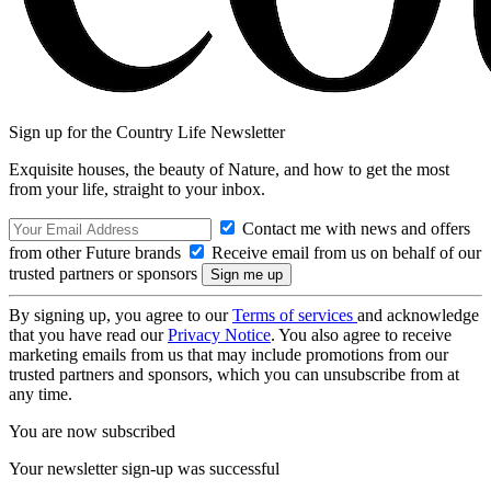
Sign up for the Country Life Newsletter
Exquisite houses, the beauty of Nature, and how to get the most
from your life, straight to your inbox.
Contact me with news and offers
from other Future brands
Receive email from us on behalf of our
trusted partners or sponsors
By signing up, you agree to our
Terms of services
and acknowledge
that you have read our
Privacy Notice
. You also agree to receive
marketing emails from us that may include promotions from our
trusted partners and sponsors, which you can unsubscribe from at
any time.
You are now subscribed
Your newsletter sign-up was successful