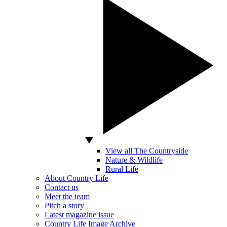
View all The Countryside
Nature & Wildlife
Rural Life
About Country Life
Contact us
Meet the team
Pitch a story
Latest magazine issue
Country Life Image Archive