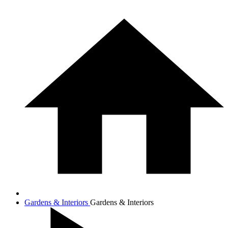
Gardens & Interiors
Gardens & Interiors