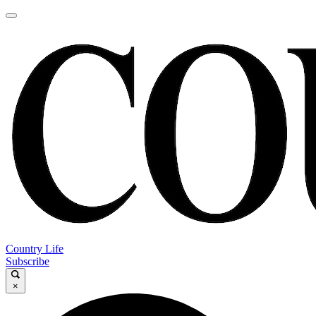
Country Life
Subscribe
×