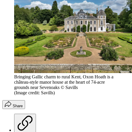
Bringing Gallic charm to rural Kent, Oxon Hoath is a
château-style manor house at the heart of 74-acre
grounds near Sevenoaks © Savills
(Image credit: Savills)
Share