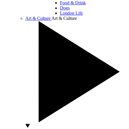
Food & Drink
Dogs
London Life
Art & Culture
Art & Culture