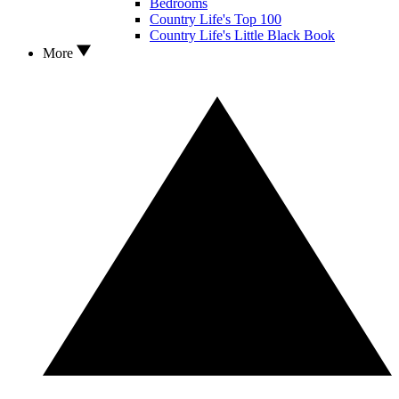
Bedrooms
Country Life's Top 100
Country Life's Little Black Book
More