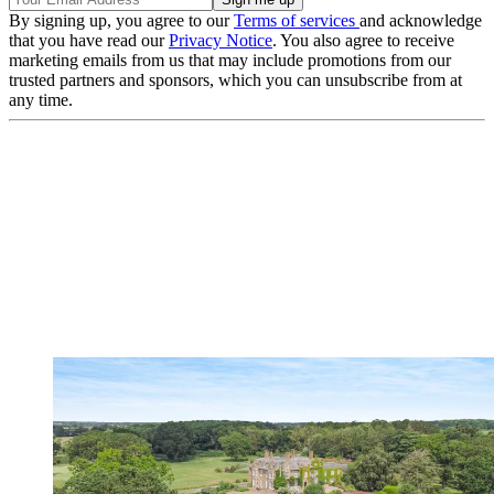
By signing up, you agree to our
Terms of services
and acknowledge
that you have read our
Privacy Notice
. You also agree to receive
marketing emails from us that may include promotions from our
trusted partners and sponsors, which you can unsubscribe from at
any time.