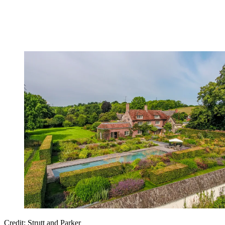
Credit: Strutt and Parker