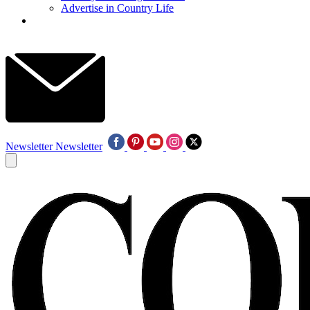
Advertise in Country Life
Newsletter
Newsletter