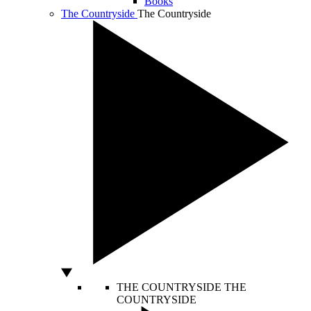
Books
The Countryside
The Countryside
THE COUNTRYSIDE
THE
COUNTRYSIDE