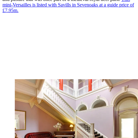
mini-Versailles is listed with Savills in Sevenoaks at a guide price of
£7.95m.