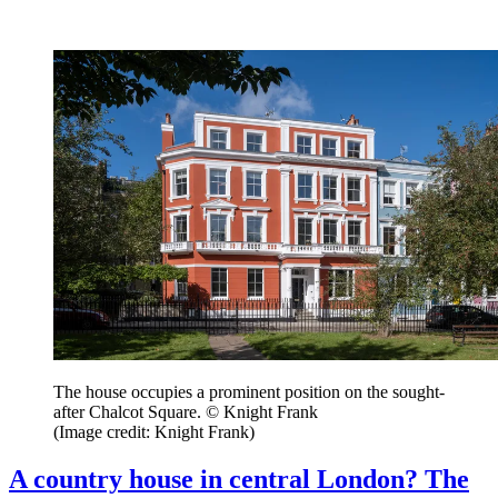
The house occupies a prominent position on the sought-
after Chalcot Square. © Knight Frank
(Image credit: Knight Frank)
A country house in central London? The