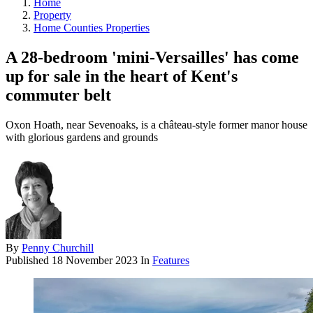
Home
Property
Home Counties Properties
A 28-bedroom 'mini-Versailles' has come
up for sale in the heart of Kent's
commuter belt
Oxon Hoath, near Sevenoaks, is a château-style former manor house
with glorious gardens and grounds
By
Penny Churchill
Published
18 November 2023
In
Features