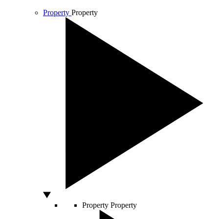
Property
Property
Property
Property