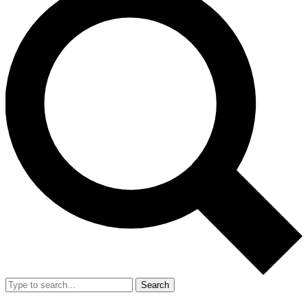
Search