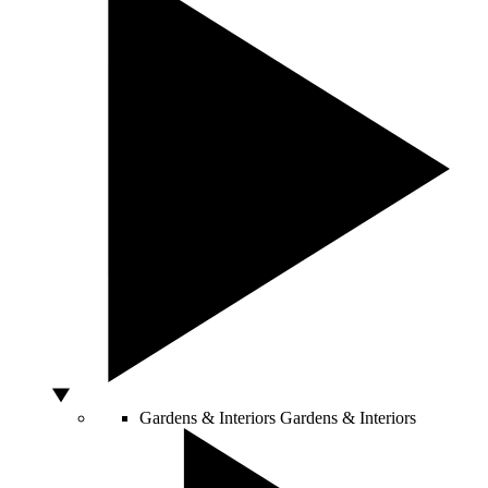
Gardens & Interiors
Gardens & Interiors