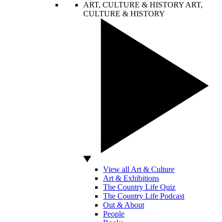
ART, CULTURE & HISTORY
ART,
CULTURE & HISTORY
View all Art & Culture
Art & Exhibitions
The Country Life Quiz
The Country Life Podcast
Out & About
People