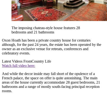
The imposing chateau-style house features 28
bedrooms and 21 bathrooms
Oxon Hoath has been a private country house for centuries
although, for the past 24 years, the estate has been operated by the
owner as an exclusive venue for retreats, conferences and
celebratory events.
Latest Videos From
Country Life
Watch full video here:
And while the decor inside may fall short of the opulence of a
French palace, the space on offer is quite astonishing. The main
areas of the house currently accommodate 28 guest bedrooms, 21
bathrooms and a range of mostly south-facing principal reception
rooms.