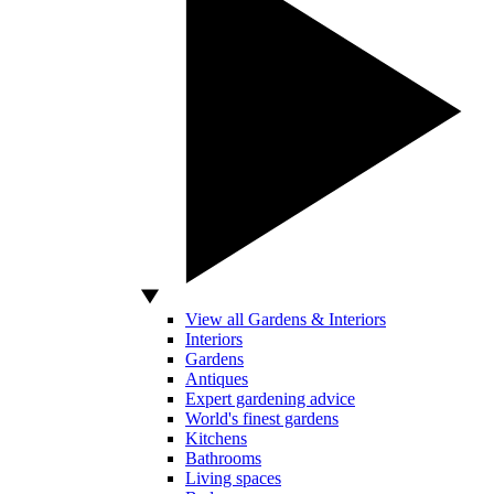
View all Gardens & Interiors
Interiors
Gardens
Antiques
Expert gardening advice
World's finest gardens
Kitchens
Bathrooms
Living spaces