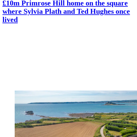
£10m Primrose Hill home on the square
where Sylvia Plath and Ted Hughes once
lived