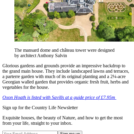
The mansard dome and château tower were designed
by architect Anthony Salvin
Glorious gardens and grounds provide an impressive backdrop to
the grand main house. They include landscaped lawns and terraces,
a parterre garden with much of its original planting and a 2¼-acre
Georgian walled garden that provides organic fresh fruit, herbs and
vegetables for the house.
Oxon Hoath is listed with Savills at a guide price of £7.95m
Sign up for the Country Life Newsletter
Exquisite houses, the beauty of Nature, and how to get the most
from your life, straight to your inbox.