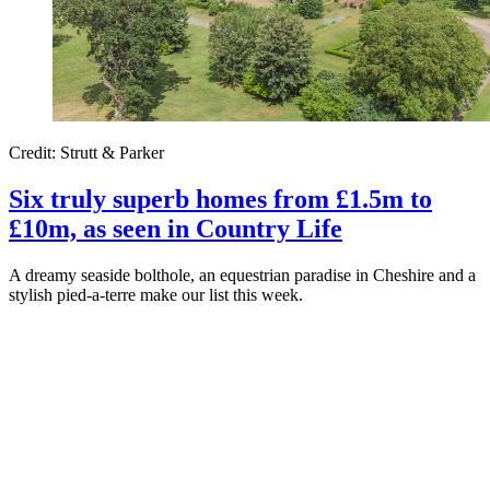
Credit: Strutt & Parker
Six truly superb homes from £1.5m to
£10m, as seen in Country Life
A dreamy seaside bolthole, an equestrian paradise in Cheshire and a
stylish pied-a-terre make our list this week.