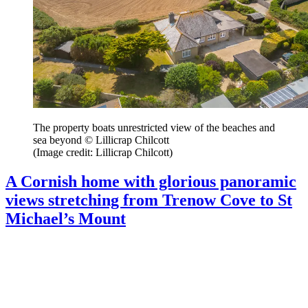
The property boats unrestricted view of the beaches and
sea beyond © Lillicrap Chilcott
(Image credit: Lillicrap Chilcott)
A Cornish home with glorious panoramic
views stretching from Trenow Cove to St
Michael’s Mount