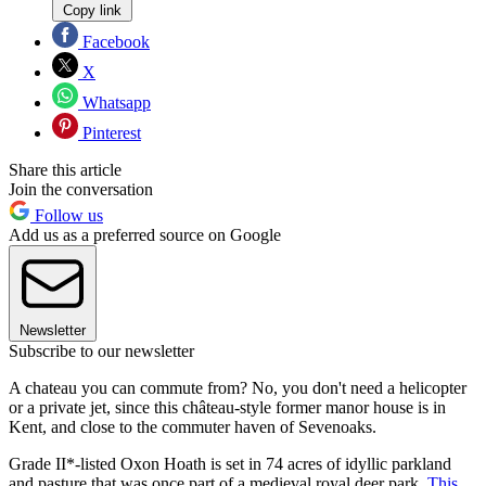
Copy link
Facebook
X
Whatsapp
Pinterest
Share this article
Join the conversation
Follow us
Add us as a preferred source on Google
Newsletter
Subscribe to our newsletter
A chateau you can commute from? No, you don't need a helicopter
or a private jet, since this château-style former manor house is in
Kent, and close to the commuter haven of Sevenoaks.
Grade II*-listed Oxon Hoath is set in 74 acres of idyllic parkland
and pasture that was once part of a medieval royal deer park.
This