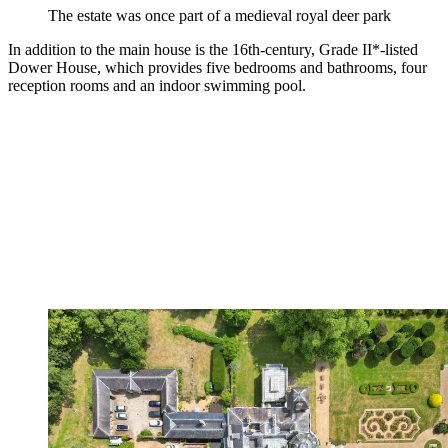
The estate was once part of a medieval royal deer park
In addition to the main house is the 16th-century, Grade II*-listed
Dower House, which provides five bedrooms and bathrooms, four
reception rooms and an indoor swimming pool.