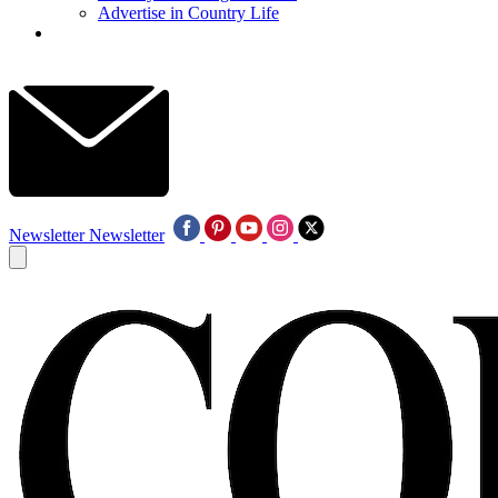
Advertise in Country Life
Newsletter
Newsletter