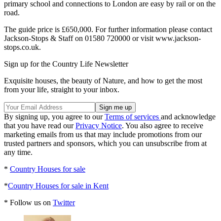
primary school and connections to London are easy by rail or on the
road.
The guide price is £650,000. For further information please contact
Jackson-Stops & Staff on 01580 720000 or visit www.jackson-
stops.co.uk.
Sign up for the Country Life Newsletter
Exquisite houses, the beauty of Nature, and how to get the most
from your life, straight to your inbox.
By signing up, you agree to our
Terms of services
and acknowledge
that you have read our
Privacy Notice
. You also agree to receive
marketing emails from us that may include promotions from our
trusted partners and sponsors, which you can unsubscribe from at
any time.
*
Country Houses for sale
*
Country Houses for sale in Kent
* Follow us on
Twitter