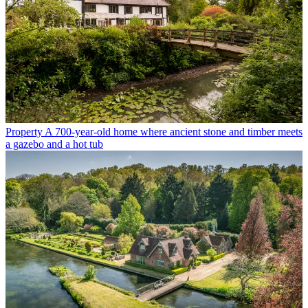
Property
A 700-year-old home where ancient stone and timber meets
a gazebo and a hot tub