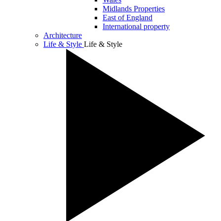
Midlands Properties
East of England
International property
Architecture
Life & Style
Life & Style