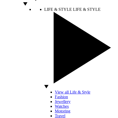
LIFE & STYLE
LIFE & STYLE
View all Life & Style
Fashion
Jewellery
Watches
Motoring
Travel