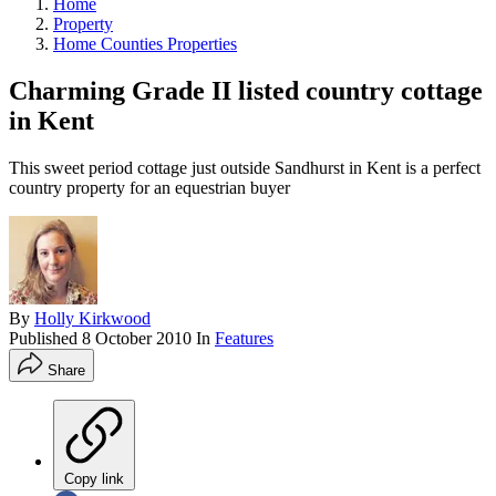
Home
Property
Home Counties Properties
Charming Grade II listed country cottage
in Kent
This sweet period cottage just outside Sandhurst in Kent is a perfect
country property for an equestrian buyer
By
Holly Kirkwood
Published
8 October 2010
In
Features
Share
Copy link