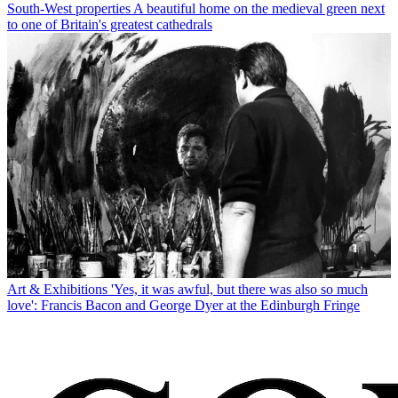
South-West properties
A beautiful home on the medieval green next
to one of Britain's greatest cathedrals
Art & Exhibitions
'Yes, it was awful, but there was also so much
love': Francis Bacon and George Dyer at the Edinburgh Fringe