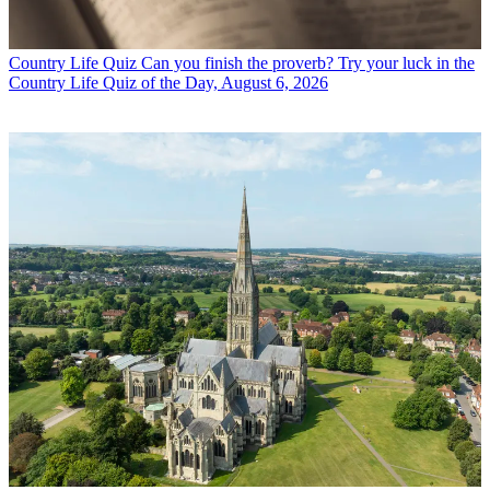
Country Life Quiz
Can you finish the proverb? Try your luck in the
Country Life Quiz of the Day, August 6, 2026