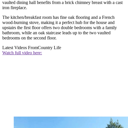
vaulted dining hall benefits from a brick chimney breast with a cast
iron fireplace.
The kitchen/breakfast room has fine oak flooring and a French
wood-burning stove, making it a perfect hub for the house and
upstairs the first floor offers two double bedrooms with a family
bathroom, while an oak staircase leads up to the two vaulted
bedrooms on the second floor.
Latest Videos From
Country Life
Watch full video here: