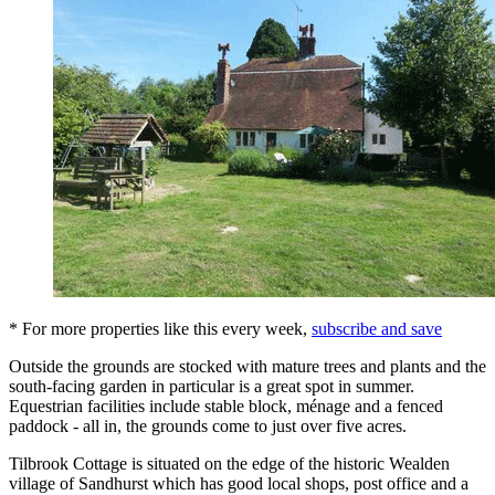
* For more properties like this every week,
subscribe and save
Outside the grounds are stocked with mature trees and plants and the
south-facing garden in particular is a great spot in summer.
Equestrian facilities include stable block, ménage and a fenced
paddock - all in, the grounds come to just over five acres.
Tilbrook Cottage is situated on the edge of the historic Wealden
village of Sandhurst which has good local shops, post office and a