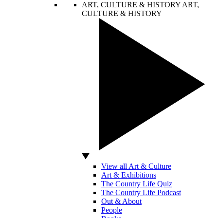
ART, CULTURE & HISTORY
ART,
CULTURE & HISTORY
View all Art & Culture
Art & Exhibitions
The Country Life Quiz
The Country Life Podcast
Out & About
People