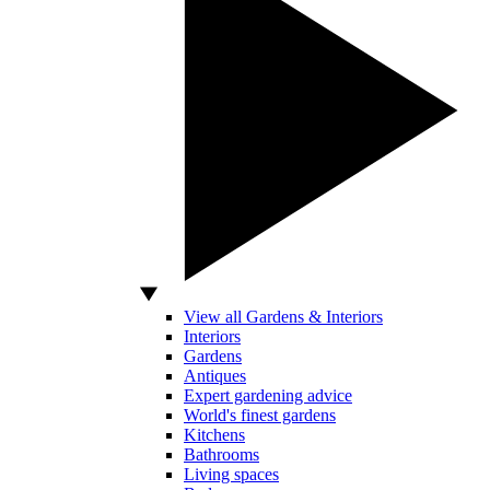
View all Gardens & Interiors
Interiors
Gardens
Antiques
Expert gardening advice
World's finest gardens
Kitchens
Bathrooms
Living spaces