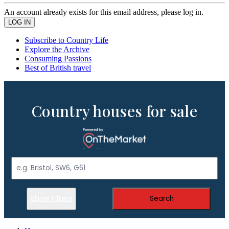
An account already exists for this email address, please log in.
Subscribe to Country Life
Explore the Archive
Consuming Passions
Best of British travel
Country houses for sale
Show Filters
Search