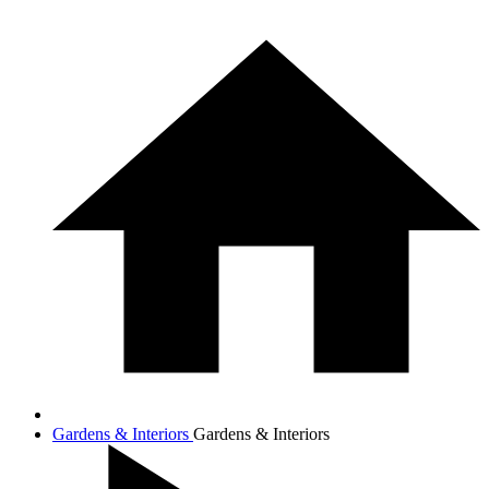
Gardens & Interiors
Gardens & Interiors