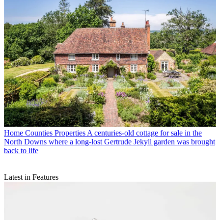
Home Counties Properties
A centuries-old cottage for sale in the
North Downs where a long-lost Gertrude Jekyll garden was brought
back to life
Latest in Features