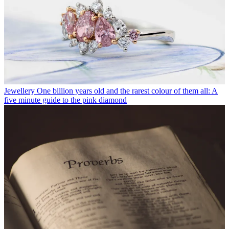
Jewellery
One billion years old and the rarest colour of them all: A
five minute guide to the pink diamond