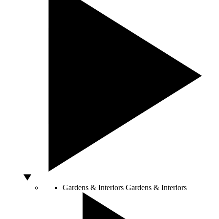
Gardens & Interiors
Gardens & Interiors