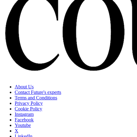
About Us
Contact Future's experts
Terms and Conditions
Privacy Policy
Cookie Policy
Instagram
Facebook
Youtube
X
LinkedIn