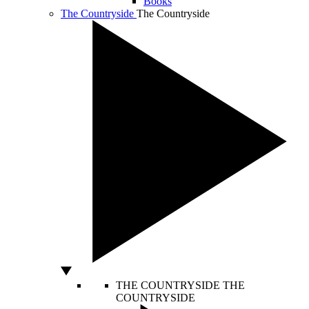
Books
The Countryside
The Countryside
THE COUNTRYSIDE
THE
COUNTRYSIDE