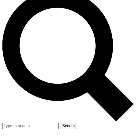
Search