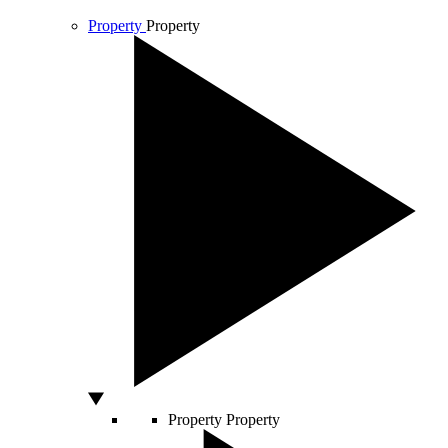
Property
Property
Property
Property