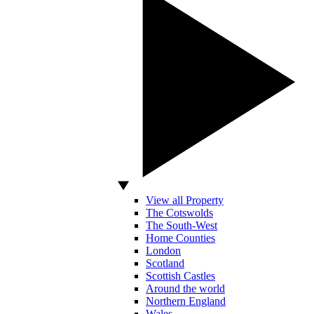
View all Property
The Cotswolds
The South-West
Home Counties
London
Scotland
Scottish Castles
Around the world
Northern England
Wales