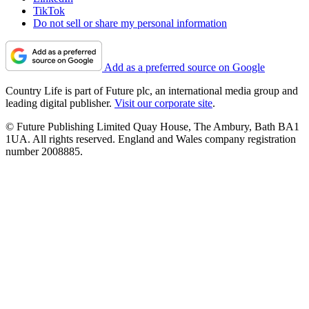
TikTok
Do not sell or share my personal information
Add as a preferred source on Google
Country Life is part of Future plc, an international media group and
leading digital publisher.
Visit our corporate site
.
© Future Publishing Limited Quay House, The Ambury, Bath BA1
1UA. All rights reserved. England and Wales company registration
number 2008885.