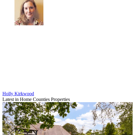
Holly Kirkwood
Latest in Home Counties Properties