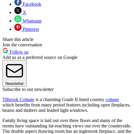
Facebook
X
Whatsapp
Pinterest
Share this article
Join the conversation
Follow us
Add us as a preferred source on Google
Newsletter
Subscribe to our newsletter
Tilbrook Cottage
is a charming Grade II listed country
cottage
which benefits from many period features including open fireplaces,
beams and timbers and leaded light windows.
Family living space is laid out over three floors and many of the
rooms have outstanding far-reaching views out over the countryside.
The double aspect drawing room has an inglenook fireplace, and the