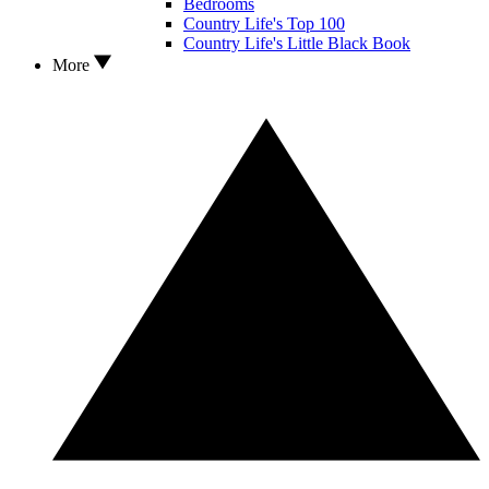
Bedrooms
Country Life's Top 100
Country Life's Little Black Book
More