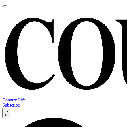
Country Life
Subscribe
×