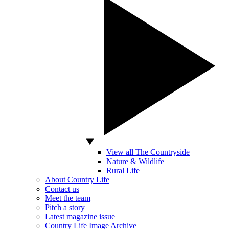
View all The Countryside
Nature & Wildlife
Rural Life
About Country Life
Contact us
Meet the team
Pitch a story
Latest magazine issue
Country Life Image Archive