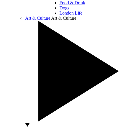
Food & Drink
Dogs
London Life
Art & Culture
Art & Culture