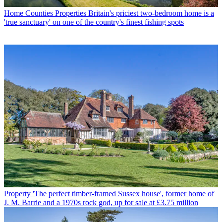
Home Counties Properties
Britain's priciest two-bedroom home is a
'true sanctuary' on one of the country's finest fishing spots
Property
'The perfect timber-framed Sussex house', former home of
J. M. Barrie and a 1970s rock god, up for sale at £3.75 million