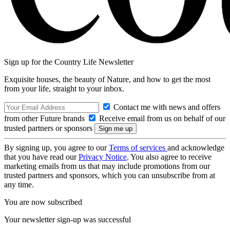
Sign up for the Country Life Newsletter
Exquisite houses, the beauty of Nature, and how to get the most
from your life, straight to your inbox.
Contact me with news and offers
from other Future brands
Receive email from us on behalf of our
trusted partners or sponsors
By signing up, you agree to our
Terms of services
and acknowledge
that you have read our
Privacy Notice
. You also agree to receive
marketing emails from us that may include promotions from our
trusted partners and sponsors, which you can unsubscribe from at
any time.
You are now subscribed
Your newsletter sign-up was successful