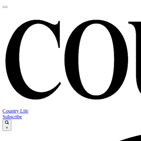
Country Life
Subscribe
×