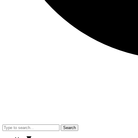
Search