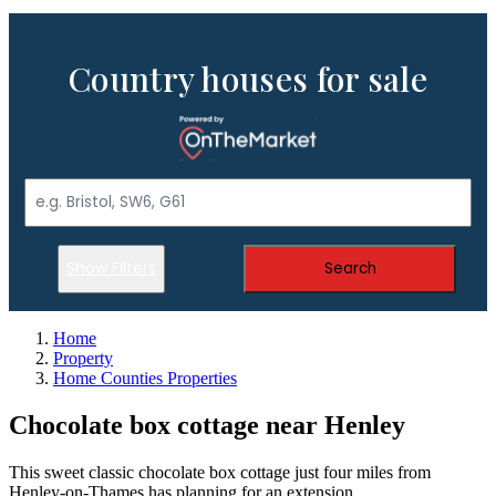
Country houses for sale
Show Filters
Search
Home
Property
Home Counties Properties
Chocolate box cottage near Henley
This sweet classic chocolate box cottage just four miles from
Henley-on-Thames has planning for an extension