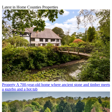
Latest in Home Counties Properties
Property
A 700-year-old home where ancient stone and timber meets
a gazebo and a hot tub