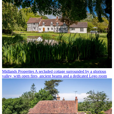
Midlands Properties
A secluded cottage surrounded by a glorious
valley, with open fires, ancient beams and a dedicated Lego room