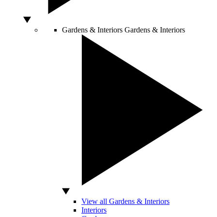
Gardens & Interiors
Gardens & Interiors
View all Gardens & Interiors
Interiors