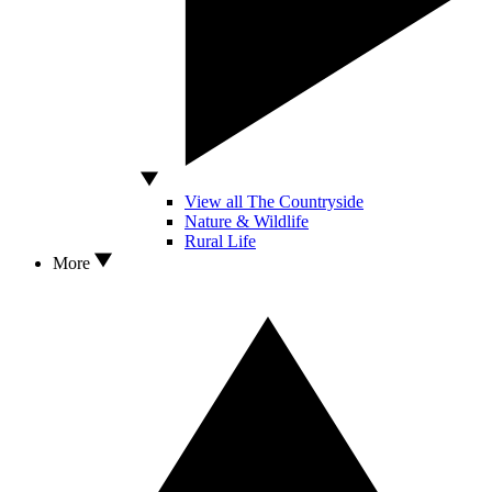
View all The Countryside
Nature & Wildlife
Rural Life
More