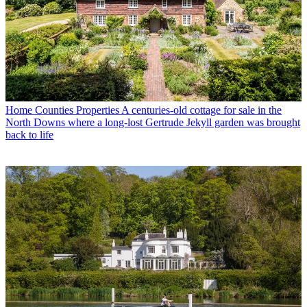
Home Counties Properties
A centuries-old cottage for sale in the
North Downs where a long-lost Gertrude Jekyll garden was brought
back to life