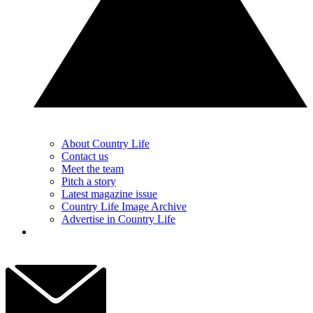
About Country Life
Contact us
Meet the team
Pitch a story
Latest magazine issue
Country Life Image Archive
Advertise in Country Life