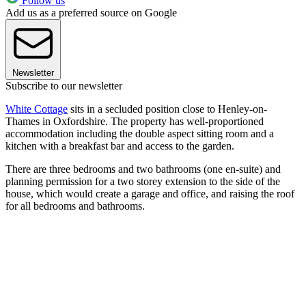
Follow us
Add us as a preferred source on Google
Newsletter
Subscribe to our newsletter
White Cottage
sits in a secluded position close to Henley-on-
Thames in Oxfordshire. The property has well-proportioned
accommodation including the double aspect sitting room and a
kitchen with a breakfast bar and access to the garden.
There are three bedrooms and two bathrooms (one en-suite) and
planning permission for a two storey extension to the side of the
house, which would create a garage and office, and raising the roof
for all bedrooms and bathrooms.