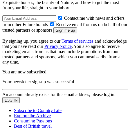
Exquisite houses, the beauty of Nature, and how to get the most
from your life, straight to your inbox.
Contact me with news and offers
from other Future brands
Receive email from us on behalf of our
trusted partners or sponsors
By signing up, you agree to our
Terms of services
and acknowledge
that you have read our
Privacy Notice
. You also agree to receive
marketing emails from us that may include promotions from our
trusted partners and sponsors, which you can unsubscribe from at
any time.
You are now subscribed
Your newsletter sign-up was successful
An account already exists for this email address, please log in.
Subscribe to Country Life
Explore the Archive
Consuming Passions
Best of British travel