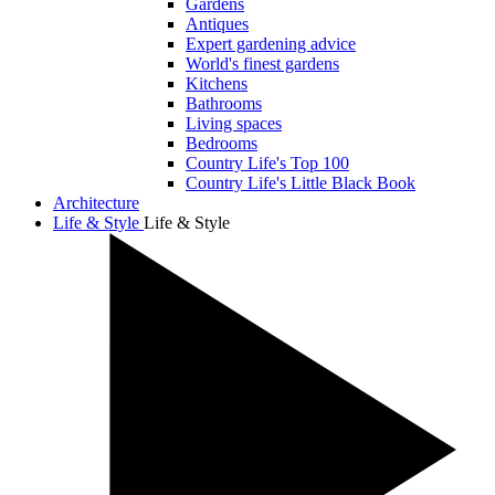
Gardens
Antiques
Expert gardening advice
World's finest gardens
Kitchens
Bathrooms
Living spaces
Bedrooms
Country Life's Top 100
Country Life's Little Black Book
Architecture
Life & Style
Life & Style