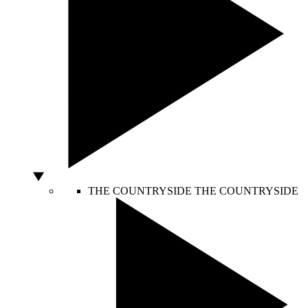
THE COUNTRYSIDE
THE COUNTRYSIDE