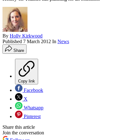
By
Holly Kirkwood
Published
7 March 2012
In
News
Share
Copy link
Facebook
X
Whatsapp
Pinterest
Share this article
Join the conversation