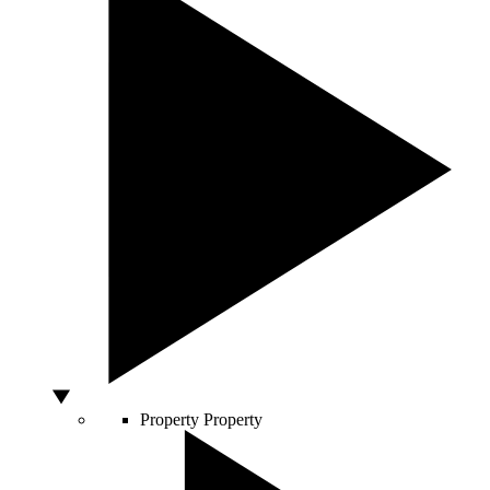
Property
Property