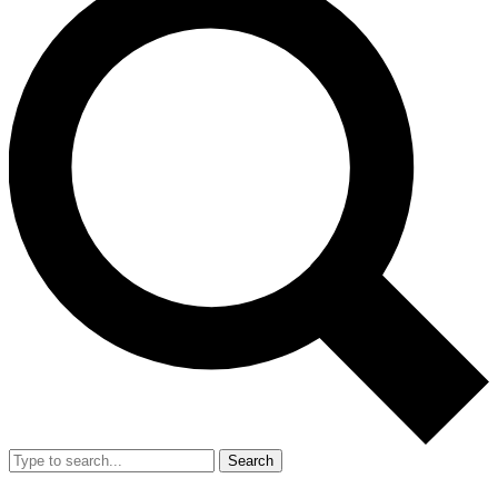
Search