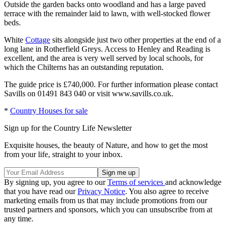
Outside the garden backs onto woodland and has a large paved
terrace with the remainder laid to lawn, with well-stocked flower
beds.
White
Cottage
sits alongside just two other properties at the end of a
long lane in Rotherfield Greys. Access to Henley and Reading is
excellent, and the area is very well served by local schools, for
which the Chilterns has an outstanding reputation.
The guide price is £740,000. For further information please contact
Savills on 01491 843 040 or visit www.savills.co.uk.
*
Country Houses for sale
Sign up for the Country Life Newsletter
Exquisite houses, the beauty of Nature, and how to get the most
from your life, straight to your inbox.
By signing up, you agree to our
Terms of services
and acknowledge
that you have read our
Privacy Notice
. You also agree to receive
marketing emails from us that may include promotions from our
trusted partners and sponsors, which you can unsubscribe from at
any time.