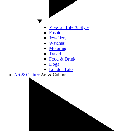
View all Life & Style
Fashion
Jewellery
Watches
Motoring
Travel
Food & Drink
Dogs
London Life
Art & Culture
Art & Culture