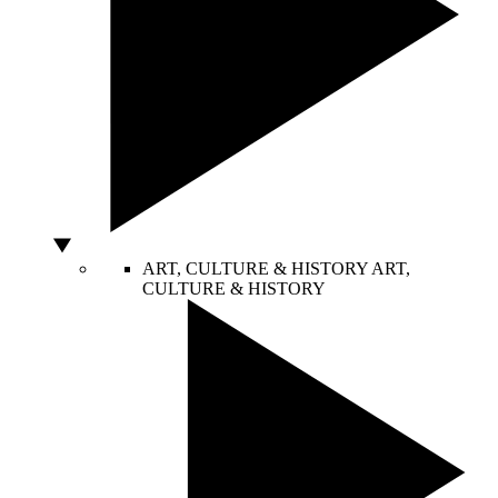
ART, CULTURE & HISTORY
ART,
CULTURE & HISTORY