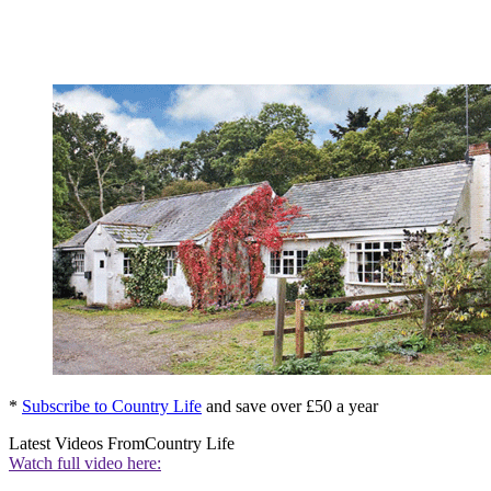
*
Subscribe to Country Life
and save over £50 a year
Latest Videos From
Country Life
Watch full video here: