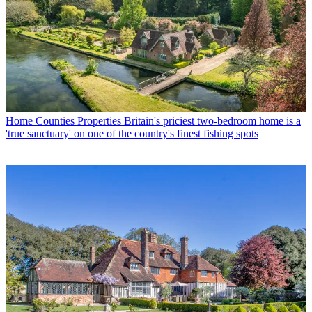
Home Counties Properties
Britain's priciest two-bedroom home is a
'true sanctuary' on one of the country's finest fishing spots