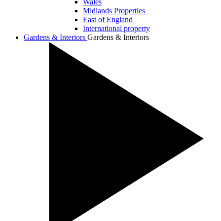
Wales
Midlands Properties
East of England
International property
Gardens & Interiors
Gardens & Interiors