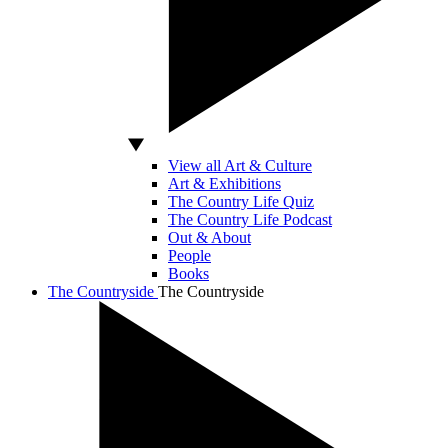
View all Art & Culture
Art & Exhibitions
The Country Life Quiz
The Country Life Podcast
Out & About
People
Books
The Countryside
The Countryside