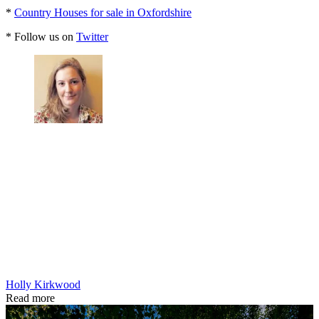
*
Country Houses for sale in Oxfordshire
* Follow us on
Twitter
Holly Kirkwood
Read more