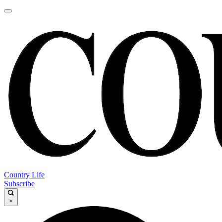
Country Life
Subscribe
×