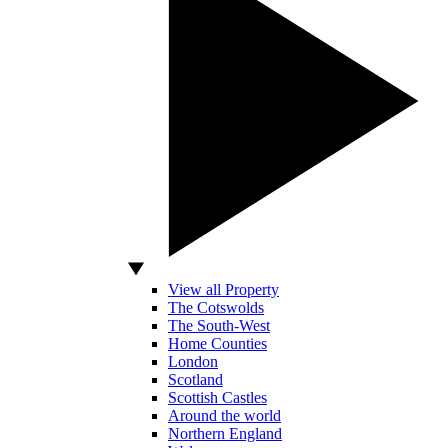
View all Property
The Cotswolds
The South-West
Home Counties
London
Scotland
Scottish Castles
Around the world
Northern England