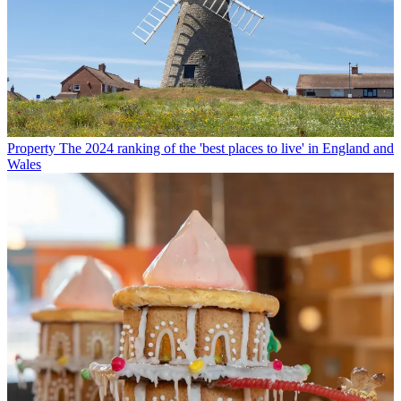
Property
The 2024 ranking of the 'best places to live' in England and
Wales