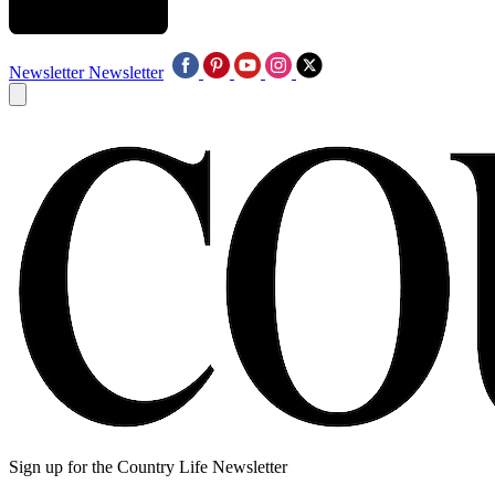
Newsletter
Newsletter
Sign up for the Country Life Newsletter