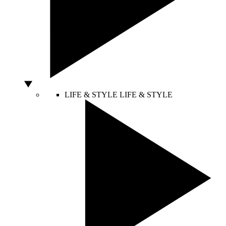
LIFE & STYLE
LIFE & STYLE