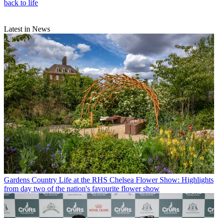
back to life
Latest in News
Gardens
Country Life at the RHS Chelsea Flower Show: Highlights
from day two of the nation's favourite flower show