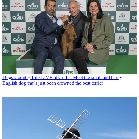
Dogs
Country Life LIVE at Crufts: Meet the small and hardy
English dog that's just been crowned the best terrier