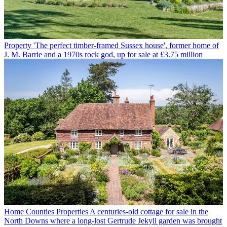
Property
'The perfect timber-framed Sussex house', former home of
J. M. Barrie and a 1970s rock god, up for sale at £3.75 million
Home Counties Properties
A centuries-old cottage for sale in the
North Downs where a long-lost Gertrude Jekyll garden was brought