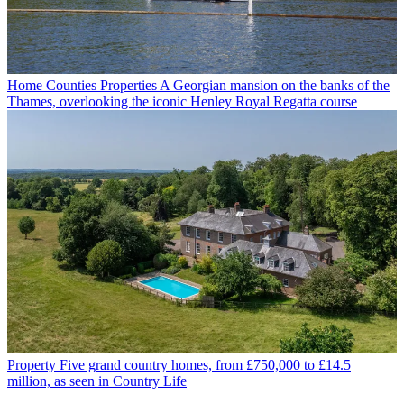
Home Counties Properties
A Georgian mansion on the banks of the
Thames, overlooking the iconic Henley Royal Regatta course
Property
Five grand country homes, from £750,000 to £14.5
million, as seen in Country Life