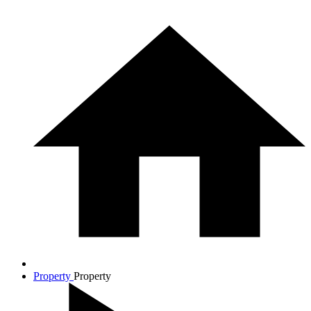
Property
Property