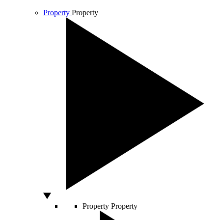
Property
Property
Property
Property