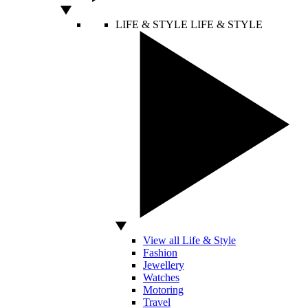
LIFE & STYLE
LIFE & STYLE
View all Life & Style
Fashion
Jewellery
Watches
Motoring
Travel