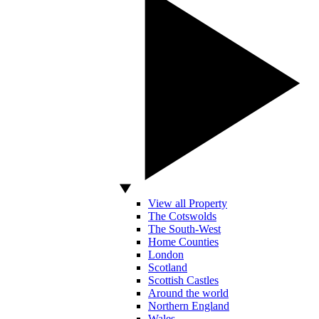
View all Property
The Cotswolds
The South-West
Home Counties
London
Scotland
Scottish Castles
Around the world
Northern England
Wales