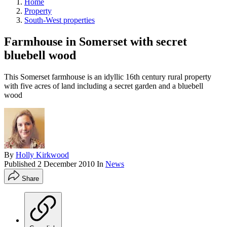
Home
Property
South-West properties
Farmhouse in Somerset with secret
bluebell wood
This Somerset farmhouse is an idyllic 16th century rural property
with five acres of land including a secret garden and a bluebell
wood
By
Holly Kirkwood
Published
2 December 2010
In
News
Share