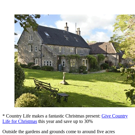
* Country Life makes a fantastic Christmas present:
Give Country
Life for Christmas
this year and save up to 30%
Outside the gardens and grounds come to around five acres