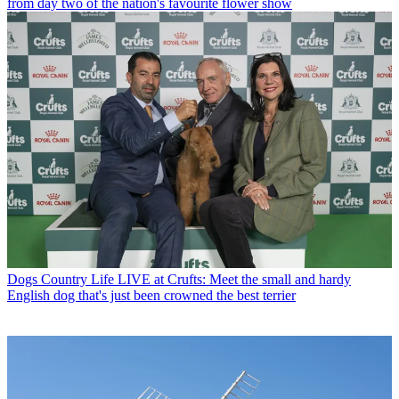
from day two of the nation's favourite flower show
Dogs
Country Life LIVE at Crufts: Meet the small and hardy
English dog that's just been crowned the best terrier