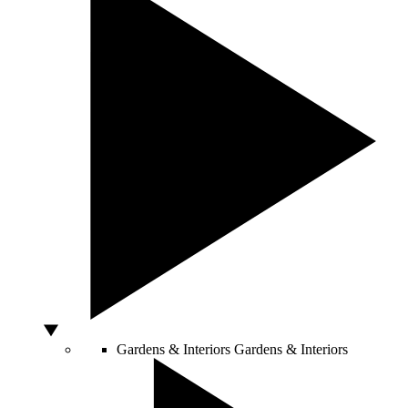
Gardens & Interiors
Gardens & Interiors