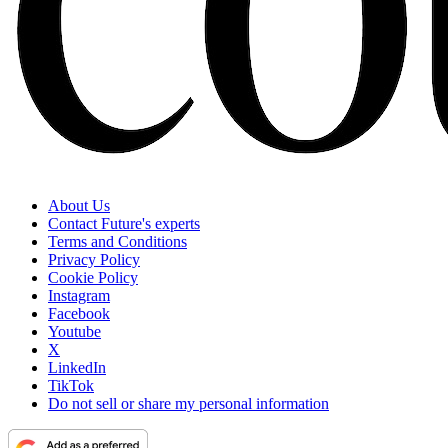
About Us
Contact Future's experts
Terms and Conditions
Privacy Policy
Cookie Policy
Instagram
Facebook
Youtube
X
LinkedIn
TikTok
Do not sell or share my personal information