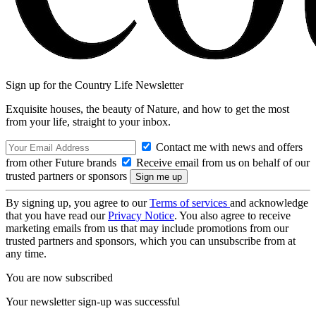
Sign up for the Country Life Newsletter
Exquisite houses, the beauty of Nature, and how to get the most
from your life, straight to your inbox.
Contact me with news and offers
from other Future brands
Receive email from us on behalf of our
trusted partners or sponsors
By signing up, you agree to our
Terms of services
and acknowledge
that you have read our
Privacy Notice
. You also agree to receive
marketing emails from us that may include promotions from our
trusted partners and sponsors, which you can unsubscribe from at
any time.
You are now subscribed
Your newsletter sign-up was successful