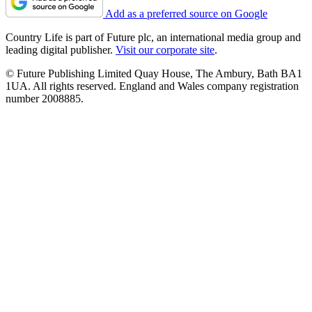
Add as a preferred source on Google
Country Life is part of Future plc, an international media group and
leading digital publisher.
Visit our corporate site
.
© Future Publishing Limited Quay House, The Ambury, Bath BA1
1UA. All rights reserved. England and Wales company registration
number 2008885.