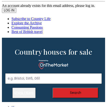
An account already exists for this email address, please log in.
Subscribe to Country Life
Explore the Archive
Consuming Passions
Best of British travel
Country houses for sale
Show Filters
Search