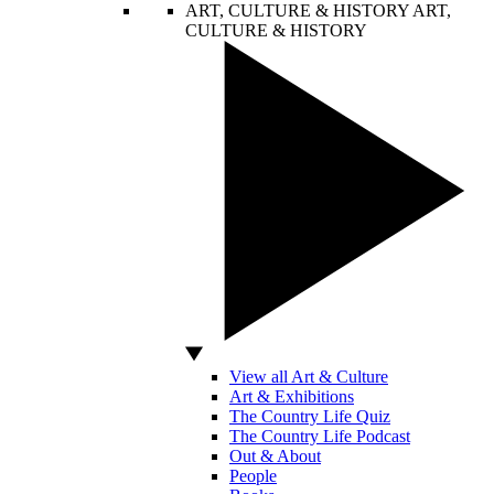
ART, CULTURE & HISTORY
ART,
CULTURE & HISTORY
View all Art & Culture
Art & Exhibitions
The Country Life Quiz
The Country Life Podcast
Out & About
People