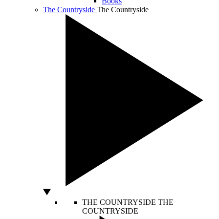
Books
The Countryside
The Countryside
THE COUNTRYSIDE
THE
COUNTRYSIDE