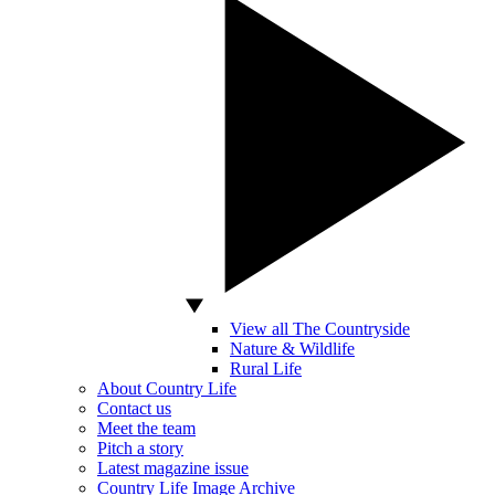
View all The Countryside
Nature & Wildlife
Rural Life
About Country Life
Contact us
Meet the team
Pitch a story
Latest magazine issue
Country Life Image Archive