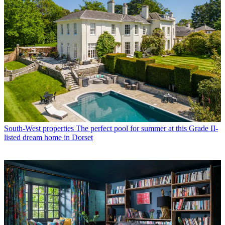
South-West properties
The perfect pool for summer at this Grade II-
listed dream home in Dorset