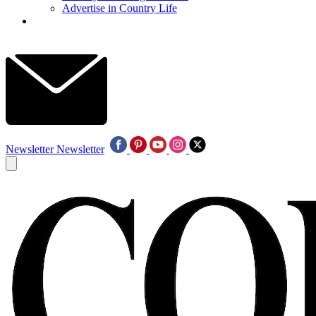
Advertise in Country Life
Newsletter
Newsletter