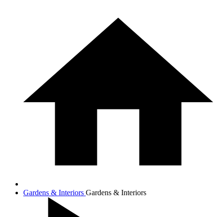
Gardens & Interiors
Gardens & Interiors