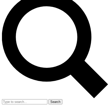
Search