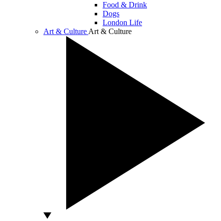
Food & Drink
Dogs
London Life
Art & Culture
Art & Culture