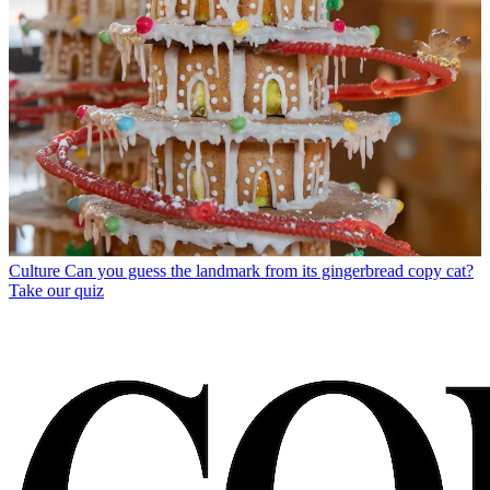
Culture
Can you guess the landmark from its gingerbread copy cat?
Take our quiz