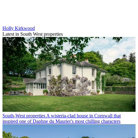
Holly Kirkwood
Latest in South West properties
South-West properties
A wisteria-clad house in Cornwall that
inspired one of Daphne du Maurier's most chilling characters