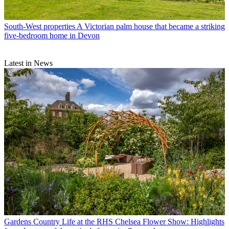
South-West properties
A Victorian palm house that became a striking
five-bedroom home in Devon
Latest in News
Gardens
Country Life at the RHS Chelsea Flower Show: Highlights