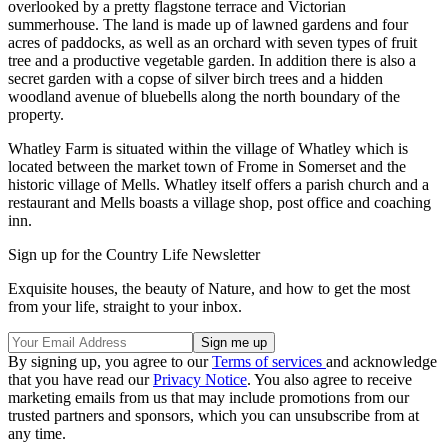
overlooked by a pretty flagstone terrace and Victorian
summerhouse. The land is made up of lawned gardens and four
acres of paddocks, as well as an orchard with seven types of fruit
tree and a productive vegetable garden. In addition there is also a
secret garden with a copse of silver birch trees and a hidden
woodland avenue of bluebells along the north boundary of the
property.
Whatley Farm is situated within the village of Whatley which is
located between the market town of Frome in Somerset and the
historic village of Mells. Whatley itself offers a parish church and a
restaurant and Mells boasts a village shop, post office and coaching
inn.
Sign up for the Country Life Newsletter
Exquisite houses, the beauty of Nature, and how to get the most
from your life, straight to your inbox.
By signing up, you agree to our
Terms of services
and acknowledge
that you have read our
Privacy Notice
. You also agree to receive
marketing emails from us that may include promotions from our
trusted partners and sponsors, which you can unsubscribe from at
any time.