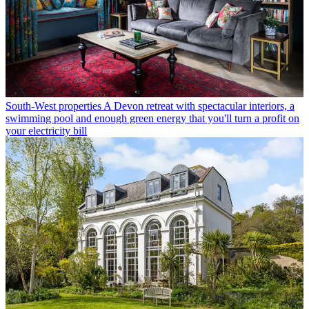
South-West properties
A Devon retreat with spectacular interiors, a
swimming pool and enough green energy that you'll turn a profit on
your electricity bill