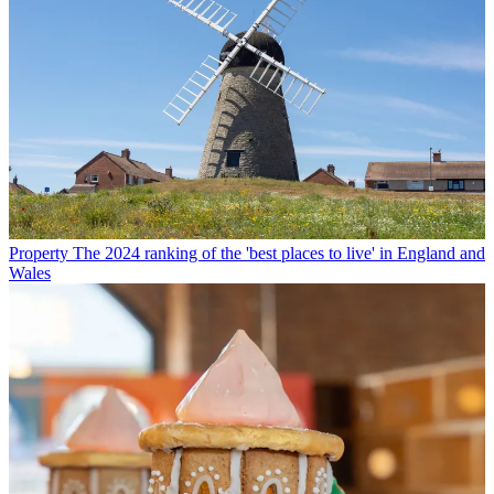
Property
The 2024 ranking of the 'best places to live' in England and
Wales