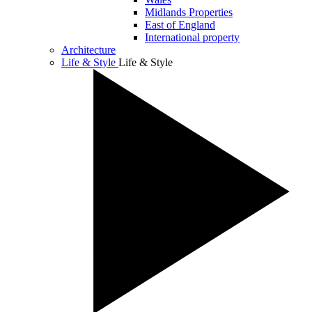
Midlands Properties
East of England
International property
Architecture
Life & Style
Life & Style