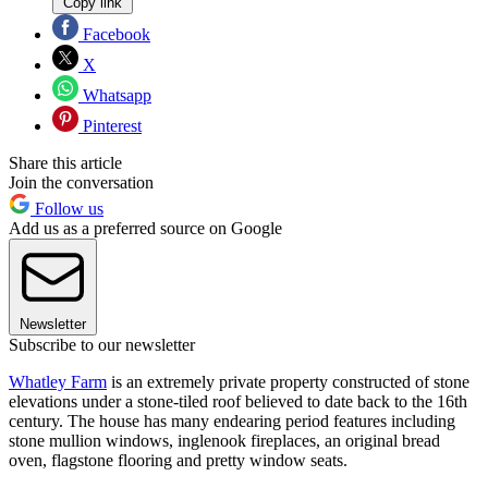
Copy link
Facebook
X
Whatsapp
Pinterest
Share this article
Join the conversation
Follow us
Add us as a preferred source on Google
Newsletter
Subscribe to our newsletter
Whatley Farm
is an extremely private property constructed of stone
elevations under a stone-tiled roof believed to date back to the 16th
century. The house has many endearing period features including
stone mullion windows, inglenook fireplaces, an original bread
oven, flagstone flooring and pretty window seats.