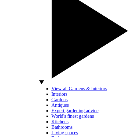
View all Gardens & Interiors
Interiors
Gardens
Antiques
Expert gardening advice
World's finest gardens
Kitchens
Bathrooms
Living spaces