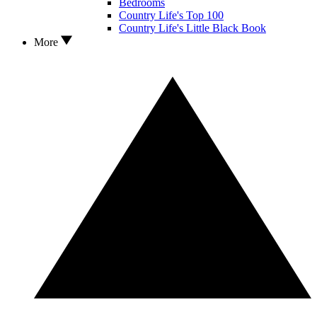
Bedrooms
Country Life's Top 100
Country Life's Little Black Book
More