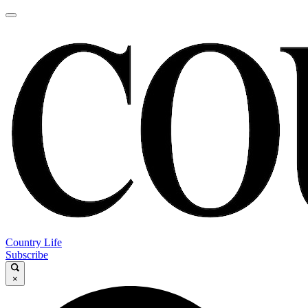
Country Life
Subscribe
×