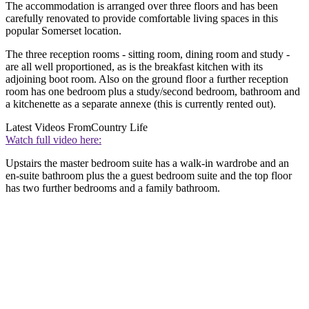
The accommodation is arranged over three floors and has been
carefully renovated to provide comfortable living spaces in this
popular Somerset location.
The three reception rooms - sitting room, dining room and study -
are all well proportioned, as is the breakfast kitchen with its
adjoining boot room. Also on the ground floor a further reception
room has one bedroom plus a study/second bedroom, bathroom and
a kitchenette as a separate annexe (this is currently rented out).
Latest Videos From
Country Life
Watch full video here:
Upstairs the master bedroom suite has a walk-in wardrobe and an
en-suite bathroom plus the a guest bedroom suite and the top floor
has two further bedrooms and a family bathroom.