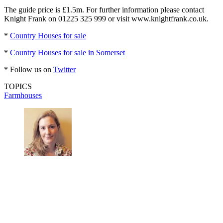
The guide price is £1.5m. For further information please contact
Knight Frank on 01225 325 999 or visit www.knightfrank.co.uk.
*
Country Houses for sale
*
Country Houses for sale in Somerset
* Follow us on
Twitter
TOPICS
Farmhouses