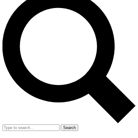
Search