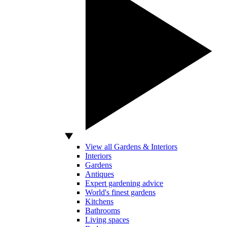
View all Gardens & Interiors
Interiors
Gardens
Antiques
Expert gardening advice
World's finest gardens
Kitchens
Bathrooms
Living spaces