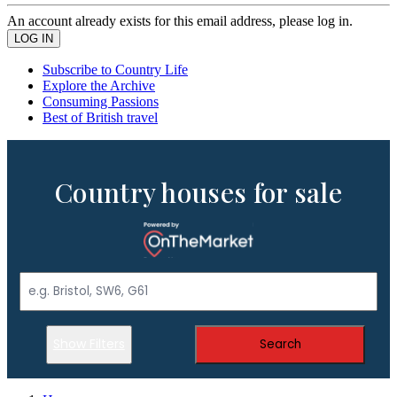
An account already exists for this email address, please log in.
Subscribe to Country Life
Explore the Archive
Consuming Passions
Best of British travel
Country houses for sale
Show Filters
Search