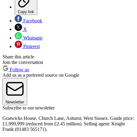
Copy link
Facebook
X
Whatsapp
Pinterest
Share this article
Join the conversation
Follow us
Add us as a preferred source on Google
Newsletter
Subscribe to our newsletter
Gratwicks House, Church Lane, Ashurst, West Sussex. Guide price:
£1,999,999 (reduced from £2.45 million). Selling agent: Knight
Frank (01483 565171).