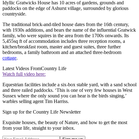
Idyllic Gratwicks House has 10 acres of gardens, grounds and
paddocks on the edge of Ashurst village, surrounded by glorious
countryside.
The traditional brick-and-tiled house dates from the 16th century,
with 1930s additions, and bears the name of the influential Gratwick
family, who were squires in the area from the 1700s onwards. Its
5,455sq ft of accommodation includes three reception rooms, a
kitchen/breakfast room, master and guest suites, three further
bedrooms, a family bathroom and an attached three-bedroom
cottage
.
Latest Videos From
Country Life
Watch full video here:
Equestrian facilities include a six-box stable yard, with a sand school
and three railed paddocks. ‘This is one of very few houses in West
Sussex where the only sound you can hear is the birds singing,’
warbles selling agent Tim Harriss.
Sign up for the Country Life Newsletter
Exquisite houses, the beauty of Nature, and how to get the most
from your life, straight to your inbox.