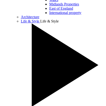
Midlands Properties
East of England
International property
Architecture
Life & Style
Life & Style