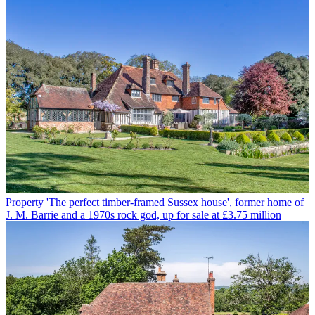
Property
'The perfect timber-framed Sussex house', former home of
J. M. Barrie and a 1970s rock god, up for sale at £3.75 million