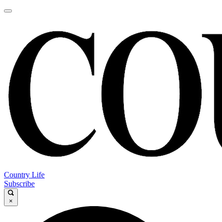
Country Life
Subscribe
×