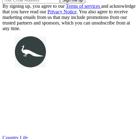
By signing up, you agree to our
Terms of services
and acknowledge
that you have read our
Privacy Notice
. You also agree to receive
marketing emails from us that may include promotions from our
trusted partners and sponsors, which you can unsubscribe from at
any time.
Country Life