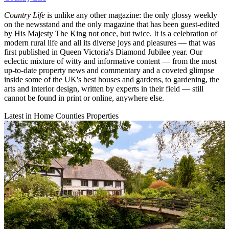
Country Life
is unlike any other magazine: the only glossy weekly
on the newsstand and the only magazine that has been guest-edited
by His Majesty The King not once, but twice. It is a celebration of
modern rural life and all its diverse joys and pleasures — that was
first published in Queen Victoria's Diamond Jubilee year. Our
eclectic mixture of witty and informative content — from the most
up-to-date property news and commentary and a coveted glimpse
inside some of the UK's best houses and gardens, to gardening, the
arts and interior design, written by experts in their field — still
cannot be found in print or online, anywhere else.
Latest in Home Counties Properties