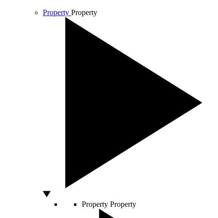
Property
Property
Property
Property