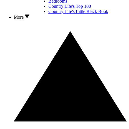
Bedrooms
Country Life's Top 100
Country Life's Little Black Book
More