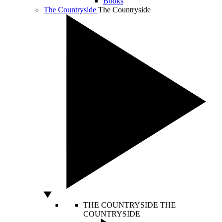
Books
The Countryside
The Countryside
THE COUNTRYSIDE
THE
COUNTRYSIDE