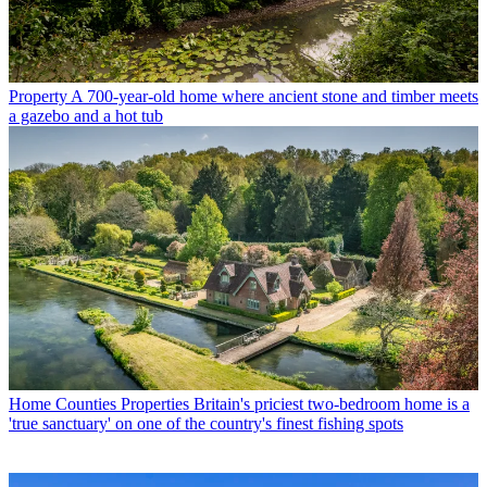
Property
A 700-year-old home where ancient stone and timber meets
a gazebo and a hot tub
Home Counties Properties
Britain's priciest two-bedroom home is a
'true sanctuary' on one of the country's finest fishing spots