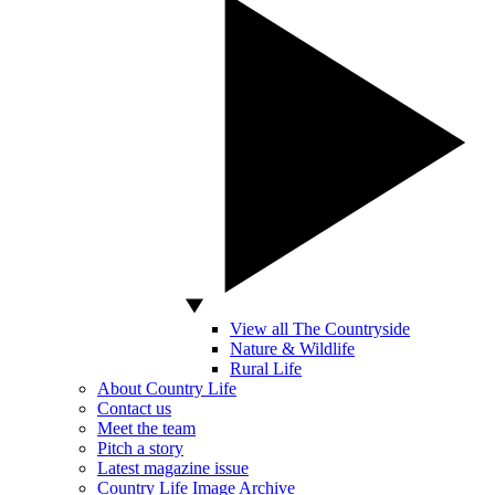
View all The Countryside
Nature & Wildlife
Rural Life
About Country Life
Contact us
Meet the team
Pitch a story
Latest magazine issue
Country Life Image Archive