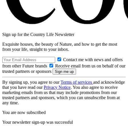
Sign up for the Country Life Newsletter
Exquisite houses, the beauty of Nature, and how to get the most
from your life, straight to your inbox.
Contact me with news and offers
from other Future brands
Receive email from us on behalf of our
trusted partners or sponsors
By signing up, you agree to our
Terms of services
and acknowledge
that you have read our
Privacy Notice
. You also agree to receive
marketing emails from us that may include promotions from our
trusted partners and sponsors, which you can unsubscribe from at
any time.
You are now subscribed
Your newsletter sign-up was successful