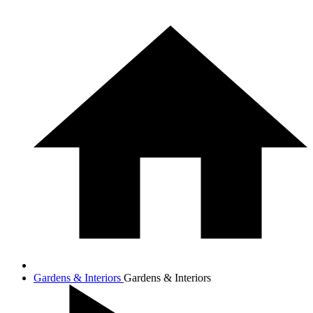
Gardens & Interiors
Gardens & Interiors