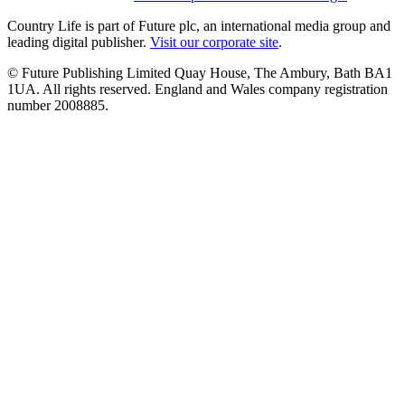
Country Life is part of Future plc, an international media group and
leading digital publisher.
Visit our corporate site
.
© Future Publishing Limited Quay House, The Ambury, Bath BA1
1UA. All rights reserved. England and Wales company registration
number 2008885.