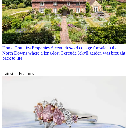
Home Counties Properties
A centuries-old cottage for sale in the
North Downs where a long-lost Gertrude Jekyll garden was brought
back to life
Latest in Features