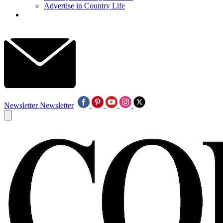
Advertise in Country Life
Newsletter
Newsletter