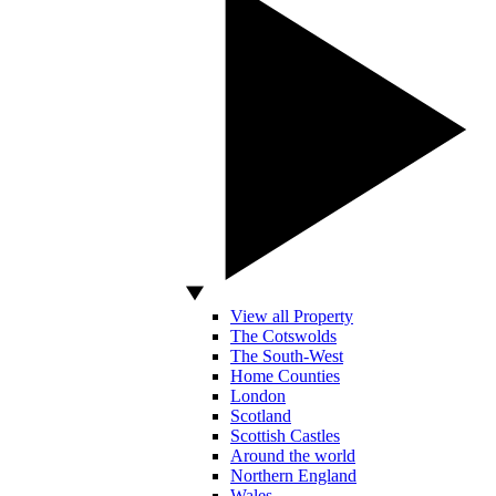
View all Property
The Cotswolds
The South-West
Home Counties
London
Scotland
Scottish Castles
Around the world
Northern England
Wales