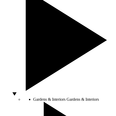
Gardens & Interiors
Gardens & Interiors