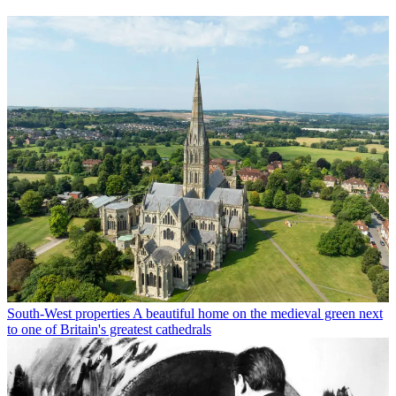
South-West properties
A beautiful home on the medieval green next
to one of Britain's greatest cathedrals