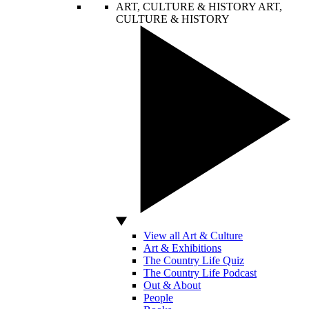
ART, CULTURE & HISTORY
ART,
CULTURE & HISTORY
View all Art & Culture
Art & Exhibitions
The Country Life Quiz
The Country Life Podcast
Out & About
People