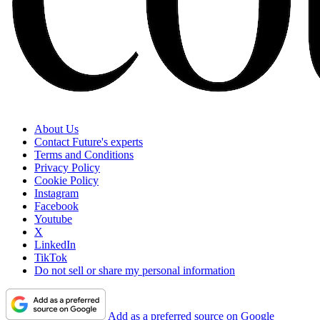
About Us
Contact Future's experts
Terms and Conditions
Privacy Policy
Cookie Policy
Instagram
Facebook
Youtube
X
LinkedIn
TikTok
Do not sell or share my personal information
Add as a preferred source on Google