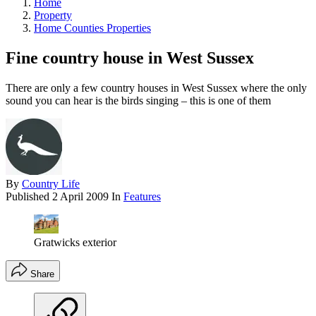
Home
Property
Home Counties Properties
Fine country house in West Sussex
There are only a few country houses in West Sussex where the only
sound you can hear is the birds singing – this is one of them
By
Country Life
Published
2 April 2009
In
Features
Gratwicks exterior
Share