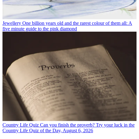
Jewellery
One billion years old and the rarest colour of them all: A
five minute guide to the pink diamond
Country Life Quiz
Can you finish the proverb? Try your luck in the
Country Life Quiz of the Day, August 6, 2026