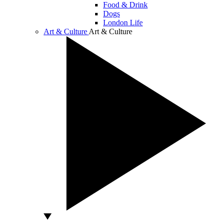
Food & Drink
Dogs
London Life
Art & Culture
Art & Culture