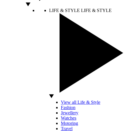
LIFE & STYLE
LIFE & STYLE
View all Life & Style
Fashion
Jewellery
Watches
Motoring
Travel