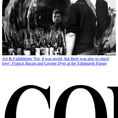
Art & Exhibitions
'Yes, it was awful, but there was also so much
love': Francis Bacon and George Dyer at the Edinburgh Fringe