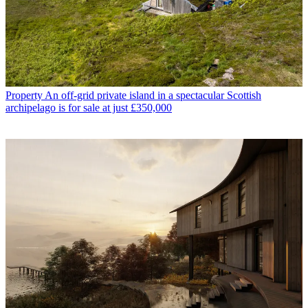
Property
An off-grid private island in a spectacular Scottish
archipelago is for sale at just £350,000