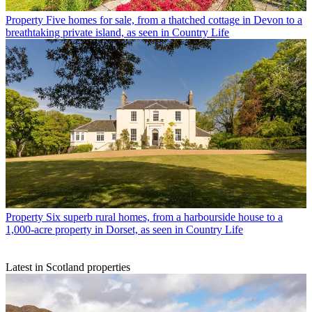
Property
Five homes for sale, from a thatched cottage in Devon to a
breathtaking private island, as seen in Country Life
Property
Six superb rural homes, from a harbourside house to a
1,000-acre property in Dorset, as seen in Country Life
Latest in Scotland properties