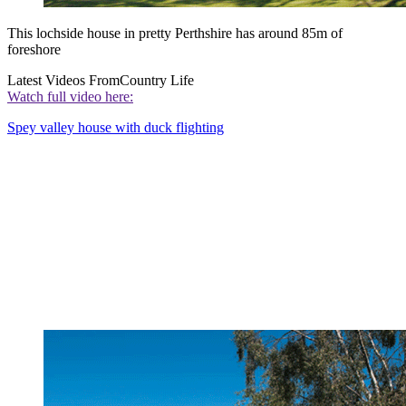
This lochside house in pretty Perthshire has around 85m of
foreshore
Latest Videos From
Country Life
Watch full video here:
Spey valley house with duck flighting