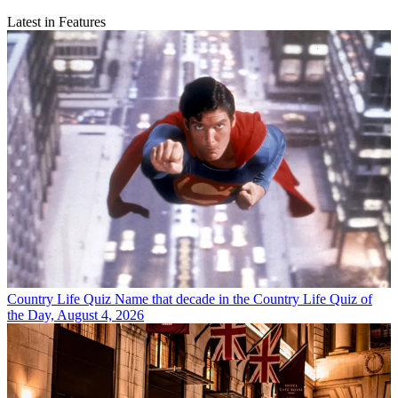
Latest in Features
Country Life Quiz
Name that decade in the Country Life Quiz of
the Day, August 4, 2026