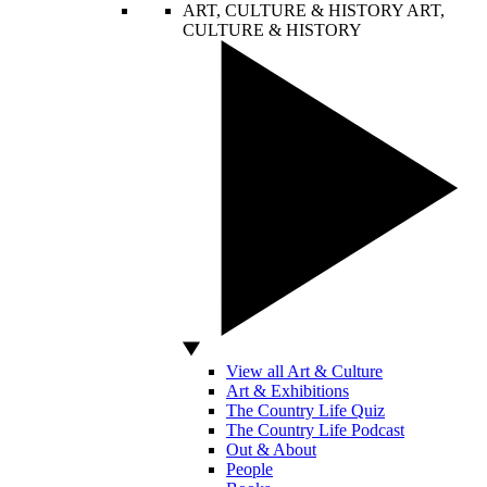
ART, CULTURE & HISTORY
ART,
CULTURE & HISTORY
View all Art & Culture
Art & Exhibitions
The Country Life Quiz
The Country Life Podcast
Out & About
People