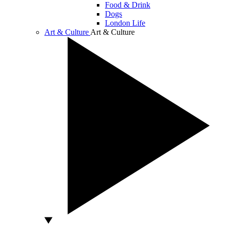
Food & Drink
Dogs
London Life
Art & Culture
Art & Culture