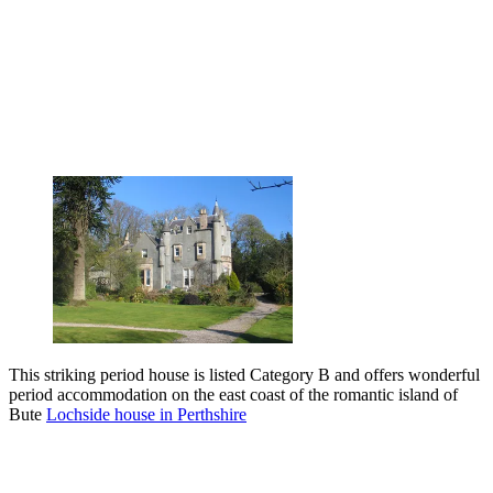
This striking period house is listed Category B and offers wonderful
period accommodation on the east coast of the romantic island of
Bute
Lochside house in Perthshire