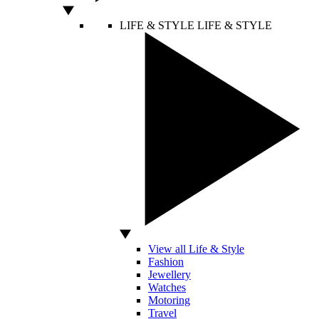
LIFE & STYLE
LIFE & STYLE
View all Life & Style
Fashion
Jewellery
Watches
Motoring
Travel