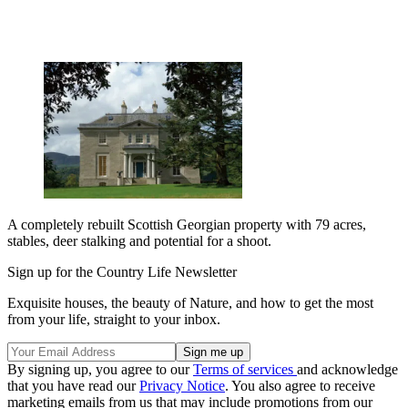
A completely rebuilt Scottish Georgian property with 79 acres,
stables, deer stalking and potential for a shoot.
Sign up for the Country Life Newsletter
Exquisite houses, the beauty of Nature, and how to get the most
from your life, straight to your inbox.
By signing up, you agree to our
Terms of services
and acknowledge
that you have read our
Privacy Notice
. You also agree to receive
marketing emails from us that may include promotions from our