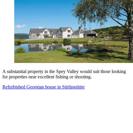
A substantial property in the Spey Valley would suit those looking
for properties near excellent fishing or shooting.
Refurbished Georgian house in Stirlingshire