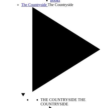
Books
The Countryside
The Countryside
THE COUNTRYSIDE
THE
COUNTRYSIDE