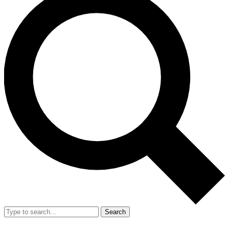
Search