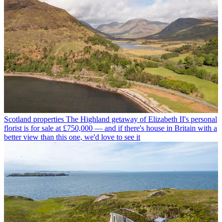
Scotland properties
The Highland getaway of Elizabeth II's personal
florist is for sale at £750,000 — and if there's house in Britain with a
better view than this one, we'd love to see it