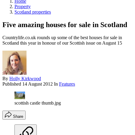
Home
Property
Scotland properties
Five amazing houses for sale in Scotland
Countrylife.co.uk rounds up some of the best houses for sale in
Scotland this year in honour of our Scottish issue on August 15
By
Holly Kirkwood
Published
14 August 2012
In
Features
scottish castle thumb.jpg
Share