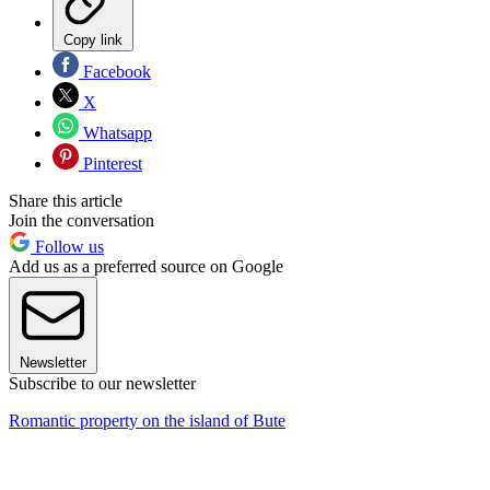
Copy link
Facebook
X
Whatsapp
Pinterest
Share this article
Join the conversation
Follow us
Add us as a preferred source on Google
Newsletter
Subscribe to our newsletter
Romantic property on the island of Bute