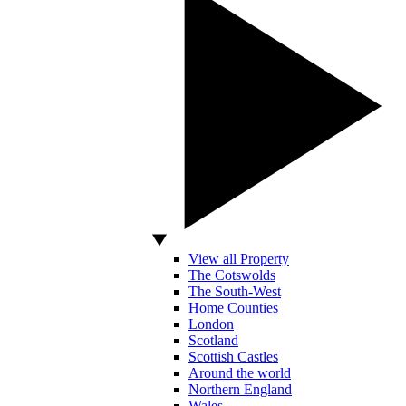
View all Property
The Cotswolds
The South-West
Home Counties
London
Scotland
Scottish Castles
Around the world
Northern England
Wales