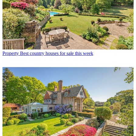
Property
Best country houses for sale this week