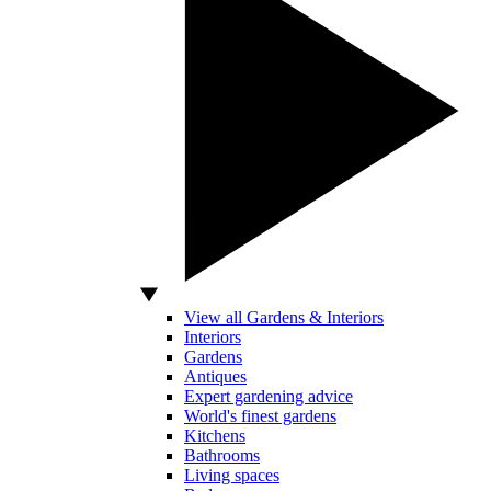
View all Gardens & Interiors
Interiors
Gardens
Antiques
Expert gardening advice
World's finest gardens
Kitchens
Bathrooms
Living spaces