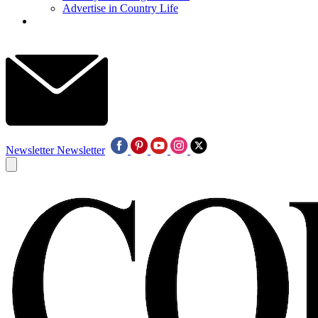
Advertise in Country Life
Newsletter
Newsletter