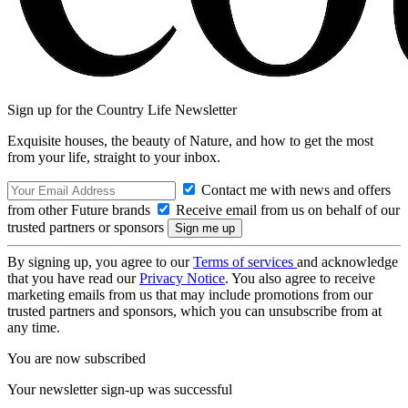
Sign up for the Country Life Newsletter
Exquisite houses, the beauty of Nature, and how to get the most
from your life, straight to your inbox.
Contact me with news and offers
from other Future brands
Receive email from us on behalf of our
trusted partners or sponsors
By signing up, you agree to our
Terms of services
and acknowledge
that you have read our
Privacy Notice
. You also agree to receive
marketing emails from us that may include promotions from our
trusted partners and sponsors, which you can unsubscribe from at
any time.
You are now subscribed
Your newsletter sign-up was successful