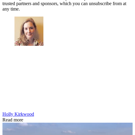
trusted partners and sponsors, which you can unsubscribe from at
any time.
Holly Kirkwood
Read more