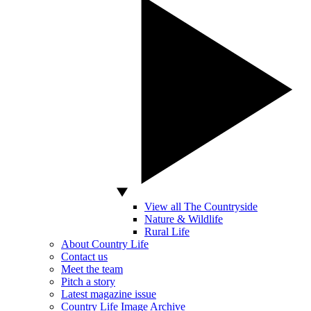
View all The Countryside
Nature & Wildlife
Rural Life
About Country Life
Contact us
Meet the team
Pitch a story
Latest magazine issue
Country Life Image Archive