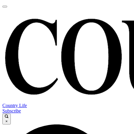
Country Life
Subscribe
×