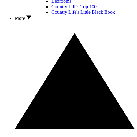
Bedrooms
Country Life's Top 100
Country Life's Little Black Book
More