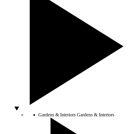
Gardens & Interiors
Gardens & Interiors