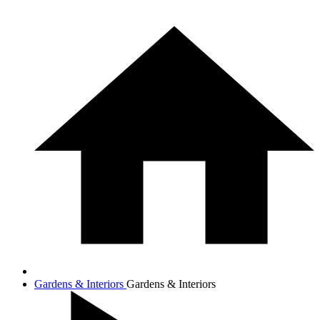
Gardens & Interiors
Gardens & Interiors