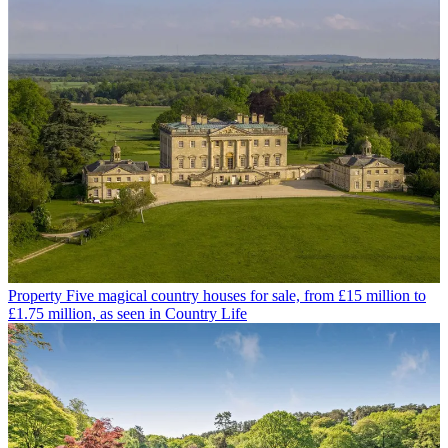
Property
Five magical country houses for sale, from £15 million to
£1.75 million, as seen in Country Life