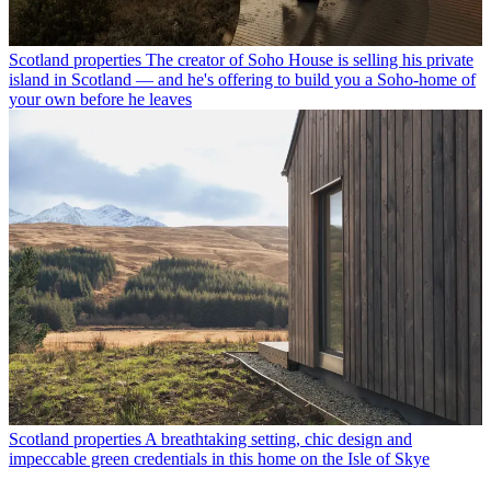
Scotland properties
The creator of Soho House is selling his private
island in Scotland — and he's offering to build you a Soho-home of
your own before he leaves
Scotland properties
A breathtaking setting, chic design and
impeccable green credentials in this home on the Isle of Skye