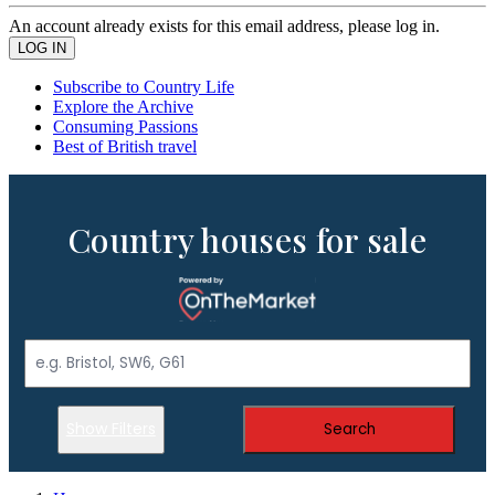
An account already exists for this email address, please log in.
Subscribe to Country Life
Explore the Archive
Consuming Passions
Best of British travel
Country houses for sale
Show Filters
Search