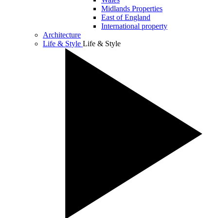
Midlands Properties
East of England
International property
Architecture
Life & Style
Life & Style