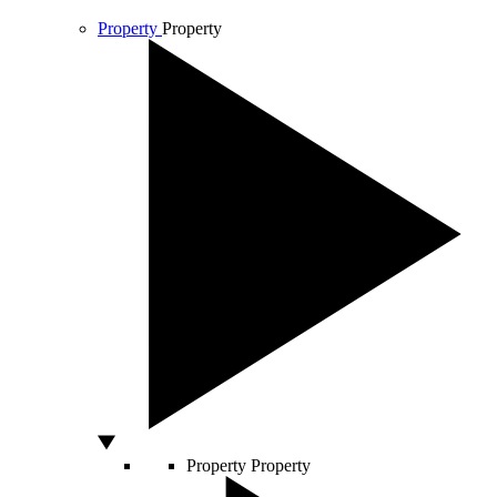
Property
Property
Property
Property