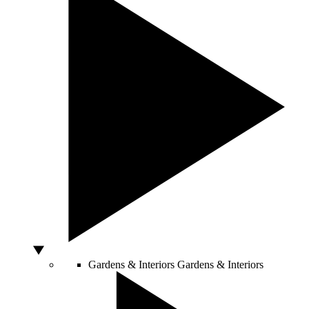
Gardens & Interiors
Gardens & Interiors