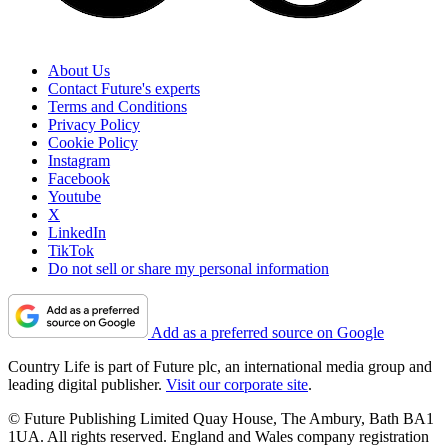
About Us
Contact Future's experts
Terms and Conditions
Privacy Policy
Cookie Policy
Instagram
Facebook
Youtube
X
LinkedIn
TikTok
Do not sell or share my personal information
Add as a preferred source on Google
Country Life is part of Future plc, an international media group and
leading digital publisher.
Visit our corporate site
.
© Future Publishing Limited Quay House, The Ambury, Bath BA1
1UA. All rights reserved. England and Wales company registration