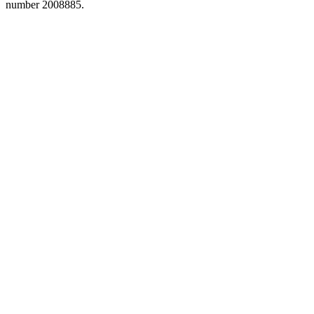
number 2008885.