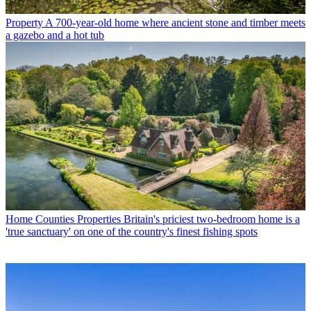
Property
A 700-year-old home where ancient stone and timber meets
a gazebo and a hot tub
Home Counties Properties
Britain's priciest two-bedroom home is a
'true sanctuary' on one of the country's finest fishing spots