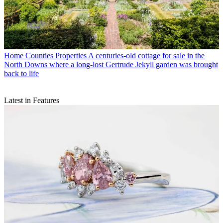
Home Counties Properties
A centuries-old cottage for sale in the
North Downs where a long-lost Gertrude Jekyll garden was brought
back to life
Latest in Features