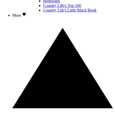
Bedrooms
Country Life's Top 100
Country Life's Little Black Book
More