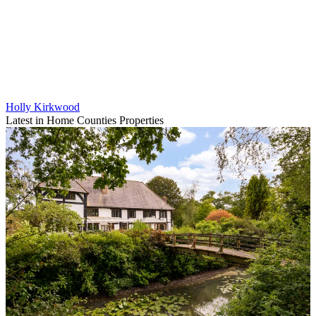
Holly Kirkwood
Latest in Home Counties Properties