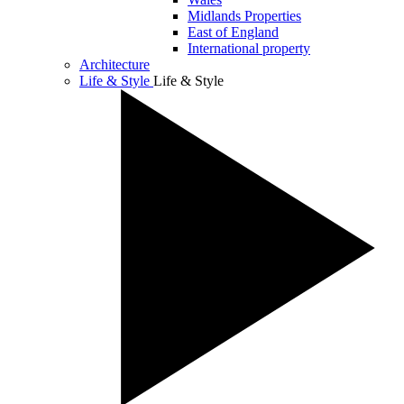
Midlands Properties
East of England
International property
Architecture
Life & Style
Life & Style