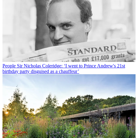
People
Sir Nicholas Coleridge: ‘I went to Prince Andrew's 21st
birthday party disguised as a chauffeur’