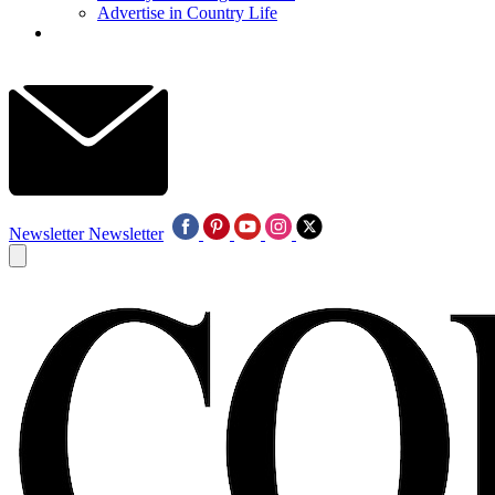
Advertise in Country Life
Newsletter
Newsletter