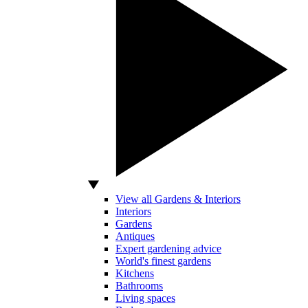
View all Gardens & Interiors
Interiors
Gardens
Antiques
Expert gardening advice
World's finest gardens
Kitchens
Bathrooms
Living spaces