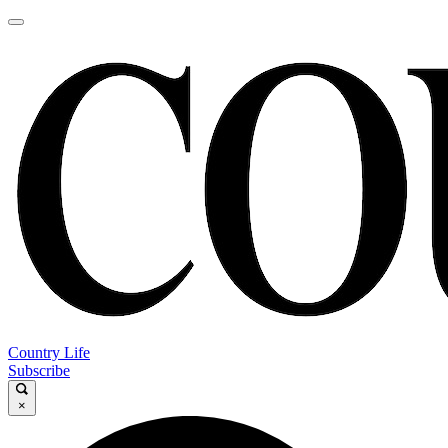
Country Life
Subscribe
×