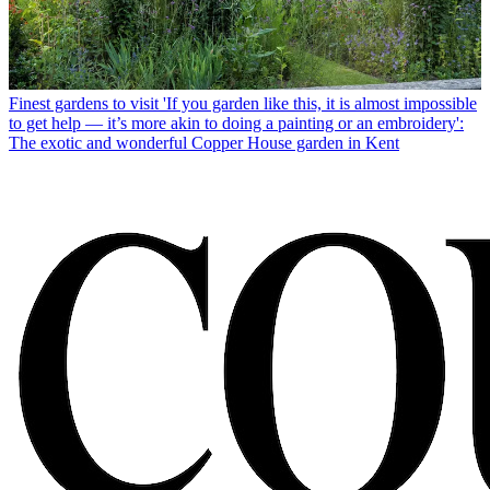
Finest gardens to visit
'If you garden like this, it is almost impossible
to get help — it’s more akin to doing a painting or an embroidery':
The exotic and wonderful Copper House garden in Kent