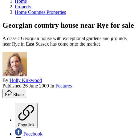
Home
Property
Home Counties Properties
Georgian country house near Rye for sale
A classic Georgian house with exceptional gardens and grounds
near Rye in East Sussex has come onto the market
By
Holly Kirkwood
Published
26 June 2009
In
Features
Share
Copy link
Facebook