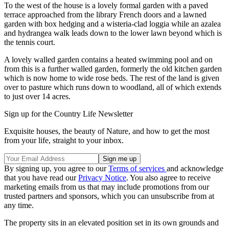
To the west of the house is a lovely formal garden with a paved
terrace approached from the library French doors and a lawned
garden with box hedging and a wisteria-clad loggia while an azalea
and hydrangea walk leads down to the lower lawn beyond which is
the tennis court.
A lovely walled garden contains a heated swimming pool and on
from this is a further walled garden, formerly the old kitchen garden
which is now home to wide rose beds. The rest of the land is given
over to pasture which runs down to woodland, all of which extends
to just over 14 acres.
Sign up for the Country Life Newsletter
Exquisite houses, the beauty of Nature, and how to get the most
from your life, straight to your inbox.
By signing up, you agree to our
Terms of services
and acknowledge
that you have read our
Privacy Notice
. You also agree to receive
marketing emails from us that may include promotions from our
trusted partners and sponsors, which you can unsubscribe from at
any time.
The property sits in an elevated position set in its own grounds and