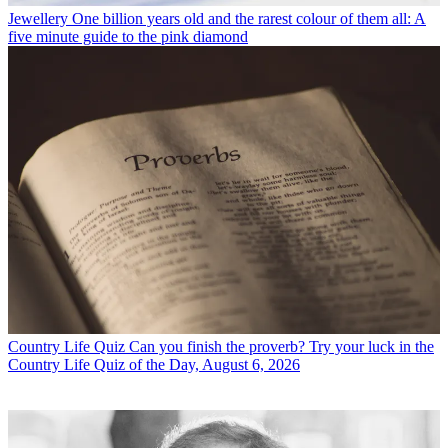
Jewellery
One billion years old and the rarest colour of them all: A
five minute guide to the pink diamond
Country Life Quiz
Can you finish the proverb? Try your luck in the
Country Life Quiz of the Day, August 6, 2026