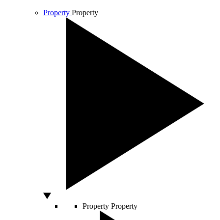
Property
Property
Property
Property