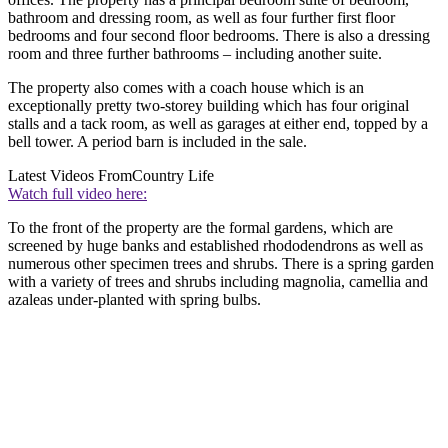
bathroom and dressing room, as well as four further first floor
bedrooms and four second floor bedrooms. There is also a dressing
room and three further bathrooms – including another suite.
The property also comes with a coach house which is an
exceptionally pretty two-storey building which has four original
stalls and a tack room, as well as garages at either end, topped by a
bell tower. A period barn is included in the sale.
Latest Videos From
Country Life
Watch full video here:
To the front of the property are the formal gardens, which are
screened by huge banks and established rhododendrons as well as
numerous other specimen trees and shrubs. There is a spring garden
with a variety of trees and shrubs including magnolia, camellia and
azaleas under-planted with spring bulbs.