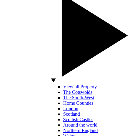
View all Property
The Cotswolds
The South-West
Home Counties
London
Scotland
Scottish Castles
Around the world
Northern England
Wales