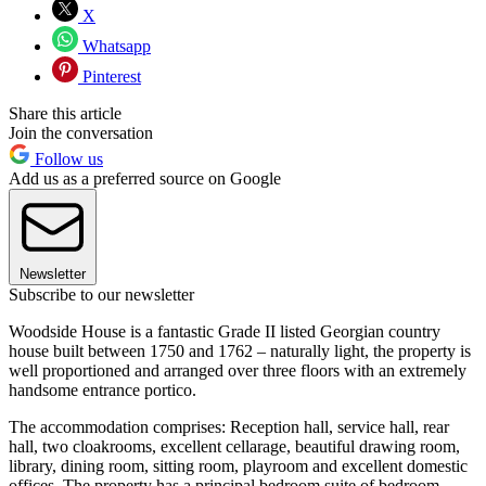
X
Whatsapp
Pinterest
Share this article
Join the conversation
Follow us
Add us as a preferred source on Google
Newsletter
Subscribe to our newsletter
Woodside House is a fantastic Grade II listed Georgian country
house built between 1750 and 1762 – naturally light, the property is
well proportioned and arranged over three floors with an extremely
handsome entrance portico.
The accommodation comprises: Reception hall, service hall, rear
hall, two cloakrooms, excellent cellarage, beautiful drawing room,
library, dining room, sitting room, playroom and excellent domestic
offices. The property has a principal bedroom suite of bedroom,