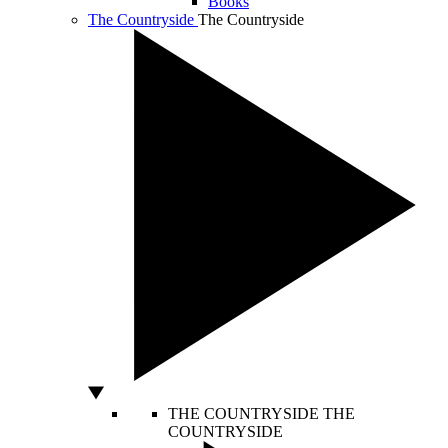
Books
The Countryside
The Countryside
THE COUNTRYSIDE
THE
COUNTRYSIDE