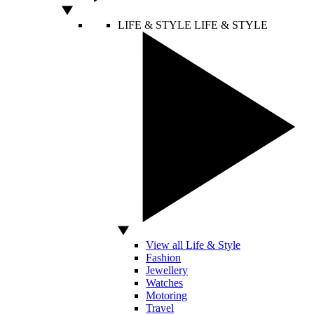
LIFE & STYLE
LIFE & STYLE
View all Life & Style
Fashion
Jewellery
Watches
Motoring
Travel