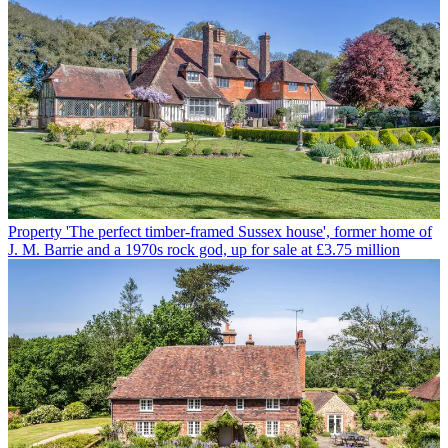
Property
'The perfect timber-framed Sussex house', former home of
J. M. Barrie and a 1970s rock god, up for sale at £3.75 million