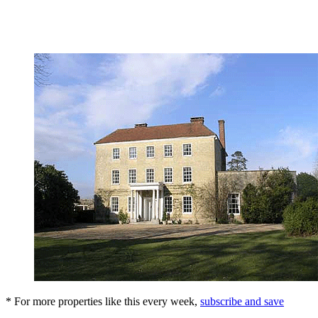
* For more properties like this every week,
subscribe and save