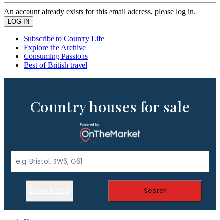
An account already exists for this email address, please log in.
Subscribe to Country Life
Explore the Archive
Consuming Passions
Best of British travel
Country houses for sale
Show Filters
Search