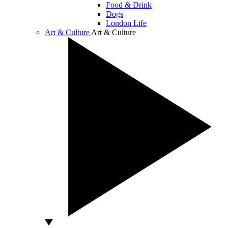
Food & Drink
Dogs
London Life
Art & Culture
Art & Culture