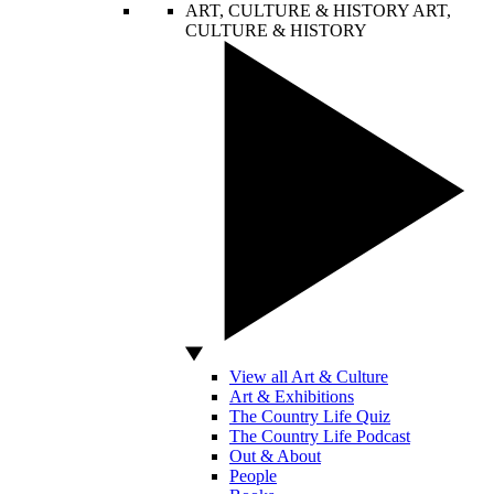
ART, CULTURE & HISTORY
ART,
CULTURE & HISTORY
View all Art & Culture
Art & Exhibitions
The Country Life Quiz
The Country Life Podcast
Out & About
People