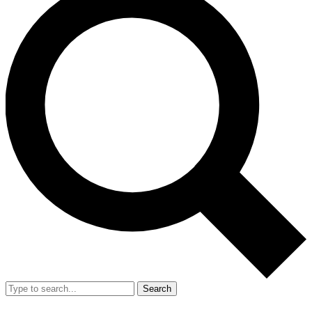
Search