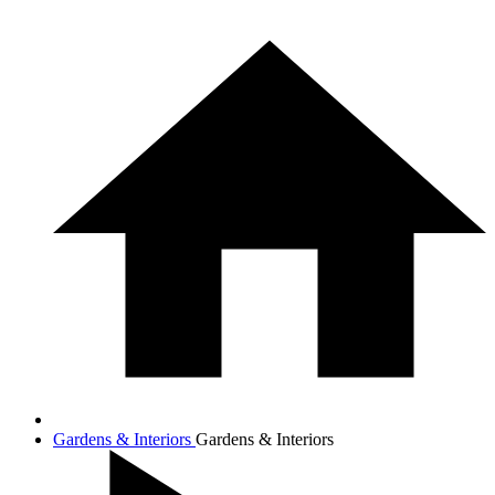
Gardens & Interiors
Gardens & Interiors