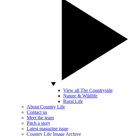
View all The Countryside
Nature & Wildlife
Rural Life
About Country Life
Contact us
Meet the team
Pitch a story
Latest magazine issue
Country Life Image Archive