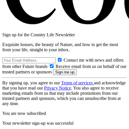
Sign up for the Country Life Newsletter
Exquisite houses, the beauty of Nature, and how to get the most
from your life, straight to your inbox.
Contact me with news and offers
from other Future brands
Receive email from us on behalf of our
trusted partners or sponsors
By signing up, you agree to our
Terms of services
and acknowledge
that you have read our
Privacy Notice
. You also agree to receive
marketing emails from us that may include promotions from our
trusted partners and sponsors, which you can unsubscribe from at
any time.
You are now subscribed
Your newsletter sign-up was successful