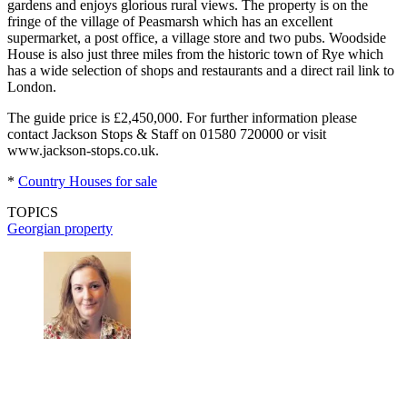
gardens and enjoys glorious rural views. The property is on the
fringe of the village of Peasmarsh which has an excellent
supermarket, a post office, a village store and two pubs. Woodside
House is also just three miles from the historic town of Rye which
has a wide selection of shops and restaurants and a direct rail link to
London.
The guide price is £2,450,000. For further information please
contact Jackson Stops & Staff on 01580 720000 or visit
www.jackson-stops.co.uk.
*
Country Houses for sale
TOPICS
Georgian property