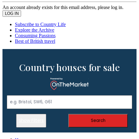
An account already exists for this email address, please log in.
Subscribe to Country Life
Explore the Archive
Consuming Passions
Best of British travel
Country houses for sale
Show Filters
Search