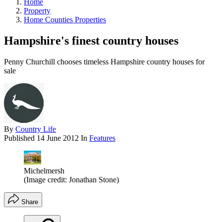
Home
Property
Home Counties Properties
Hampshire's finest country houses
Penny Churchill chooses timeless Hampshire country houses for
sale
By
Country Life
Published
14 June 2012
In
Features
Michelmersh
(Image credit: Jonathan Stone)
Share