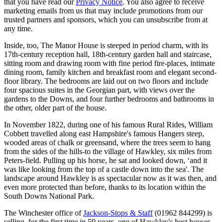
that you have read our
Privacy Notice
. You also agree to receive
marketing emails from us that may include promotions from our
trusted partners and sponsors, which you can unsubscribe from at
any time.
Inside, too, The Manor House is steeped in period charm, with its
17th-century reception hall, 18th-century garden hall and staircase,
sitting room and drawing room with fine period fire-places, intimate
dining room, family kitchen and breakfast room and elegant second-
floor library. The bedrooms are laid out on two floors and include
four spacious suites in the Georgian part, with views over the
gardens to the Downs, and four further bedrooms and bathrooms in
the other, older part of the house.
In November 1822, during one of his famous Rural Rides, William
Cobbett travelled along east Hampshire's famous Hangers steep,
wooded areas of chalk or greensand, where the trees seem to hang
from the sides of the hills-to the village of Hawkley, six miles from
Peters-field. Pulling up his horse, he sat and looked down, ‘and it
was like looking from the top of a castle down into the sea'. The
landscape around Hawkley is as spectacular now as it was then, and
even more protected than before, thanks to its location within the
South Downs National Park.
The Winchester office of
Jackson-Stops & Staff
(01962 844299) is
selling, for the first time in 59 years, one of Hawkley's best houses,