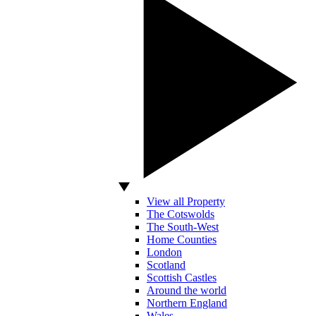
View all Property
The Cotswolds
The South-West
Home Counties
London
Scotland
Scottish Castles
Around the world
Northern England
Wales