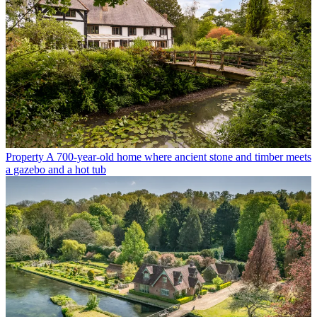
Property
A 700-year-old home where ancient stone and timber meets
a gazebo and a hot tub