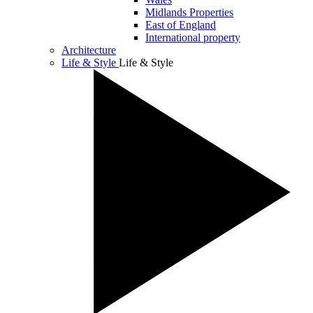
Midlands Properties
East of England
International property
Architecture
Life & Style
Life & Style