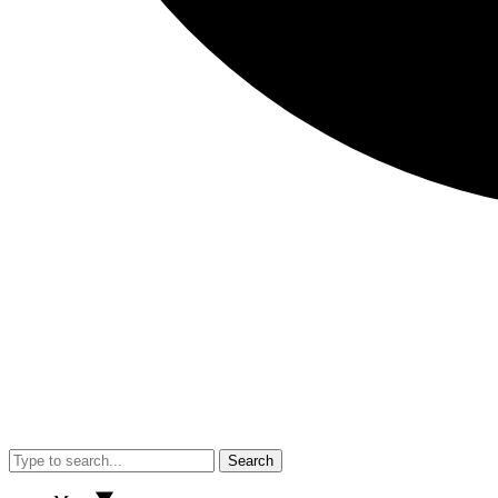
Search