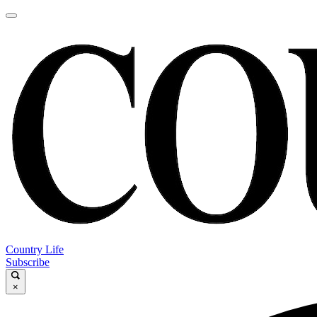
Country Life
Subscribe
×