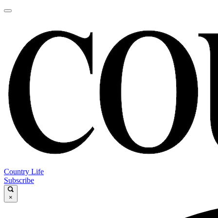
Country Life
Subscribe
×