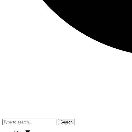
Search