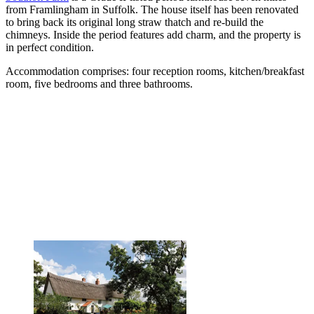
from Framlingham in Suffolk. The house itself has been renovated
to bring back its original long straw thatch and re-build the
chimneys. Inside the period features add charm, and the property is
in perfect condition.
Accommodation comprises: four reception rooms, kitchen/breakfast
room, five bedrooms and three bathrooms.