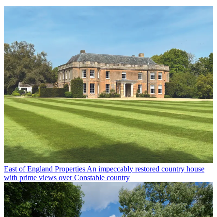
East of England Properties
An impeccably restored country house
with prime views over Constable country