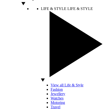
LIFE & STYLE
LIFE & STYLE
View all Life & Style
Fashion
Jewellery
Watches
Motoring
Travel