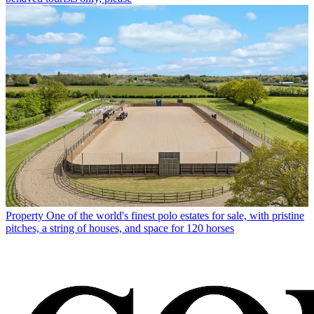
Property
One of the world's finest polo estates for sale, with pristine
pitches, a string of houses, and space for 120 horses