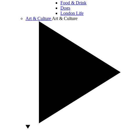
Food & Drink
Dogs
London Life
Art & Culture
Art & Culture