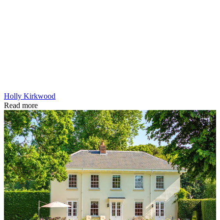
Holly Kirkwood
Read more