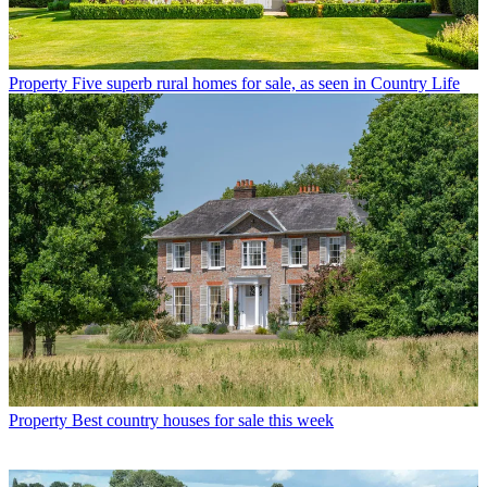
Property
Five superb rural homes for sale, as seen in Country Life
Property
Best country houses for sale this week