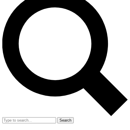
Search