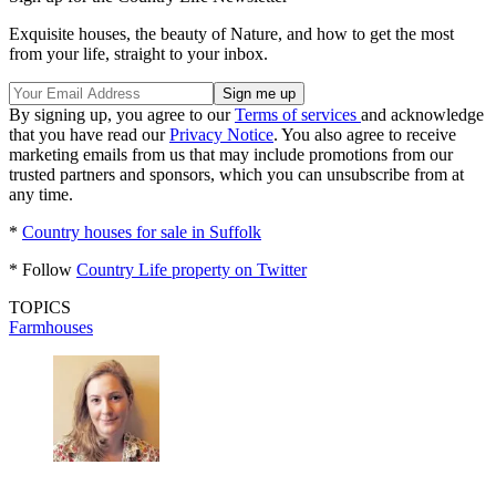
Exquisite houses, the beauty of Nature, and how to get the most
from your life, straight to your inbox.
By signing up, you agree to our
Terms of services
and acknowledge
that you have read our
Privacy Notice
. You also agree to receive
marketing emails from us that may include promotions from our
trusted partners and sponsors, which you can unsubscribe from at
any time.
*
Country houses for sale in Suffolk
* Follow
Country Life property on Twitter
TOPICS
Farmhouses