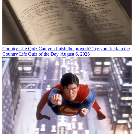
Country Life Quiz
Can you finish the proverb? Try your luck in the
Country Life Quiz of the Day, August 6, 2026