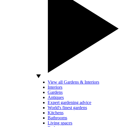
View all Gardens & Interiors
Interiors
Gardens
Antiques
Expert gardening advice
World's finest gardens
Kitchens
Bathrooms
Living spaces