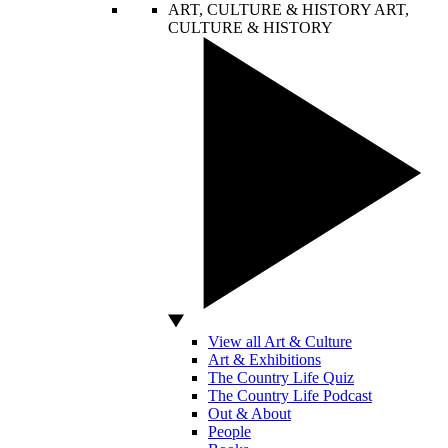
ART, CULTURE & HISTORY
ART,
CULTURE & HISTORY
View all Art & Culture
Art & Exhibitions
The Country Life Quiz
The Country Life Podcast
Out & About
People