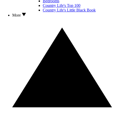
Bedrooms
Country Life's Top 100
Country Life's Little Black Book
More