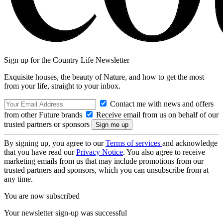
Sign up for the Country Life Newsletter
Exquisite houses, the beauty of Nature, and how to get the most
from your life, straight to your inbox.
Contact me with news and offers
from other Future brands
Receive email from us on behalf of our
trusted partners or sponsors
By signing up, you agree to our
Terms of services
and acknowledge
that you have read our
Privacy Notice
. You also agree to receive
marketing emails from us that may include promotions from our
trusted partners and sponsors, which you can unsubscribe from at
any time.
You are now subscribed
Your newsletter sign-up was successful