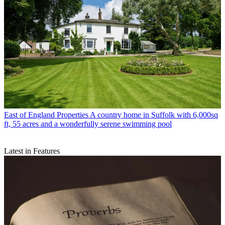
East of England Properties
A country home in Suffolk with 6,000sq
ft, 55 acres and a wonderfully serene swimming pool
Latest in Features