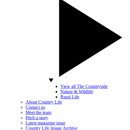
View all The Countryside
Nature & Wildlife
Rural Life
About Country Life
Contact us
Meet the team
Pitch a story
Latest magazine issue
Country Life Image Archive