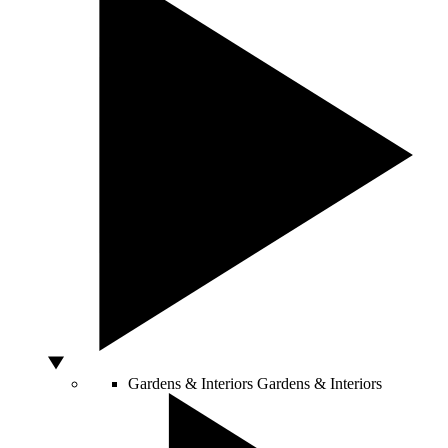
Gardens & Interiors
Gardens & Interiors