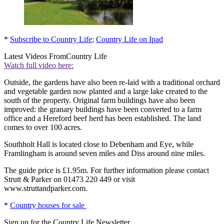
*
Subscribe to Country Life
;
Country Life on Ipad
Latest Videos From
Country Life
Watch full video here:
Outside, the gardens have also been re-laid with a traditional orchard
and vegetable garden now planted and a large lake created to the
south of the property. Original farm buildings have also been
improved: the granary buildings have been converted to a farm
office and a Hereford beef herd has been established. The land
comes to over 100 acres.
Southholt Hall is located close to Debenham and Eye, while
Framlingham is around seven miles and Diss around nine miles.
The guide price is £1.95m. For further information please contact
Strutt & Parker on 01473 220 449 or visit
www.struttandparker.com.
*
Country houses for sale
Sign up for the Country Life Newsletter