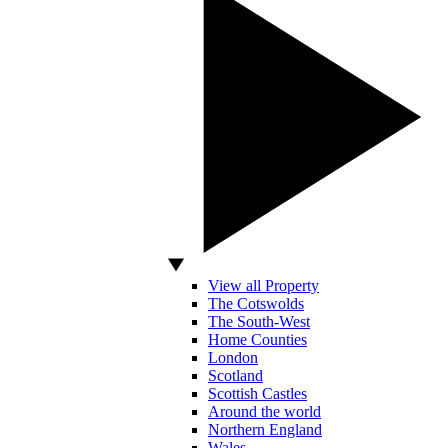
View all Property
The Cotswolds
The South-West
Home Counties
London
Scotland
Scottish Castles
Around the world
Northern England
Wales