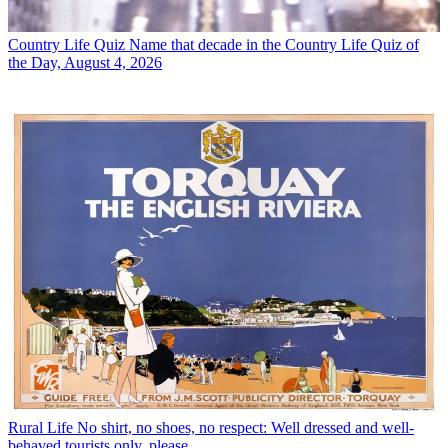
Country Life Quiz
Name that decade in the Country Life Quiz of
the Day, August 4, 2026
Rural Life
No shirt, no shoes, no respect: Well dressed and well-
behaved tourists only, please