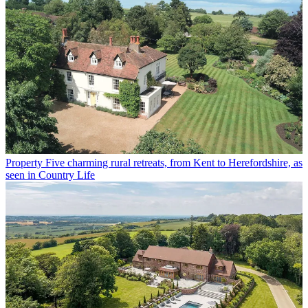
Property
Five charming rural retreats, from Kent to Herefordshire, as
seen in Country Life