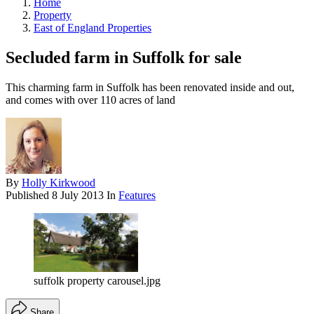
Home
Property
East of England Properties
Secluded farm in Suffolk for sale
This charming farm in Suffolk has been renovated inside and out,
and comes with over 110 acres of land
By
Holly Kirkwood
Published
8 July 2013
In
Features
suffolk property carousel.jpg
Share