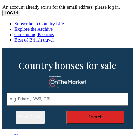
An account already exists for this email address, please log in.
Subscribe to Country Life
Explore the Archive
Consuming Passions
Best of British travel
Country houses for sale
Show Filters
Search