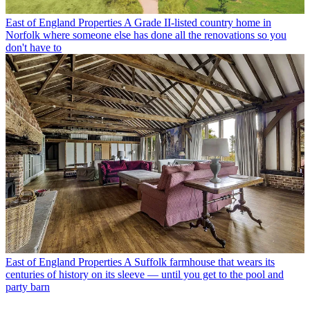
East of England Properties
A Grade II-listed country home in
Norfolk where someone else has done all the renovations so you
don't have to
East of England Properties
A Suffolk farmhouse that wears its
centuries of history on its sleeve — until you get to the pool and
party barn