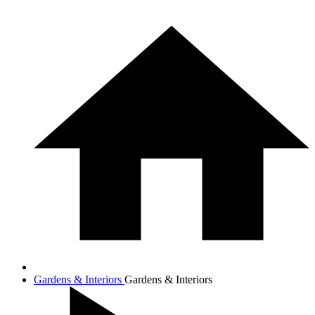
Gardens & Interiors
Gardens & Interiors