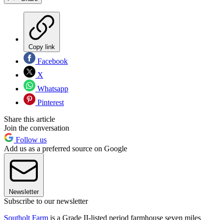
Copy link
Facebook
X
Whatsapp
Pinterest
Share this article
Join the conversation
Follow us
Add us as a preferred source on Google
Newsletter
Subscribe to our newsletter
Southolt Farm
is a Grade II-listed period farmhouse seven miles