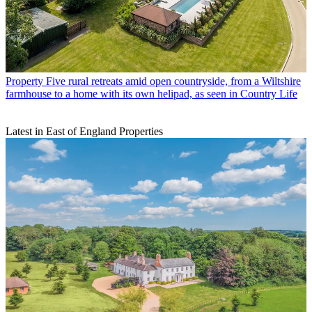
Property
Five rural retreats amid open countryside, from a Wiltshire
farmhouse to a home with its own helipad, as seen in Country Life
Latest in East of England Properties