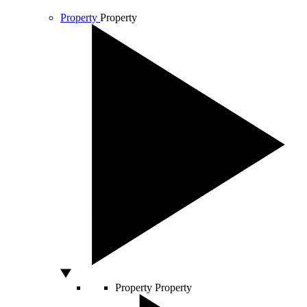
Property
Property
Property
Property