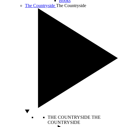
Books
The Countryside
The Countryside
THE COUNTRYSIDE
THE
COUNTRYSIDE