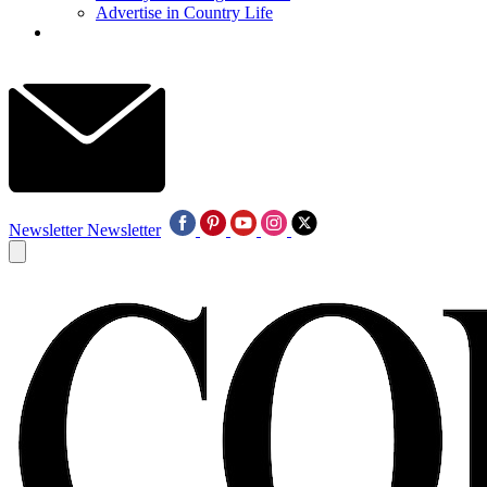
Advertise in Country Life
Newsletter
Newsletter