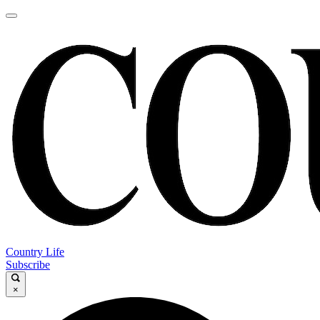
Country Life
Subscribe
×