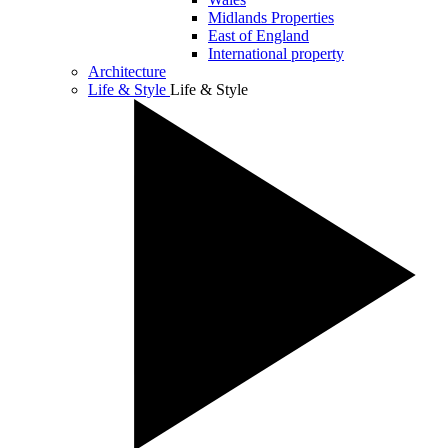
Midlands Properties
East of England
International property
Architecture
Life & Style
Life & Style