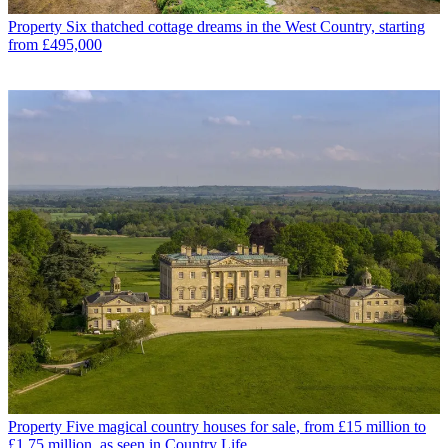
Property
Six thatched cottage dreams in the West Country, starting
from £495,000
Property
Five magical country houses for sale, from £15 million to
£1.75 million, as seen in Country Life