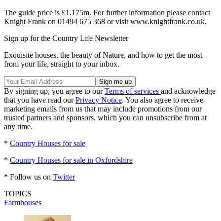
The guide price is £1.175m. For further information please contact
Knight Frank on 01494 675 368 or visit www.knightfrank.co.uk.
Sign up for the Country Life Newsletter
Exquisite houses, the beauty of Nature, and how to get the most
from your life, straight to your inbox.
By signing up, you agree to our
Terms of services
and acknowledge
that you have read our
Privacy Notice
. You also agree to receive
marketing emails from us that may include promotions from our
trusted partners and sponsors, which you can unsubscribe from at
any time.
*
Country Houses for sale
*
Country Houses for sale in Oxfordshire
* Follow us on
Twitter
TOPICS
Farmhouses