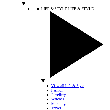
LIFE & STYLE
LIFE & STYLE
View all Life & Style
Fashion
Jewellery
Watches
Motoring
Travel