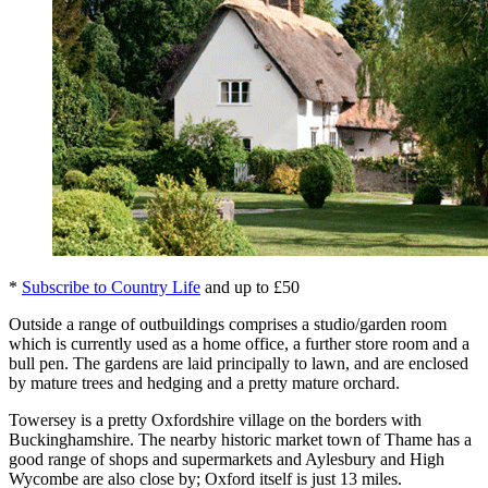
*
Subscribe to Country Life
and up to £50
Outside a range of outbuildings comprises a studio/garden room
which is currently used as a home office, a further store room and a
bull pen. The gardens are laid principally to lawn, and are enclosed
by mature trees and hedging and a pretty mature orchard.
Towersey is a pretty Oxfordshire village on the borders with
Buckinghamshire. The nearby historic market town of Thame has a
good range of shops and supermarkets and Aylesbury and High
Wycombe are also close by; Oxford itself is just 13 miles.