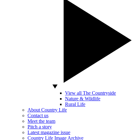
View all The Countryside
Nature & Wildlife
Rural Life
About Country Life
Contact us
Meet the team
Pitch a story
Latest magazine issue
Country Life Image Archive