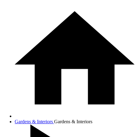
Gardens & Interiors
Gardens & Interiors