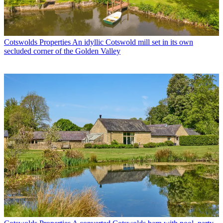
Cotswolds Properties
An idyllic Cotswold mill set in its own
secluded corner of the Golden Valley