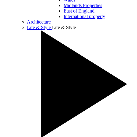
Midlands Properties
East of England
International property
Architecture
Life & Style
Life & Style