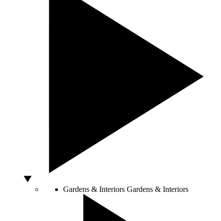
Gardens & Interiors
Gardens & Interiors