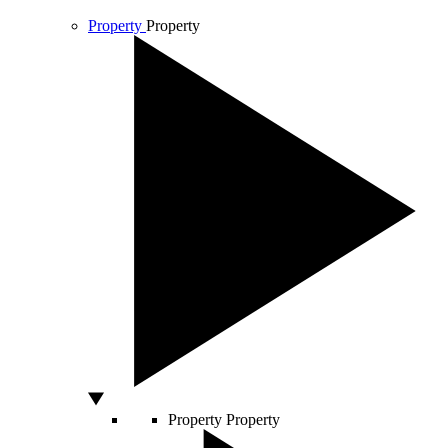
Property
Property
Property
Property