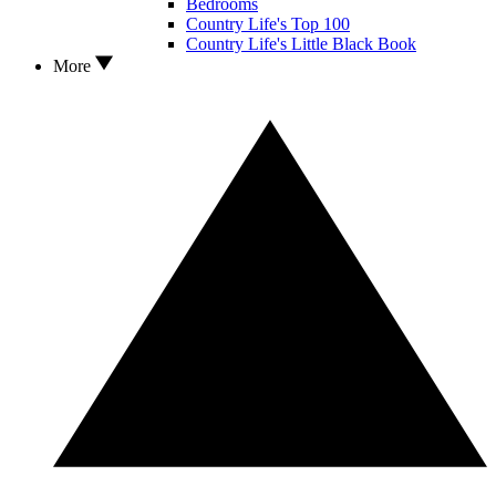
Bedrooms
Country Life's Top 100
Country Life's Little Black Book
More