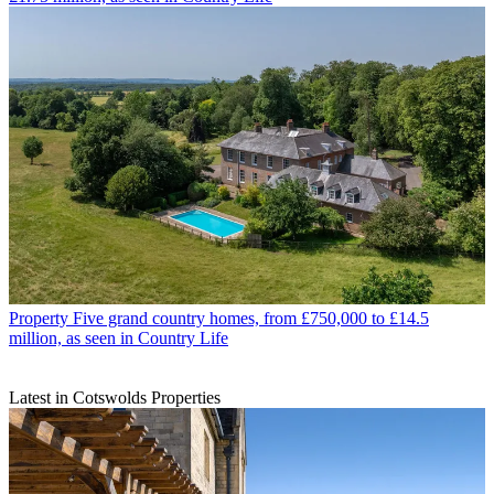
Property
Five grand country homes, from £750,000 to £14.5
million, as seen in Country Life
Latest in Cotswolds Properties