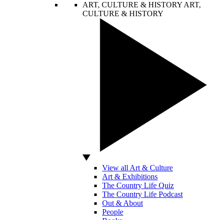
ART, CULTURE & HISTORY
ART,
CULTURE & HISTORY
View all Art & Culture
Art & Exhibitions
The Country Life Quiz
The Country Life Podcast
Out & About
People