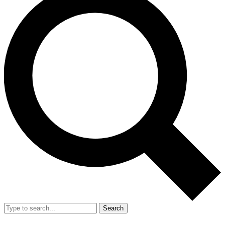
Search