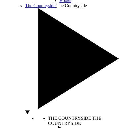
Books
The Countryside
The Countryside
THE COUNTRYSIDE
THE
COUNTRYSIDE