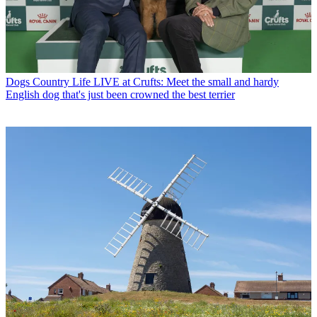
Dogs
Country Life LIVE at Crufts: Meet the small and hardy
English dog that's just been crowned the best terrier