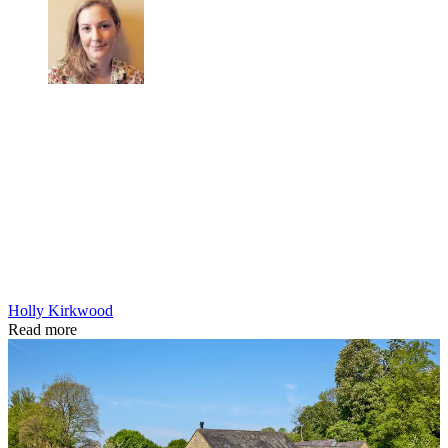
Holly Kirkwood
Read more