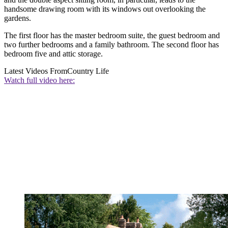
handsome drawing room with its windows out overlooking the
gardens.
The first floor has the master bedroom suite, the guest bedroom and
two further bedrooms and a family bathroom. The second floor has
bedroom five and attic storage.
Latest Videos From
Country Life
Watch full video here: