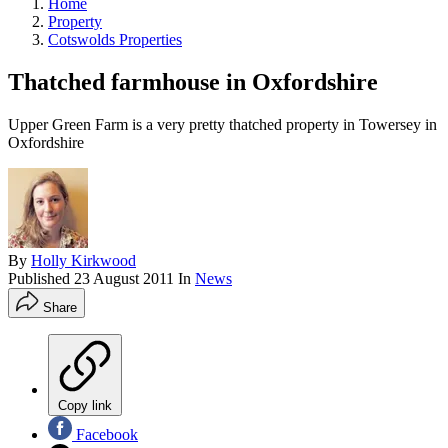
Home
Property
Cotswolds Properties
Thatched farmhouse in Oxfordshire
Upper Green Farm is a very pretty thatched property in Towersey in
Oxfordshire
By
Holly Kirkwood
Published
23 August 2011
In
News
Share
Copy link
Facebook