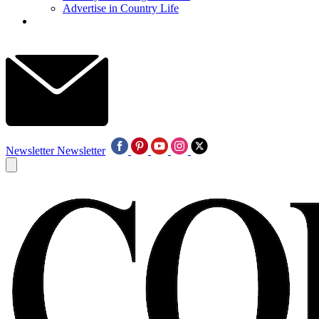
Advertise in Country Life
Newsletter
Newsletter