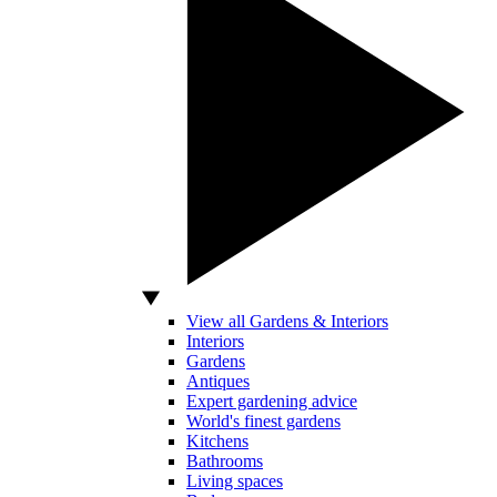
View all Gardens & Interiors
Interiors
Gardens
Antiques
Expert gardening advice
World's finest gardens
Kitchens
Bathrooms
Living spaces