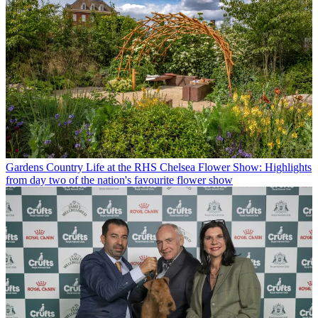
Gardens
Country Life at the RHS Chelsea Flower Show: Highlights
from day two of the nation's favourite flower show