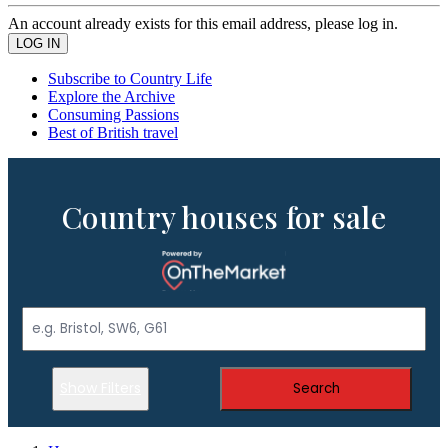
An account already exists for this email address, please log in.
Subscribe to Country Life
Explore the Archive
Consuming Passions
Best of British travel
Country houses for sale
Show Filters
Search