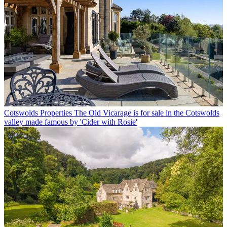
Cotswolds Properties
The Old Vicarage is for sale in the Cotswolds
valley made famous by 'Cider with Rosie'