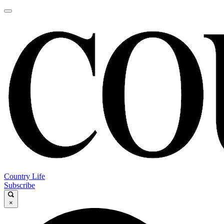
Country Life
Subscribe
×