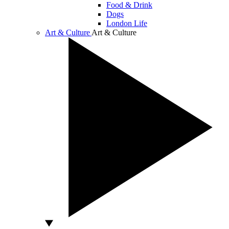
Food & Drink
Dogs
London Life
Art & Culture
Art & Culture