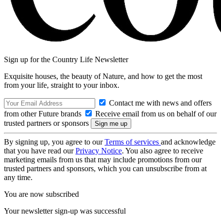
Sign up for the Country Life Newsletter
Exquisite houses, the beauty of Nature, and how to get the most
from your life, straight to your inbox.
Contact me with news and offers
from other Future brands
Receive email from us on behalf of our
trusted partners or sponsors
By signing up, you agree to our
Terms of services
and acknowledge
that you have read our
Privacy Notice
. You also agree to receive
marketing emails from us that may include promotions from our
trusted partners and sponsors, which you can unsubscribe from at
any time.
You are now subscribed
Your newsletter sign-up was successful