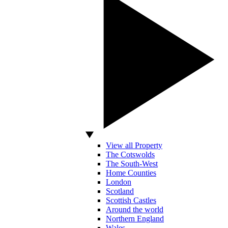
View all Property
The Cotswolds
The South-West
Home Counties
London
Scotland
Scottish Castles
Around the world
Northern England
Wales