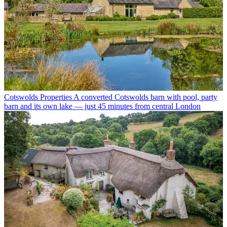
Cotswolds Properties
A converted Cotswolds barn with pool, party
barn and its own lake — just 45 minutes from central London