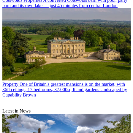
Cotswolds Properties
A converted Cotswolds barn with pool, party
barn and its own lake — just 45 minutes from central London
Property
One of Britain's greatest mansions is on the market, with
36ft ceilings, 17 bedrooms, 37,000sq ft and gardens landscaped by
Capability Brown
Latest in News