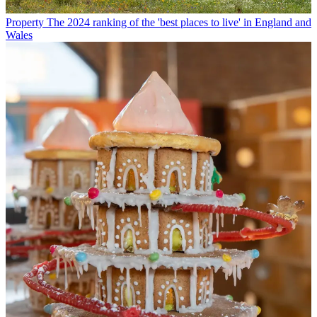
Property
The 2024 ranking of the 'best places to live' in England and
Wales