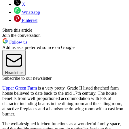
X
Whatsapp
Pinterest
Share this article
Join the conversation
Follow us
Add us as a preferred source on Google
Newsletter
Subscribe to our newsletter
Upper Green Farm
is a very pretty, Grade II listed thatched farm
house believed to date back to the mid 17th century. The house
benefits from well-proportioned accommodation with lots of
character including beams in the dining room and the sitting room,
attractive fireplaces and a handsome drawing room with a cast iron
burner.
The well-designed kitchen functions as a wonderful family space,
and the double aspect sitting room, in particular, leads to the