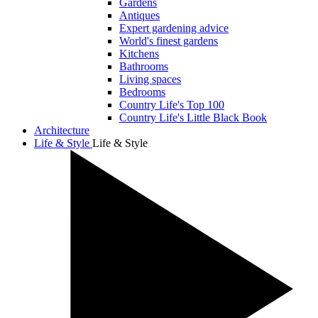
Gardens
Antiques
Expert gardening advice
World's finest gardens
Kitchens
Bathrooms
Living spaces
Bedrooms
Country Life's Top 100
Country Life's Little Black Book
Architecture
Life & Style
Life & Style