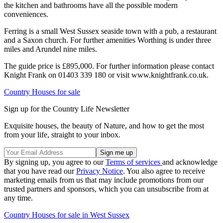
the kitchen and bathrooms have all the possible modern
conveniences.
Ferring is a small West Sussex seaside town with a pub, a restaurant
and a Saxon church. For further amenities Worthing is under three
miles and Arundel nine miles.
The guide price is £895,000. For further information please contact
Knight Frank on 01403 339 180 or visit www.knightfrank.co.uk.
Country Houses for sale
Sign up for the Country Life Newsletter
Exquisite houses, the beauty of Nature, and how to get the most
from your life, straight to your inbox.
By signing up, you agree to our
Terms of services
and acknowledge
that you have read our
Privacy Notice
. You also agree to receive
marketing emails from us that may include promotions from our
trusted partners and sponsors, which you can unsubscribe from at
any time.
Country Houses for sale in West Sussex