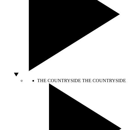
THE COUNTRYSIDE
THE COUNTRYSIDE