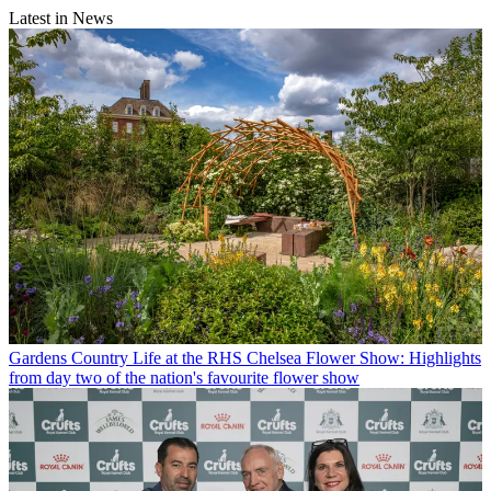
Latest in News
Gardens
Country Life at the RHS Chelsea Flower Show: Highlights
from day two of the nation's favourite flower show