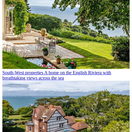
South-West properties
A home on the English Riviera with
breathtaking views across the sea