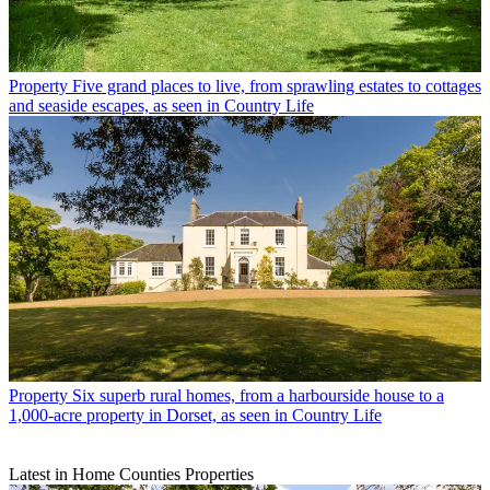
Property
Five grand places to live, from sprawling estates to cottages
and seaside escapes, as seen in Country Life
Property
Six superb rural homes, from a harbourside house to a
1,000-acre property in Dorset, as seen in Country Life
Latest in Home Counties Properties