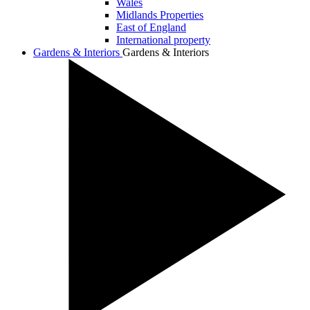
Wales
Midlands Properties
East of England
International property
Gardens & Interiors
Gardens & Interiors