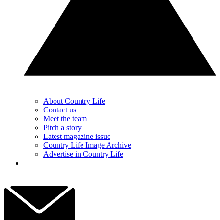
About Country Life
Contact us
Meet the team
Pitch a story
Latest magazine issue
Country Life Image Archive
Advertise in Country Life