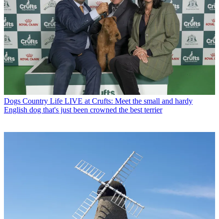
Dogs
Country Life LIVE at Crufts: Meet the small and hardy
English dog that's just been crowned the best terrier