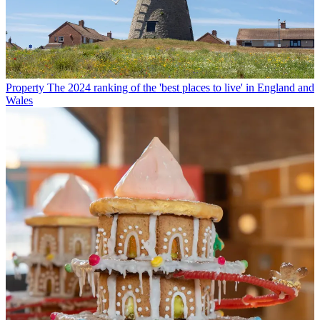
Property
The 2024 ranking of the 'best places to live' in England and
Wales