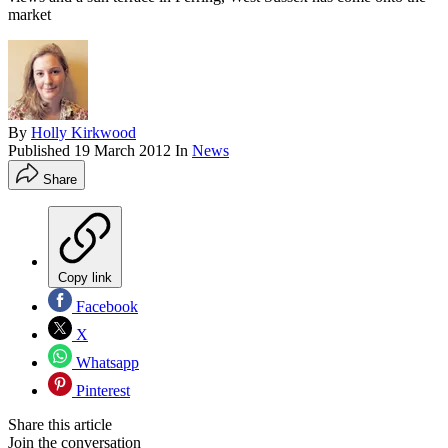
market
By
Holly Kirkwood
Published
19 March 2012
In
News
Share
Copy link
Facebook
X
Whatsapp
Pinterest
Share this article
Join the conversation