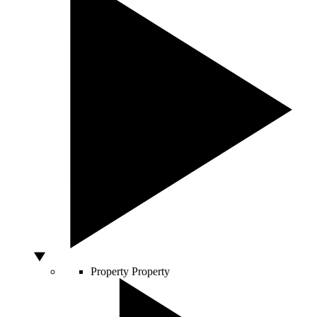
Property
Property