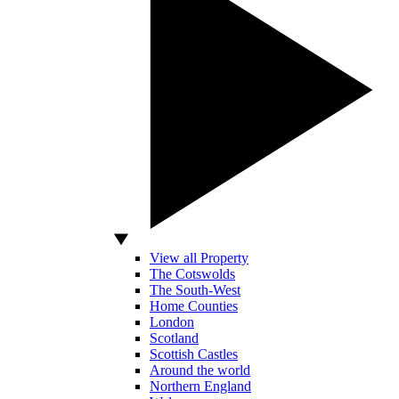
View all Property
The Cotswolds
The South-West
Home Counties
London
Scotland
Scottish Castles
Around the world
Northern England