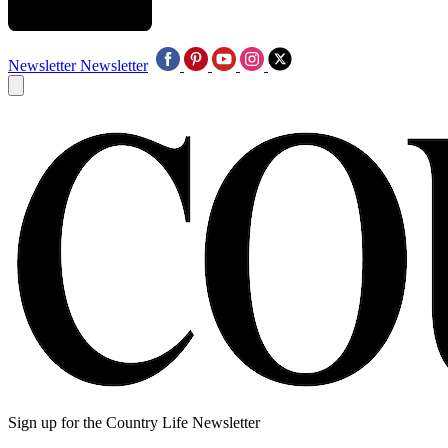
Newsletter
Newsletter
Sign up for the Country Life Newsletter