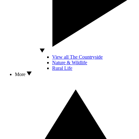
View all The Countryside
Nature & Wildlife
Rural Life
More