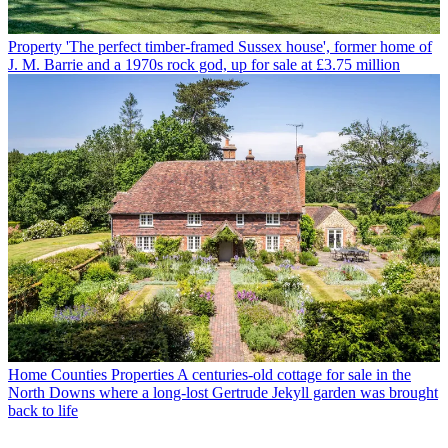
Property
'The perfect timber-framed Sussex house', former home of
J. M. Barrie and a 1970s rock god, up for sale at £3.75 million
Home Counties Properties
A centuries-old cottage for sale in the
North Downs where a long-lost Gertrude Jekyll garden was brought
back to life