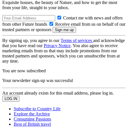
Exquisite houses, the beauty of Nature, and how to get the most
from your life, straight to your inbox.
Contact me with news and offers
from other Future brands
Receive email from us on behalf of our
trusted partners or sponsors
By signing up, you agree to our
Terms of services
and acknowledge
that you have read our
Privacy Notice
. You also agree to receive
marketing emails from us that may include promotions from our
trusted partners and sponsors, which you can unsubscribe from at
any time.
You are now subscribed
Your newsletter sign-up was successful
An account already exists for this email address, please log in.
Subscribe to Country Life
Explore the Archive
Consuming Passions
Best of British travel