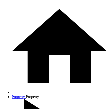
Property
Property