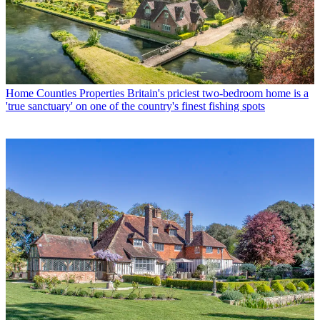
Home Counties Properties
Britain's priciest two-bedroom home is a
'true sanctuary' on one of the country's finest fishing spots