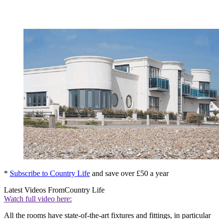
*
Subscribe to Country Life
and save over £50 a year
Latest Videos From
Country Life
Watch full video here:
All the rooms have state-of-the-art fixtures and fittings, in particular