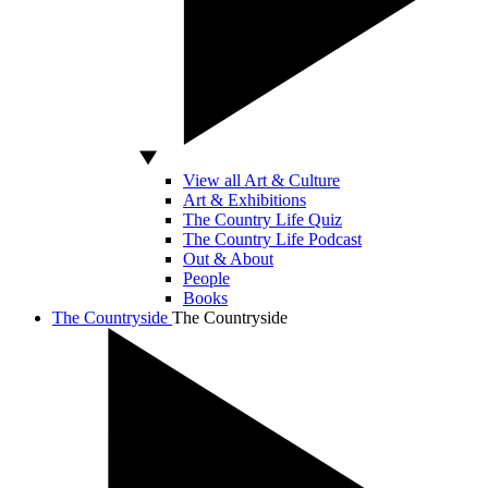
View all Art & Culture
Art & Exhibitions
The Country Life Quiz
The Country Life Podcast
Out & About
People
Books
The Countryside
The Countryside