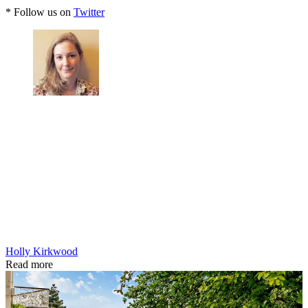
* Follow us on
Twitter
Holly Kirkwood
Read more