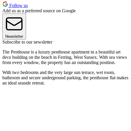
Follow us
Add us as a preferred source on Google
Newsletter
Subscribe to our newsletter
The Penthouse is a luxury penthouse apartment in a beautiful art
deco building on the beach in Ferring, West Sussex. With sea views
from every window, the property has an outstanding position.
With two bedrooms and the very large sun terrace, wet room,
bathroom and secure underground parking, the penthouse flat makes
an ideal seaside retreat.