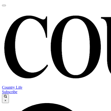
Country Life
Subscribe
×