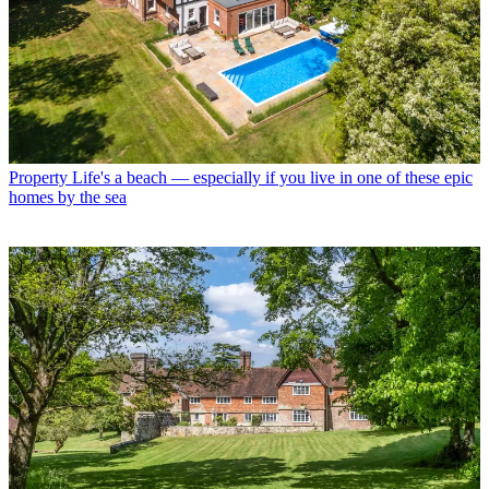
Property
Life's a beach — especially if you live in one of these epic
homes by the sea