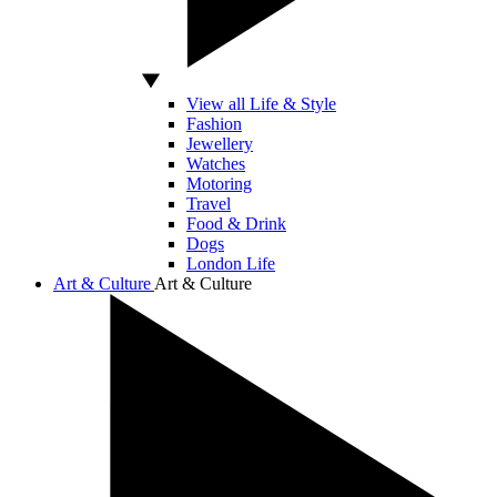
View all Life & Style
Fashion
Jewellery
Watches
Motoring
Travel
Food & Drink
Dogs
London Life
Art & Culture
Art & Culture