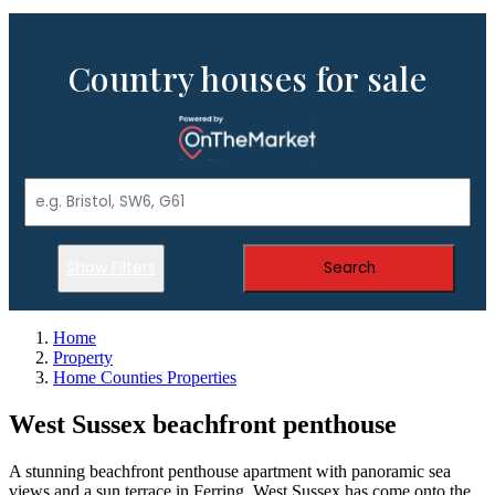
Country houses for sale
Show Filters
Search
Home
Property
Home Counties Properties
West Sussex beachfront penthouse
A stunning beachfront penthouse apartment with panoramic sea
views and a sun terrace in Ferring, West Sussex has come onto the