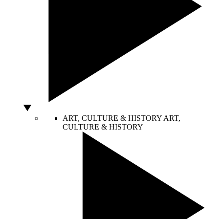
ART, CULTURE & HISTORY
ART,
CULTURE & HISTORY