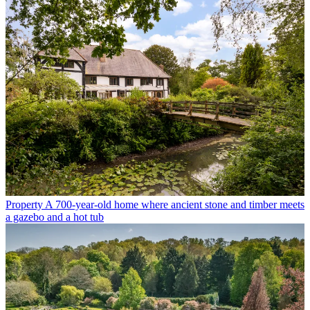
Property
A 700-year-old home where ancient stone and timber meets
a gazebo and a hot tub