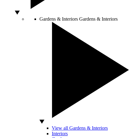
Gardens & Interiors
Gardens & Interiors
View all Gardens & Interiors
Interiors