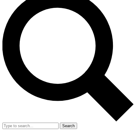
Search