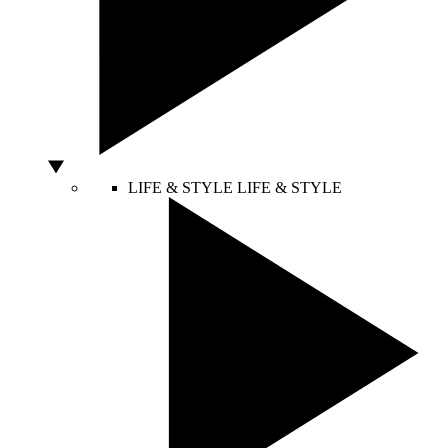
LIFE & STYLE
LIFE & STYLE