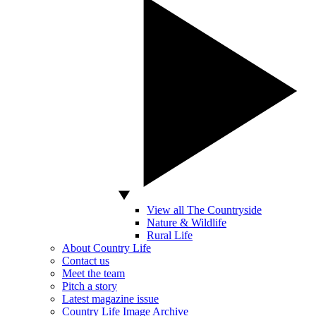
View all The Countryside
Nature & Wildlife
Rural Life
About Country Life
Contact us
Meet the team
Pitch a story
Latest magazine issue
Country Life Image Archive