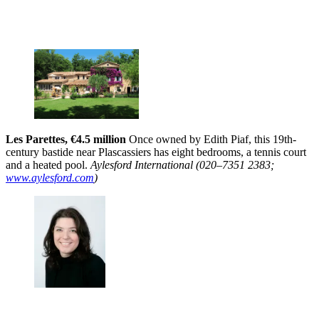
Les Parettes, €4.5 million
Once owned by Edith Piaf, this 19th-
century bastide near Plascassiers has eight bedrooms, a tennis court
and a heated pool.
Aylesford International (020–7351 2383;
www.aylesford.com
)