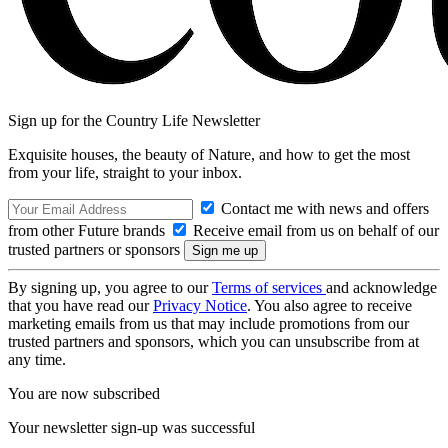
Sign up for the Country Life Newsletter
Exquisite houses, the beauty of Nature, and how to get the most
from your life, straight to your inbox.
Contact me with news and offers
from other Future brands
Receive email from us on behalf of our
trusted partners or sponsors
By signing up, you agree to our
Terms of services
and acknowledge
that you have read our
Privacy Notice
. You also agree to receive
marketing emails from us that may include promotions from our
trusted partners and sponsors, which you can unsubscribe from at
any time.
You are now subscribed
Your newsletter sign-up was successful