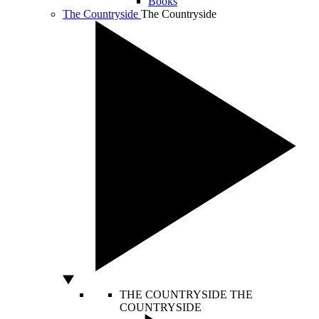
Books
The Countryside
The Countryside
THE COUNTRYSIDE
THE
COUNTRYSIDE