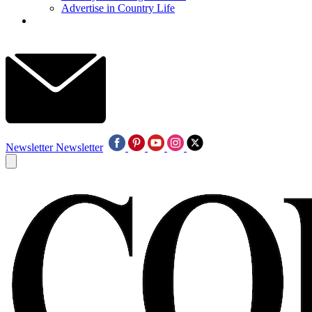
Advertise in Country Life
Newsletter
Newsletter