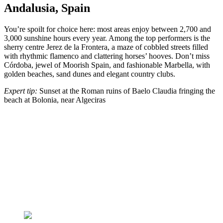
Andalusia, Spain
You’re spoilt for choice here: most areas enjoy between 2,700 and
3,000 sunshine hours every year. Among the top performers is the
sherry centre Jerez de la Frontera, a maze of cobbled streets filled
with rhythmic flamenco and clattering horses’ hooves. Don’t miss
Córdoba, jewel of Moorish Spain, and fashionable Marbella, with
golden beaches, sand dunes and elegant country clubs.
Expert tip:
Sunset at the Roman ruins of Baelo Claudia fringing the
beach at Bolonia, near Algeciras