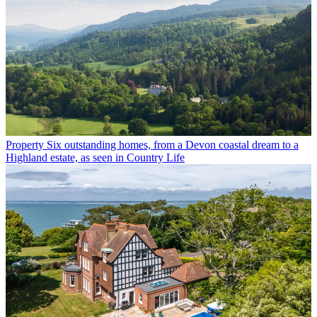
Property
Six outstanding homes, from a Devon coastal dream to a
Highland estate, as seen in Country Life