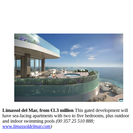
Limassol del Mar, from €1.3 million
This gated development will
have sea-facing apartments with two to five bedrooms, plus outdoor
and indoor swimming pools
(00 357 25 510 888;
www.limassoldelmar.com
)