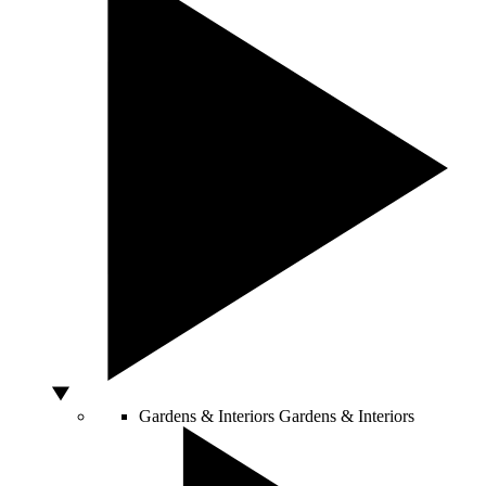
Gardens & Interiors
Gardens & Interiors