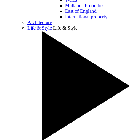
Midlands Properties
East of England
International property
Architecture
Life & Style
Life & Style