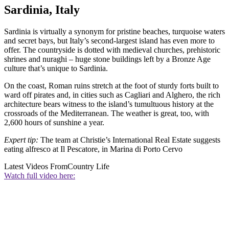
Sardinia, Italy
Sardinia is virtually a synonym for pristine beaches, turquoise waters
and secret bays, but Italy’s second-largest island has even more to
offer. The countryside is dotted with medieval churches, prehistoric
shrines and nuraghi – huge stone buildings left by a Bronze Age
culture that’s unique to Sardinia.
On the coast, Roman ruins stretch at the foot of sturdy forts built to
ward off pirates and, in cities such as Cagliari and Alghero, the rich
architecture bears witness to the island’s tumultuous history at the
crossroads of the Mediterranean. The weather is great, too, with
2,600 hours of sunshine a year.
Expert tip:
The team at Christie’s International Real Estate suggests
eating alfresco at Il Pescatore, in Marina di Porto Cervo
Latest Videos From
Country Life
Watch full video here: