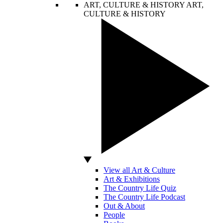
ART, CULTURE & HISTORY
ART,
CULTURE & HISTORY
View all Art & Culture
Art & Exhibitions
The Country Life Quiz
The Country Life Podcast
Out & About
People