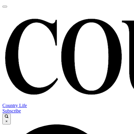
Country Life
Subscribe
×