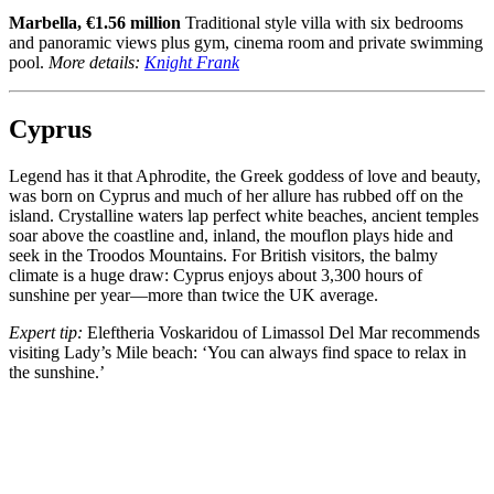
Marbella, €1.56 million
Traditional style villa with six bedrooms
and panoramic views plus gym, cinema room and private swimming
pool.
More details:
Knight Frank
Cyprus
Legend has it that Aphrodite, the Greek goddess of love and beauty,
was born on Cyprus and much of her allure has rubbed off on the
island. Crystalline waters lap perfect white beaches, ancient temples
soar above the coastline and, inland, the mouflon plays hide and
seek in the Troodos Mountains. For British visitors, the balmy
climate is a huge draw: Cyprus enjoys about 3,300 hours of
sunshine per year—more than twice the UK average.
Expert tip:
Eleftheria Voskaridou of Limassol Del Mar recommends
visiting Lady’s Mile beach: ‘You can always find space to relax in
the sunshine.’