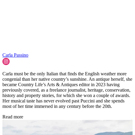
Carla Passino
Carla must be the only Italian that finds the English weather more
congenial than her native country’s sunshine. An antique herself, she
became Country Life’s Arts & Antiques editor in 2023 having
previously covered, as a freelance journalist, heritage, conservation,
history and property stories, for which she won a couple of awards.
Her musical taste has never evolved past Puccini and she spends
most of her time immersed in any century before the 20th.
Read more