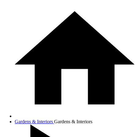
Gardens & Interiors
Gardens & Interiors