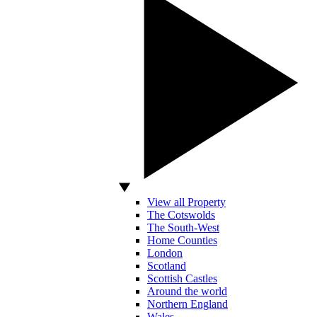
View all Property
The Cotswolds
The South-West
Home Counties
London
Scotland
Scottish Castles
Around the world
Northern England
Wales