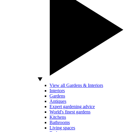
View all Gardens & Interiors
Interiors
Gardens
Antiques
Expert gardening advice
World's finest gardens
Kitchens
Bathrooms
Living spaces