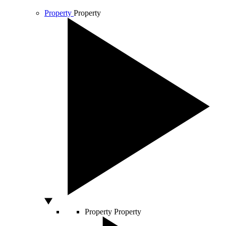
Property
Property
Property
Property