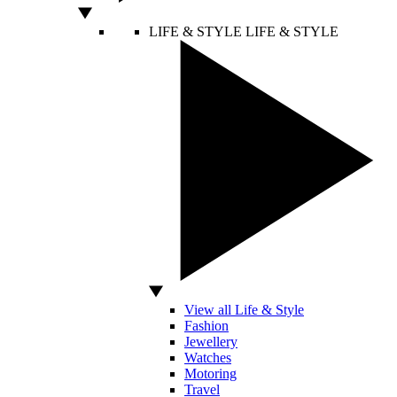
LIFE & STYLE
LIFE & STYLE
View all Life & Style
Fashion
Jewellery
Watches
Motoring
Travel