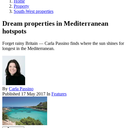
Home
Property
South-West properties
Dream properties in Mediterranean
hotspots
Forget rainy Britain — Carla Passino finds where the sun shines for
longest in the Mediterranean.
By
Carla Passino
Published
17 May 2017
In
Features