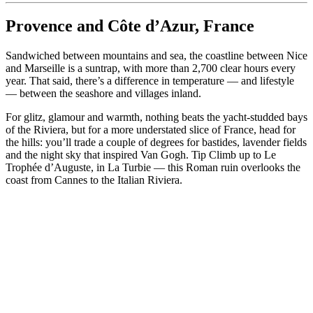
Provence and Côte d’Azur, France
Sandwiched between mountains and sea, the coastline between Nice
and Marseille is a suntrap, with more than 2,700 clear hours every
year. That said, there’s a difference in temperature — and lifestyle
— between the seashore and villages inland.
For glitz, glamour and warmth, nothing beats the yacht-studded bays
of the Riviera, but for a more understated slice of France, head for
the hills: you’ll trade a couple of degrees for bastides, lavender fields
and the night sky that inspired Van Gogh. Tip Climb up to Le
Trophée d’Auguste, in La Turbie — this Roman ruin overlooks the
coast from Cannes to the Italian Riviera.