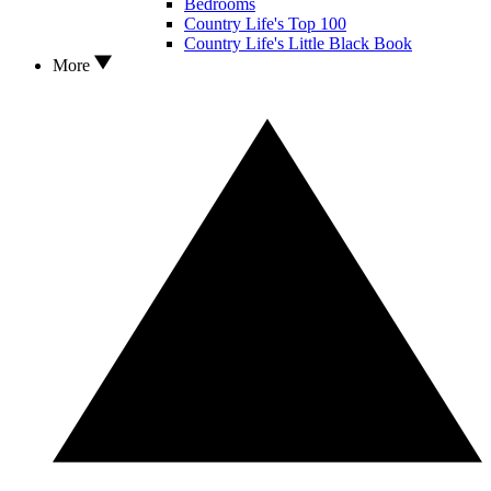
Bedrooms
Country Life's Top 100
Country Life's Little Black Book
More