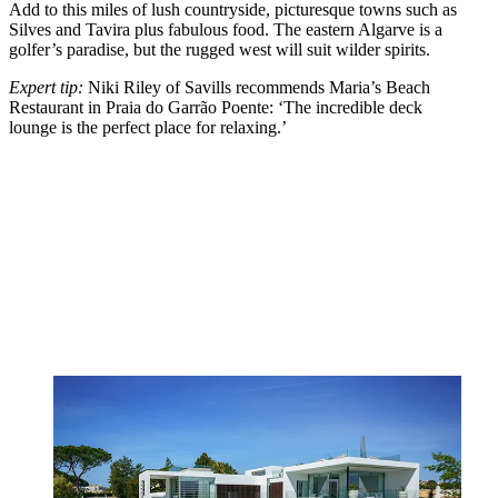
Add to this miles of lush countryside, picturesque towns such as
Silves and Tavira plus fabulous food. The eastern Algarve is a
golfer’s paradise, but the rugged west will suit wilder spirits.
Expert tip:
Niki Riley of Savills recommends Maria’s Beach
Restaurant in Praia do Garrão Poente: ‘The incredible deck
lounge is the perfect place for relaxing.’