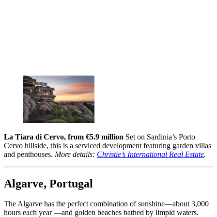
La Tiara di Cervo, from €5.9 million
Set on Sardinia’s Porto
Cervo hillside, this is a serviced development featuring garden villas
and penthouses.
More details:
Christie’s International Real Estate
.
Algarve, Portugal
The Algarve has the perfect combination of sunshine—about 3,000
hours each year —and golden beaches bathed by limpid waters.