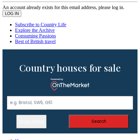
An account already exists for this email address, please log in.
Subscribe to Country Life
Explore the Archive
Consuming Passions
Best of British travel
Country houses for sale
Show Filters
Search