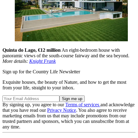
Quinta do Lago, €12 million
An eight-bedroom house with
panoramic views of the south-course fairway and the sea beyond.
More details:
Knight Frank
Sign up for the Country Life Newsletter
Exquisite houses, the beauty of Nature, and how to get the most
from your life, straight to your inbox.
By signing up, you agree to our
Terms of services
and acknowledge
that you have read our
Privacy Notice
. You also agree to receive
marketing emails from us that may include promotions from our
trusted partners and sponsors, which you can unsubscribe from at
any time.