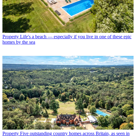
Property
Life's a beach — especially if you live in one of these epic
homes by the sea
Property
Five outstanding country homes across Britain, as seen in