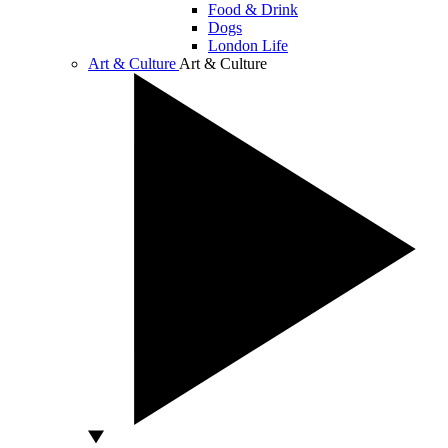
Food & Drink
Dogs
London Life
Art & Culture
Art & Culture