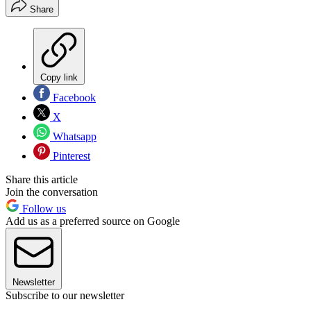
Share
Copy link
Facebook
X
Whatsapp
Pinterest
Share this article
Join the conversation
Follow us
Add us as a preferred source on Google
Newsletter
Subscribe to our newsletter