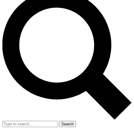
Search