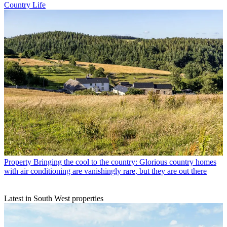
Country Life
Property
Bringing the cool to the country: Glorious country homes
with air conditioning are vanishingly rare, but they are out there
Latest in South West properties