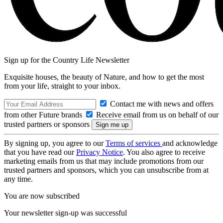
Sign up for the Country Life Newsletter
Exquisite houses, the beauty of Nature, and how to get the most
from your life, straight to your inbox.
Contact me with news and offers
from other Future brands
Receive email from us on behalf of our
trusted partners or sponsors
By signing up, you agree to our
Terms of services
and acknowledge
that you have read our
Privacy Notice
. You also agree to receive
marketing emails from us that may include promotions from our
trusted partners and sponsors, which you can unsubscribe from at
any time.
You are now subscribed
Your newsletter sign-up was successful