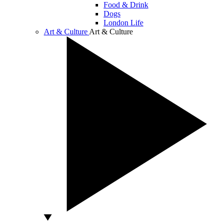
Food & Drink
Dogs
London Life
Art & Culture
Art & Culture