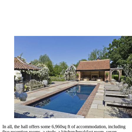
In all, the hall offers some 6,960sq ft of accommodation, including
five reception rooms, a study, a kitchen/breakfast room, seven