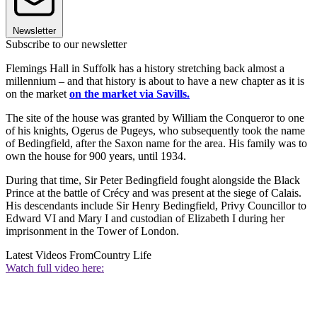
Newsletter
Subscribe to our newsletter
Flemings Hall in Suffolk has a history stretching back almost a
millennium – and that history is about to have a new chapter as it is
on the market
on the market via Savills.
The site of the house was granted by William the Conqueror to one
of his knights, Ogerus de Pugeys, who subsequently took the name
of Bedingfield, after the Saxon name for the area. His family was to
own the house for 900 years, until 1934.
During that time, Sir Peter Bedingfield fought alongside the Black
Prince at the battle of Crécy and was present at the siege of Calais.
His descendants include Sir Henry Bedingfield, Privy Councillor to
Edward VI and Mary I and custodian of Elizabeth I during her
imprisonment in the Tower of London.
Latest Videos From
Country Life
Watch full video here: