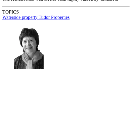
TOPICS
Waterside property
Tudor Properties