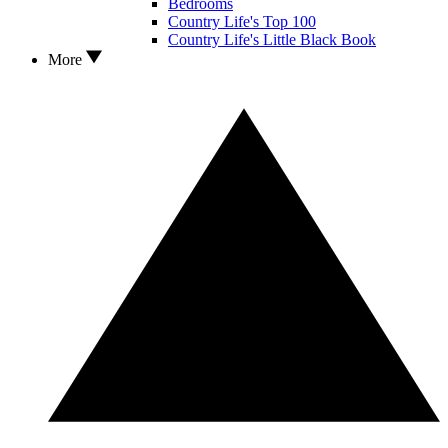
Bedrooms
Country Life's Top 100
Country Life's Little Black Book
More