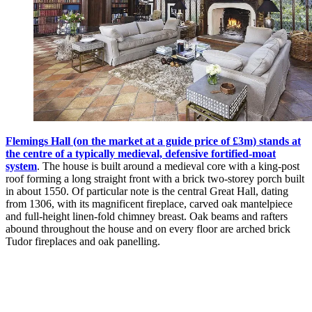
Flemings Hall (on the market at a guide price of £3m) stands at
the centre of a typically medieval, defensive fortified-moat
system
. The house is built around a medieval core with a king-post
roof forming a long straight front with a brick two-storey porch built
in about 1550. Of particular note is the central Great Hall, dating
from 1306, with its magnificent fireplace, carved oak mantelpiece
and full-height linen-fold chimney breast. Oak beams and rafters
abound throughout the house and on every floor are arched brick
Tudor fireplaces and oak panelling.