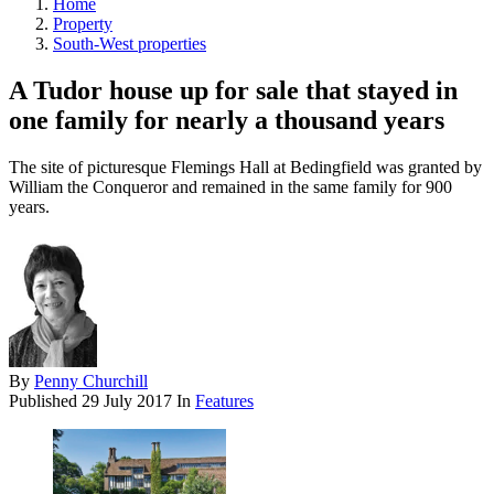
Home
Property
South-West properties
A Tudor house up for sale that stayed in
one family for nearly a thousand years
The site of picturesque Flemings Hall at Bedingfield was granted by
William the Conqueror and remained in the same family for 900
years.
By
Penny Churchill
Published
29 July 2017
In
Features