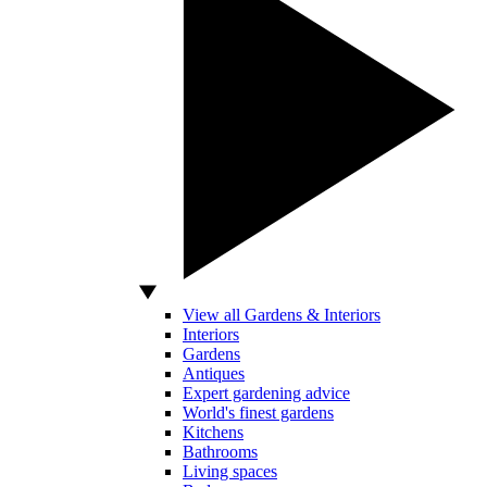
View all Gardens & Interiors
Interiors
Gardens
Antiques
Expert gardening advice
World's finest gardens
Kitchens
Bathrooms
Living spaces