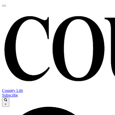
Country Life
Subscribe
×