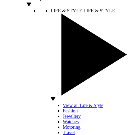
LIFE & STYLE
LIFE & STYLE
View all Life & Style
Fashion
Jewellery
Watches
Motoring
Travel