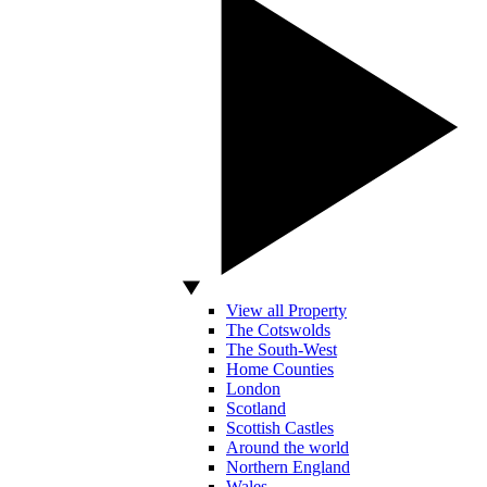
View all Property
The Cotswolds
The South-West
Home Counties
London
Scotland
Scottish Castles
Around the world
Northern England
Wales