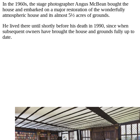
In the 1960s, the stage photographer Angus McBean bought the
house and embarked on a major restoration of the wonderfully
atmospheric house and its almost 5½ acres of grounds.
He lived there until shortly before his death in 1990, since when
subsequent owners have brought the house and grounds fully up to
date.