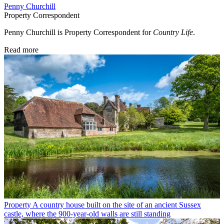
Penny Churchill
Property Correspondent
Penny Churchill is Property Correspondent for
Country Life
.
Read more
Property
A country house built on the site of an ancient Sussex
castle, where the 900-year-old walls are still standing