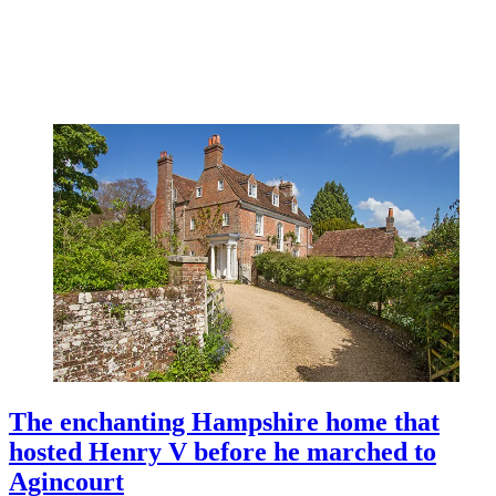
The enchanting Hampshire home that
hosted Henry V before he marched to
Agincourt