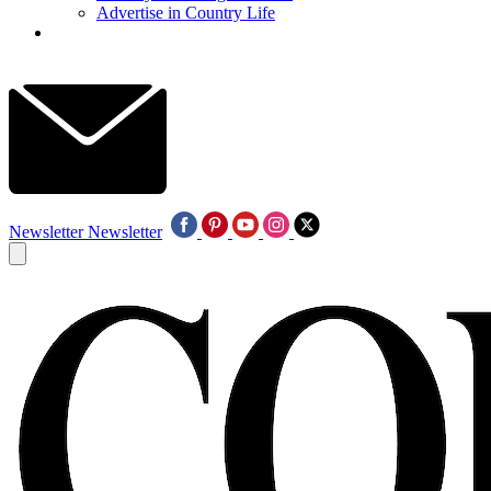
Advertise in Country Life
Newsletter
Newsletter