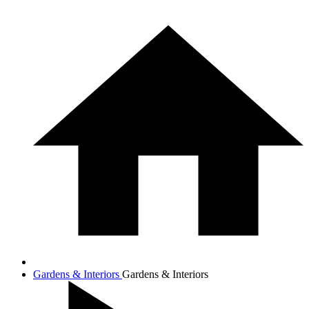
Gardens & Interiors
Gardens & Interiors