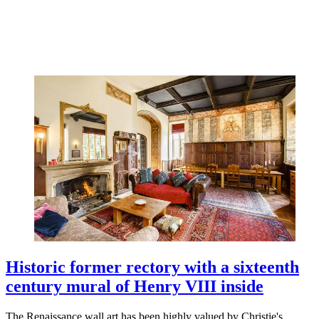
Historic former rectory with a sixteenth
century mural of Henry VIII inside
The Renaissance wall art has been highly valued by Christie's.