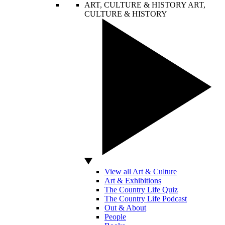
ART, CULTURE & HISTORY
ART,
CULTURE & HISTORY
View all Art & Culture
Art & Exhibitions
The Country Life Quiz
The Country Life Podcast
Out & About
People