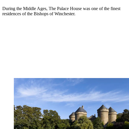
During the Middle Ages, The Palace House was one of the finest
residences of the Bishops of Winchester.