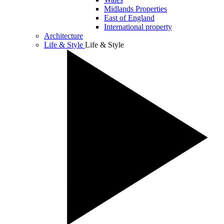
Midlands Properties
East of England
International property
Architecture
Life & Style
Life & Style