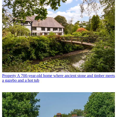
Property
A 700-year-old home where ancient stone and timber meets
a gazebo and a hot tub