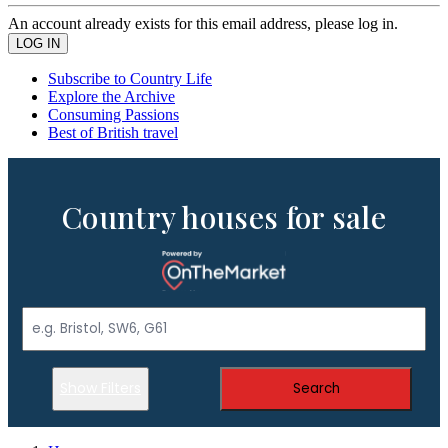
An account already exists for this email address, please log in.
Subscribe to Country Life
Explore the Archive
Consuming Passions
Best of British travel
Country houses for sale
Show Filters
Search