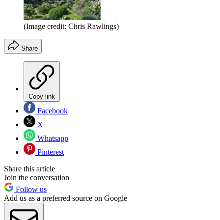
(Image credit: Chris Rawlings)
Share
Copy link
Facebook
X
Whatsapp
Pinterest
Share this article
Join the conversation
Follow us
Add us as a preferred source on Google