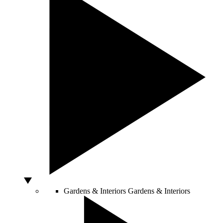
Gardens & Interiors
Gardens & Interiors