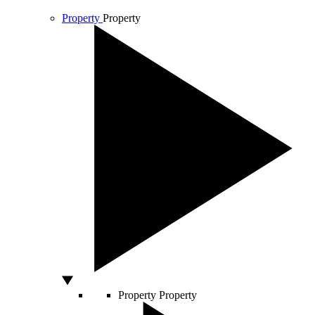
Property
Property
Property
Property