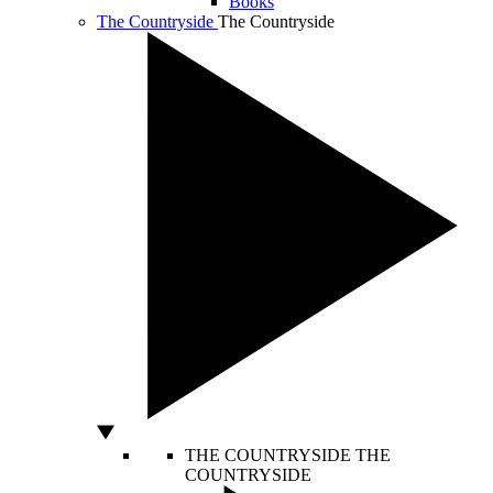
Books
The Countryside
The Countryside
THE COUNTRYSIDE
THE
COUNTRYSIDE