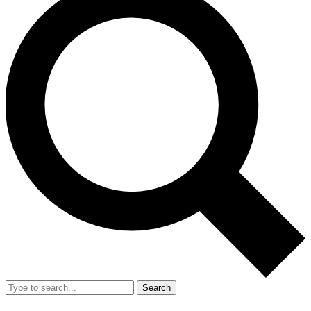
Search