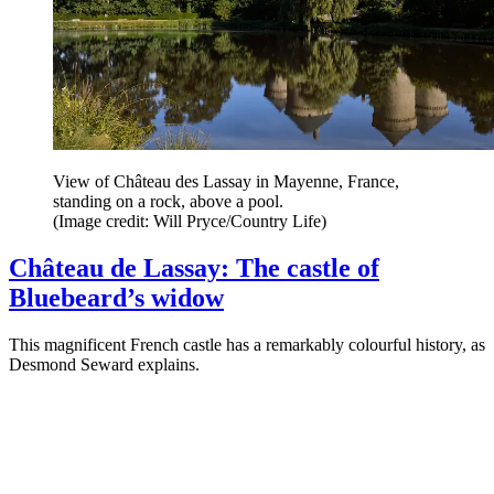
View of Château des Lassay in Mayenne, France,
standing on a rock, above a pool.
(Image credit: Will Pryce/Country Life)
Château de Lassay: The castle of
Bluebeard’s widow
This magnificent French castle has a remarkably colourful history, as
Desmond Seward explains.