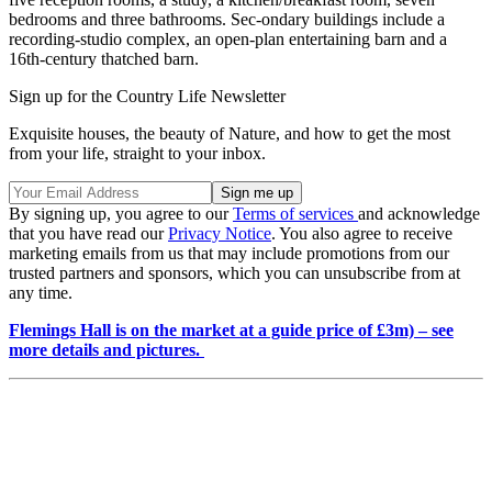
bedrooms and three bathrooms. Sec-ondary buildings include a
recording-studio complex, an open-plan entertaining barn and a
16th-century thatched barn.
Sign up for the Country Life Newsletter
Exquisite houses, the beauty of Nature, and how to get the most
from your life, straight to your inbox.
By signing up, you agree to our
Terms of services
and acknowledge
that you have read our
Privacy Notice
. You also agree to receive
marketing emails from us that may include promotions from our
trusted partners and sponsors, which you can unsubscribe from at
any time.
Flemings Hall is on the market at a guide price of £3m) – see
more details and pictures.