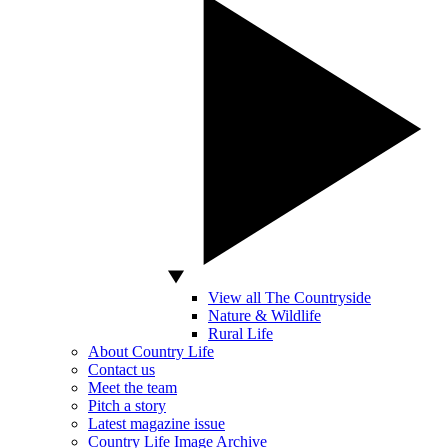
View all The Countryside
Nature & Wildlife
Rural Life
About Country Life
Contact us
Meet the team
Pitch a story
Latest magazine issue
Country Life Image Archive