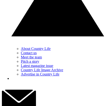
About Country Life
Contact us
Meet the team
Pitch a story
Latest magazine issue
Country Life Image Archive
Advertise in Country Life