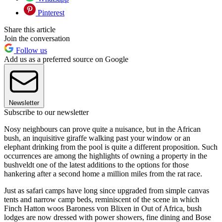
Pinterest
Share this article
Join the conversation
Follow us
Add us as a preferred source on Google
Newsletter
Subscribe to our newsletter
Nosy neighbours can prove quite a nuisance, but in the African
bush, an inquisitive giraffe walking past your window or an
elephant drinking from the pool is quite a different proposition. Such
occurrences are among the highlights of owning a property in the
bushveldt one of the latest additions to the options for those
hankering after a second home a million miles from the rat race.
Just as safari camps have long since upgraded from simple canvas
tents and narrow camp beds, reminiscent of the scene in which
Finch Hatton woos Baroness von Blixen in Out of Africa, bush
lodges are now dressed with power showers, fine dining and Bose