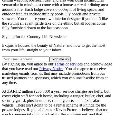
central weeping boerbean tree, and also with bush architectural
vernacular in mind most come with a boma: a circular dining area
around a fire. Each lodge covers 6,000sq ft of living space, and
outdoor features include infinity pools, lily ponds and private
showers. You can use your own interior designer if you don’t like
the styling an avant-garde take on the ethnic but all lodges come
fully furnished down to the last teaspoon.
Sign up for the Country Life Newsletter
Exquisite houses, the beauty of Nature, and how to get the most
from your life, straight to your inbox.
By signing up, you agree to our
Terms of services
and acknowledge
that you have read our
Privacy Notice
. You also agree to receive
marketing emails from us that may include promotions from our
trusted partners and sponsors, which you can unsubscribe from at
any time.
At ZAR1.2 million (£86,700) a year, service charges are hefty, but
cover eight staff for each home, including a ranger, butler, chef, and
security guard, plus insurance, running costs and a 4x4 safari
vehicle. There isn’t going to be a rental scheme at Phinda for the
private lodges. Regional director Kevin Pretorius believes that too
much commercial activity is bad for the environment, and that