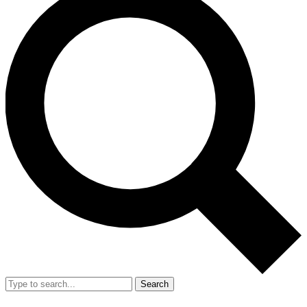
Search