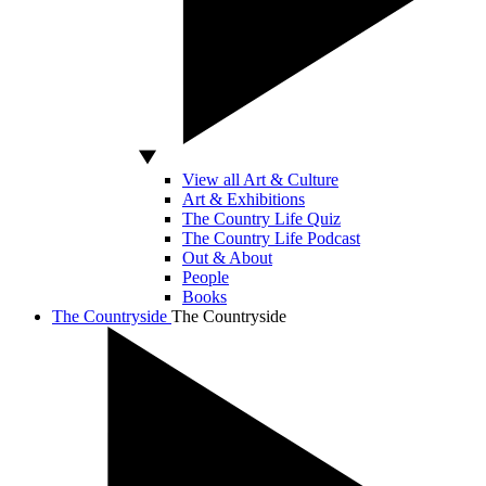
View all Art & Culture
Art & Exhibitions
The Country Life Quiz
The Country Life Podcast
Out & About
People
Books
The Countryside
The Countryside