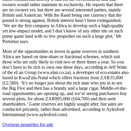
owners would rather maintain its exclusivity. He reports that there
are no owners yet, but there are several interested parties, mainly
British and American. With the Rand being one currency that the
pound is strong against, British interest hasn’t been extinguished.
‘We are the first company in Africa to develop such a high-quality
yet low-impact model, and I don’t know of any other site on such
prime game land with so few properties on such a large plot,’ Mr
Pretorius says.
Most of the opportunities to invest in game reserves in southern
Africa are based on time-share or fractional schemes, which suit
those who are only likely to visit two or three times a year. So you
don’t have to be rich to own one these days, according to Jeff Watts
of the eLan Group (www.elan.co.za), a developer of eco-estates also
based in KwaZulu-Natal which offers fractions from ZAR35,000
(£2,500). ‘It’s no longer just about the rich man who jets in to see
the Big Five and then has a brandy and a large cigar. Middle-of-the-
road opportunities are opening up, and we’re seeing purchasers buy
several plots, for about ZAR895,000 (£64,700) and then seek
shareholders.’ Game reserves are highly sought after, but sales are
conducted privately, rather than advertised, according to Aylesford
International (www.aylesford.com).
Overseas properties for sale