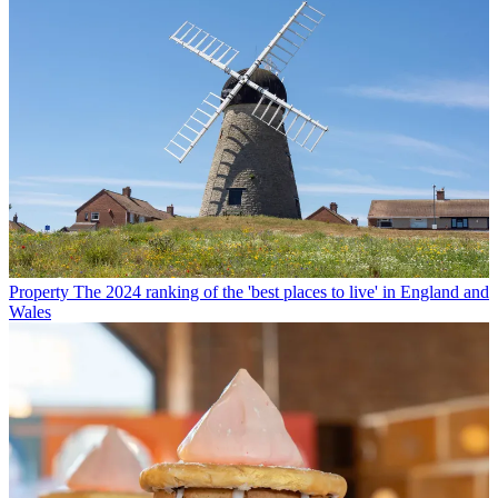
Property
The 2024 ranking of the 'best places to live' in England and
Wales