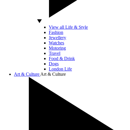
View all Life & Style
Fashion
Jewellery
Watches
Motoring
Travel
Food & Drink
Dogs
London Life
Art & Culture
Art & Culture