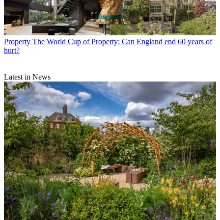
Property
The World Cup of Property: Can England end 60 years of
hurt?
Latest in News