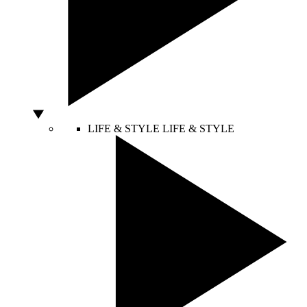
LIFE & STYLE
LIFE & STYLE