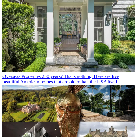
Overseas Properties
250 years? That's nothing. Here are five
beautiful American homes that are older than the USA itself