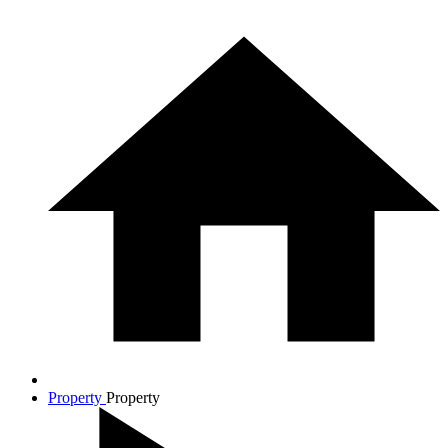
Property
Property