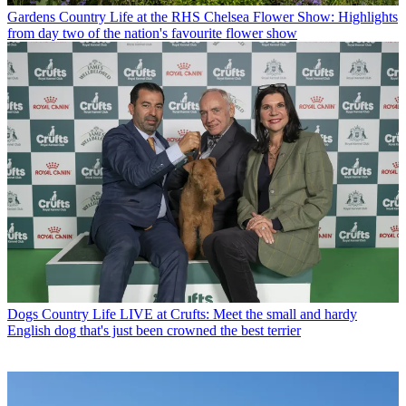
Gardens
Country Life at the RHS Chelsea Flower Show: Highlights
from day two of the nation's favourite flower show
Dogs
Country Life LIVE at Crufts: Meet the small and hardy
English dog that's just been crowned the best terrier