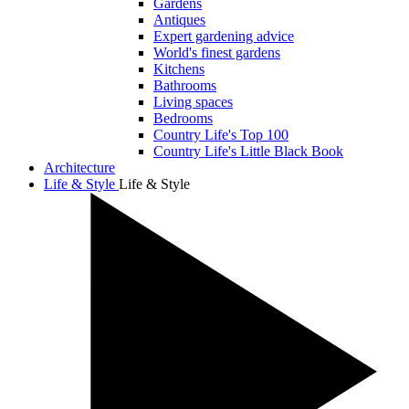
Gardens
Antiques
Expert gardening advice
World's finest gardens
Kitchens
Bathrooms
Living spaces
Bedrooms
Country Life's Top 100
Country Life's Little Black Book
Architecture
Life & Style
Life & Style