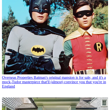
Overseas Properties
Batman's original mansion is for sale, and it's a
mock-Tudor masterpiece that'll (almost) convince you that you're in
England