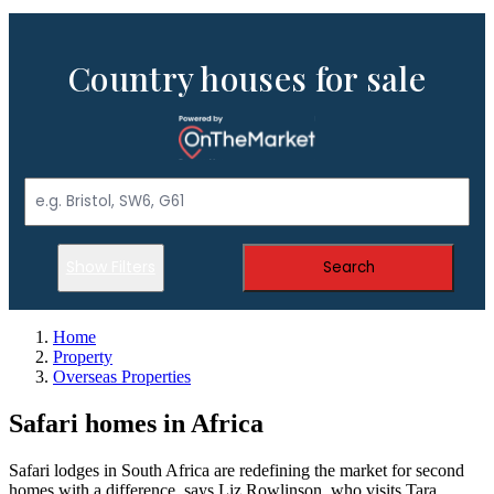
Country houses for sale
Show Filters
Search
Home
Property
Overseas Properties
Safari homes in Africa
Safari lodges in South Africa are redefining the market for second
homes with a difference, says Liz Rowlinson, who visits Tara