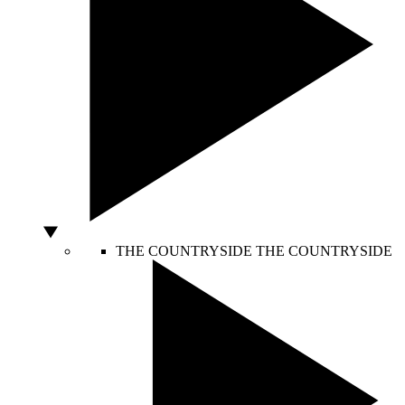
THE COUNTRYSIDE
THE COUNTRYSIDE