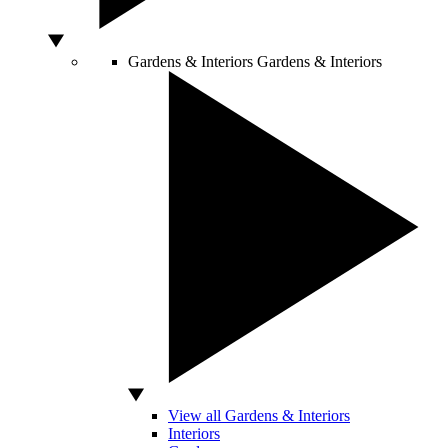
Gardens & Interiors
Gardens & Interiors
View all Gardens & Interiors
Interiors