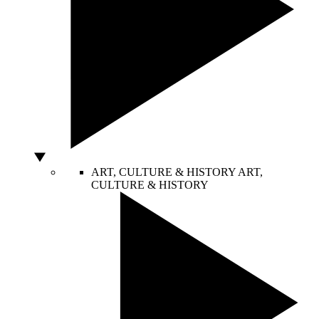
ART, CULTURE & HISTORY
ART,
CULTURE & HISTORY