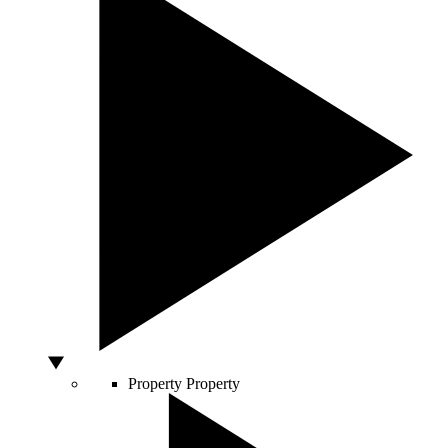
Property
Property