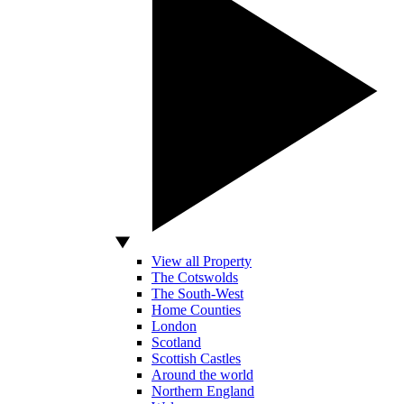
View all Property
The Cotswolds
The South-West
Home Counties
London
Scotland
Scottish Castles
Around the world
Northern England