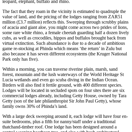
leopard, elephant, buffalo and rhino.
The fact that they roam in the vicinity is estimated to quadruple the
value of land, and the pricing of the lodges ranging from ZAR51
million (£3.7 million) reflects this. Sweeping through scrubby plains
of acacia and giant aloe, you might come across two prides of lions,
some rare white rhino, a female cheetah guarding half a dozen lively
cubs, as well as crocodiles, hippos and buffalos brought back from
virtual extinction. Such abundance is due to a decade of ambitious
game re-stocking at Phinda which means ‘the return’ in Zulu but
also because it has seven different ecosystems (the Kruger National
Park only has five).
Within a morning, you can traverse riverine plain, marsh, sand
forest, mountain and the lush waterways of the World Heritage St
Lucia wetlands and even go scuba diving in the Indian Ocean.
Birders will also find it fertile ground, with 400 different species.
Lodges will be located in secluded spots on four sites there are six
commercial lodges already, including Getty House, owned by Tara
Getty (son of the late philanthropist Sir John Paul Getty), whose
family owns 30% of Phinda’s land.
With a large deck sweeping around it, each lodge will have four en-
suite bedrooms, plus a fifth for nanny/staff under a traditional
thatchand-timber roof. One lodge has been designed around a