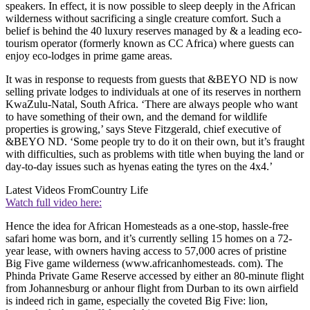
speakers. In effect, it is now possible to sleep deeply in the African
wilderness without sacrificing a single creature comfort. Such a
belief is behind the 40 luxury reserves managed by & a leading eco-
tourism operator (formerly known as CC Africa) where guests can
enjoy eco-lodges in prime game areas.
It was in response to requests from guests that &BEYO ND is now
selling private lodges to individuals at one of its reserves in northern
KwaZulu-Natal, South Africa. ‘There are always people who want
to have something of their own, and the demand for wildlife
properties is growing,’ says Steve Fitzgerald, chief executive of
&BEYO ND. ‘Some people try to do it on their own, but it’s fraught
with difficulties, such as problems with title when buying the land or
day-to-day issues such as hyenas eating the tyres on the 4x4.’
Latest Videos From
Country Life
Watch full video here:
Hence the idea for African Homesteads as a one-stop, hassle-free
safari home was born, and it’s currently selling 15 homes on a 72-
year lease, with owners having access to 57,000 acres of pristine
Big Five game wilderness (www.africanhomesteads. com). The
Phinda Private Game Reserve accessed by either an 80-minute flight
from Johannesburg or anhour flight from Durban to its own airfield
is indeed rich in game, especially the coveted Big Five: lion,