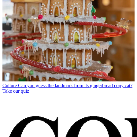
Culture
Can you guess the landmark from its gingerbread copy cat?
Take our quiz