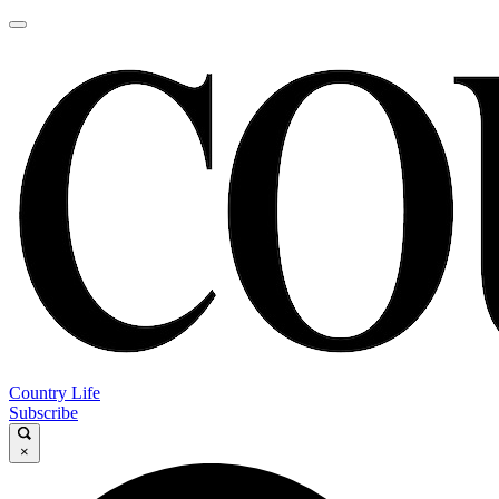
Country Life
Subscribe
×