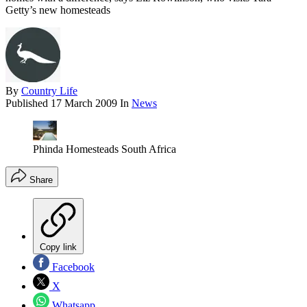
Getty’s new homesteads
By
Country Life
Published
17 March 2009
In
News
Phinda Homesteads South Africa
Share
Copy link
Facebook
X
Whatsapp