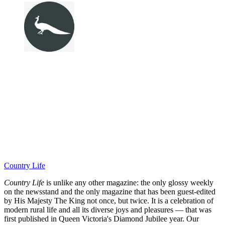
Country Life
Country Life
is unlike any other magazine: the only glossy weekly
on the newsstand and the only magazine that has been guest-edited
by His Majesty The King not once, but twice. It is a celebration of
modern rural life and all its diverse joys and pleasures — that was
first published in Queen Victoria's Diamond Jubilee year. Our