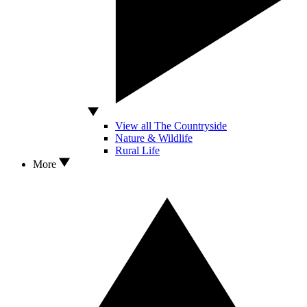
View all The Countryside
Nature & Wildlife
Rural Life
More