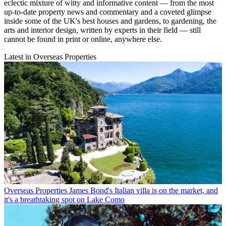
eclectic mixture of witty and informative content — from the most
up-to-date property news and commentary and a coveted glimpse
inside some of the UK's best houses and gardens, to gardening, the
arts and interior design, written by experts in their field — still
cannot be found in print or online, anywhere else.
Latest in Overseas Properties
Overseas Properties
James Bond's Italian villa is on the market, and
it's a breathtaking spot on Lake Como