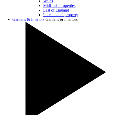
Wales
Midlands Properties
East of England
International property
Gardens & Interiors
Gardens & Interiors