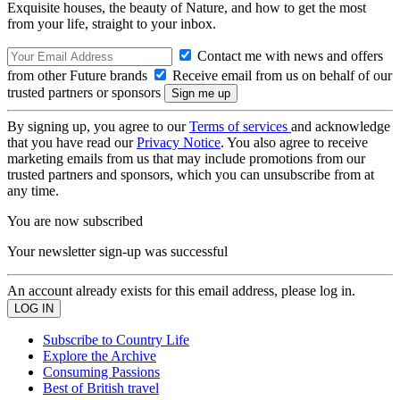
Exquisite houses, the beauty of Nature, and how to get the most
from your life, straight to your inbox.
Contact me with news and offers
from other Future brands
Receive email from us on behalf of our
trusted partners or sponsors
By signing up, you agree to our
Terms of services
and acknowledge
that you have read our
Privacy Notice
. You also agree to receive
marketing emails from us that may include promotions from our
trusted partners and sponsors, which you can unsubscribe from at
any time.
You are now subscribed
Your newsletter sign-up was successful
An account already exists for this email address, please log in.
Subscribe to Country Life
Explore the Archive
Consuming Passions
Best of British travel