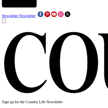
Newsletter
Newsletter
Sign up for the Country Life Newsletter