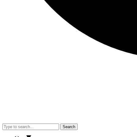
Search