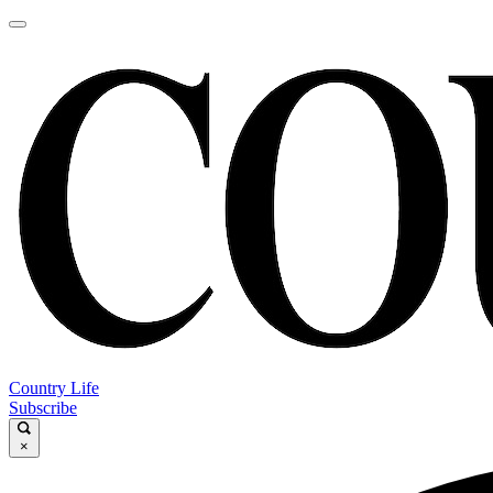
Country Life
Subscribe
×