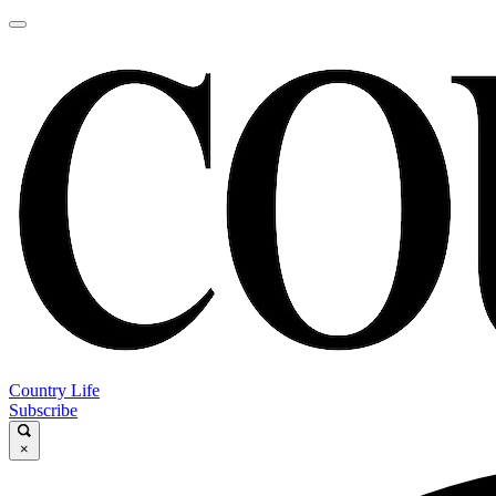
Country Life
Subscribe
×