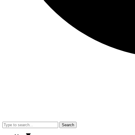
Search