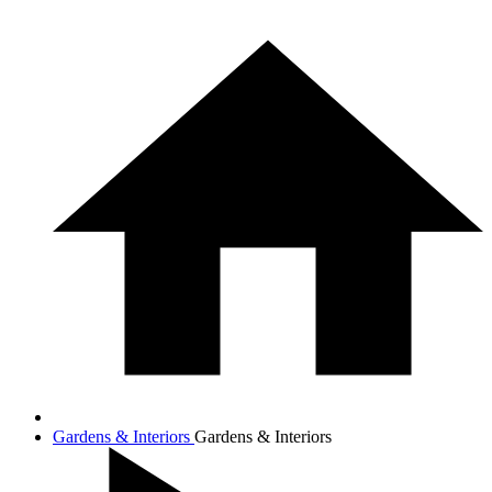
Gardens & Interiors
Gardens & Interiors