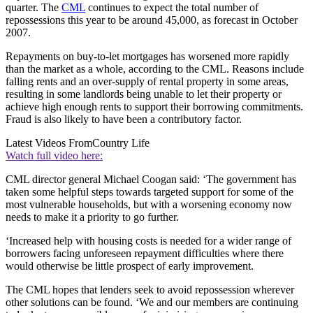
quarter. The
CML
continues to expect the total number of
repossessions this year to be around 45,000, as forecast in October
2007.
Repayments on buy-to-let mortgages has worsened more rapidly
than the market as a whole, according to the CML. Reasons include
falling rents and an over-supply of rental property in some areas,
resulting in some landlords being unable to let their property or
achieve high enough rents to support their borrowing commitments.
Fraud is also likely to have been a contributory factor.
Latest Videos From
Country Life
Watch full video here:
CML director general Michael Coogan said: ‘The government has
taken some helpful steps towards targeted support for some of the
most vulnerable households, but with a worsening economy now
needs to make it a priority to go further.
‘Increased help with housing costs is needed for a wider range of
borrowers facing unforeseen repayment difficulties where there
would otherwise be little prospect of early improvement.
The CML hopes that lenders seek to avoid repossession wherever
other solutions can be found. ‘We and our members are continuing