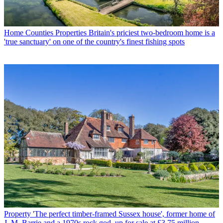
Home Counties Properties
Britain's priciest two-bedroom home is a
'true sanctuary' on one of the country's finest fishing spots
Property
'The perfect timber-framed Sussex house', former home of
J. M. Barrie and a 1970s rock god, up for sale at £3.75 million