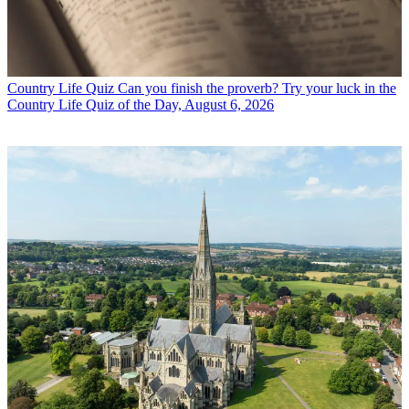
Country Life Quiz
Can you finish the proverb? Try your luck in the
Country Life Quiz of the Day, August 6, 2026