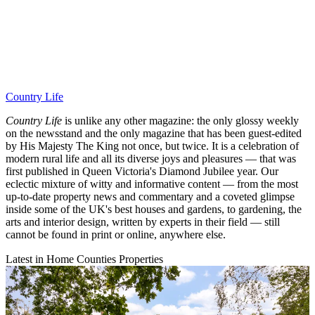
Country Life
Country Life
is unlike any other magazine: the only glossy weekly
on the newsstand and the only magazine that has been guest-edited
by His Majesty The King not once, but twice. It is a celebration of
modern rural life and all its diverse joys and pleasures — that was
first published in Queen Victoria's Diamond Jubilee year. Our
eclectic mixture of witty and informative content — from the most
up-to-date property news and commentary and a coveted glimpse
inside some of the UK's best houses and gardens, to gardening, the
arts and interior design, written by experts in their field — still
cannot be found in print or online, anywhere else.
Latest in Home Counties Properties