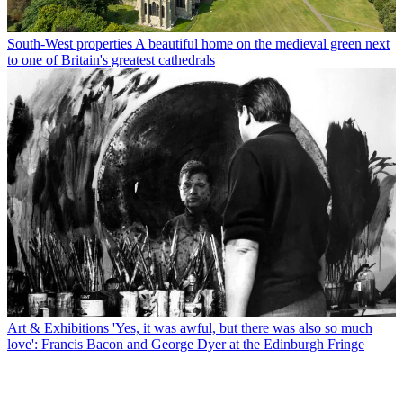
South-West properties
A beautiful home on the medieval green next
to one of Britain's greatest cathedrals
Art & Exhibitions
'Yes, it was awful, but there was also so much
love': Francis Bacon and George Dyer at the Edinburgh Fringe