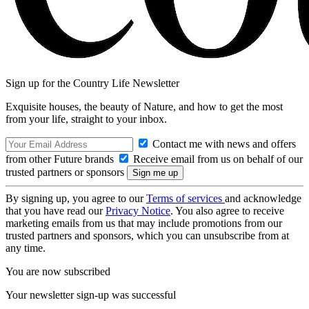
Sign up for the Country Life Newsletter
Exquisite houses, the beauty of Nature, and how to get the most
from your life, straight to your inbox.
Contact me with news and offers
from other Future brands
Receive email from us on behalf of our
trusted partners or sponsors
By signing up, you agree to our
Terms of services
and acknowledge
that you have read our
Privacy Notice
. You also agree to receive
marketing emails from us that may include promotions from our
trusted partners and sponsors, which you can unsubscribe from at
any time.
You are now subscribed
Your newsletter sign-up was successful