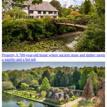
Property
A 700-year-old home where ancient stone and timber meets
a gazebo and a hot tub