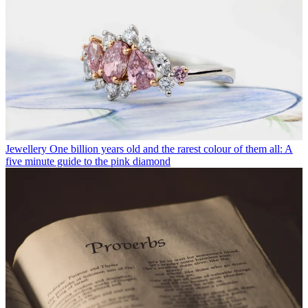
Jewellery
One billion years old and the rarest colour of them all: A
five minute guide to the pink diamond