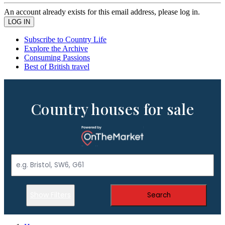
An account already exists for this email address, please log in.
Subscribe to Country Life
Explore the Archive
Consuming Passions
Best of British travel
Country houses for sale
Show Filters
Search