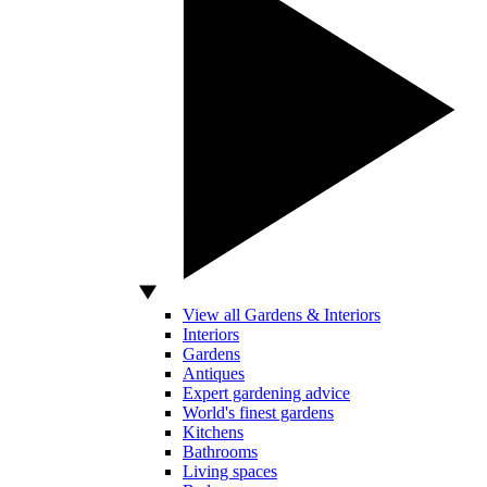
View all Gardens & Interiors
Interiors
Gardens
Antiques
Expert gardening advice
World's finest gardens
Kitchens
Bathrooms
Living spaces