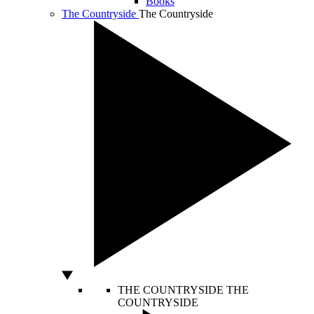
Books
The Countryside
The Countryside
THE COUNTRYSIDE
THE
COUNTRYSIDE