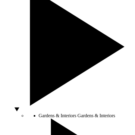
Gardens & Interiors
Gardens & Interiors