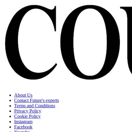
About Us
Contact Future's experts
Terms and Conditions
Privacy Policy
Cookie Policy
Instagram
Facebook