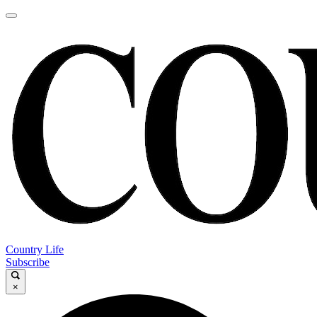
Country Life
Subscribe
×