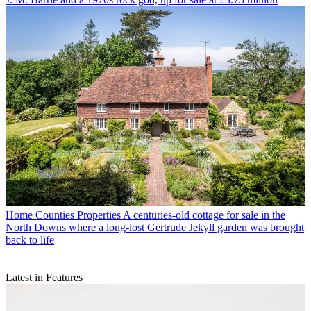
Home Counties Properties
A centuries-old cottage for sale in the
North Downs where a long-lost Gertrude Jekyll garden was brought
back to life
Latest in Features