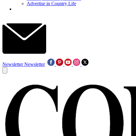
Advertise in Country Life
Newsletter
Newsletter