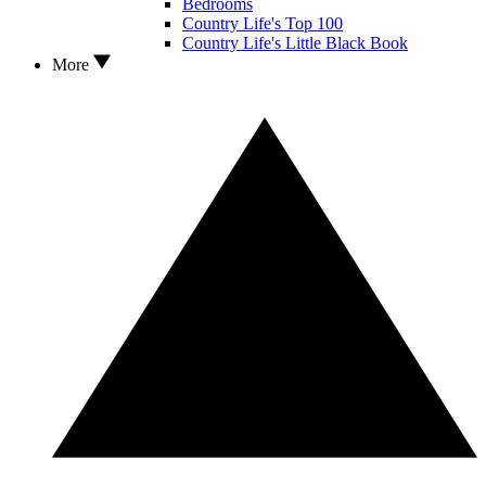
Bedrooms
Country Life's Top 100
Country Life's Little Black Book
More