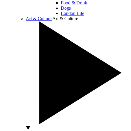
Food & Drink
Dogs
London Life
Art & Culture
Art & Culture