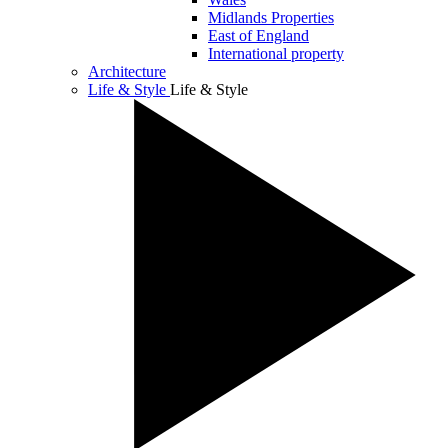
Midlands Properties
East of England
International property
Architecture
Life & Style
Life & Style