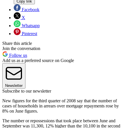
Copy link
Facebook
X
Whatsapp
Pinterest
Share this article
Join the conversation
Follow us
Add us as a preferred source on Google
Newsletter
Subscribe to our newsletter
New figures for the third quarter of 2008 say that the number of
cases of households in arrears over mortgage repayments rose by
8% on June figures.
The number or repossessions that took place between June and
September was 11,300, 12% higher than the 10,100 in the second