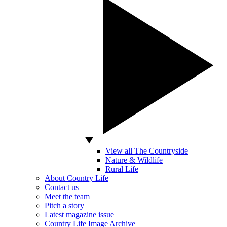
View all The Countryside
Nature & Wildlife
Rural Life
About Country Life
Contact us
Meet the team
Pitch a story
Latest magazine issue
Country Life Image Archive