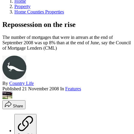
Home
Property
Home Counties Properties
Repossession on the rise
The number of mortgages that were in arrears at the end of
September 2008 was up 8% than at the end of June, say the Council
of Mortgage Lenders (CML)
By
Country Life
Published
21 November 2008
In
Features
Share