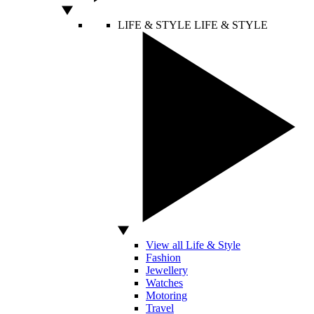
LIFE & STYLE
LIFE & STYLE
View all Life & Style
Fashion
Jewellery
Watches
Motoring
Travel