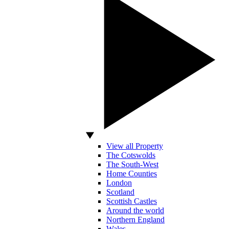
View all Property
The Cotswolds
The South-West
Home Counties
London
Scotland
Scottish Castles
Around the world
Northern England
Wales