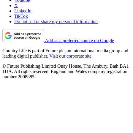
Youtube
X
LinkedIn
TikTok
Do not sell or share my personal information
Add as a preferred source on Google
Country Life is part of Future plc, an international media group and
leading digital publisher.
Visit our corporate site
.
© Future Publishing Limited Quay House, The Ambury, Bath BA1
1UA. All rights reserved. England and Wales company registration
number 2008885.