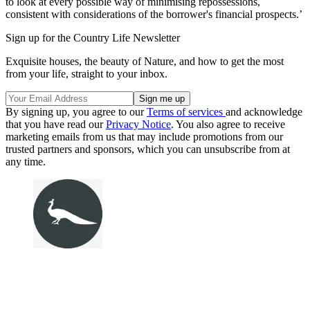
to look at every possible way of minimising repossessions,
consistent with considerations of the borrower's financial prospects.’
Sign up for the Country Life Newsletter
Exquisite houses, the beauty of Nature, and how to get the most
from your life, straight to your inbox.
By signing up, you agree to our
Terms of services
and acknowledge
that you have read our
Privacy Notice
. You also agree to receive
marketing emails from us that may include promotions from our
trusted partners and sponsors, which you can unsubscribe from at
any time.