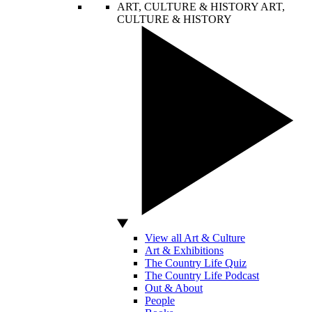
ART, CULTURE & HISTORY
ART,
CULTURE & HISTORY
View all Art & Culture
Art & Exhibitions
The Country Life Quiz
The Country Life Podcast
Out & About
People