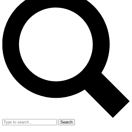
Search