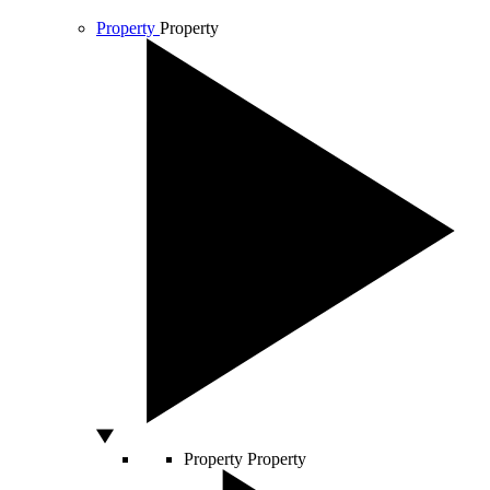
Property
Property
Property
Property