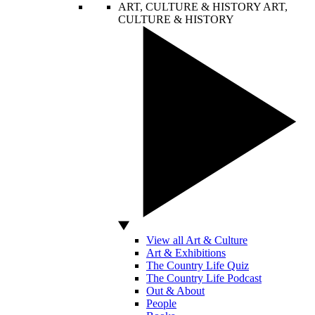
ART, CULTURE & HISTORY
ART,
CULTURE & HISTORY
View all Art & Culture
Art & Exhibitions
The Country Life Quiz
The Country Life Podcast
Out & About
People