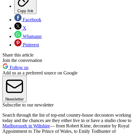
Copy link
Facebook
X
Whatsapp
Pinterest
Share this article
Join the conversation
Follow us
Add us as a preferred source on Google
Newsletter
Subscribe to our newsletter
Search through the list of top-end country-house decorators working
today and the chances are they either live in or have a studio close to
Marlborough in Wiltshire
— from Robert Kime, decorator by Royal
Appointment to The Prince of Wales, to Emily Todhunter of