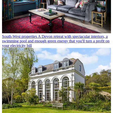
South-West properties
A Devon retreat with spectacular interiors, a
swimming pool and enough green energy that you'll turn a profit on
your electricity bill