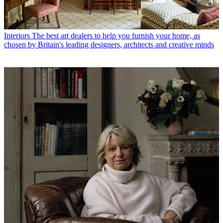
Interiors
The best art dealers to help you furnish your home, as
chosen by Britain's leading designers, architects and creative minds