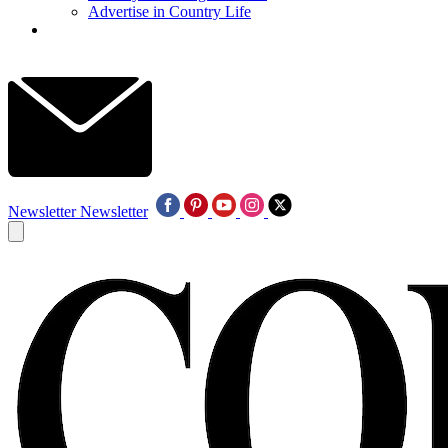
Advertise in Country Life
Newsletter
Newsletter