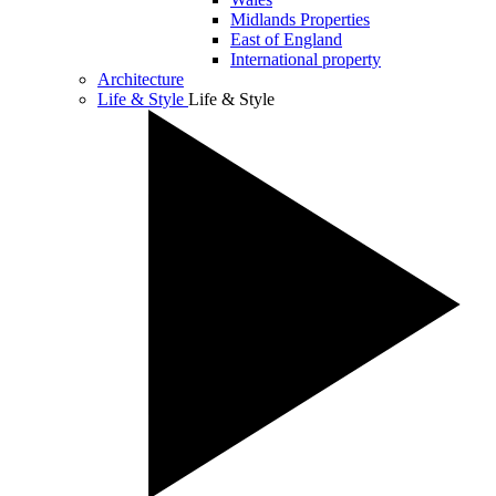
Midlands Properties
East of England
International property
Architecture
Life & Style
Life & Style