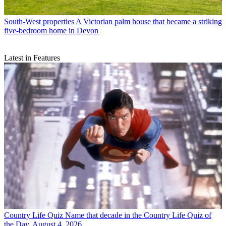
South-West properties
A Victorian palm house that became a striking
five-bedroom home in Devon
Latest in Features
Country Life Quiz
Name that decade in the Country Life Quiz of
the Day, August 4, 2026