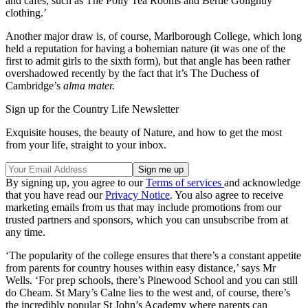
and cafes, such as The Polly Tea Rooms and Bertie Golightly
clothing.’
Another major draw is, of course, Marlborough College, which long
held a reputation for having a bohemian nature (it was one of the
first to admit girls to the sixth form), but that angle has been rather
overshadowed recently by the fact that it’s The Duchess of
Cambridge’s
alma mater.
Sign up for the Country Life Newsletter
Exquisite houses, the beauty of Nature, and how to get the most
from your life, straight to your inbox.
By signing up, you agree to our
Terms of services
and acknowledge
that you have read our
Privacy Notice
. You also agree to receive
marketing emails from us that may include promotions from our
trusted partners and sponsors, which you can unsubscribe from at
any time.
‘The popularity of the college ensures that there’s a constant appetite
from parents for country houses within easy distance,’ says Mr
Wells. ‘For prep schools, there’s Pinewood School and you can still
do Cheam. St Mary’s Calne lies to the west and, of course, there’s
the incredibly popular St John’s Academy where parents can