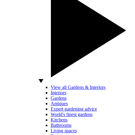
View all Gardens & Interiors
Interiors
Gardens
Antiques
Expert gardening advice
World's finest gardens
Kitchens
Bathrooms
Living spaces