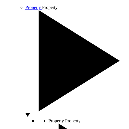
Property
Property
Property
Property