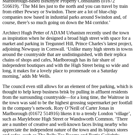
Marlborough-based Birkmyre Property Consultants (01672
516619). ‘The M4 lies just to the north and you can travel by train
from either Pewsey or Swindon. There are a lot of blue-chip
companies now based in industrial parks around Swindon and, of
course, there’s so much going on down the M4 corridor.’
Architect Hugh Petter of ADAM Urbanism recently used the town
as inspiration when he designed a broad high street with space for a
market and parking in Tregunnel Hill, Prince Charles’s latest project,
adjoining Newquay in Cornwall. ‘Unlike many high streets in towns
around the countryside that are undistinguished, with their replica
chains of shops and cafes, Marlborough has its fair share of
independent boutiques and with the High Street being so wide and
long, it makes for a lovely place to promenade on a Saturday
morning,’ adds Mr Wells.
The council even still allows for an element of free parking, which is
thought to help keep business brisk by pulling in affluent residents
from the surrounding countryside—for a long time, the Waitrose in
the town was said to be the highest grossing supermarket per footfall
in the company’s network. Rory O’Neill of Carter Jonas in
Marlborough (01672 514916) likens it to a trendy London ‘village’,
such as Marylebone High Street or Wandsworth Common. ‘There
are a number of creative and well-known faces living nearby who
appreciate the independent nature of the town and its bijoux stores