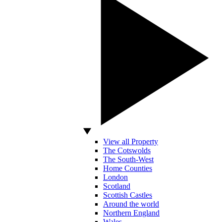
View all Property
The Cotswolds
The South-West
Home Counties
London
Scotland
Scottish Castles
Around the world
Northern England
Wales