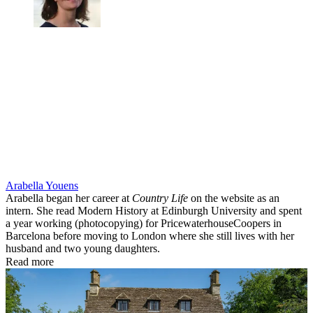
Arabella Youens
Arabella began her career at
Country Life
on the website as an
intern. She read Modern History at Edinburgh University and spent
a year working (photocopying) for PricewaterhouseCoopers in
Barcelona before moving to London where she still lives with her
husband and two young daughters.
Read more