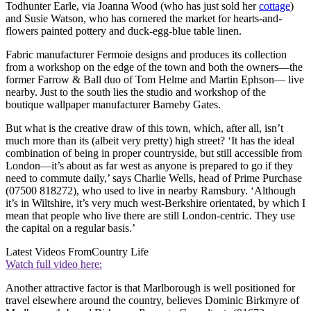
Todhunter Earle, via Joanna Wood (who has just sold her
cottage
)
and Susie Watson, who has cornered the market for hearts-and-
flowers painted pottery and duck-egg-blue table linen.
Fabric manufacturer Fermoie designs and produces its collection
from a workshop on the edge of the town and both the owners—the
former Farrow & Ball duo of Tom Helme and Martin Ephson— live
nearby. Just to the south lies the studio and workshop of the
boutique wallpaper manufacturer Barneby Gates.
But what is the creative draw of this town, which, after all, isn’t
much more than its (albeit very pretty) high street? ‘It has the ideal
combination of being in proper countryside, but still accessible from
London—it’s about as far west as anyone is prepared to go if they
need to commute daily,’ says Charlie Wells, head of Prime Purchase
(07500 818272), who used to live in nearby Ramsbury. ‘Although
it’s in Wiltshire, it’s very much west-Berkshire orientated, by which I
mean that people who live there are still London-centric. They use
the capital on a regular basis.’
Latest Videos From
Country Life
Watch full video here:
Another attractive factor is that Marlborough is well positioned for
travel elsewhere around the country, believes Dominic Birkmyre of