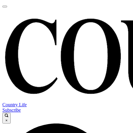
Country Life
Subscribe
×