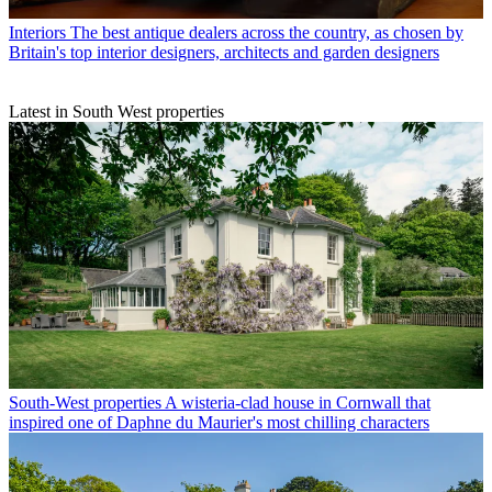
Interiors
The best antique dealers across the country, as chosen by
Britain's top interior designers, architects and garden designers
Latest in South West properties
South-West properties
A wisteria-clad house in Cornwall that
inspired one of Daphne du Maurier's most chilling characters