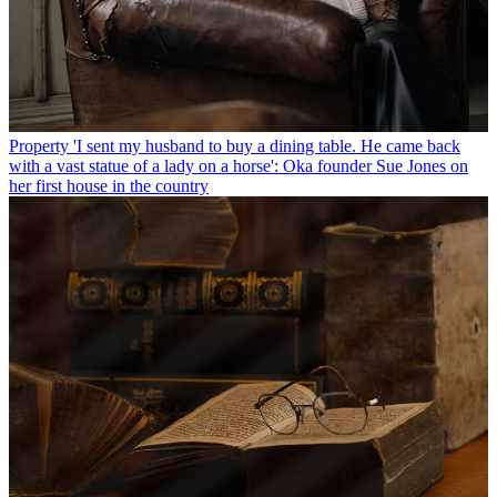
Property
'I sent my husband to buy a dining table. He came back
with a vast statue of a lady on a horse': Oka founder Sue Jones on
her first house in the country