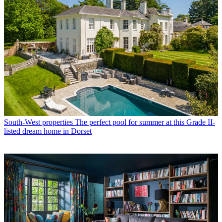
South-West properties
The perfect pool for summer at this Grade II-
listed dream home in Dorset