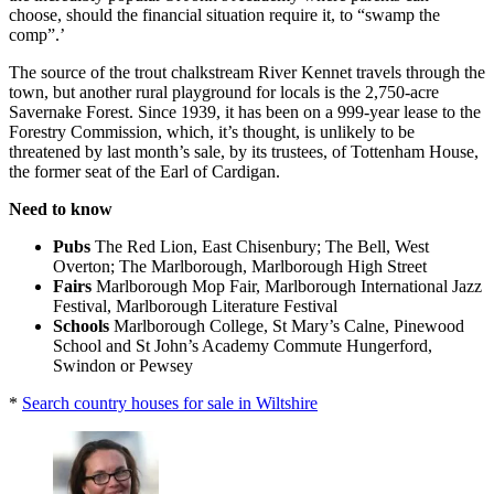
choose, should the financial situation require it, to “swamp the
comp”.’
The source of the trout chalkstream River Kennet travels through the
town, but another rural playground for locals is the 2,750-acre
Savernake Forest. Since 1939, it has been on a 999-year lease to the
Forestry Commission, which, it’s thought, is unlikely to be
threatened by last month’s sale, by its trustees, of Tottenham House,
the former seat of the Earl of Cardigan.
Need to know
Pubs
The Red Lion, East Chisenbury; The Bell, West
Overton; The Marlborough, Marlborough High Street
Fairs
Marlborough Mop Fair, Marlborough International Jazz
Festival, Marlborough Literature Festival
Schools
Marlborough College, St Mary’s Calne, Pinewood
School and St John’s Academy Commute Hungerford,
Swindon or Pewsey
*
Search country houses for sale in Wiltshire