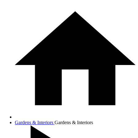
Gardens & Interiors
Gardens & Interiors