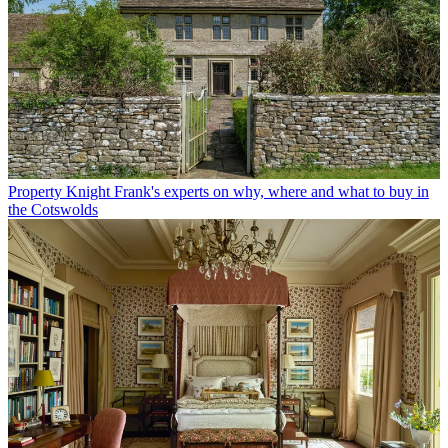
Property
Knight Frank's experts on why, where and what to buy in
the Cotswolds