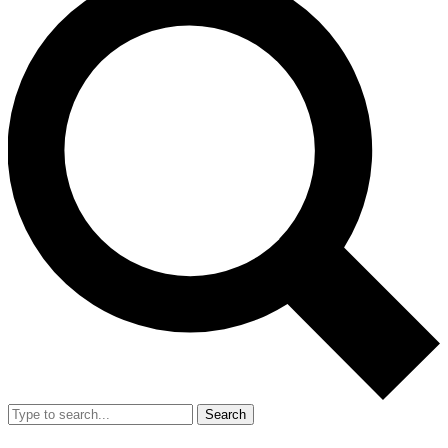
Search