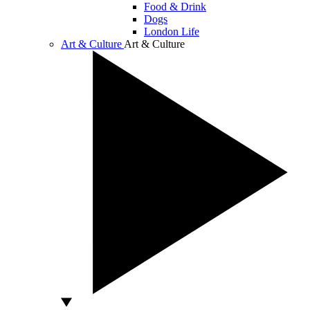
Food & Drink
Dogs
London Life
Art & Culture
Art & Culture