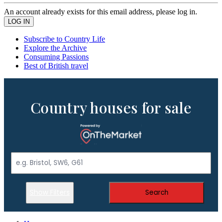
An account already exists for this email address, please log in.
Subscribe to Country Life
Explore the Archive
Consuming Passions
Best of British travel
Country houses for sale
Show Filters
Search