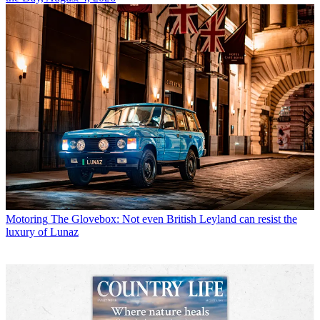
Motoring
The Glovebox: Not even British Leyland can resist the
luxury of Lunaz