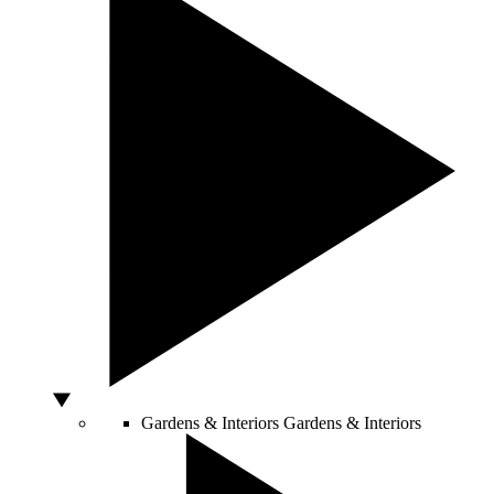
Gardens & Interiors
Gardens & Interiors