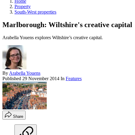
Home
Property
South-West properties
Marlborough: Wiltshire's creative capital
Arabella Youens explores Wiltshire’s creative capital.
By
Arabella Youens
Published
29 November 2014
In
Features
Share