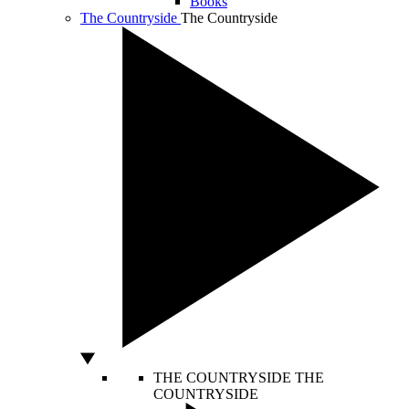
Books
The Countryside
The Countryside
THE COUNTRYSIDE
THE
COUNTRYSIDE