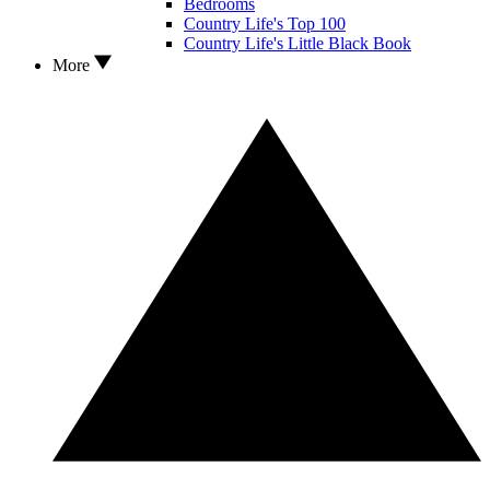
Bedrooms
Country Life's Top 100
Country Life's Little Black Book
More