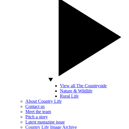
View all The Countryside
Nature & Wildlife
Rural Life
About Country Life
Contact us
Meet the team
Pitch a story
Latest magazine issue
Country Life Image Archive