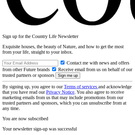
Sign up for the Country Life Newsletter
Exquisite houses, the beauty of Nature, and how to get the most
from your life, straight to your inbox.
Contact me with news and offers
from other Future brands
Receive email from us on behalf of our
trusted partners or sponsors
By signing up, you agree to our
Terms of services
and acknowledge
that you have read our
Privacy Notice
. You also agree to receive
marketing emails from us that may include promotions from our
trusted partners and sponsors, which you can unsubscribe from at
any time.
You are now subscribed
Your newsletter sign-up was successful