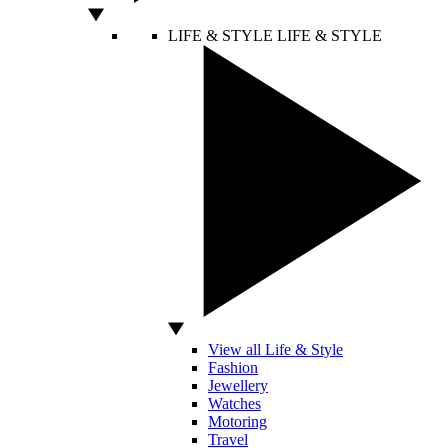
LIFE & STYLE
LIFE & STYLE
View all Life & Style
Fashion
Jewellery
Watches
Motoring
Travel