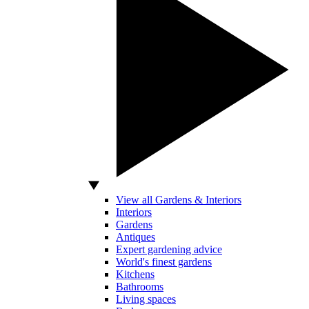
View all Gardens & Interiors
Interiors
Gardens
Antiques
Expert gardening advice
World's finest gardens
Kitchens
Bathrooms
Living spaces