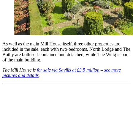
As well as the main Mill House itself, three other properties are
included in the sale, each with two-bedrooms. North Lodge and The
Bothy are both self-contained and detached, while The Wing is part
of the main building.
The Mill House is
for sale via Savills at £3.5 million
–
see more
pictures and details
.