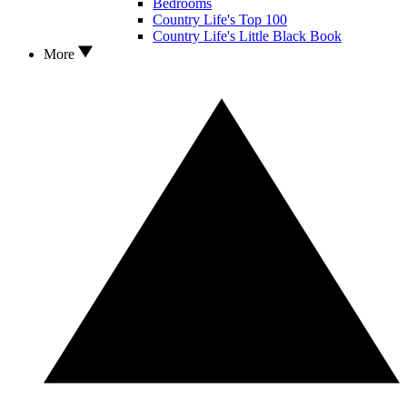
Bedrooms
Country Life's Top 100
Country Life's Little Black Book
More