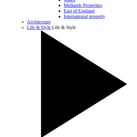
Midlands Properties
East of England
International property
Architecture
Life & Style
Life & Style