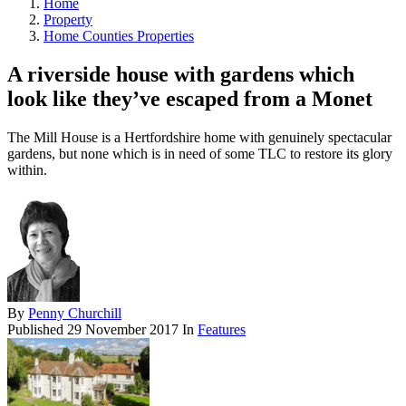
Home
Property
Home Counties Properties
A riverside house with gardens which
look like they’ve escaped from a Monet
The Mill House is a Hertfordshire home with genuinely spectacular
gardens, but none which is in need of some TLC to restore its glory
within.
By
Penny Churchill
Published
29 November 2017
In
Features