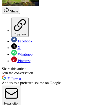
Share
Copy link
Facebook
X
Whatsapp
Pinterest
Share this article
Join the conversation
Follow us
Add us as a preferred source on Google
Newsletter