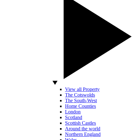
View all Property
The Cotswolds
The South-West
Home Counties
London
Scotland
Scottish Castles
Around the world
Northern England
Wales