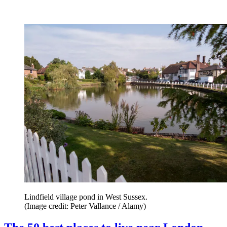
Lindfield village pond in West Sussex.
(Image credit: Peter Vallance / Alamy)