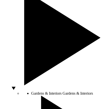
Gardens & Interiors
Gardens & Interiors