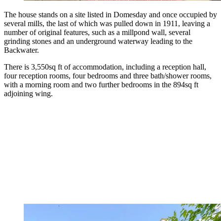
The house stands on a site listed in Domesday and once occupied by
several mills, the last of which was pulled down in 1911, leaving a
number of original features, such as a millpond wall, several
grinding stones and an underground waterway leading to the
Backwater.
There is 3,550sq ft of accommodation, including a reception hall,
four reception rooms, four bedrooms and three bath/shower rooms,
with a morning room and two further bedrooms in the 894sq ft
adjoining wing.