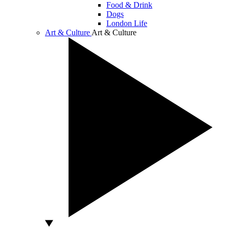
Food & Drink
Dogs
London Life
Art & Culture
Art & Culture