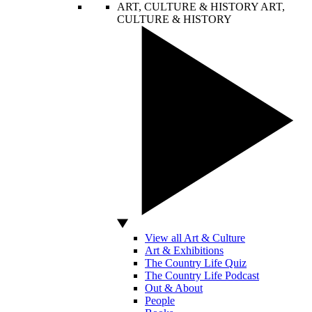
ART, CULTURE & HISTORY
ART,
CULTURE & HISTORY
View all Art & Culture
Art & Exhibitions
The Country Life Quiz
The Country Life Podcast
Out & About
People