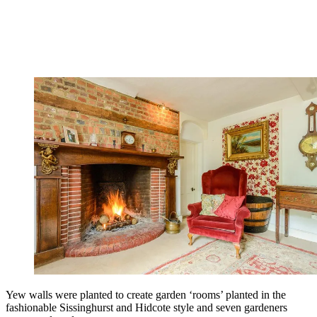
Yew walls were planted to create garden ‘rooms’ planted in the
fashionable Sissinghurst and Hidcote style and seven gardeners