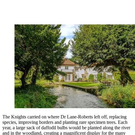
The Knights carried on where Dr Lane-Roberts left off, replacing
species, improving borders and planting rare specimen trees. Each
year, a large sack of daffodil bulbs would be planted along the river
and in the woodland, creating a magnificent display for the many