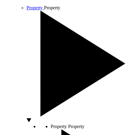
Property
Property
Property
Property