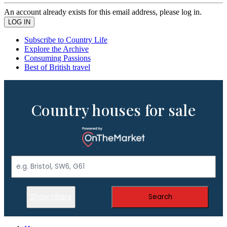
An account already exists for this email address, please log in.
Subscribe to Country Life
Explore the Archive
Consuming Passions
Best of British travel
Country houses for sale
Show Filters
Search