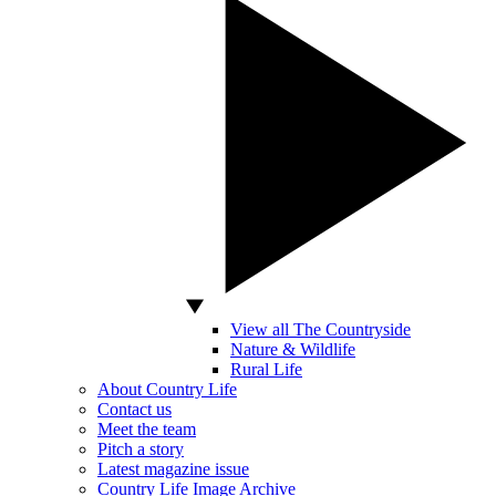
View all The Countryside
Nature & Wildlife
Rural Life
About Country Life
Contact us
Meet the team
Pitch a story
Latest magazine issue
Country Life Image Archive