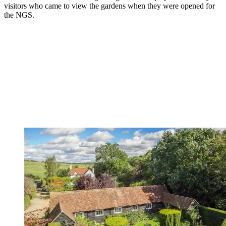
visitors who came to view the gardens when they were opened for
the NGS.