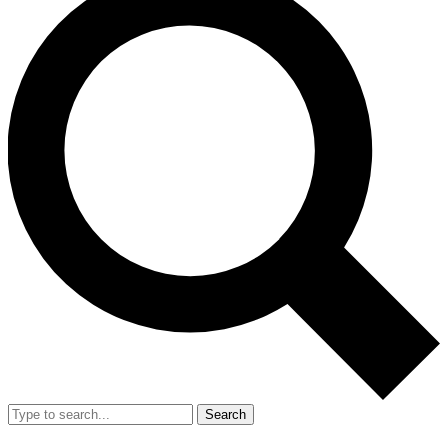
Search