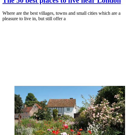
The 50 best places to live near London
Where are the best villages, towns and small cities which are a
pleasure to live in, but still offer a