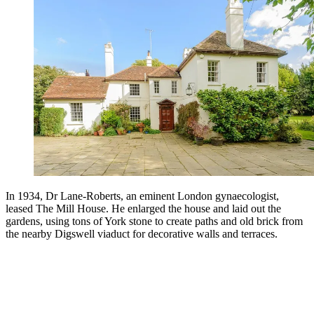
In 1934, Dr Lane-Roberts, an eminent London gynaecologist,
leased The Mill House. He enlarged the house and laid out the
gardens, using tons of York stone to create paths and old brick from
the nearby Digswell viaduct for decorative walls and terraces.