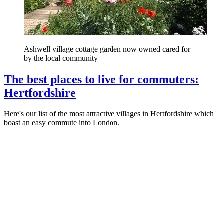
Ashwell village cottage garden now owned cared for
by the local community
The best places to live for commuters:
Hertfordshire
Here's our list of the most attractive villages in Hertfordshire which
boast an easy commute into London.