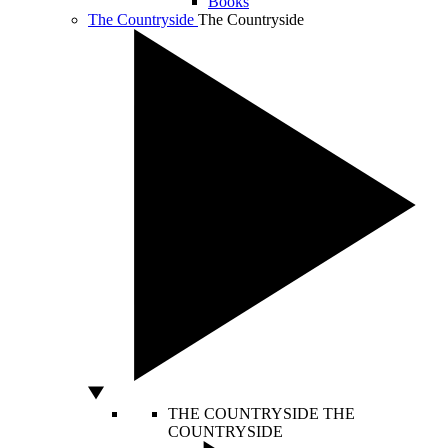
Books
The Countryside
The Countryside
THE COUNTRYSIDE
THE
COUNTRYSIDE