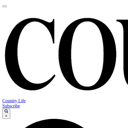
Country Life
Subscribe
×