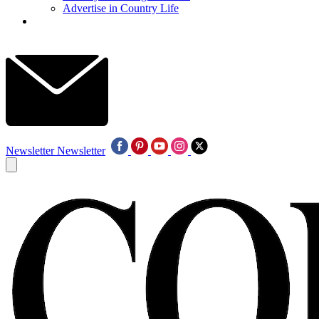
Advertise in Country Life
Newsletter
Newsletter