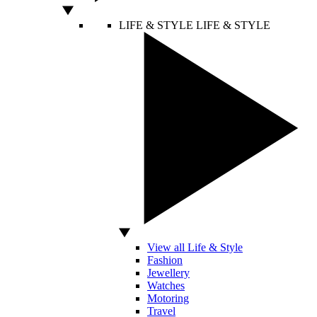
LIFE & STYLE
LIFE & STYLE
View all Life & Style
Fashion
Jewellery
Watches
Motoring
Travel