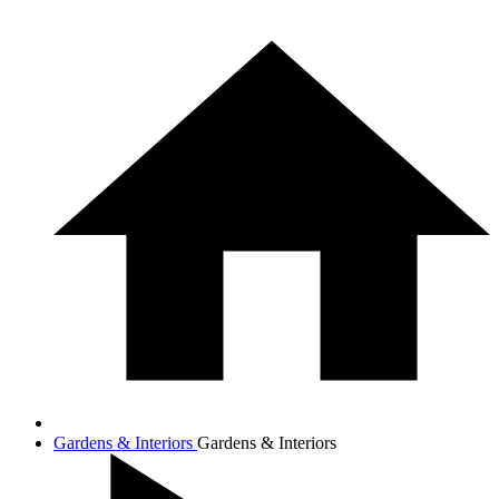
Gardens & Interiors
Gardens & Interiors