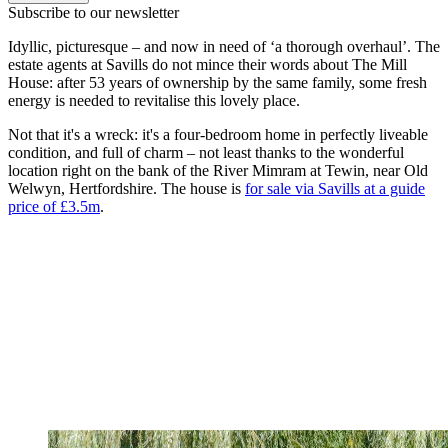
Subscribe to our newsletter
Idyllic, picturesque – and now in need of ‘a thorough overhaul’. The
estate agents at Savills do not mince their words about The Mill
House: after 53 years of ownership by the same family, some fresh
energy is needed to revitalise this lovely place.
Not that it's a wreck: it's a four-bedroom home in perfectly liveable
condition, and full of charm – not least thanks to the wonderful
location right on the bank of the River Mimram at Tewin, near Old
Welwyn, Hertfordshire. The house is
for sale via Savills at a guide
price of £3.5m
.