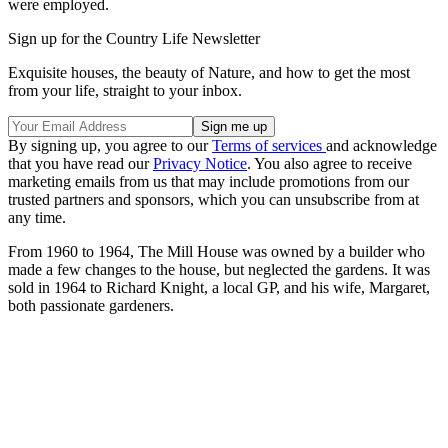
were employed.
Sign up for the Country Life Newsletter
Exquisite houses, the beauty of Nature, and how to get the most
from your life, straight to your inbox.
By signing up, you agree to our
Terms of services
and acknowledge
that you have read our
Privacy Notice
. You also agree to receive
marketing emails from us that may include promotions from our
trusted partners and sponsors, which you can unsubscribe from at
any time.
From 1960 to 1964, The Mill House was owned by a builder who
made a few changes to the house, but neglected the gardens. It was
sold in 1964 to Richard Knight, a local GP, and his wife, Margaret,
both passionate gardeners.