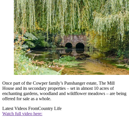
Once part of the Cowper family’s Panshanger estate, The Mill
House and its secondary properties – set in almost 10 acres of
enchanting gardens, woodland and wildflower meadows – are being
offered for sale as a whole.
Latest Videos From
Country Life
Watch full video here: