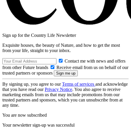
Sign up for the Country Life Newsletter
Exquisite houses, the beauty of Nature, and how to get the most
from your life, straight to your inbox.
Contact me with news and offers
from other Future brands
Receive email from us on behalf of our
trusted partners or sponsors
By signing up, you agree to our
Terms of services
and acknowledge
that you have read our
Privacy Notice
. You also agree to receive
marketing emails from us that may include promotions from our
trusted partners and sponsors, which you can unsubscribe from at
any time.
You are now subscribed
Your newsletter sign-up was successful