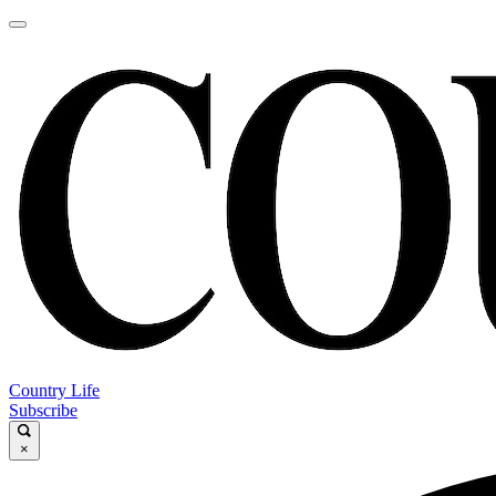
Country Life
Subscribe
×