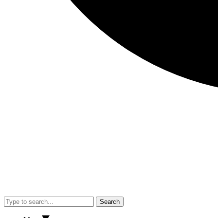
Search