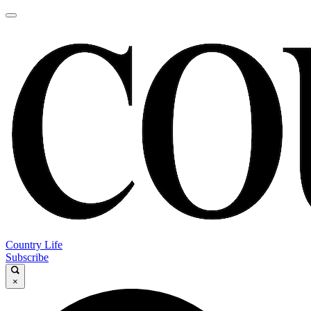
Country Life
Subscribe
×