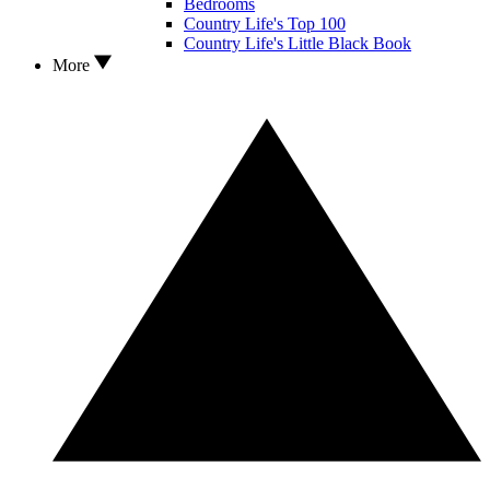
Bedrooms
Country Life's Top 100
Country Life's Little Black Book
More