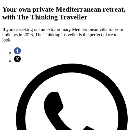
Your own private Mediterranean retreat,
with The Thinking Traveller
If you're seeking out an extraordinary Mediterranean villa for your
holidays in 2026, The Thinking Traveller is the perfect place to
look.