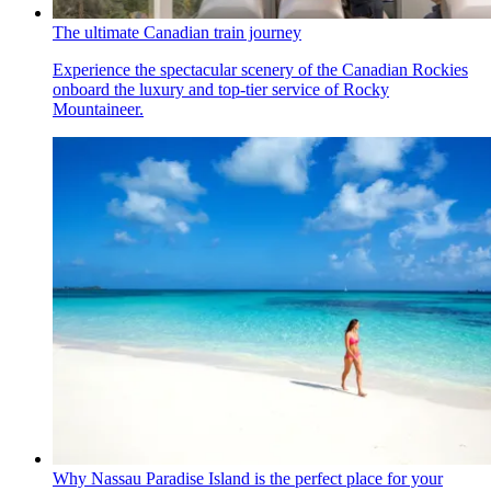
The ultimate Canadian train journey
Experience the spectacular scenery of the Canadian Rockies
onboard the luxury and top-tier service of Rocky
Mountaineer.
Why Nassau Paradise Island is the perfect place for your