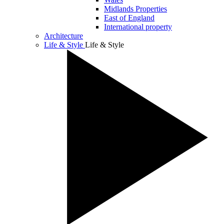
Midlands Properties
East of England
International property
Architecture
Life & Style
Life & Style