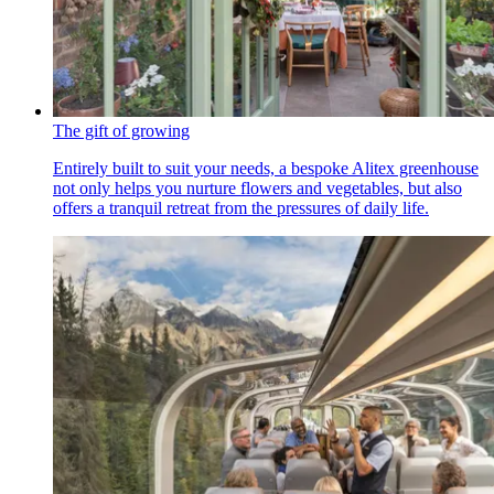
The gift of growing
Entirely built to suit your needs, a bespoke Alitex greenhouse
not only helps you nurture flowers and vegetables, but also
offers a tranquil retreat from the pressures of daily life.