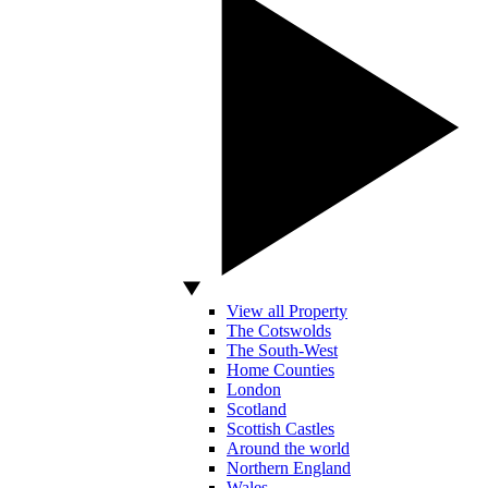
View all Property
The Cotswolds
The South-West
Home Counties
London
Scotland
Scottish Castles
Around the world
Northern England
Wales