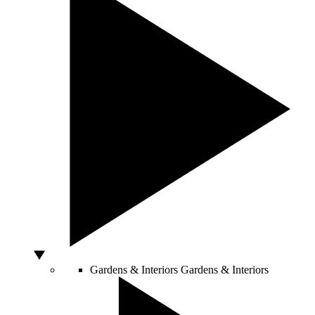
Gardens & Interiors
Gardens & Interiors