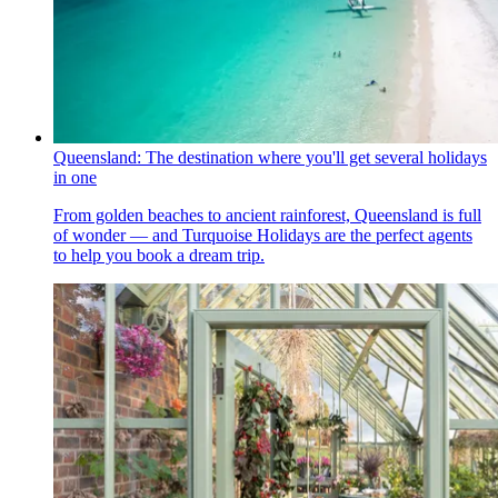
Queensland: The destination where you'll get several holidays
in one
From golden beaches to ancient rainforest, Queensland is full
of wonder — and Turquoise Holidays are the perfect agents
to help you book a dream trip.