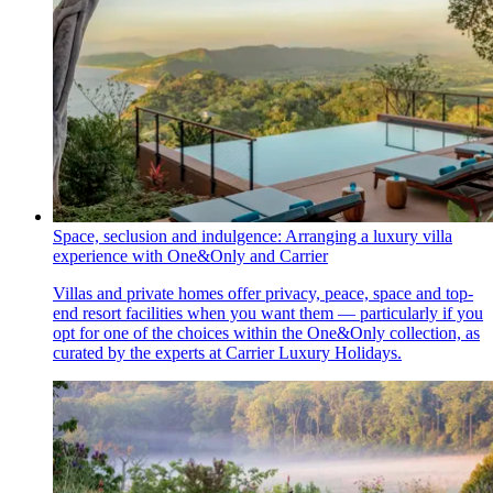
Space, seclusion and indulgence: Arranging a luxury villa
experience with One&Only and Carrier
Villas and private homes offer privacy, peace, space and top-
end resort facilities when you want them — particularly if you
opt for one of the choices within the One&Only collection, as
curated by the experts at Carrier Luxury Holidays.