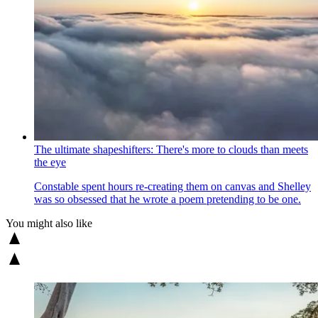
The ultimate shapeshifters: There's more to clouds than meets
the eye
Constable spent hours re-creating them on canvas and Shelley
was so obsessed that he wrote a poem pretending to be one.
You might also like