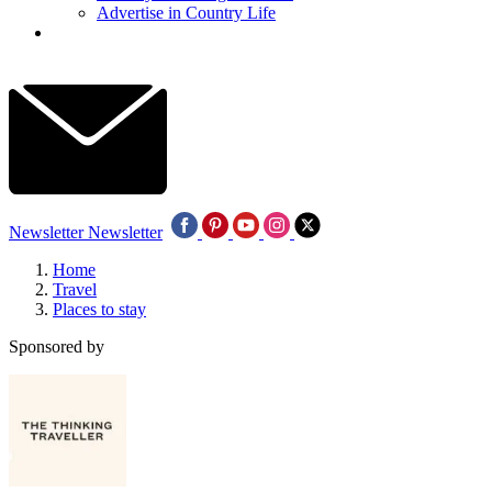
Advertise in Country Life
Newsletter
Newsletter
Home
Travel
Places to stay
Sponsored by