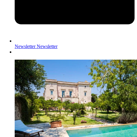
Newsletter
Newsletter