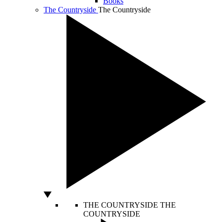
Books
The Countryside
The Countryside
THE COUNTRYSIDE
THE
COUNTRYSIDE