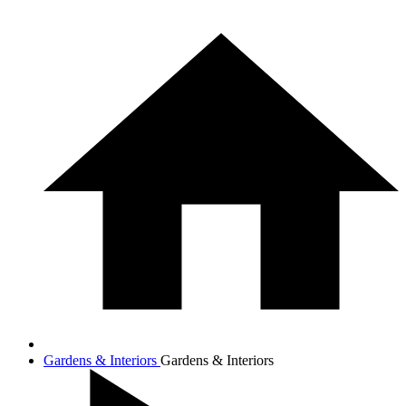
Gardens & Interiors
Gardens & Interiors