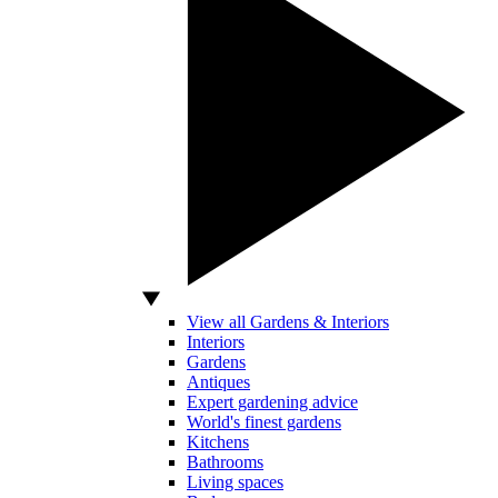
View all Gardens & Interiors
Interiors
Gardens
Antiques
Expert gardening advice
World's finest gardens
Kitchens
Bathrooms
Living spaces