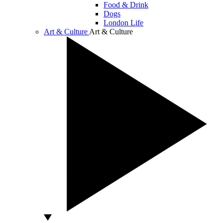
Food & Drink
Dogs
London Life
Art & Culture
Art & Culture