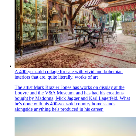
A 400-year-old cottage for sale with vivid and bohemian
interiors that are, quite literally, works of art
The artist Mark Brazier-Jones has works on display at the
Louvre and the V&A Museum, and has had his creations
bought by Madonna, Mick Jagger and Karl Lagerfeld. What
he's done with his 400-year-old country home stands
alongside anything he's produced in his career.