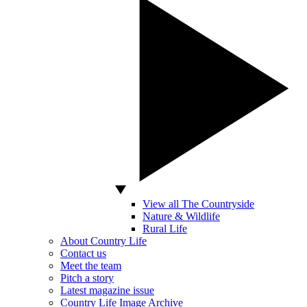
View all The Countryside
Nature & Wildlife
Rural Life
About Country Life
Contact us
Meet the team
Pitch a story
Latest magazine issue
Country Life Image Archive