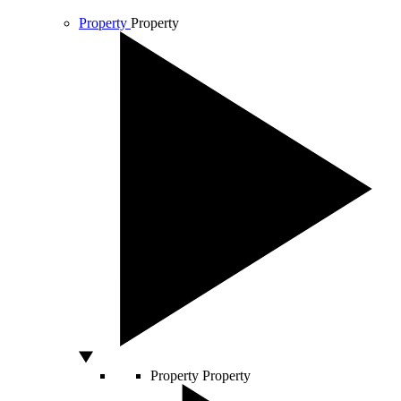
Property
Property
Property
Property