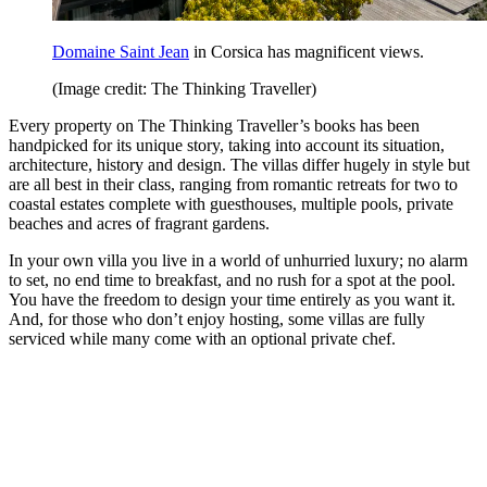
Domaine Saint Jean
in Corsica has magnificent views.
(Image credit: The Thinking Traveller)
Every property on The Thinking Traveller’s books has been
handpicked for its unique story, taking into account its situation,
architecture, history and design. The villas differ hugely in style but
are all best in their class, ranging from romantic retreats for two to
coastal estates complete with guesthouses, multiple pools, private
beaches and acres of fragrant gardens.
In your own villa you live in a world of unhurried luxury; no alarm
to set, no end time to breakfast, and no rush for a spot at the pool.
You have the freedom to design your time entirely as you want it.
And, for those who don’t enjoy hosting, some villas are fully
serviced while many come with an optional private chef.