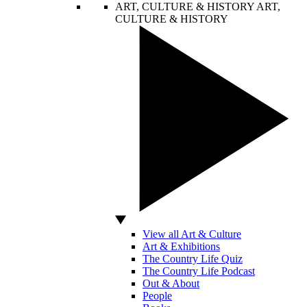
ART, CULTURE & HISTORY
ART,
CULTURE & HISTORY
View all Art & Culture
Art & Exhibitions
The Country Life Quiz
The Country Life Podcast
Out & About
People