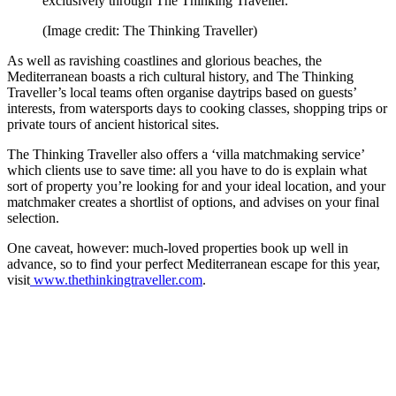
exclusively through The Thinking Traveller.
(Image credit: The Thinking Traveller)
As well as ravishing coastlines and glorious beaches, the
Mediterranean boasts a rich cultural history, and The Thinking
Traveller’s local teams often organise daytrips based on guests’
interests, from watersports days to cooking classes, shopping trips or
private tours of ancient historical sites.
The Thinking Traveller also offers a ‘villa matchmaking service’
which clients use to save time: all you have to do is explain what
sort of property you’re looking for and your ideal location, and your
matchmaker creates a shortlist of options, and advises on your final
selection.
One caveat, however: much-loved properties book up well in
advance, so to find your perfect Mediterranean escape for this year,
visit
www.thethinkingtraveller.com
.