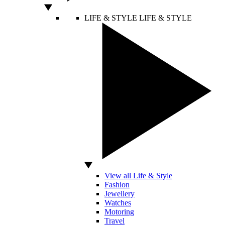
LIFE & STYLE
LIFE & STYLE
View all Life & Style
Fashion
Jewellery
Watches
Motoring
Travel