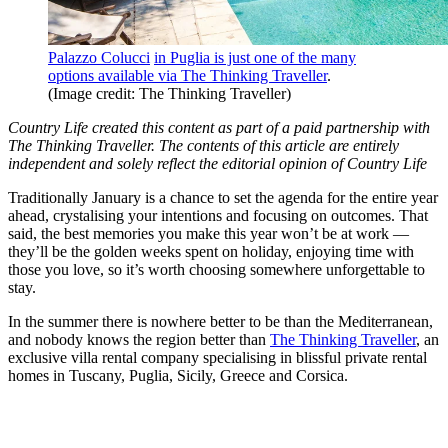
Palazzo Colucci
in Puglia is just one of the many
options available via The Thinking Traveller
.
(Image credit: The Thinking Traveller)
Country Life created this content as part of a paid partnership with
The Thinking Traveller. The contents of this article are entirely
independent and solely reflect the editorial opinion of Country Life
Traditionally January is a chance to set the agenda for the entire year
ahead, crystalising your intentions and focusing on outcomes. That
said, the best memories you make this year won’t be at work —
they’ll be the golden weeks spent on holiday, enjoying time with
those you love, so it’s worth choosing somewhere unforgettable to
stay.
In the summer there is nowhere better to be than the Mediterranean,
and nobody knows the region better than
The Thinking Traveller
, an
exclusive villa rental company specialising in blissful private rental
homes in Tuscany, Puglia, Sicily, Greece and Corsica.