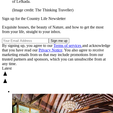
of Lefkada.
(Image credit: The Thinking Traveller)
Sign up for the Country Life Newsletter
Exquisite houses, the beauty of Nature, and how to get the most
from your life, straight to your inbox.
By signing up, you agree to our
Terms of services
and acknowledge
that you have read our
Privacy Notice
. You also agree to receive
marketing emails from us that may include promotions from our
trusted partners and sponsors, which you can unsubscribe from at
any time.
Latest