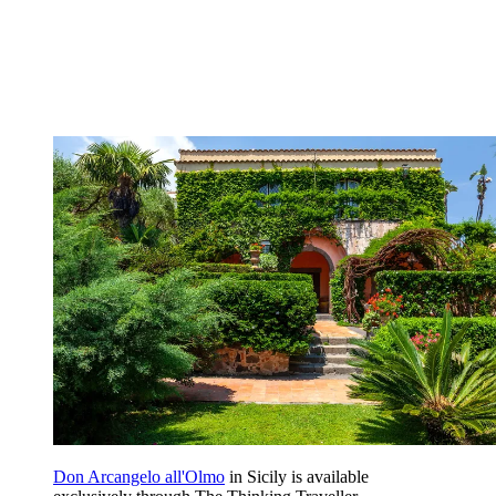
Don Arcangelo all'Olmo
in Sicily is available