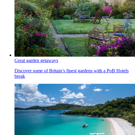
Great garden getaways
Discover some of Britain’s finest gardens with a PoB Hotels
break