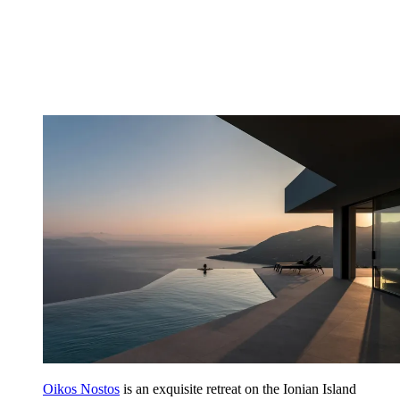
Oikos Nostos
is an exquisite retreat on the Ionian Island