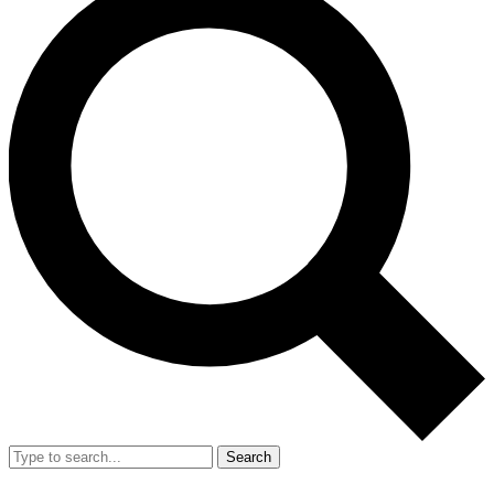
Search