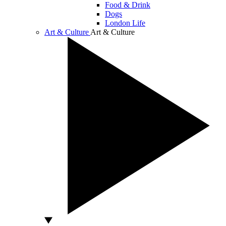
Food & Drink
Dogs
London Life
Art & Culture
Art & Culture