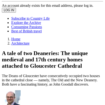
An account already exists for this email address, please log in.
Subscribe to Country Life
Explore the Archive
Consuming Passions
Best of British travel
Home
Architecture
A tale of two Deaneries: The unique
medieval and 17th century homes
attached to Gloucester Cathedral
The Deans of Gloucester have consecutively occupied two houses
in the cathedral close — namely, The Old and the New Deanery.
Both have a fascinating history, as John Goodall discovers.