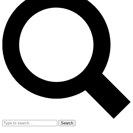
Search