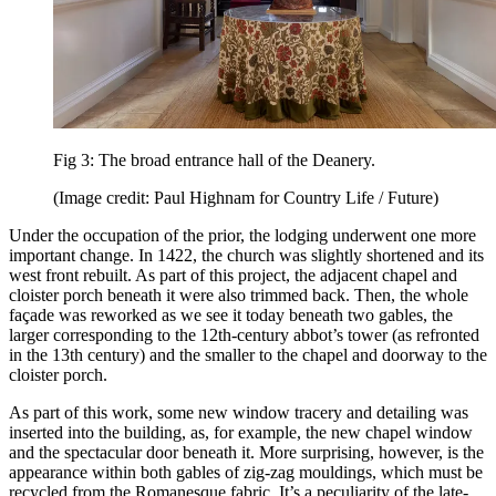
Fig 3: The broad entrance hall of the Deanery.
(Image credit: Paul Highnam for Country Life / Future)
Under the occupation of the prior, the lodging underwent one more
important change. In 1422, the church was slightly shortened and its
west front rebuilt. As part of this project, the adjacent chapel and
cloister porch beneath it were also trimmed back. Then, the whole
façade was reworked as we see it today beneath two gables, the
larger corresponding to the 12th-century abbot’s tower (as refronted
in the 13th century) and the smaller to the chapel and doorway to the
cloister porch.
As part of this work, some new window tracery and detailing was
inserted into the building, as, for example, the new chapel window
and the spectacular door beneath it. More surprising, however, is the
appearance within both gables of zig-zag mouldings, which must be
recycled from the Romanesque fabric. It’s a peculiarity of the late-