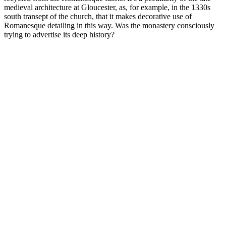
medieval architecture at Gloucester, as, for example, in the 1330s
south transept of the church, that it makes decorative use of
Romanesque detailing in this way. Was the monastery consciously
trying to advertise its deep history?