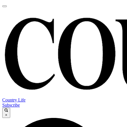
Country Life
Subscribe
×