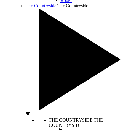
Books
The Countryside
The Countryside
THE COUNTRYSIDE
THE
COUNTRYSIDE