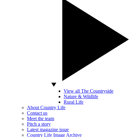
View all The Countryside
Nature & Wildlife
Rural Life
About Country Life
Contact us
Meet the team
Pitch a story
Latest magazine issue
Country Life Image Archive