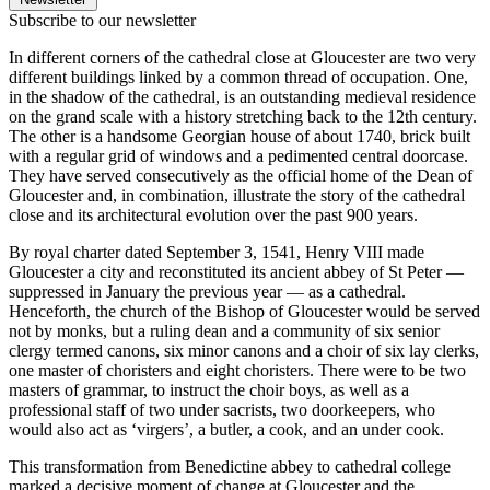
Subscribe to our newsletter
In different corners of the cathedral close at Gloucester are two very
different buildings linked by a common thread of occupation. One,
in the shadow of the cathedral, is an outstanding medieval residence
on the grand scale with a history stretching back to the 12th century.
The other is a handsome Georgian house of about 1740, brick built
with a regular grid of windows and a pedimented central doorcase.
They have served consecutively as the official home of the Dean of
Gloucester and, in combination, illustrate the story of the cathedral
close and its architectural evolution over the past 900 years.
By royal charter dated September 3, 1541, Henry VIII made
Gloucester a city and reconstituted its ancient abbey of St Peter —
suppressed in January the previous year — as a cathedral.
Henceforth, the church of the Bishop of Gloucester would be served
not by monks, but a ruling dean and a community of six senior
clergy termed canons, six minor canons and a choir of six lay clerks,
one master of choristers and eight choristers. There were to be two
masters of grammar, to instruct the choir boys, as well as a
professional staff of two under sacrists, two doorkeepers, who
would also act as ‘virgers’, a butler, a cook, and an under cook.
This transformation from Benedictine abbey to cathedral college
marked a decisive moment of change at Gloucester and the