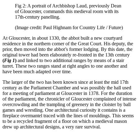
Fig 2: A portrait of Archbishop Laud, previously Dean
of Gloucester, commands this medieval room with its
17th-century panelling.
(Image credit: Paul Highnam for Country Life / Future)
At Gloucester, in about 1330, the abbot built a new courtyard
residence in the northern corner of the Great Court. His deputy, the
prior, then moved into the abbot’s former lodging. By this date, the
original tower had been elaborately re-fronted in the 13th century
(
Fig 1
)
and linked to two additional ranges by means of a stair
turret. These two ranges stand at right angles to one another and
have been much adapted over time.
The larger of the two has been known since at least the mid 17th
century as the Parliament Chamber and was possibly the hall used
for a meeting of parliament at Gloucester in 1378. For the duration
of the parliament, the chronicler of Gloucester complained of intense
overcrowding and the trampling of greenery in the cloister by ball
games and wrestling. One architectural curiosity it contains is a
fireplace overmantel traced with the lines of mouldings. This seems
to be a recycled fragment of a floor on which a medieval mason
drew up architectural designs, a very rare survival.