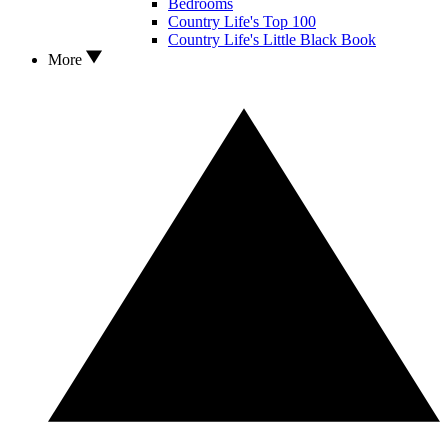
Bedrooms
Country Life's Top 100
Country Life's Little Black Book
More