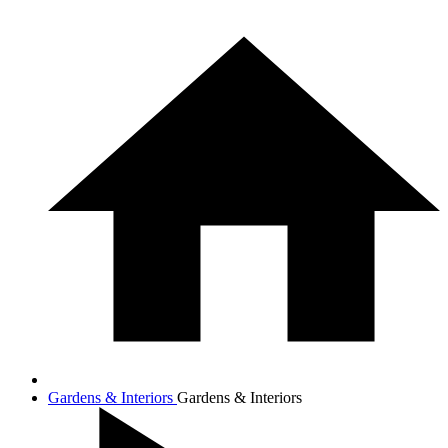
Gardens & Interiors
Gardens & Interiors