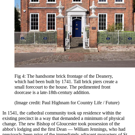
Fig 4: The handsome brick frontage of the Deanery,
which had been built by 1741. Tall brick piers create a
small forecourt to the house. The pedimented front
doorcase is a late-18th-century addition.
(Image credit: Paul Highnam for Country Life / Future)
In 1541, the cathedral community took up residence within the
existing precinct in a way that demanded a minimum of physical
change. The new Bishop of Gloucester took possession of the
abbot’s lodging and the first Dean — William Jennings, who had
previously been prior of the immediately adjacent monastery of St