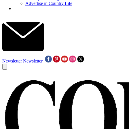
Advertise in Country Life
Newsletter
Newsletter