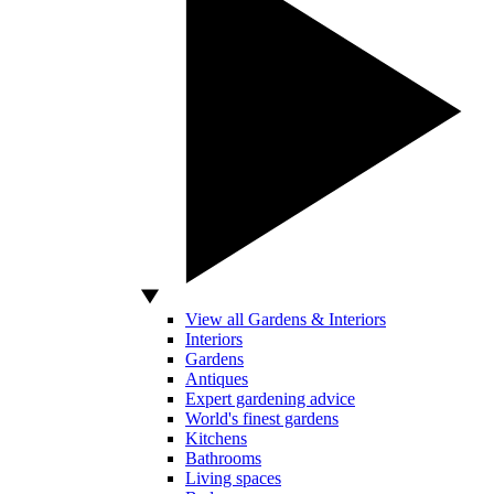
View all Gardens & Interiors
Interiors
Gardens
Antiques
Expert gardening advice
World's finest gardens
Kitchens
Bathrooms
Living spaces