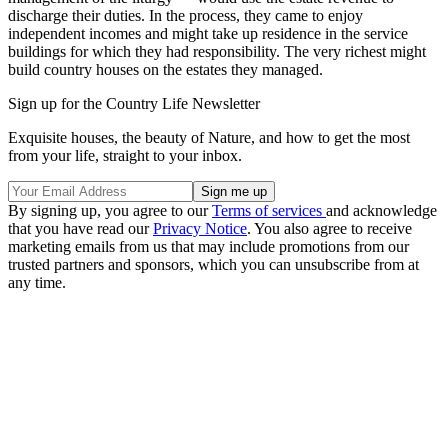
discharge their duties. In the process, they came to enjoy
independent incomes and might take up residence in the service
buildings for which they had responsibility. The very richest might
build country houses on the estates they managed.
Sign up for the Country Life Newsletter
Exquisite houses, the beauty of Nature, and how to get the most
from your life, straight to your inbox.
By signing up, you agree to our
Terms of services
and acknowledge
that you have read our
Privacy Notice
. You also agree to receive
marketing emails from us that may include promotions from our
trusted partners and sponsors, which you can unsubscribe from at
any time.