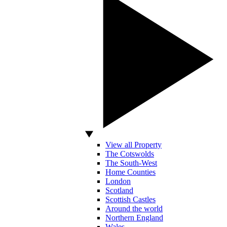
View all Property
The Cotswolds
The South-West
Home Counties
London
Scotland
Scottish Castles
Around the world
Northern England
Wales