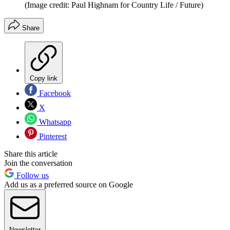
(Image credit: Paul Highnam for Country Life / Future)
Share
Copy link
Facebook
X
Whatsapp
Pinterest
Share this article
Join the conversation
Follow us
Add us as a preferred source on Google
Newsletter