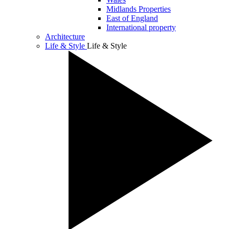
Midlands Properties
East of England
International property
Architecture
Life & Style
Life & Style