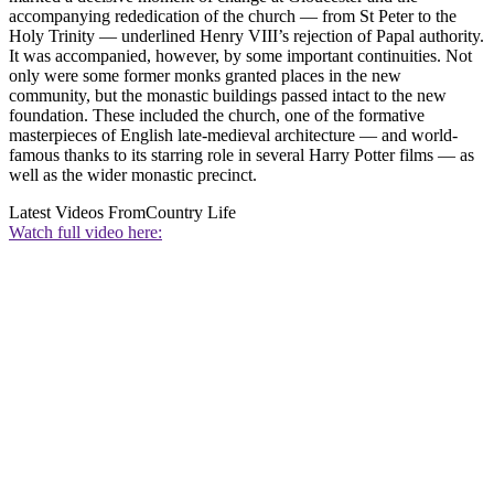
accompanying rededication of the church — from St Peter to the
Holy Trinity — underlined Henry VIII’s rejection of Papal authority.
It was accompanied, however, by some important continuities. Not
only were some former monks granted places in the new
community, but the monastic buildings passed intact to the new
foundation. These included the church, one of the formative
masterpieces of English late-medieval architecture — and world-
famous thanks to its starring role in several Harry Potter films — as
well as the wider monastic precinct.
Latest Videos From
Country Life
Watch full video here: