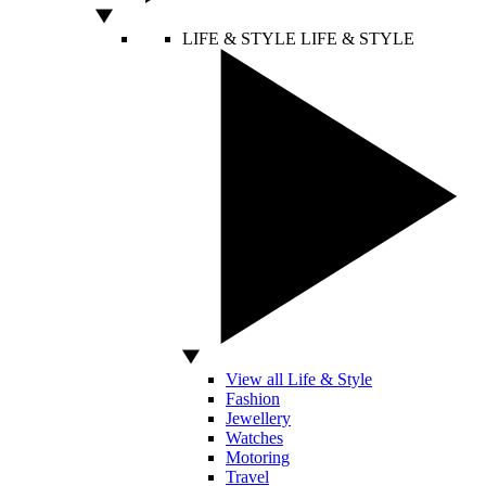
LIFE & STYLE
LIFE & STYLE
View all Life & Style
Fashion
Jewellery
Watches
Motoring
Travel