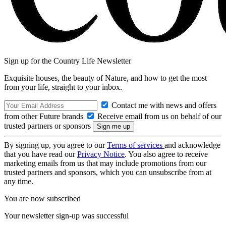
Sign up for the Country Life Newsletter
Exquisite houses, the beauty of Nature, and how to get the most
from your life, straight to your inbox.
Contact me with news and offers
from other Future brands
Receive email from us on behalf of our
trusted partners or sponsors
By signing up, you agree to our
Terms of services
and acknowledge
that you have read our
Privacy Notice
. You also agree to receive
marketing emails from us that may include promotions from our
trusted partners and sponsors, which you can unsubscribe from at
any time.
You are now subscribed
Your newsletter sign-up was successful