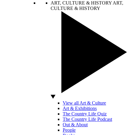
ART, CULTURE & HISTORY
ART,
CULTURE & HISTORY
View all Art & Culture
Art & Exhibitions
The Country Life Quiz
The Country Life Podcast
Out & About
People