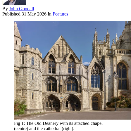
By
John Goodall
Published
31 May 2026
In
Features
Fig 1: The Old Deanery with its attached chapel
(centre) and the cathedral (right).