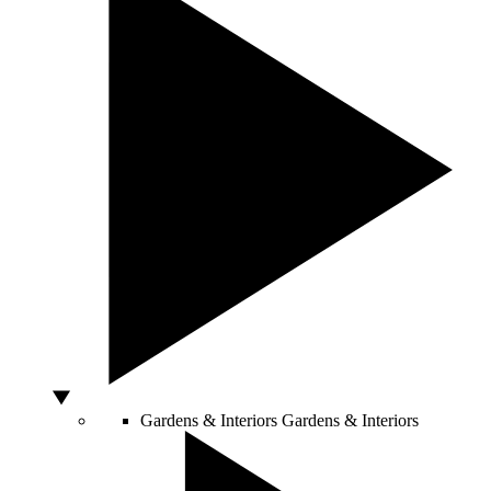
Gardens & Interiors
Gardens & Interiors