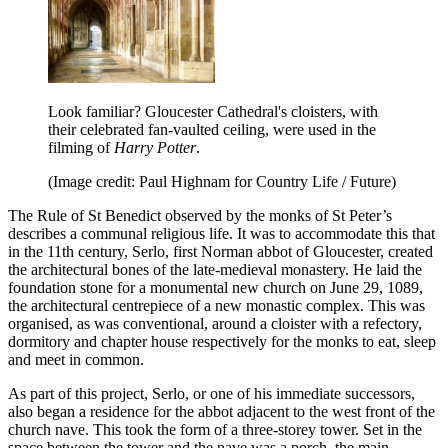
Look familiar? Gloucester Cathedral's cloisters, with
their celebrated fan-vaulted ceiling, were used in the
filming of
Harry Potter
.
(Image credit: Paul Highnam for Country Life / Future)
The Rule of St Benedict observed by the monks of St Peter’s
describes a communal religious life. It was to accommodate this that
in the 11th century, Serlo, first Norman abbot of Gloucester, created
the architectural bones of the late-medieval monastery. He laid the
foundation stone for a monumental new church on June 29, 1089,
the architectural centrepiece of a new monastic complex. This was
organised, as was conventional, around a cloister with a refectory,
dormitory and chapter house respectively for the monks to eat, sleep
and meet in common.
As part of this project, Serlo, or one of his immediate successors,
also began a residence for the abbot adjacent to the west front of the
church nave. This took the form of a three-storey tower. Set in the
space between the tower and the nave was a porch, the main