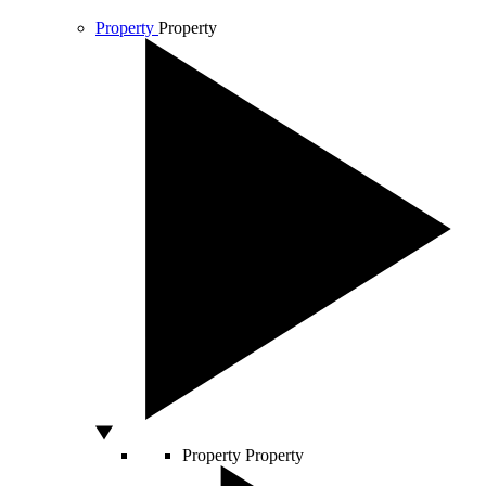
Property
Property
Property
Property