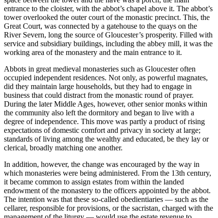
entrance to the cloister, with the abbot’s chapel above it. The abbot’s
tower overlooked the outer court of the monastic precinct. This, the
Great Court, was connected by a gatehouse to the quays on the
River Severn, long the source of Gloucester’s prosperity. Filled with
service and subsidiary buildings, including the abbey mill, it was the
working area of the monastery and the main entrance to it.
Abbots in great medieval monasteries such as Gloucester often
occupied independent residences. Not only, as powerful magnates,
did they maintain large households, but they had to engage in
business that could distract from the monastic round of prayer.
During the later Middle Ages, however, other senior monks within
the community also left the dormitory and began to live with a
degree of independence. This move was partly a product of rising
expectations of domestic comfort and privacy in society at large;
standards of living among the wealthy and educated, be they lay or
clerical, broadly matching one another.
In addition, however, the change was encouraged by the way in
which monasteries were being administered. From the 13th century,
it became common to assign estates from within the landed
endowment of the monastery to the officers appointed by the abbot.
The intention was that these so-called obedientiaries — such as the
cellarer, responsible for provisions, or the sacristan, charged with the
management of the liturgy — would use the estate revenue to