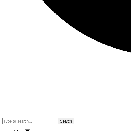
Search