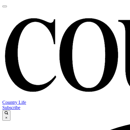
Country Life
Subscribe
×