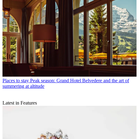
Places to stay
Peak season: Grand Hotel Belvedere and the art of
summering at altitude
Latest in Features