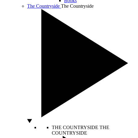
Books
The Countryside
The Countryside
THE COUNTRYSIDE
THE
COUNTRYSIDE