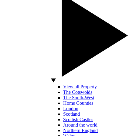
View all Property
The Cotswolds
The South-West
Home Counties
London
Scotland
Scottish Castles
Around the world
Northern England
Wales