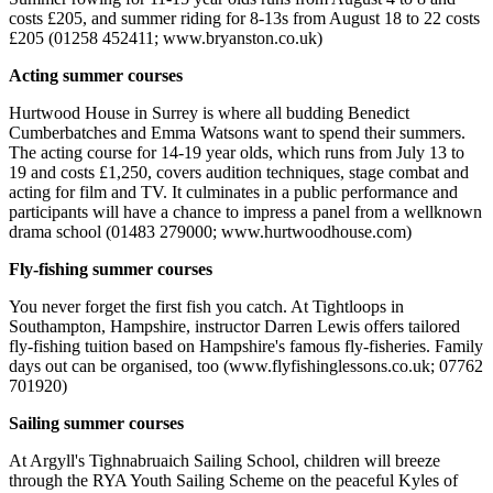
costs £205, and summer riding for 8-13s from August 18 to 22 costs
£205 (01258 452411; www.bryanston.co.uk)
Acting summer courses
Hurtwood House in Surrey is where all budding Benedict
Cumberbatches and Emma Watsons want to spend their summers.
The acting course for 14-19 year olds, which runs from July 13 to
19 and costs £1,250, covers audition techniques, stage combat and
acting for film and TV. It culminates in a public performance and
participants will have a chance to impress a panel from a wellknown
drama school (01483 279000; www.hurtwoodhouse.com)
Fly-fishing summer courses
You never forget the first fish you catch. At Tightloops in
Southampton, Hampshire, instructor Darren Lewis offers tailored
fly-fishing tuition based on Hampshire's famous fly-fisheries. Family
days out can be organised, too (www.flyfishinglessons.co.uk; 07762
701920)
Sailing summer courses
At Argyll's Tighnabruaich Sailing School, children will breeze
through the RYA Youth Sailing Scheme on the peaceful Kyles of