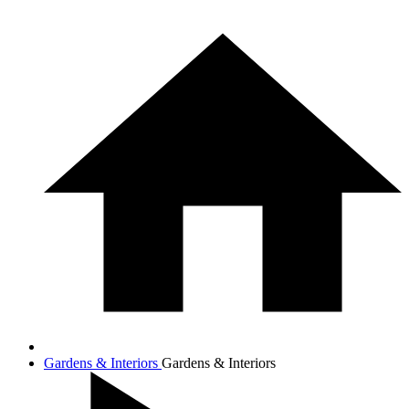
Gardens & Interiors
Gardens & Interiors