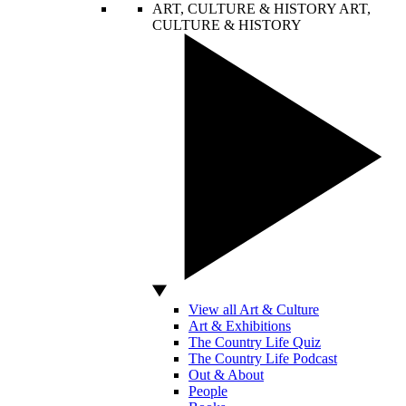
ART, CULTURE & HISTORY
ART,
CULTURE & HISTORY
View all Art & Culture
Art & Exhibitions
The Country Life Quiz
The Country Life Podcast
Out & About
People