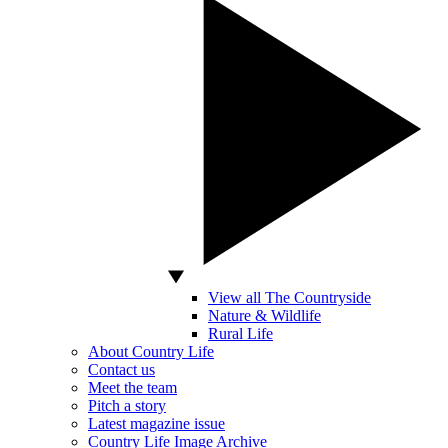
View all The Countryside
Nature & Wildlife
Rural Life
About Country Life
Contact us
Meet the team
Pitch a story
Latest magazine issue
Country Life Image Archive