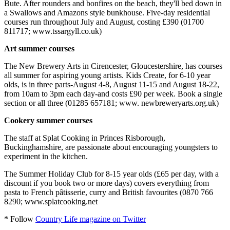
Bute. After rounders and bonfires on the beach, they'll bed down in
a Swallows and Amazons style bunkhouse. Five-day residential
courses run throughout July and August, costing £390 (01700
811717; www.tssargyll.co.uk)
Art summer courses
The New Brewery Arts in Cirencester, Gloucestershire, has courses
all summer for aspiring young artists. Kids Create, for 6-10 year
olds, is in three parts-August 4-8, August 11-15 and August 18-22,
from 10am to 3pm each day-and costs £90 per week. Book a single
section or all three (01285 657181; www. newbreweryarts.org.uk)
Cookery summer courses
The staff at Splat Cooking in Princes Risborough,
Buckinghamshire, are passionate about encouraging youngsters to
experiment in the kitchen.
The Summer Holiday Club for 8-15 year olds (£65 per day, with a
discount if you book two or more days) covers everything from
pasta to French pâtisserie, curry and British favourites (0870 766
8290; www.splatcooking.net
* Follow
Country Life magazine on Twitter