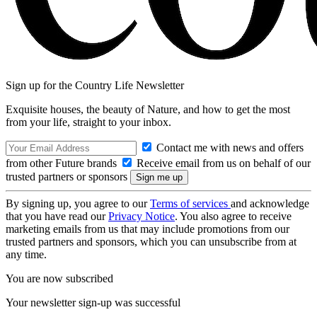
Sign up for the Country Life Newsletter
Exquisite houses, the beauty of Nature, and how to get the most
from your life, straight to your inbox.
Contact me with news and offers
from other Future brands
Receive email from us on behalf of our
trusted partners or sponsors
By signing up, you agree to our
Terms of services
and acknowledge
that you have read our
Privacy Notice
. You also agree to receive
marketing emails from us that may include promotions from our
trusted partners and sponsors, which you can unsubscribe from at
any time.
You are now subscribed
Your newsletter sign-up was successful