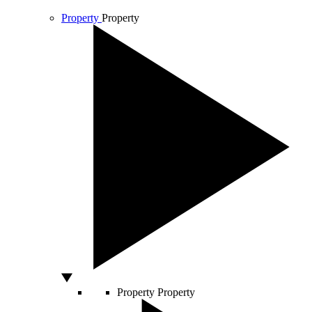
Property
Property
Property
Property