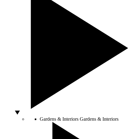
Gardens & Interiors
Gardens & Interiors