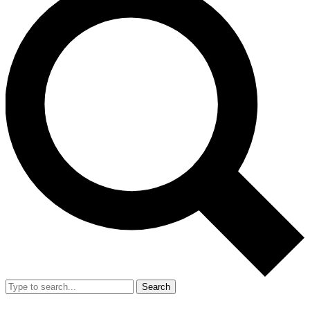
Search