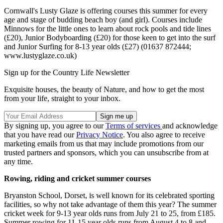
Cornwall's Lusty Glaze is offering courses this summer for every
age and stage of budding beach boy (and girl). Courses include
Minnows for the little ones to learn about rock pools and tide lines
(£20), Junior Bodyboarding (£20) for those keen to get into the surf
and Junior Surfing for 8-13 year olds (£27) (01637 872444;
www.lustyglaze.co.uk)
Sign up for the Country Life Newsletter
Exquisite houses, the beauty of Nature, and how to get the most
from your life, straight to your inbox.
By signing up, you agree to our
Terms of services
and acknowledge
that you have read our
Privacy Notice
. You also agree to receive
marketing emails from us that may include promotions from our
trusted partners and sponsors, which you can unsubscribe from at
any time.
Rowing, riding and cricket summer courses
Bryanston School, Dorset, is well known for its celebrated sporting
facilities, so why not take advantage of them this year? The summer
cricket week for 9-13 year olds runs from July 21 to 25, from £185.
Summer rowing for 11-15 year olds runs from August 4 to 8 and