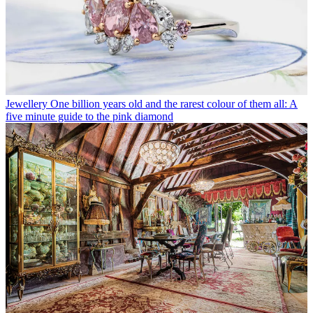
Jewellery
One billion years old and the rarest colour of them all: A
five minute guide to the pink diamond