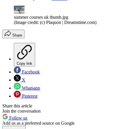
summer courses uk thumb.jpg
(Image credit: (c) Plaquon | Dreamstime.com)
Share
Copy link
Facebook
X
Whatsapp
Pinterest
Share this article
Join the conversation
Follow us
Add us as a preferred source on Google