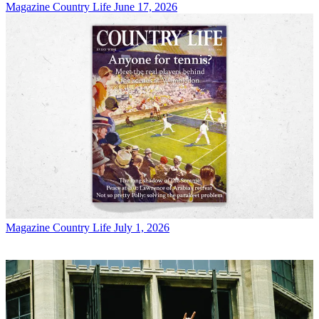
Magazine
Country Life June 17, 2026
Magazine
Country Life July 1, 2026