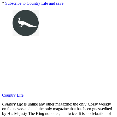
*
Subscribe to Country Life and save
Country Life
Country Life
is unlike any other magazine: the only glossy weekly
on the newsstand and the only magazine that has been guest-edited
by His Majesty The King not once, but twice. It is a celebration of