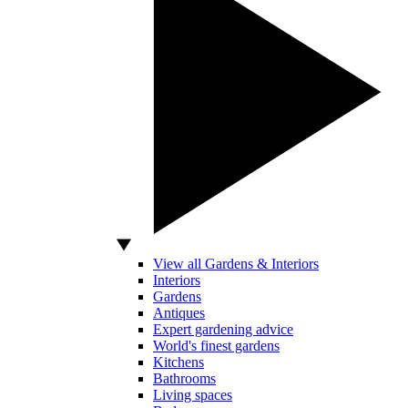
View all Gardens & Interiors
Interiors
Gardens
Antiques
Expert gardening advice
World's finest gardens
Kitchens
Bathrooms
Living spaces