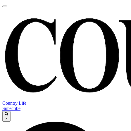
Country Life
Subscribe
×