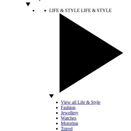
LIFE & STYLE
LIFE & STYLE
View all Life & Style
Fashion
Jewellery
Watches
Motoring
Travel