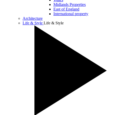
Midlands Properties
East of England
International property
Architecture
Life & Style
Life & Style