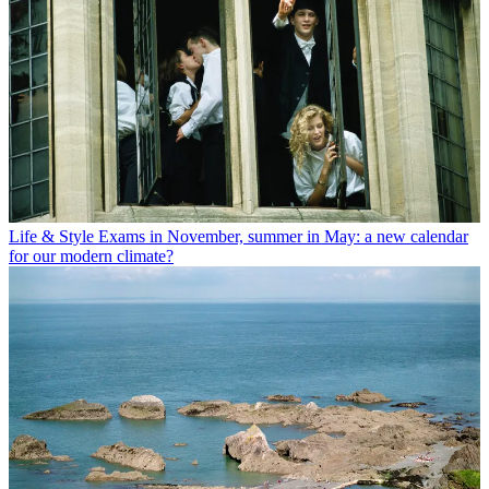
Life & Style
Exams in November, summer in May: a new calendar
for our modern climate?