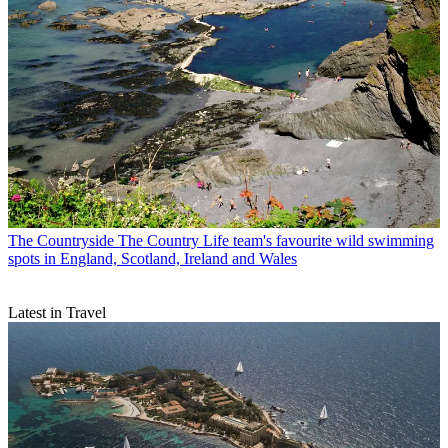
The Countryside
The Country Life team's favourite wild swimming
spots in England, Scotland, Ireland and Wales
Latest in Travel