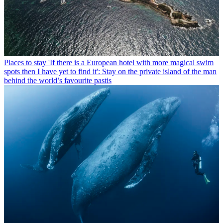
Places to stay
'If there is a European hotel with more magical swim
spots then I have yet to find it': Stay on the private island of the man
behind the world’s favourite pastis