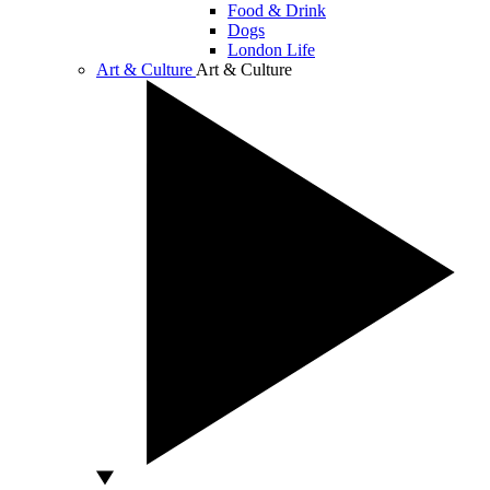
Food & Drink
Dogs
London Life
Art & Culture
Art & Culture