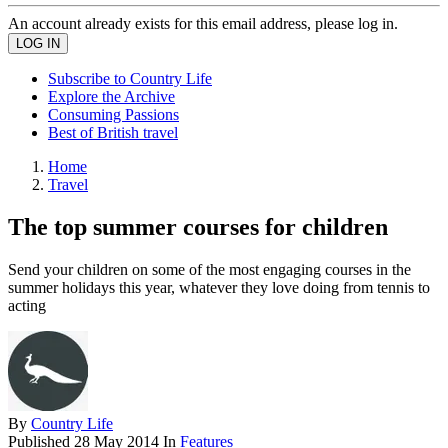
An account already exists for this email address, please log in.
Subscribe to Country Life
Explore the Archive
Consuming Passions
Best of British travel
Home
Travel
The top summer courses for children
Send your children on some of the most engaging courses in the
summer holidays this year, whatever they love doing from tennis to
acting
By
Country Life
Published
28 May 2014
In
Features