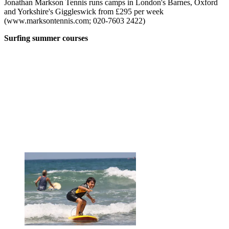
Jonathan Markson Tennis runs camps in London's Barnes, Oxford
and Yorkshire's Giggleswick from £295 per week
(www.marksontennis.com; 020-7603 2422)
Surfing summer courses