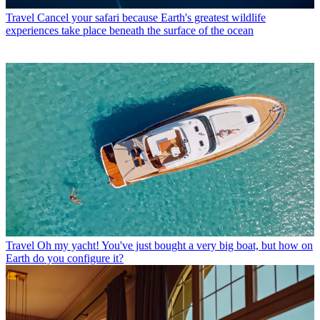
Travel
Cancel your safari because Earth's greatest wildlife
experiences take place beneath the surface of the ocean
Travel
Oh my yacht! You've just bought a very big boat, but how on
Earth do you configure it?