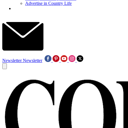
Advertise in Country Life
Newsletter
Newsletter