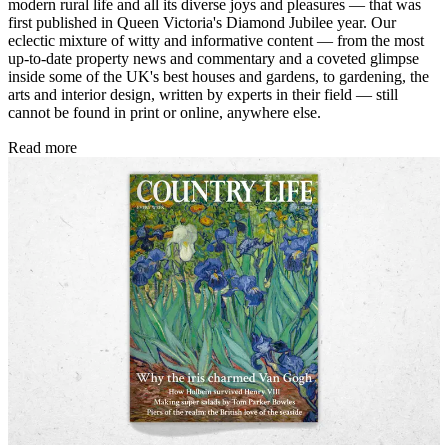
modern rural life and all its diverse joys and pleasures — that was
first published in Queen Victoria's Diamond Jubilee year. Our
eclectic mixture of witty and informative content — from the most
up-to-date property news and commentary and a coveted glimpse
inside some of the UK's best houses and gardens, to gardening, the
arts and interior design, written by experts in their field — still
cannot be found in print or online, anywhere else.
Read more