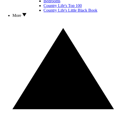
Bedrooms
Country Life's Top 100
Country Life's Little Black Book
More