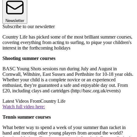
Newsletter
Subscribe to our newsletter
Country Life has picked some of the most brilliant summer courses,
covering everything from acting to surfing, to pique your children's
interest in the forthcoming holidays
Shooting summer courses
BASC Young Shots sessions run during July and August in
Cornwall, Wiltshire, East Sussex and Perthshire for 10-18 year olds.
Whether your child is a complete novice or an experienced
enthusiast, they're guaranteed a safe and enjoyable day out. From
£20, including clays and cartridges (http://basc.org.uk/events)
Latest Videos From
Country Life
Watch full video here:
Tennis summer courses
What better way to spend a week of your summer than racket in
hand and meeting other young players from around the world?