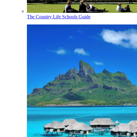
The Country Life Schools Guide