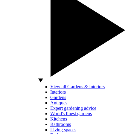
View all Gardens & Interiors
Interiors
Gardens
Antiques
Expert gardening advice
World's finest gardens
Kitchens
Bathrooms
Living spaces