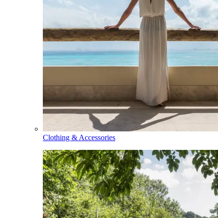
Clothing & Accessories