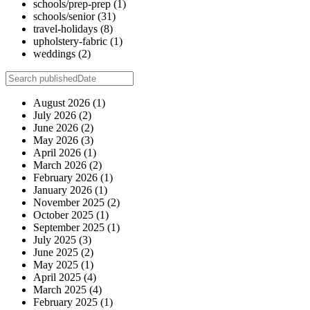
schools/prep-prep
(1)
schools/senior
(31)
travel-holidays
(8)
upholstery-fabric
(1)
weddings
(2)
August 2026
(1)
July 2026
(2)
June 2026
(2)
May 2026
(3)
April 2026
(1)
March 2026
(2)
February 2026
(1)
January 2026
(1)
November 2025
(2)
October 2025
(1)
September 2025
(1)
July 2025
(3)
June 2025
(2)
May 2025
(1)
April 2025
(4)
March 2025
(4)
February 2025
(1)