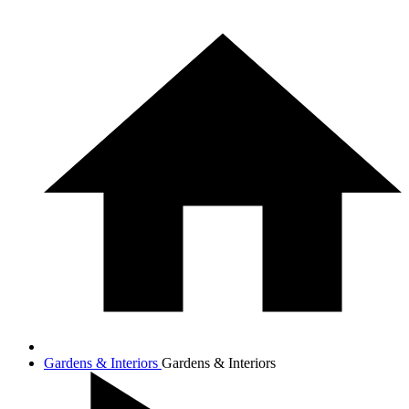
Gardens & Interiors
Gardens & Interiors