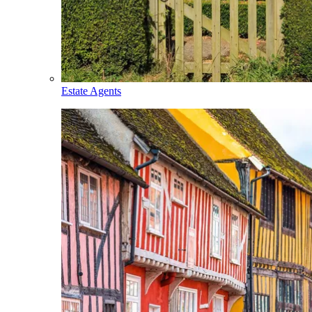
Estate Agents