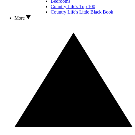
Bedrooms
Country Life's Top 100
Country Life's Little Black Book
More