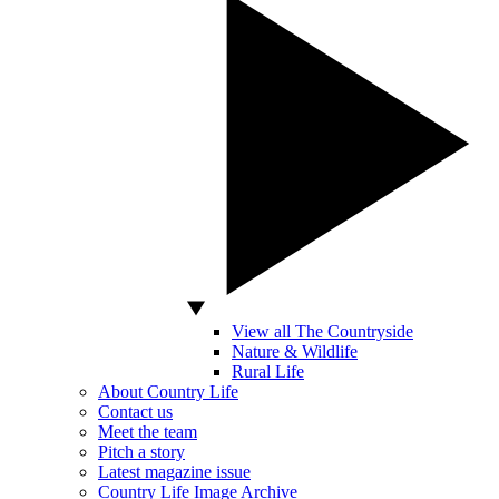
View all The Countryside
Nature & Wildlife
Rural Life
About Country Life
Contact us
Meet the team
Pitch a story
Latest magazine issue
Country Life Image Archive