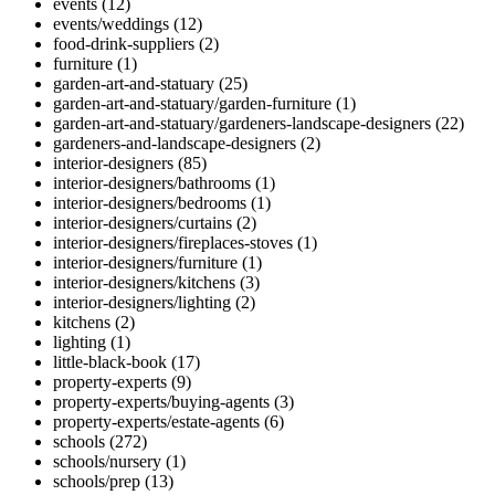
events
(12)
events/weddings
(12)
food-drink-suppliers
(2)
furniture
(1)
garden-art-and-statuary
(25)
garden-art-and-statuary/garden-furniture
(1)
garden-art-and-statuary/gardeners-landscape-designers
(22)
gardeners-and-landscape-designers
(2)
interior-designers
(85)
interior-designers/bathrooms
(1)
interior-designers/bedrooms
(1)
interior-designers/curtains
(2)
interior-designers/fireplaces-stoves
(1)
interior-designers/furniture
(1)
interior-designers/kitchens
(3)
interior-designers/lighting
(2)
kitchens
(2)
lighting
(1)
little-black-book
(17)
property-experts
(9)
property-experts/buying-agents
(3)
property-experts/estate-agents
(6)
schools
(272)
schools/nursery
(1)
schools/prep
(13)