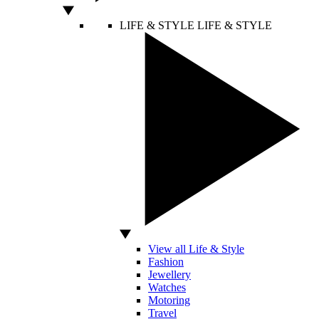
LIFE & STYLE
LIFE & STYLE
View all Life & Style
Fashion
Jewellery
Watches
Motoring
Travel