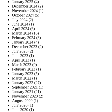
January 2025
(4)
December 2024
(2)
November 2024
(1)
October 2024
(5)
July 2024
(2)
June 2024
(1)
April 2024
(6)
March 2024
(16)
February 2024
(3)
January 2024
(4)
December 2023
(2)
July 2023
(2)
June 2023
(1)
April 2023
(1)
March 2023
(9)
February 2023
(1)
January 2023
(5)
March 2022
(1)
January 2022
(27)
September 2021
(1)
January 2021
(21)
November 2020
(2)
August 2020
(1)
July 2020
(1)
June 2020
(1)