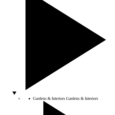
Gardens & Interiors
Gardens & Interiors