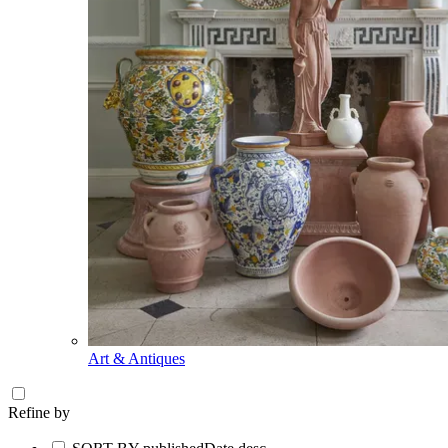
Art & Antiques
Refine by