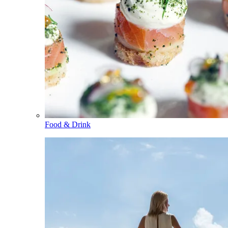
Food & Drink