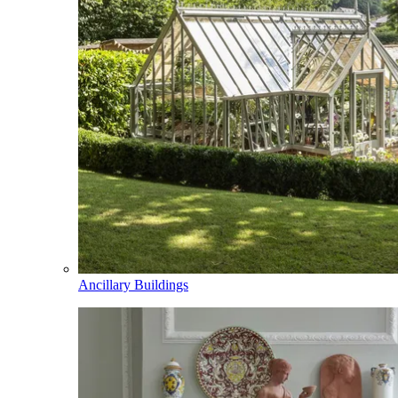
Ancillary Buildings