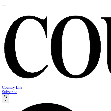
Country Life
Subscribe
×