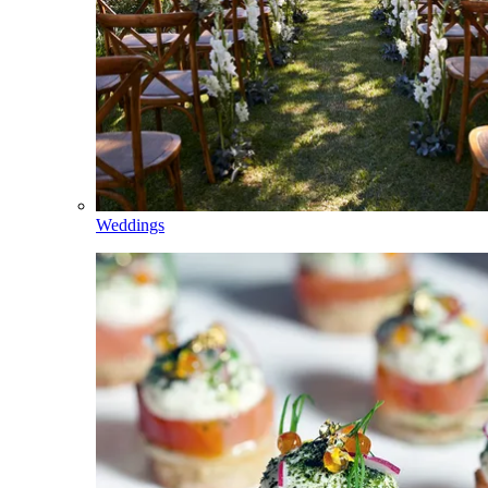
Weddings