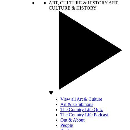
ART, CULTURE & HISTORY
ART,
CULTURE & HISTORY
View all Art & Culture
Art & Exhibitions
The Country Life Quiz
The Country Life Podcast
Out & About
People