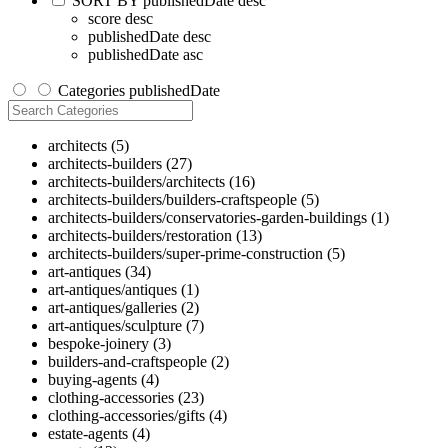
SORT BY
publishedDate desc
score desc
publishedDate desc
publishedDate asc
Categories
publishedDate
architects
(5)
architects-builders
(27)
architects-builders/architects
(16)
architects-builders/builders-craftspeople
(5)
architects-builders/conservatories-garden-buildings
(1)
architects-builders/restoration
(13)
architects-builders/super-prime-construction
(5)
art-antiques
(34)
art-antiques/antiques
(1)
art-antiques/galleries
(2)
art-antiques/sculpture
(7)
bespoke-joinery
(3)
builders-and-craftspeople
(2)
buying-agents
(4)
clothing-accessories
(23)
clothing-accessories/gifts
(4)
estate-agents
(4)