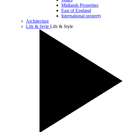
Midlands Properties
East of England
International property
Architecture
Life & Style
Life & Style