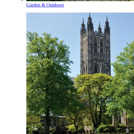
Garden & Outdoors