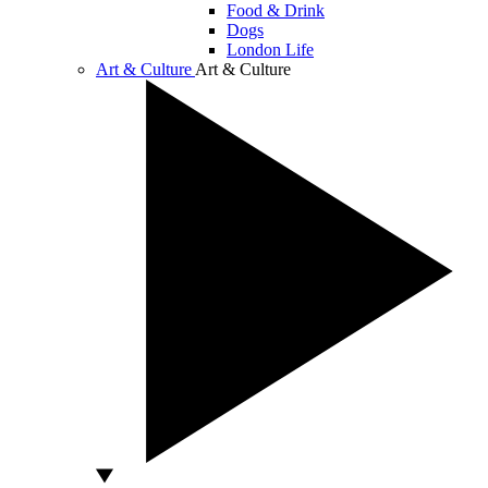
Food & Drink
Dogs
London Life
Art & Culture
Art & Culture