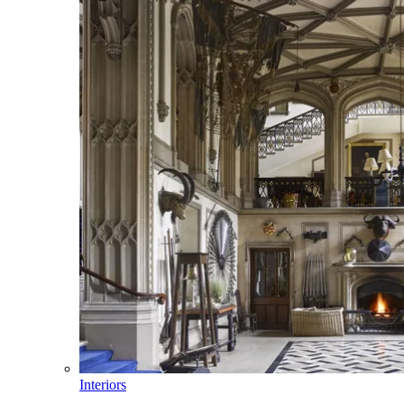
Interiors