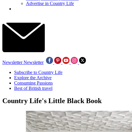
Advertise in Country Life
Newsletter
Newsletter
Subscribe to Country Life
Explore the Archive
Consuming Passions
Best of British travel
Country Life's Little Black Book