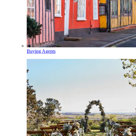
Buying Agents