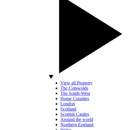
View all Property
The Cotswolds
The South-West
Home Counties
London
Scotland
Scottish Castles
Around the world
Northern England
Wales