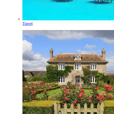
Travel