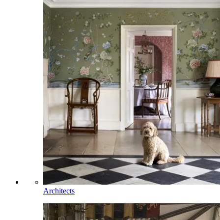
Architects