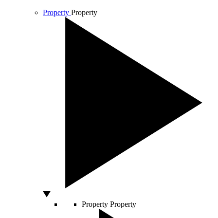
Property
Property
Property
Property