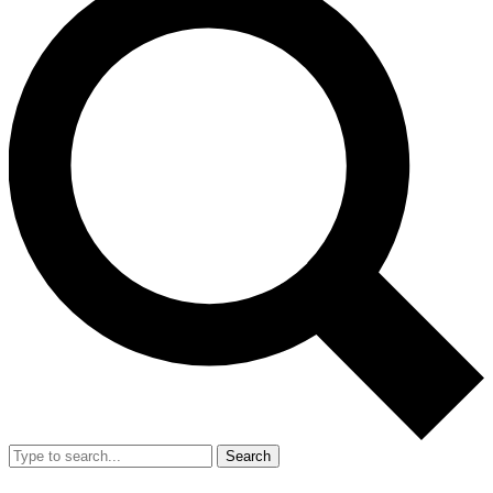
Search