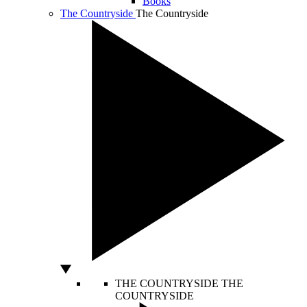
Books
The Countryside
The Countryside
THE COUNTRYSIDE
THE
COUNTRYSIDE