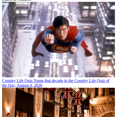
Country Life Quiz
Name that decade in the Country Life Quiz of
the Day, August 4, 2026