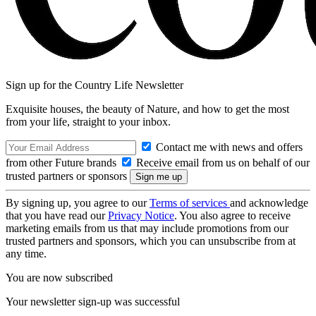
Sign up for the Country Life Newsletter
Exquisite houses, the beauty of Nature, and how to get the most
from your life, straight to your inbox.
Contact me with news and offers
from other Future brands
Receive email from us on behalf of our
trusted partners or sponsors
By signing up, you agree to our
Terms of services
and acknowledge
that you have read our
Privacy Notice
. You also agree to receive
marketing emails from us that may include promotions from our
trusted partners and sponsors, which you can unsubscribe from at
any time.
You are now subscribed
Your newsletter sign-up was successful