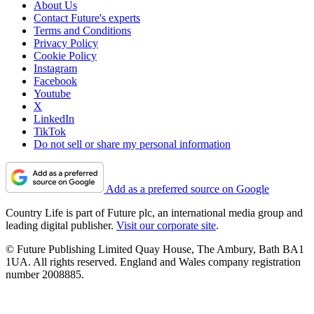
About Us
Contact Future's experts
Terms and Conditions
Privacy Policy
Cookie Policy
Instagram
Facebook
Youtube
X
LinkedIn
TikTok
Do not sell or share my personal information
Add as a preferred source on Google
Country Life is part of Future plc, an international media group and
leading digital publisher.
Visit our corporate site
.
© Future Publishing Limited Quay House, The Ambury, Bath BA1
1UA. All rights reserved. England and Wales company registration
number 2008885.