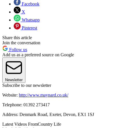
Facebook
X
Whatsapp
Pinterest
Share this article
Join the conversation
Follow us
Add us as a preferred source on Google
Newsletter
Subscribe to our newsletter
Website:
http://www.maynard.co.uk/
Telephone: 01392 273417
Address: Denmark Road, Exeter, Devon, EX1 1SJ
Latest Videos From
Country Life