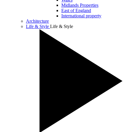
Midlands Properties
East of England
International property
Architecture
Life & Style
Life & Style