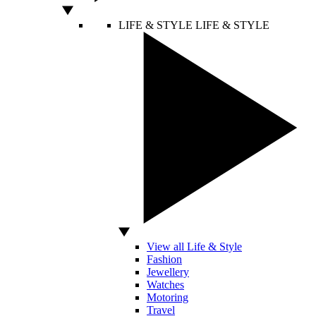
LIFE & STYLE
LIFE & STYLE
View all Life & Style
Fashion
Jewellery
Watches
Motoring
Travel