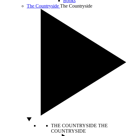
Books
The Countryside
The Countryside
THE COUNTRYSIDE
THE
COUNTRYSIDE