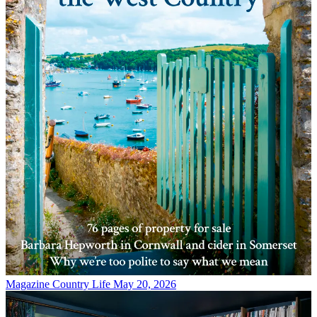
Magazine
Country Life May 20, 2026