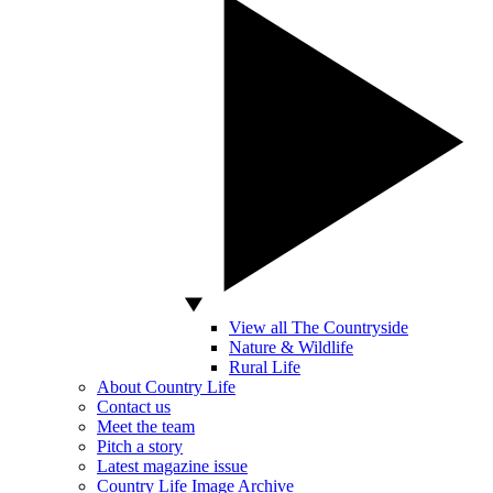
View all The Countryside
Nature & Wildlife
Rural Life
About Country Life
Contact us
Meet the team
Pitch a story
Latest magazine issue
Country Life Image Archive