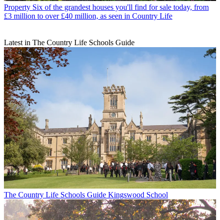
Property
Six of the grandest houses you'll find for sale today, from
£3 million to over £40 million, as seen in Country Life
Latest in The Country Life Schools Guide
The Country Life Schools Guide
Kingswood School