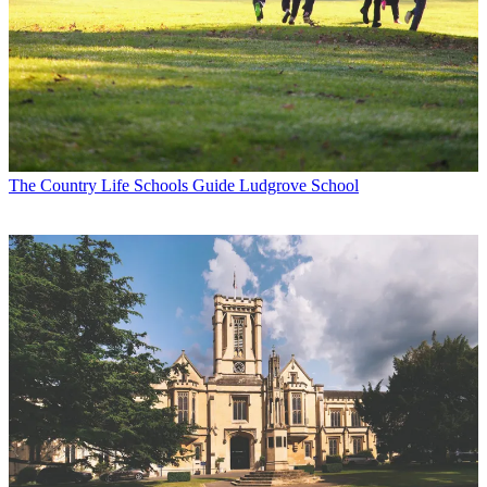
The Country Life Schools Guide
Ludgrove School