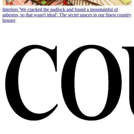
Interiors
'We cracked the padlock and found a mountainful of
asbestos, so that wasn't ideal': The secret spaces in our finest country
houses