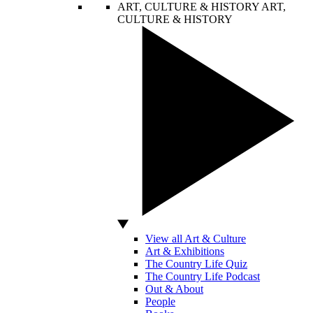
ART, CULTURE & HISTORY
ART,
CULTURE & HISTORY
View all Art & Culture
Art & Exhibitions
The Country Life Quiz
The Country Life Podcast
Out & About
People