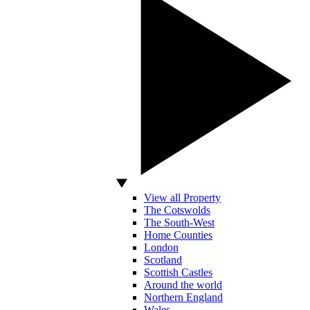
View all Property
The Cotswolds
The South-West
Home Counties
London
Scotland
Scottish Castles
Around the world
Northern England
Wales