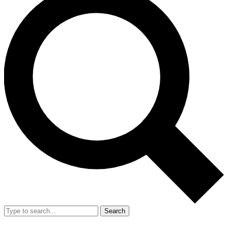
Search