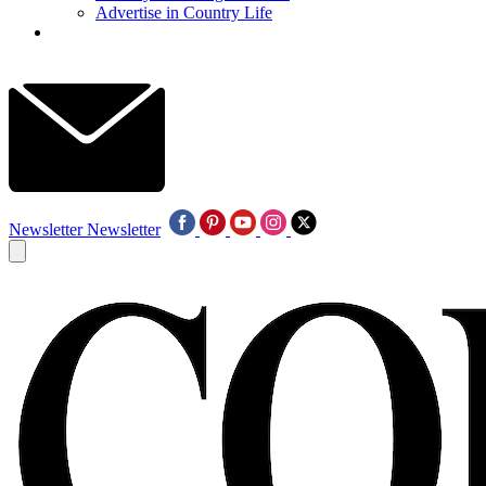
Advertise in Country Life
Newsletter
Newsletter