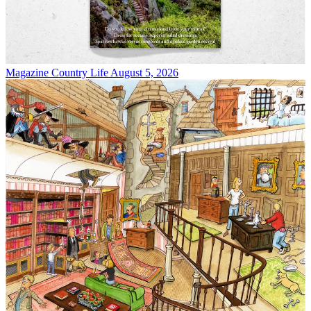
Magazine
Country Life August 5, 2026