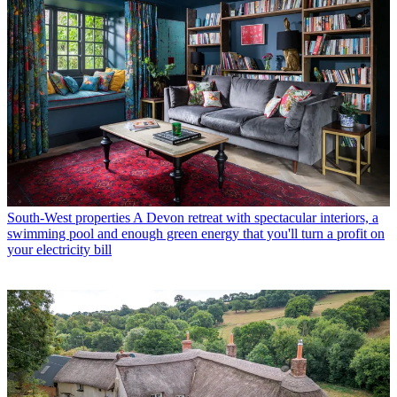
South-West properties
A Devon retreat with spectacular interiors, a
swimming pool and enough green energy that you'll turn a profit on
your electricity bill