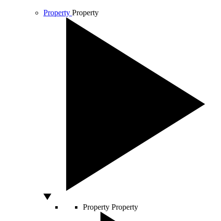
Property
Property
Property
Property