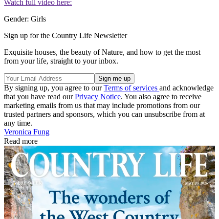
Watch full video here:
Gender: Girls
Sign up for the Country Life Newsletter
Exquisite houses, the beauty of Nature, and how to get the most
from your life, straight to your inbox.
By signing up, you agree to our
Terms of services
and acknowledge
that you have read our
Privacy Notice
. You also agree to receive
marketing emails from us that may include promotions from our
trusted partners and sponsors, which you can unsubscribe from at
any time.
Veronica Fung
Read more