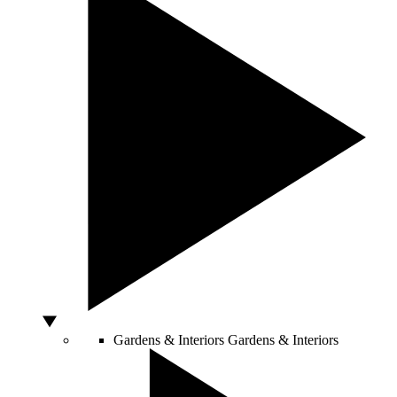
Gardens & Interiors
Gardens & Interiors