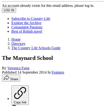
An account already exists for this email address, please log in.
Subscribe to Country Life
Explore the Archive
Consuming Passions
Best of British travel
Home
Directory
The Country Life Schools Guide
The Maynard School
By
Veronica Fung
Published
14 September 2014
In
Features
Share
Copy link