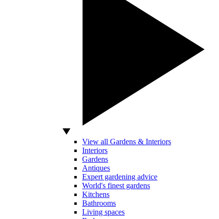
View all Gardens & Interiors
Interiors
Gardens
Antiques
Expert gardening advice
World's finest gardens
Kitchens
Bathrooms
Living spaces