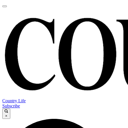
Country Life
Subscribe
×