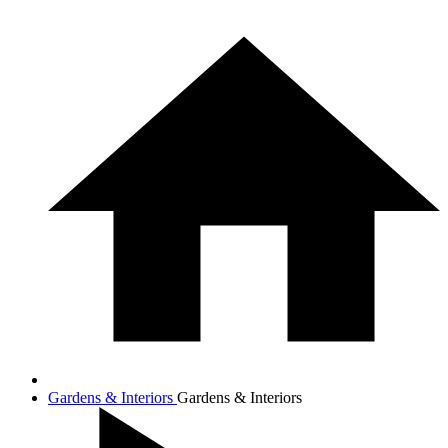
Gardens & Interiors
Gardens & Interiors