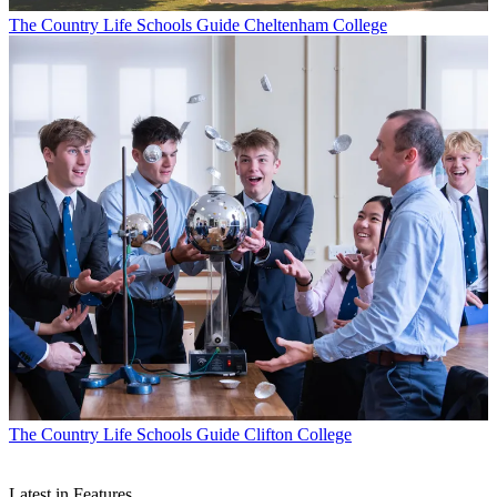
The Country Life Schools Guide
Cheltenham College
The Country Life Schools Guide
Clifton College
Latest in Features