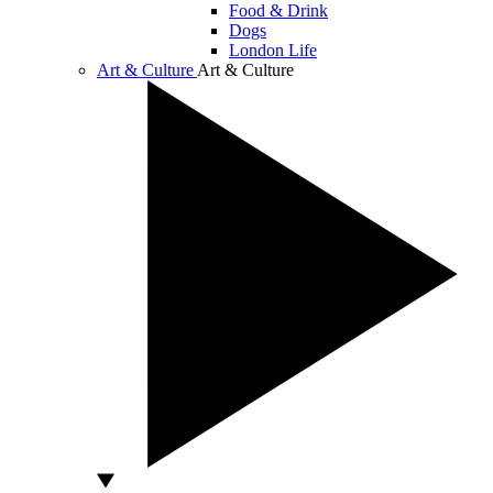
Food & Drink
Dogs
London Life
Art & Culture
Art & Culture