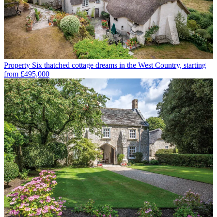
Property
Six thatched cottage dreams in the West Country, starting
from £495,000