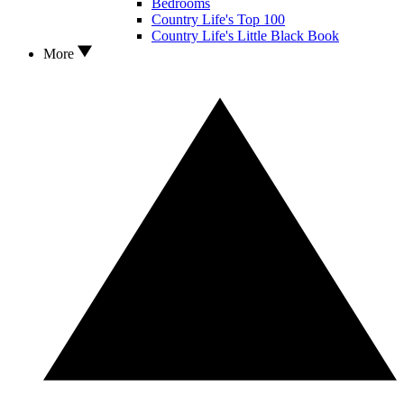
Bedrooms
Country Life's Top 100
Country Life's Little Black Book
More