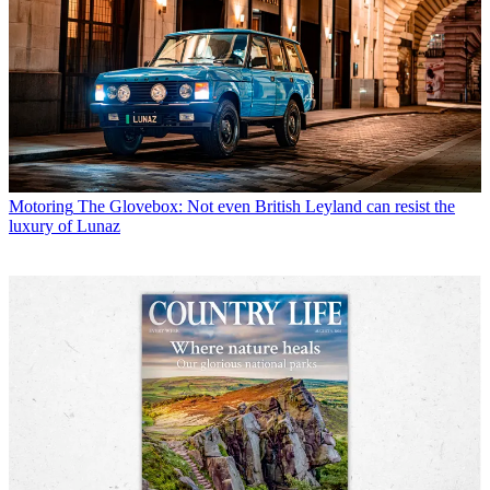
Motoring
The Glovebox: Not even British Leyland can resist the
luxury of Lunaz