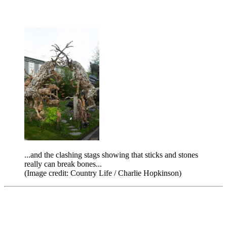
...and the clashing stags showing that sticks and stones
really can break bones...
(Image credit: Country Life / Charlie Hopkinson)