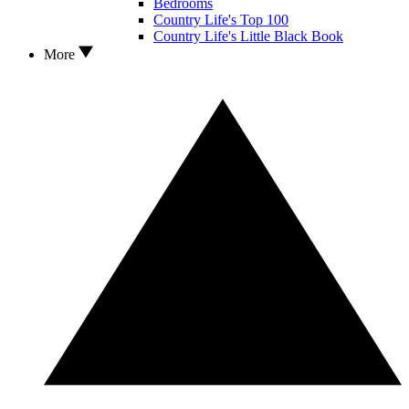
Bedrooms
Country Life's Top 100
Country Life's Little Black Book
More