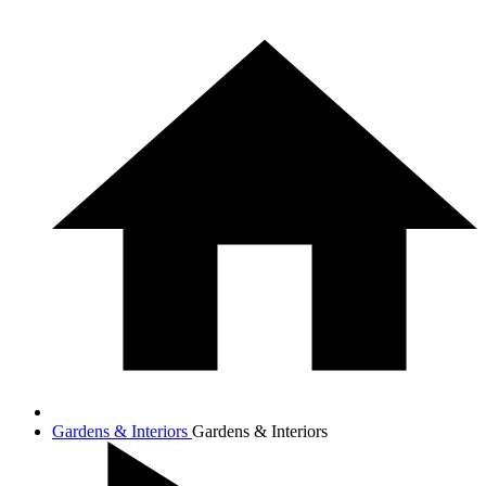
Gardens & Interiors
Gardens & Interiors