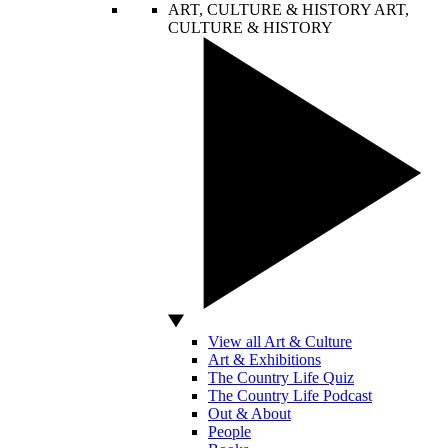
ART, CULTURE & HISTORY
ART,
CULTURE & HISTORY
View all Art & Culture
Art & Exhibitions
The Country Life Quiz
The Country Life Podcast
Out & About
People