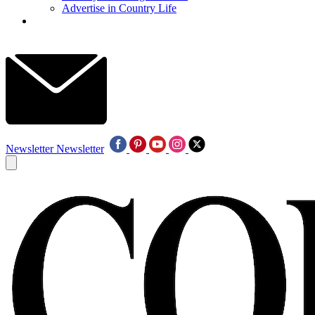
Advertise in Country Life
Newsletter
Newsletter