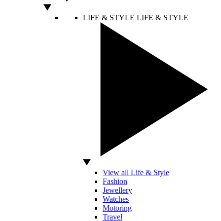
LIFE & STYLE
LIFE & STYLE
View all Life & Style
Fashion
Jewellery
Watches
Motoring
Travel