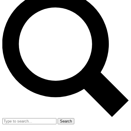
Search