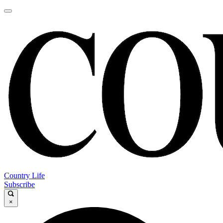
Country Life
Subscribe
×