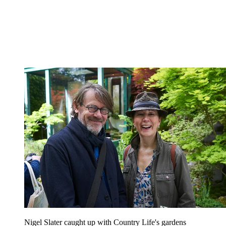
Nigel Slater caught up with Country Life's gardens