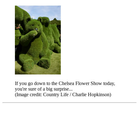
If you go down to the Chelsea Flower Show today,
you're sure of a big surprise...
(Image credit: Country Life / Charlie Hopkinson)