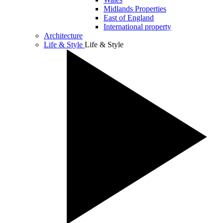
Midlands Properties
East of England
International property
Architecture
Life & Style
Life & Style