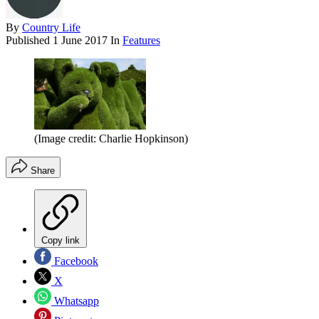
By
Country Life
Published
1 June 2017
In
Features
(Image credit: Charlie Hopkinson)
Share
Copy link
Facebook
X
Whatsapp