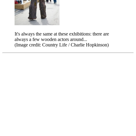
It's always the same at these exhibitions: there are
always a few wooden actors around...
(Image credit: Country Life / Charlie Hopkinson)