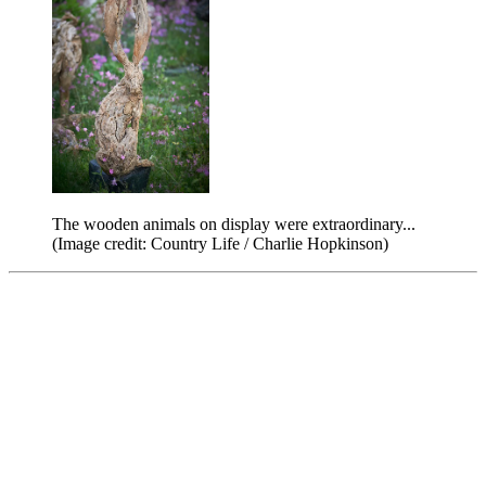
The wooden animals on display were extraordinary...
(Image credit: Country Life / Charlie Hopkinson)