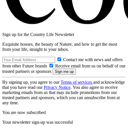
Sign up for the Country Life Newsletter
Exquisite houses, the beauty of Nature, and how to get the most
from your life, straight to your inbox.
Contact me with news and offers
from other Future brands
Receive email from us on behalf of our
trusted partners or sponsors
By signing up, you agree to our
Terms of services
and acknowledge
that you have read our
Privacy Notice
. You also agree to receive
marketing emails from us that may include promotions from our
trusted partners and sponsors, which you can unsubscribe from at
any time.
You are now subscribed
Your newsletter sign-up was successful