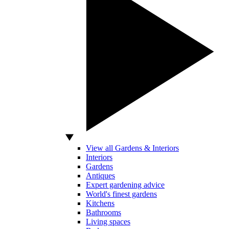
View all Gardens & Interiors
Interiors
Gardens
Antiques
Expert gardening advice
World's finest gardens
Kitchens
Bathrooms
Living spaces