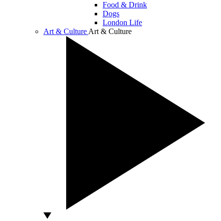
Food & Drink
Dogs
London Life
Art & Culture
Art & Culture