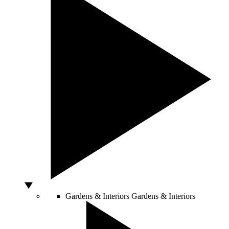
Gardens & Interiors
Gardens & Interiors