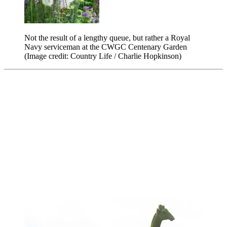
Not the result of a lengthy queue, but rather a Royal
Navy serviceman at the CWGC Centenary Garden
(Image credit: Country Life / Charlie Hopkinson)