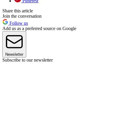
Pinterest
Share this article
Join the conversation
Follow us
Add us as a preferred source on Google
Newsletter
Subscribe to our newsletter