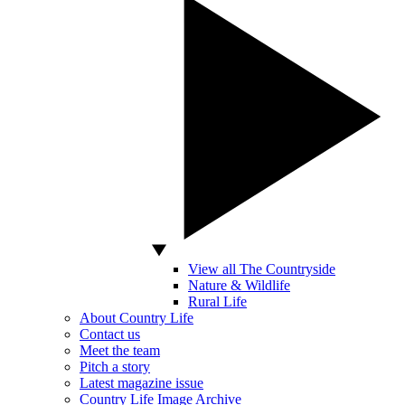
View all The Countryside
Nature & Wildlife
Rural Life
About Country Life
Contact us
Meet the team
Pitch a story
Latest magazine issue
Country Life Image Archive