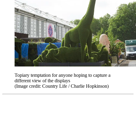
Topiary temptation for anyone hoping to capture a
different view of the displays
(Image credit: Country Life / Charlie Hopkinson)