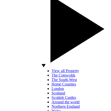
View all Property
The Cotswolds
The South-West
Home Counties
London
Scotland
Scottish Castles
Around the world
Northern England
Wales