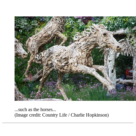
...such as the horses...
(Image credit: Country Life / Charlie Hopkinson)