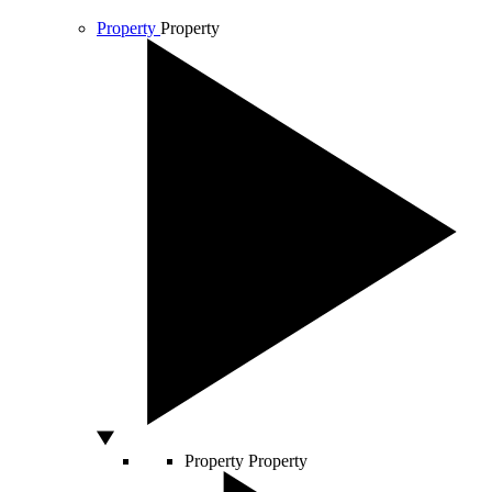
Property
Property
Property
Property