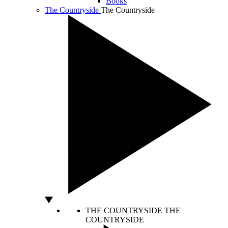
Books
The Countryside
The Countryside
THE COUNTRYSIDE
THE
COUNTRYSIDE