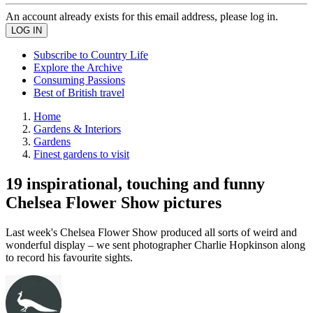
An account already exists for this email address, please log in.
Subscribe to Country Life
Explore the Archive
Consuming Passions
Best of British travel
Home
Gardens & Interiors
Gardens
Finest gardens to visit
19 inspirational, touching and funny
Chelsea Flower Show pictures
Last week's Chelsea Flower Show produced all sorts of weird and
wonderful display – we sent photographer Charlie Hopkinson along
to record his favourite sights.