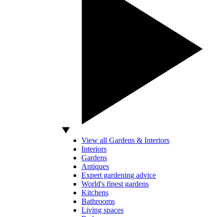
View all Gardens & Interiors
Interiors
Gardens
Antiques
Expert gardening advice
World's finest gardens
Kitchens
Bathrooms
Living spaces