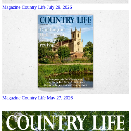
Magazine
Country Life July 29, 2026
Magazine
Country Life May 27, 2026