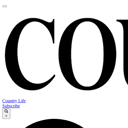
Country Life
Subscribe
×