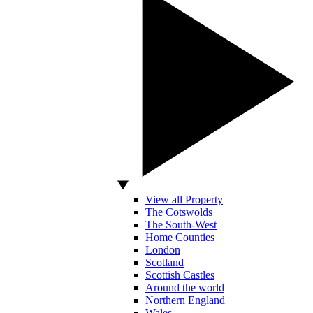
View all Property
The Cotswolds
The South-West
Home Counties
London
Scotland
Scottish Castles
Around the world
Northern England
Wales