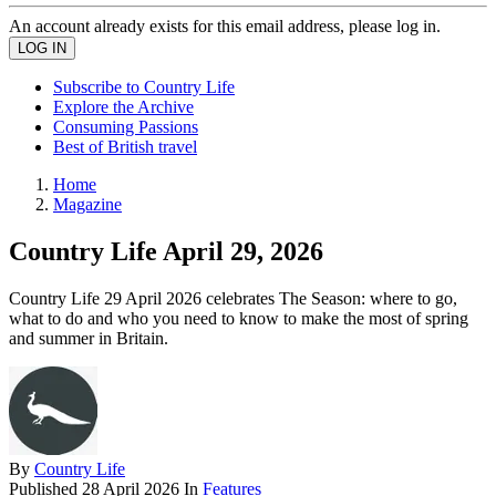
An account already exists for this email address, please log in.
Subscribe to Country Life
Explore the Archive
Consuming Passions
Best of British travel
Home
Magazine
Country Life April 29, 2026
Country Life 29 April 2026 celebrates The Season: where to go,
what to do and who you need to know to make the most of spring
and summer in Britain.
By
Country Life
Published
28 April 2026
In
Features