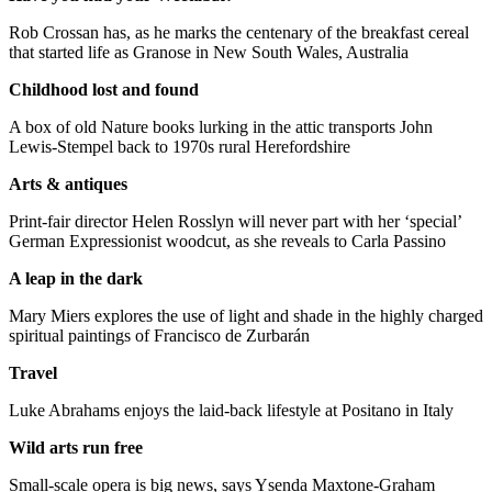
Rob Crossan has, as he marks the centenary of the breakfast cereal
that started life as Granose in New South Wales, Australia
Childhood lost and found
A box of old Nature books lurking in the attic transports John
Lewis-Stempel back to 1970s rural Herefordshire
Arts & antiques
Print-fair director Helen Rosslyn will never part with her ‘special’
German Expressionist woodcut, as she reveals to Carla Passino
A leap in the dark
Mary Miers explores the use of light and shade in the highly charged
spiritual paintings of Francisco de Zurbarán
Travel
Luke Abrahams enjoys the laid-back lifestyle at Positano in Italy
Wild arts run free
Small-scale opera is big news, says Ysenda Maxtone-Graham