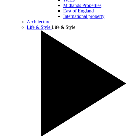
Midlands Properties
East of England
International property
Architecture
Life & Style
Life & Style