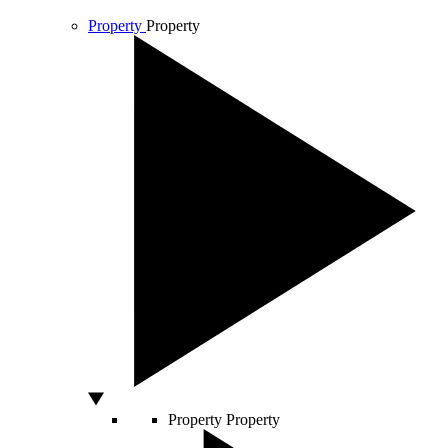
Property
Property
Property
Property