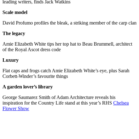
leading writers, finds Jack Watkins
Scale model
David Profumo profiles the bleak, a striking member of the carp clan
The legacy
Amie Elizabeth White tips her top hat to Beau Brummell, architect
of the Royal Ascot dress code
Luxury
Flat caps and frogs catch Amie Elizabeth White’s eye, plus Sarah
Corbett-Winder’s favourite things
A garden lover’s library
George Saumarez Smith of Adam Architecture reveals his
inspiration for the Country Life stand at this year’s RHS
Chelsea
Flower Show