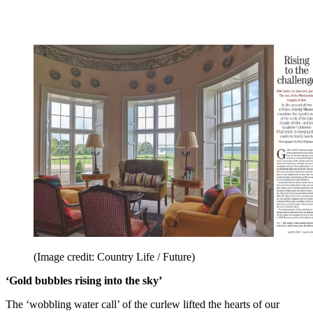
(Image credit: Country Life / Future)
‘Gold bubbles rising into the sky’
The ‘wobbling water call’ of the curlew lifted the hearts of our