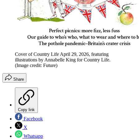
Cover of Country Life April 29, 2026, featuring
illustrations by Annabelle King for Country Life.
(Image credit: Future)
Share
Copy link
Facebook
X
Whatsapp