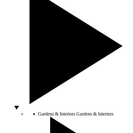
Gardens & Interiors
Gardens & Interiors