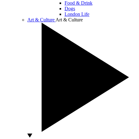
Food & Drink
Dogs
London Life
Art & Culture
Art & Culture