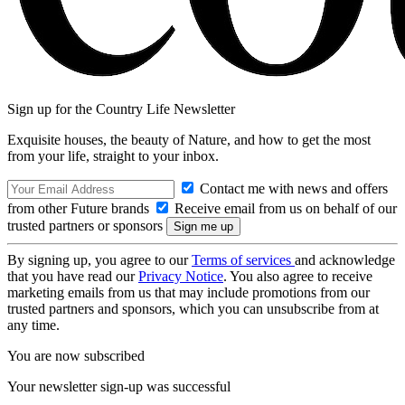
Sign up for the Country Life Newsletter
Exquisite houses, the beauty of Nature, and how to get the most
from your life, straight to your inbox.
Contact me with news and offers
from other Future brands
Receive email from us on behalf of our
trusted partners or sponsors
By signing up, you agree to our
Terms of services
and acknowledge
that you have read our
Privacy Notice
. You also agree to receive
marketing emails from us that may include promotions from our
trusted partners and sponsors, which you can unsubscribe from at
any time.
You are now subscribed
Your newsletter sign-up was successful