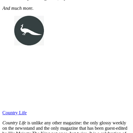
And much more.
Country Life
Country Life
is unlike any other magazine: the only glossy weekly
on the newsstand and the only magazine that has been guest-edited