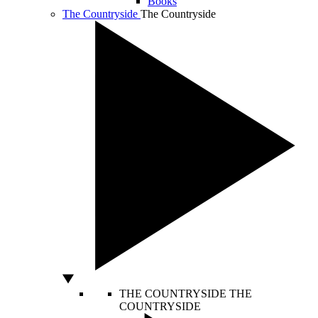
Books
The Countryside
The Countryside
THE COUNTRYSIDE
THE
COUNTRYSIDE