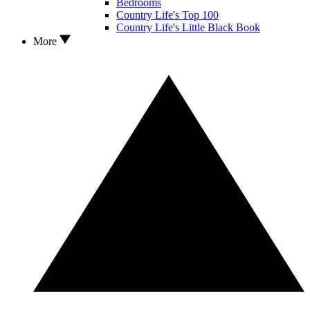
Bedrooms
Country Life's Top 100
Country Life's Little Black Book
More