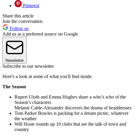
Pinterest
Share this article
Join the conversation
Follow us
Add us as a preferred source on Google
Newsletter
Subscribe to our newsletter
Here's a look at some of what you'll find inside.
The Season
Rupert Uloth and Emma Hughes share a who’s who of the
Season’s characters
Melanie Cable-Alexander discovers the drama of headdresses
Tom Parker Bowles is packing for a dream picnic, whatever
the weather
Will Hosie rounds up 10 clubs that are the talk of town and
country