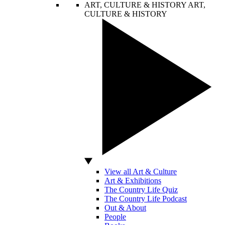
ART, CULTURE & HISTORY
ART,
CULTURE & HISTORY
View all Art & Culture
Art & Exhibitions
The Country Life Quiz
The Country Life Podcast
Out & About
People