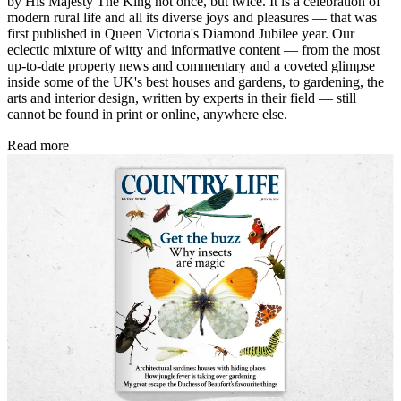
by His Majesty The King not once, but twice. It is a celebration of
modern rural life and all its diverse joys and pleasures — that was
first published in Queen Victoria's Diamond Jubilee year. Our
eclectic mixture of witty and informative content — from the most
up-to-date property news and commentary and a coveted glimpse
inside some of the UK's best houses and gardens, to gardening, the
arts and interior design, written by experts in their field — still
cannot be found in print or online, anywhere else.
Read more