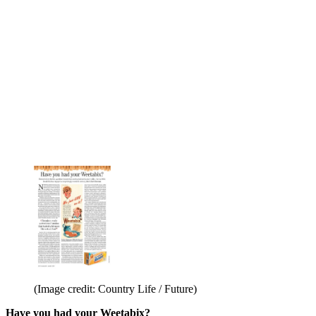
(Image credit: Country Life / Future)
Have you had your Weetabix?