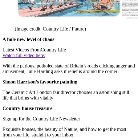
(Image credit: Country Life / Future)
A hole new level of chaos
Latest Videos From
Country Life
Watch full video here:
With the parlous, potholed state of Britain’s roads eliciting anger and
amusement, Julie Harding asks if relief is around the corner
Simon Harrison’s favourite painting
The Ceramic Art London fair director chooses an astonishing still
life that brims with vitality
Country-house treasure
Sign up for the Country Life Newsletter
Exquisite houses, the beauty of Nature, and how to get the most
from your life, straight to your inbox.