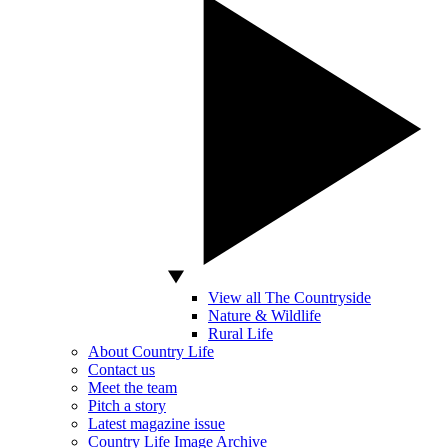
View all The Countryside
Nature & Wildlife
Rural Life
About Country Life
Contact us
Meet the team
Pitch a story
Latest magazine issue
Country Life Image Archive