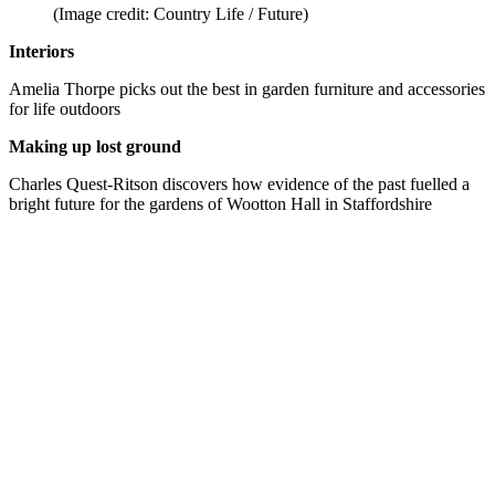
(Image credit: Country Life / Future)
Interiors
Amelia Thorpe picks out the best in garden furniture and accessories
for life outdoors
Making up lost ground
Charles Quest-Ritson discovers how evidence of the past fuelled a
bright future for the gardens of Wootton Hall in Staffordshire