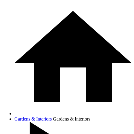
Gardens & Interiors
Gardens & Interiors