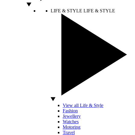
LIFE & STYLE
LIFE & STYLE
View all Life & Style
Fashion
Jewellery
Watches
Motoring
Travel