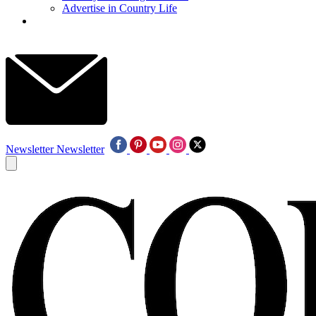
Advertise in Country Life
Newsletter
Newsletter