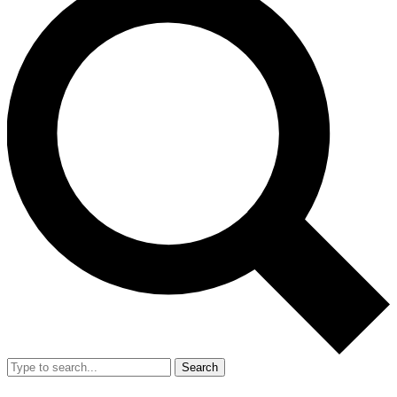
Search