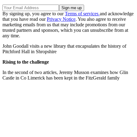
By signing up, you agree to our
Terms of services
and acknowledge
that you have read our
Privacy Notice
. You also agree to receive
marketing emails from us that may include promotions from our
trusted partners and sponsors, which you can unsubscribe from at
any time.
John Goodall visits a new library that encapsulates the history of
Pitchford Hall in Shropshire
Rising to the challenge
In the second of two articles, Jeremy Musson examines how Glin
Castle in Co Limerick has been kept in the FitzGerald family