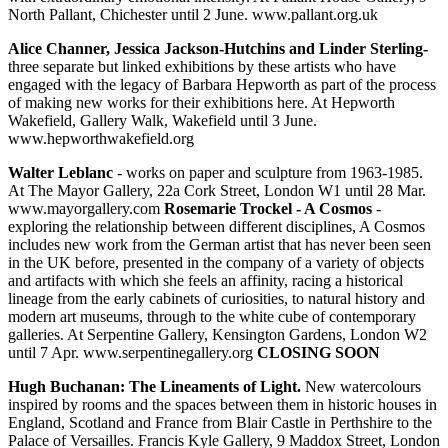
North Pallant, Chichester until 2 June. www.pallant.org.uk
Alice Channer, Jessica Jackson-Hutchins and Linder Sterling-
three separate but linked exhibitions by these artists who have
engaged with the legacy of Barbara Hepworth as part of the process
of making new works for their exhibitions here. At Hepworth
Wakefield, Gallery Walk, Wakefield until 3 June.
www.hepworthwakefield.org
Walter Leblanc
- works on paper and sculpture from 1963-1985.
At The Mayor Gallery, 22a Cork Street, London W1 until 28 Mar.
www.mayorgallery.com
Rosemarie Trockel - A Cosmos
-
exploring the relationship between different disciplines, A Cosmos
includes new work from the German artist that has never been seen
in the UK before, presented in the company of a variety of objects
and artifacts with which she feels an affinity, racing a historical
lineage from the early cabinets of curiosities, to natural history and
modern art museums, through to the white cube of contemporary
galleries. At Serpentine Gallery, Kensington Gardens, London W2
until 7 Apr. www.serpentinegallery.org
CLOSING SOON
Hugh Buchanan: The Lineaments of Light.
New watercolours
inspired by rooms and the spaces between them in historic houses in
England, Scotland and France from Blair Castle in Perthshire to the
Palace of Versailles. Francis Kyle Gallery, 9 Maddox Street, London