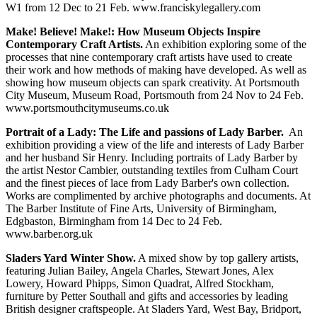
W1 from 12 Dec to 21 Feb. www.franciskylegallery.com
Make! Believe! Make!: How Museum Objects Inspire
Contemporary Craft Artists.
An exhibition exploring some of the
processes that nine contemporary craft artists have used to create
their work and how methods of making have developed. As well as
showing how museum objects can spark creativity. At Portsmouth
City Museum, Museum Road, Portsmouth from 24 Nov to 24 Feb.
www.portsmouthcitymuseums.co.uk
Portrait of a Lady: The Life and passions of Lady Barber.
An
exhibition providing a view of the life and interests of Lady Barber
and her husband Sir Henry. Including portraits of Lady Barber by
the artist Nestor Cambier, outstanding textiles from Culham Court
and the finest pieces of lace from Lady Barber's own collection.
Works are complimented by archive photographs and documents. At
The Barber Institute of Fine Arts, University of Birmingham,
Edgbaston, Birmingham from 14 Dec to 24 Feb.
www.barber.org.uk
Sladers Yard Winter Show.
A mixed show by top gallery artists,
featuring Julian Bailey, Angela Charles, Stewart Jones, Alex
Lowery, Howard Phipps, Simon Quadrat, Alfred Stockham,
furniture by Petter Southall and gifts and accessories by leading
British designer craftspeople. At Sladers Yard, West Bay, Bridport,