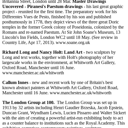
Britannia Street, London until 28 Mar.
Master Drawings
Uncovered - Piranesi's Paestum drawings
- his last great graphic
project - reunited for the first time. The preparatory work for his
Differentes Vues de Pesto, finished by his son and published
posthumously in 1778, they depict views of the three great Doric
temples in the former Greek colony of Poseidonia, colonized by the
Romans and re-named Paestum. At Sir John Soane's Museum, 13
Lincoln's Inn Fields, London WC2 until 18 May. (See review in
Country Life, Apr 17, 2013). www.soane.org.uk
Richard Long and Nancy Holt: Land Art
- two sculptors by
Long and text works, together with Holt's photography of her
largescale works in the environment, at Whitworth Art Gallery,
Oxford Road, Manchester until 16 June.
www.manchester.ac.uk/whitworth
Callum Innes
- new and recent work by one of Britain's best
known abstract painters at Whitworth Art Gallery, Oxford Road,
Manchester until 16 June. www.manchester.ac.uk/whitworth
The London Group at 100.
The London Group was set up in
1913 by 32 artists including Henri Gaudier Brzeska, Jacob Epstein,
Duncan Grant, Wyndham Lewis, Lucien Pissarro and Walter Sickert
with the aim of creating a powerful artist-run exhibiting body to act
as a counter balance to institutions such as the Royal Academy. This