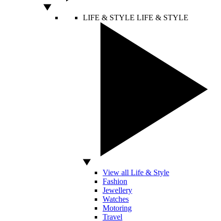
LIFE & STYLE
LIFE & STYLE
View all Life & Style
Fashion
Jewellery
Watches
Motoring
Travel