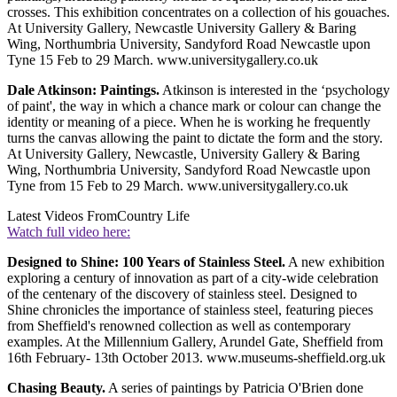
crosses. This exhibition concentrates on a collection of his gouaches.
At University Gallery, Newcastle University Gallery & Baring
Wing, Northumbria University, Sandyford Road Newcastle upon
Tyne 15 Feb to 29 March. www.universitygallery.co.uk
Dale Atkinson: Paintings.
Atkinson is interested in the ‘psychology
of paint', the way in which a chance mark or colour can change the
identity or meaning of a piece. When he is working he frequently
turns the canvas allowing the paint to dictate the form and the story.
At University Gallery, Newcastle, University Gallery & Baring
Wing, Northumbria University, Sandyford Road Newcastle upon
Tyne from 15 Feb to 29 March. www.universitygallery.co.uk
Latest Videos From
Country Life
Watch full video here:
Designed to Shine: 100 Years of Stainless Steel.
A new exhibition
exploring a century of innovation as part of a city-wide celebration
of the centenary of the discovery of stainless steel. Designed to
Shine chronicles the importance of stainless steel, featuring pieces
from Sheffield's renowned collection as well as contemporary
examples. At the Millennium Gallery, Arundel Gate, Sheffield from
16th February- 13th October 2013. www.museums-sheffield.org.uk
Chasing Beauty.
A series of paintings by Patricia O'Brien done