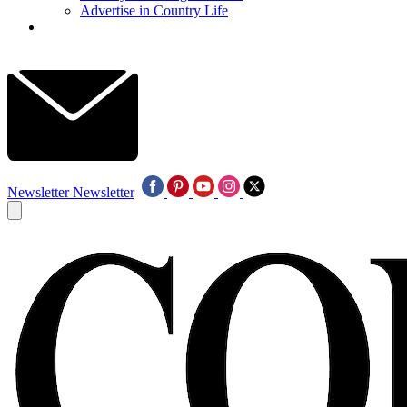
Advertise in Country Life
Newsletter
Newsletter