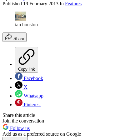
Published
19 February 2013
In
Features
ian houston
Share
Copy link
Facebook
X
Whatsapp
Pinterest
Share this article
Join the conversation
Follow us
Add us as a preferred source on Google