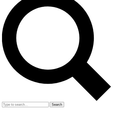
Search