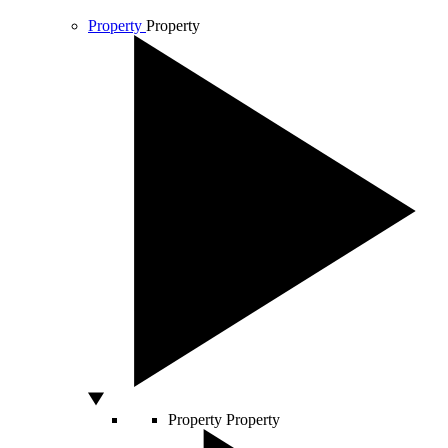
Property
Property
Property
Property