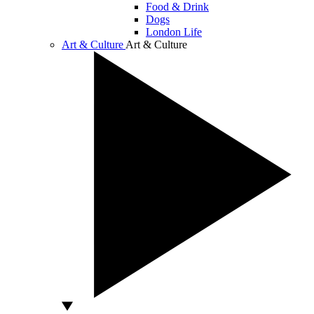
Food & Drink
Dogs
London Life
Art & Culture
Art & Culture