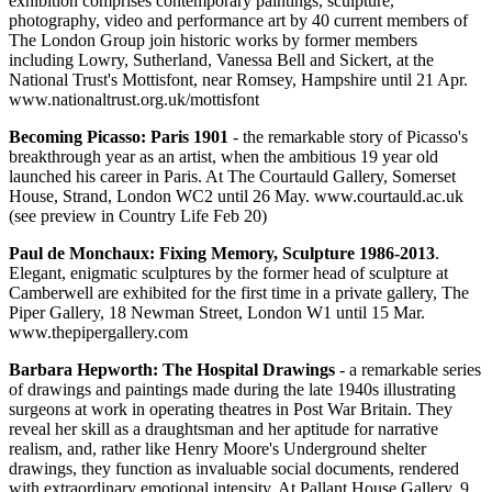
exhibition comprises contemporary paintings, sculpture,
photography, video and performance art by 40 current members of
The London Group join historic works by former members
including Lowry, Sutherland, Vanessa Bell and Sickert, at the
National Trust's Mottisfont, near Romsey, Hampshire until 21 Apr.
www.nationaltrust.org.uk/mottisfont
Becoming Picasso: Paris 1901
- the remarkable story of Picasso's
breakthrough year as an artist, when the ambitious 19 year old
launched his career in Paris. At The Courtauld Gallery, Somerset
House, Strand, London WC2 until 26 May. www.courtauld.ac.uk
(see preview in Country Life Feb 20)
Paul de Monchaux: Fixing Memory, Sculpture 1986-2013
.
Elegant, enigmatic sculptures by the former head of sculpture at
Camberwell are exhibited for the first time in a private gallery, The
Piper Gallery, 18 Newman Street, London W1 until 15 Mar.
www.thepipergallery.com
Barbara Hepworth: The Hospital Drawings
- a remarkable series
of drawings and paintings made during the late 1940s illustrating
surgeons at work in operating theatres in Post War Britain. They
reveal her skill as a draughtsman and her aptitude for narrative
realism, and, rather like Henry Moore's Underground shelter
drawings, they function as invaluable social documents, rendered
with extraordinary emotional intensity. At Pallant House Gallery, 9