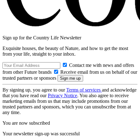
Sign up for the Country Life Newsletter
Exquisite houses, the beauty of Nature, and how to get the most
from your life, straight to your inbox.
Contact me with news and offers
from other Future brands
Receive email from us on behalf of our
trusted partners or sponsors
By signing up, you agree to our
Terms of services
and acknowledge
that you have read our
Privacy Notice
. You also agree to receive
marketing emails from us that may include promotions from our
trusted partners and sponsors, which you can unsubscribe from at
any time.
You are now subscribed
Your newsletter sign-up was successful