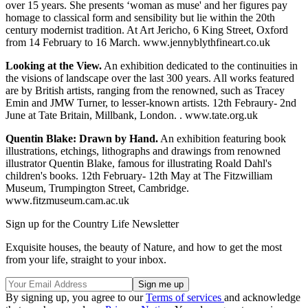
over 15 years. She presents ‘woman as muse' and her figures pay
homage to classical form and sensibility but lie within the 20th
century modernist tradition. At Art Jericho, 6 King Street, Oxford
from 14 February to 16 March. www.jennyblythfineart.co.uk
Looking at the View.
An exhibition dedicated to the continuities in
the visions of landscape over the last 300 years. All works featured
are by British artists, ranging from the renowned, such as Tracey
Emin and JMW Turner, to lesser-known artists. 12th Febraury- 2nd
June at Tate Britain, Millbank, London. . www.tate.org.uk
Quentin Blake: Drawn by Hand.
An exhibition featuring book
illustrations, etchings, lithographs and drawings from renowned
illustrator Quentin Blake, famous for illustrating Roald Dahl's
children's books. 12th February- 12th May at The Fitzwilliam
Museum, Trumpington Street, Cambridge.
www.fitzmuseum.cam.ac.uk
Sign up for the Country Life Newsletter
Exquisite houses, the beauty of Nature, and how to get the most
from your life, straight to your inbox.
By signing up, you agree to our
Terms of services
and acknowledge