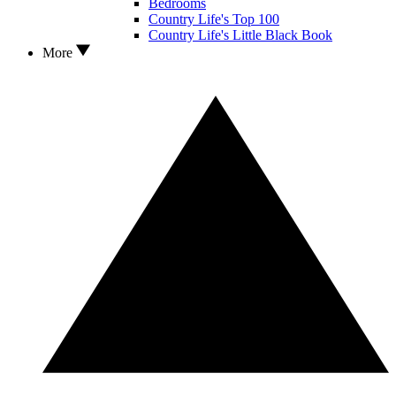
Bedrooms
Country Life's Top 100
Country Life's Little Black Book
More