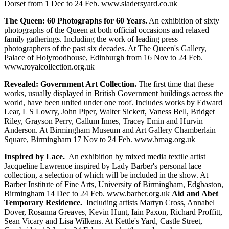
Dorset from 1 Dec to 24 Feb. www.sladersyard.co.uk
The Queen: 60 Photographs for 60 Years.
An exhibition of sixty
photographs of the Queen at both official occasions and relaxed
family gatherings. Including the work of leading press
photographers of the past six decades. At The Queen's Gallery,
Palace of Holyroodhouse, Edinburgh from 16 Nov to 24 Feb.
www.royalcollection.org.uk
Revealed: Government Art Collection.
The first time that these
works, usually displayed in British Government buildings across the
world, have been united under one roof. Includes works by Edward
Lear, L S Lowry, John Piper, Walter Sickert, Vaness Bell, Bridget
Riley, Grayson Perry, Callum Innes, Tracey Emin and Hurvin
Anderson. At Birmingham Museum and Art Gallery Chamberlain
Square, Birmingham 17 Nov to 24 Feb. www.bmag.org.uk
Inspired by Lace.
An exhibition by mixed media textile artist
Jacqueline Lawrence inspired by Lady Barber's personal lace
collection, a selection of which will be included in the show. At
Barber Institute of Fine Arts, University of Birmingham, Edgbaston,
Birmingham 14 Dec to 24 Feb. www.barber.org.uk
Aid and Abet
Temporary Residence.
Including artists Martyn Cross, Annabel
Dover, Rosanna Greaves, Kevin Hunt, Iain Paxon, Richard Proffitt,
Sean Vicary and Lisa Wilkens. At Kettle's Yard, Castle Street,