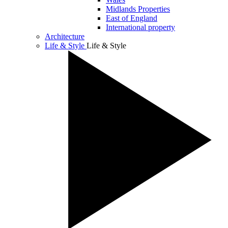
Midlands Properties
East of England
International property
Architecture
Life & Style
Life & Style