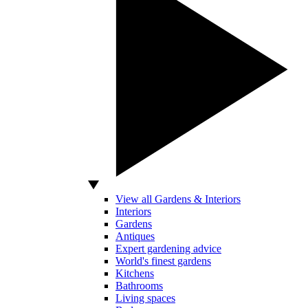
View all Gardens & Interiors
Interiors
Gardens
Antiques
Expert gardening advice
World's finest gardens
Kitchens
Bathrooms
Living spaces