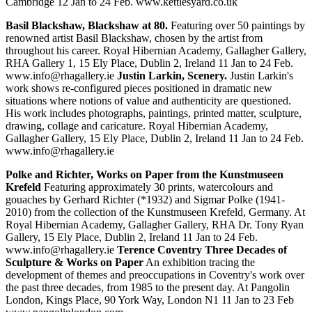
Cambridge 12 Jan to 24 Feb. www.kettlesyard.co.uk
Basil Blackshaw, Blackshaw at 80.
Featuring over 50 paintings by
renowned artist Basil Blackshaw, chosen by the artist from
throughout his career. Royal Hibernian Academy, Gallagher Gallery,
RHA Gallery 1, 15 Ely Place, Dublin 2, Ireland 11 Jan to 24 Feb.
www.info@rhagallery.ie
Justin Larkin, Scenery.
Justin Larkin's
work shows re-configured pieces positioned in dramatic new
situations where notions of value and authenticity are questioned.
His work includes photographs, paintings, printed matter, sculpture,
drawing, collage and caricature. Royal Hibernian Academy,
Gallagher Gallery, 15 Ely Place, Dublin 2, Ireland 11 Jan to 24 Feb.
www.info@rhagallery.ie
Polke and Richter, Works on Paper from the Kunstmuseen
Krefeld
Featuring approximately 30 prints, watercolours and
gouaches by Gerhard Richter (*1932) and Sigmar Polke (1941-
2010) from the collection of the Kunstmuseen Krefeld, Germany. At
Royal Hibernian Academy, Gallagher Gallery, RHA Dr. Tony Ryan
Gallery, 15 Ely Place, Dublin 2, Ireland 11 Jan to 24 Feb.
www.info@rhagallery.ie
Terence Coventry Three Decades of
Sculpture & Works on Paper
An exhibition tracing the
development of themes and preoccupations in Coventry's work over
the past three decades, from 1985 to the present day. At Pangolin
London, Kings Place, 90 York Way, London N1 11 Jan to 23 Feb