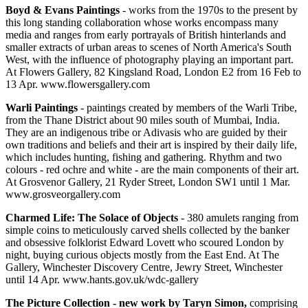
Boyd & Evans Paintings
- works from the 1970s to the present by
this long standing collaboration whose works encompass many
media and ranges from early portrayals of British hinterlands and
smaller extracts of urban areas to scenes of North America's South
West, with the influence of photography playing an important part.
At Flowers Gallery, 82 Kingsland Road, London E2 from 16 Feb to
13 Apr. www.flowersgallery.com
Warli Paintings
- paintings created by members of the Warli Tribe,
from the Thane District about 90 miles south of Mumbai, India.
They are an indigenous tribe or Adivasis who are guided by their
own traditions and beliefs and their art is inspired by their daily life,
which includes hunting, fishing and gathering. Rhythm and two
colours - red ochre and white - are the main components of their art.
At Grosvenor Gallery, 21 Ryder Street, London SW1 until 1 Mar.
www.grosveorgallery.com
Charmed Life: The Solace of Objects
- 380 amulets ranging from
simple coins to meticulously carved shells collected by the banker
and obsessive folklorist Edward Lovett who scoured London by
night, buying curious objects mostly from the East End. At The
Gallery, Winchester Discovery Centre, Jewry Street, Winchester
until 14 Apr. www.hants.gov.uk/wdc-gallery
The Picture Collection - new work by Taryn Simon,
comprising