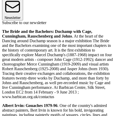
Newsletter
Subscribe to our newsletter
The Bride and the Bachelors: Duchamp with Cage,
Cunningham, Rauschenberg and Johns
. At the heart of the
Dancing around Duchamp season is a major exhibition The Bride
and the Bachelors examining one of the most important chapters in
the history of contemporary art. It is the first exhibition to
specifically explore Marcel Duchamp's (1887-1968) impact on four
great modern artists - composer John Cage (1912-1992); dancer and
choreographer Merce Cunningham (1919-2009) and visual artists
Robert Rauschenberg (1925-2008) and Jasper Johns (born 1930).
Tracing their creative exchanges and collaborations, the exhibition
features twenty-three works by Duchamp, and more than forty by
Johns and Rauschenberg, as well pre-recorded music by Cage and
live Cunningham performance. At Barbican Centre, Silk Street,
London EC2 from 14 February - 9 June 2013 ;
www.barbican.org.uk/contactus
Albert Irvin: Gouaches 1979-96
. One of the country's admired
abstract painters, Bert Irvin is known for his bold, invigorating
paintings, including painterly motifs of squares, circles, lines and