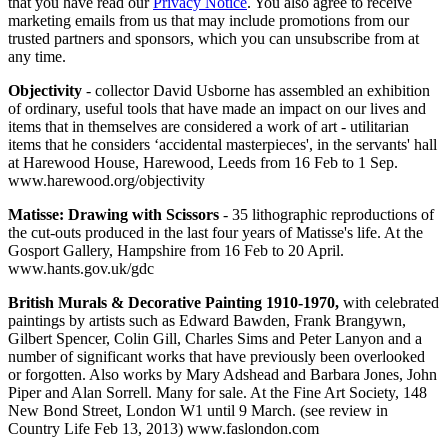
that you have read our
Privacy Notice
. You also agree to receive
marketing emails from us that may include promotions from our
trusted partners and sponsors, which you can unsubscribe from at
any time.
Objectivity
- collector David Usborne has assembled an exhibition
of ordinary, useful tools that have made an impact on our lives and
items that in themselves are considered a work of art - utilitarian
items that he considers ‘accidental masterpieces', in the servants' hall
at Harewood House, Harewood, Leeds from 16 Feb to 1 Sep.
www.harewood.org/objectivity
Matisse: Drawing with Scissors
- 35 lithographic reproductions of
the cut-outs produced in the last four years of Matisse's life. At the
Gosport Gallery, Hampshire from 16 Feb to 20 April.
www.hants.gov.uk/gdc
British Murals & Decorative Painting 1910-1970,
with celebrated
paintings by artists such as Edward Bawden, Frank Brangywn,
Gilbert Spencer, Colin Gill, Charles Sims and Peter Lanyon and a
number of significant works that have previously been overlooked
or forgotten. Also works by Mary Adshead and Barbara Jones, John
Piper and Alan Sorrell. Many for sale. At the Fine Art Society, 148
New Bond Street, London W1 until 9 March. (see review in
Country Life Feb 13, 2013) www.faslondon.com