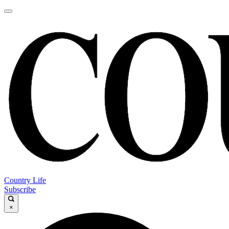
Country Life
Subscribe
×