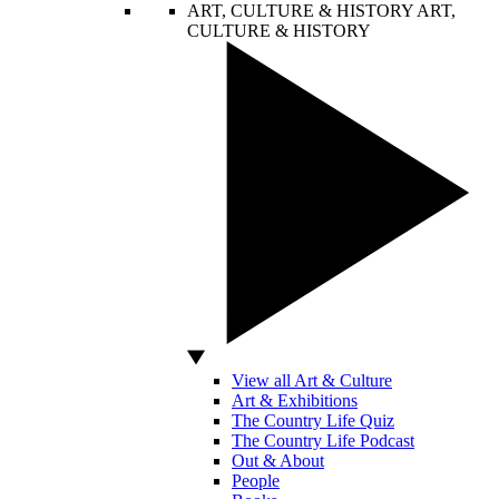
ART, CULTURE & HISTORY
ART,
CULTURE & HISTORY
View all Art & Culture
Art & Exhibitions
The Country Life Quiz
The Country Life Podcast
Out & About
People