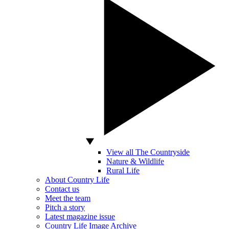
View all The Countryside
Nature & Wildlife
Rural Life
About Country Life
Contact us
Meet the team
Pitch a story
Latest magazine issue
Country Life Image Archive