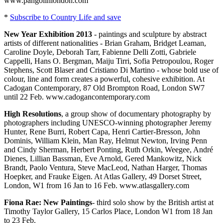
www.pangolinlondon.com
*
Subscribe to Country Life and save
New Year Exhibition 2013
- paintings and sculpture by abstract
artists of different nationalities - Brian Graham, Bridget Leaman,
Caroline Doyle, Deborah Tarr, Fabienne Delli Zotti, Gabriele
Cappelli, Hans O. Bergman, Maiju Tirri, Sofia Petropoulou, Roger
Stephens, Scott Blaser and Cristiano Di Martino - whose bold use of
colour, line and form creates a powerful, cohesive exhibition. At
Cadogan Contemporary, 87 Old Brompton Road, London SW7
until 22 Feb. www.cadogancontemporary.com
High Resolutions
, a group show of documentary photography by
photographers including UNESCO-winning photographer Jeremy
Hunter, Rene Burri, Robert Capa, Henri Cartier-Bresson, John
Dominis, William Klein, Man Ray, Helmut Newton, Irving Penn
and Cindy Sherman, Herbert Ponting, Ruth Orkin, Weegee, André
Dienes, Lillian Bassman, Eve Arnold, Gered Mankowitz, Nick
Brandt, Paolo Ventura, Steve MacLeod, Nathan Harger, Thomas
Hoepker, and Frauke Eigen. At Atlas Gallery, 49 Dorset Street,
London, W1 from 16 Jan to 16 Feb. www.atlasgallery.com
Fiona Rae: New Paintings
- third solo show by the British artist at
Timothy Taylor Gallery, 15 Carlos Place, London W1 from 18 Jan
to 23 Feb.