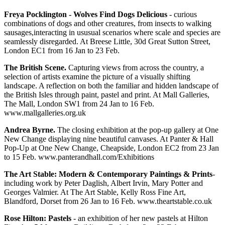
Freya Pocklington - Wolves Find Dogs Delicious
- curious
combinations of dogs and other creatures, from insects to walking
sausages,interacting in ususual scenarios where scale and species are
seamlessly disregarded. At Breese Little, 30d Great Sutton Street,
London EC1 from 16 Jan to 23 Feb.
The British Scene.
Capturing views from across the country, a
selection of artists examine the picture of a visually shifting
landscape. A reflection on both the familiar and hidden landscape of
the British Isles through paint, pastel and print. At Mall Galleries,
The Mall, London SW1 from 24 Jan to 16 Feb.
www.mallgalleries.org.uk
Andrea Byrne.
The closing exhibition at the pop-up gallery at One
New Change displaying nine beautiful canvases. At Panter & Hall
Pop-Up at One New Change, Cheapside, London EC2 from 23 Jan
to 15 Feb. www.panterandhall.com/Exhibitions
The Art Stable: Modern & Contemporary Paintings & Prints
-
including work by Peter Daglish, Albert Irvin, Mary Potter and
Georges Valmier. At The Art Stable, Kelly Ross Fine Art,
Blandford, Dorset from 26 Jan to 16 Feb. www.theartstable.co.uk
Rose Hilton: Pastels
- an exhibition of her new pastels at Hilton