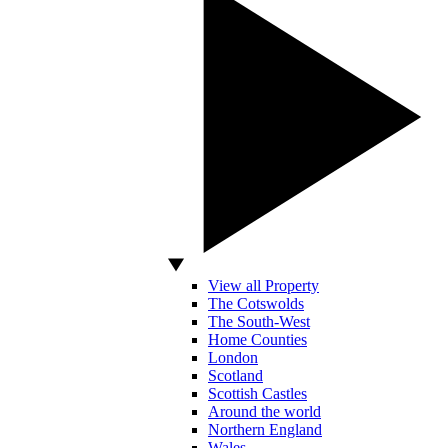
View all Property
The Cotswolds
The South-West
Home Counties
London
Scotland
Scottish Castles
Around the world
Northern England
Wales