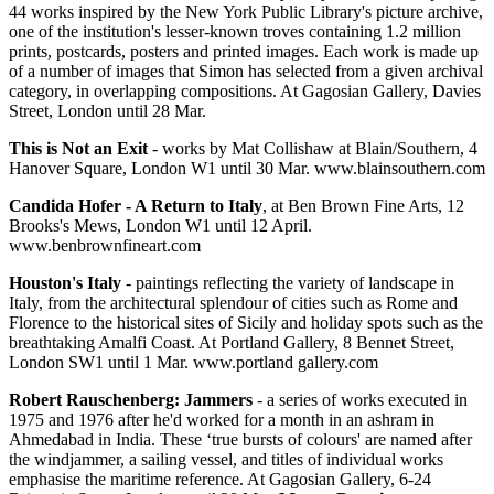
44 works inspired by the New York Public Library's picture archive,
one of the institution's lesser-known troves containing 1.2 million
prints, postcards, posters and printed images. Each work is made up
of a number of images that Simon has selected from a given archival
category, in overlapping compositions. At Gagosian Gallery, Davies
Street, London until 28 Mar.
This is Not an Exit
- works by Mat Collishaw at Blain/Southern, 4
Hanover Square, London W1 until 30 Mar. www.blainsouthern.com
Candida Hofer - A Return to Italy
, at Ben Brown Fine Arts, 12
Brooks's Mews, London W1 until 12 April.
www.benbrownfineart.com
Houston's Italy
- paintings reflecting the variety of landscape in
Italy, from the architectural splendour of cities such as Rome and
Florence to the historical sites of Sicily and holiday spots such as the
breathtaking Amalfi Coast. At Portland Gallery, 8 Bennet Street,
London SW1 until 1 Mar. www.portland gallery.com
Robert Rauschenberg: Jammers
- a series of works executed in
1975 and 1976 after he'd worked for a month in an ashram in
Ahmedabad in India. These ‘true bursts of colours' are named after
the windjammer, a sailing vessel, and titles of individual works
emphasise the maritime reference. At Gagosian Gallery, 6-24