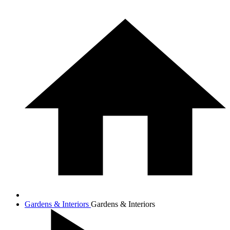
Gardens & Interiors
Gardens & Interiors