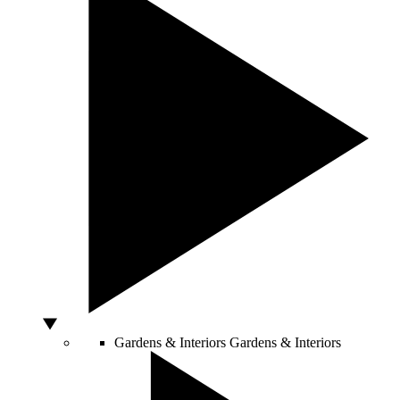
Gardens & Interiors
Gardens & Interiors