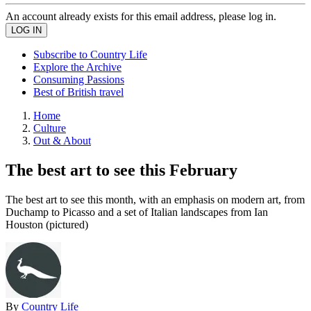
An account already exists for this email address, please log in.
Subscribe to Country Life
Explore the Archive
Consuming Passions
Best of British travel
Home
Culture
Out & About
The best art to see this February
The best art to see this month, with an emphasis on modern art, from
Duchamp to Picasso and a set of Italian landscapes from Ian
Houston (pictured)
By
Country Life