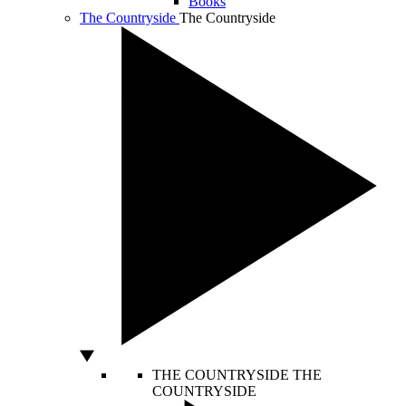
Books
The Countryside
The Countryside
THE COUNTRYSIDE
THE
COUNTRYSIDE