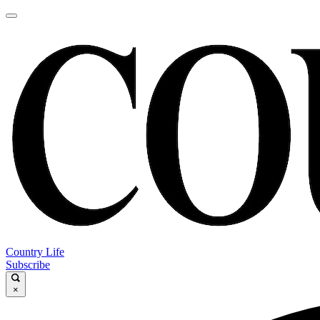
Country Life
Subscribe
×