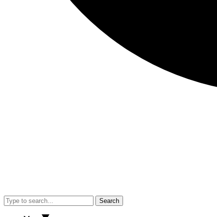
Search