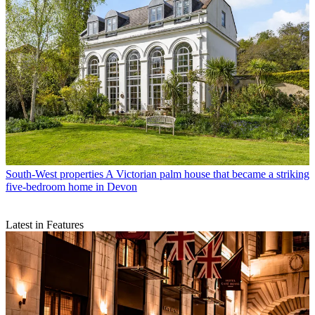
South-West properties
A Victorian palm house that became a striking
five-bedroom home in Devon
Latest in Features