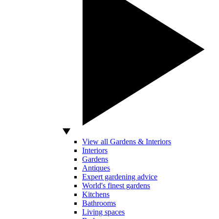
View all Gardens & Interiors
Interiors
Gardens
Antiques
Expert gardening advice
World's finest gardens
Kitchens
Bathrooms
Living spaces