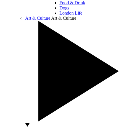
Food & Drink
Dogs
London Life
Art & Culture
Art & Culture