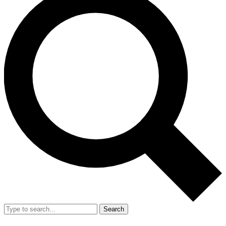
Search