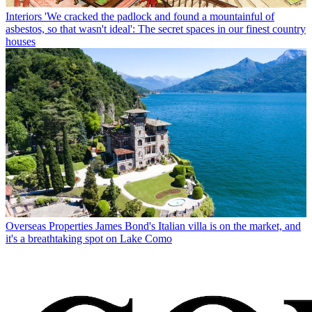
Interiors
'We cracked the padlock and found a mountainful of
asbestos, so that wasn't ideal': The secret spaces in our finest country
houses
Overseas Properties
James Bond's Italian villa is on the market, and
it's a breathtaking spot on Lake Como