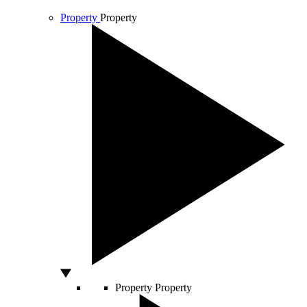
Property
Property
Property
Property