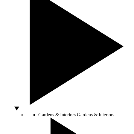
Gardens & Interiors
Gardens & Interiors