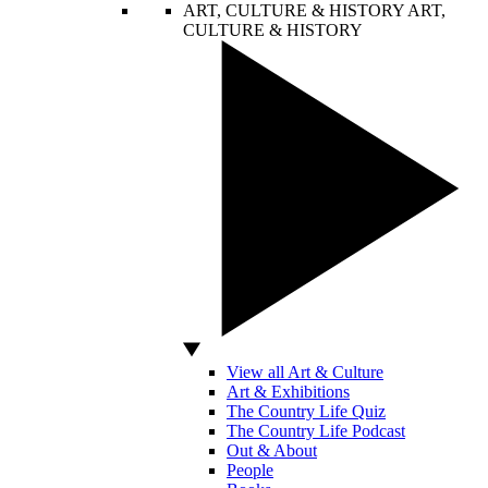
ART, CULTURE & HISTORY
ART,
CULTURE & HISTORY
View all Art & Culture
Art & Exhibitions
The Country Life Quiz
The Country Life Podcast
Out & About
People