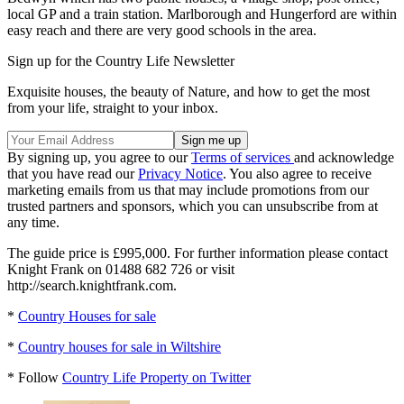
local GP and a train station. Marlborough and Hungerford are within
easy reach and there are very good schools in the area.
Sign up for the Country Life Newsletter
Exquisite houses, the beauty of Nature, and how to get the most
from your life, straight to your inbox.
By signing up, you agree to our
Terms of services
and acknowledge
that you have read our
Privacy Notice
. You also agree to receive
marketing emails from us that may include promotions from our
trusted partners and sponsors, which you can unsubscribe from at
any time.
The guide price is £995,000. For further information please contact
Knight Frank on 01488 682 726 or visit
http://search.knightfrank.com.
*
Country Houses for sale
*
Country houses for sale in Wiltshire
* Follow
Country Life Property on Twitter