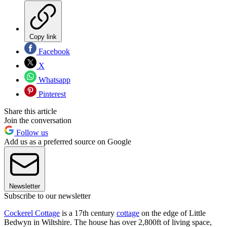
Copy link
Facebook
X
Whatsapp
Pinterest
Share this article
Join the conversation
Follow us
Add us as a preferred source on Google
Newsletter
Subscribe to our newsletter
Cockerel Cottage
is a 17th century
cottage
on the edge of Little
Bedwyn in Wiltshire. The house has over 2,800ft of living space,