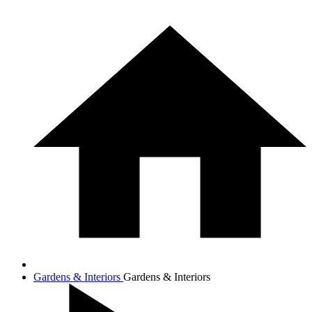
Gardens & Interiors
Gardens & Interiors