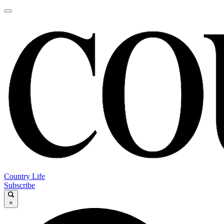
Country Life
Subscribe
×