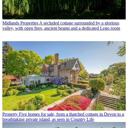
Midlands Properties
A secluded cottage surrounded by a glorious
valley, with open fires, ancient beams and a dedicated Lego room
Property
Five homes for sale, from a thatched cottage in Devon to a
breathtaking private island, as seen in Country Life