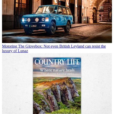
Motoring
The Glovebox: Not even British Leyland can resist the
luxury of Lunaz