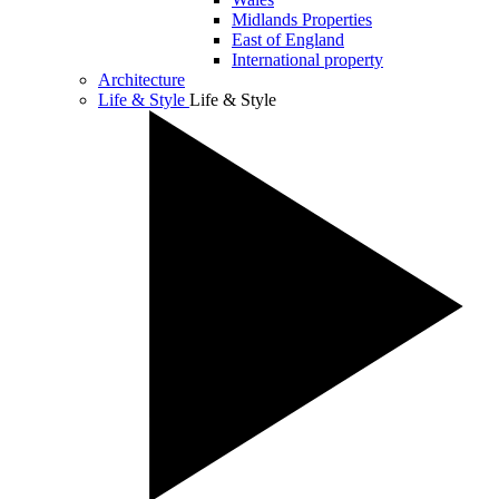
Midlands Properties
East of England
International property
Architecture
Life & Style
Life & Style