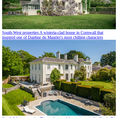
South-West properties
A wisteria-clad house in Cornwall that
inspired one of Daphne du Maurier's most chilling characters