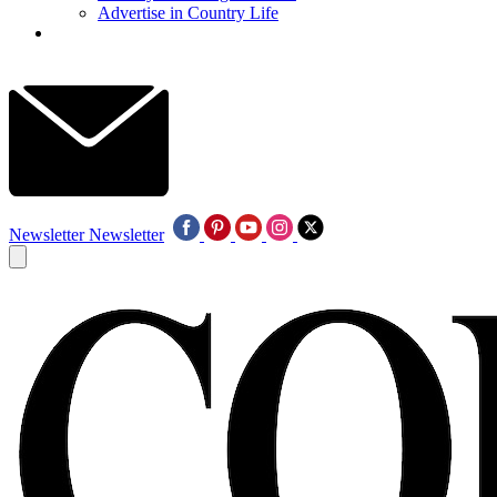
Advertise in Country Life
Newsletter
Newsletter