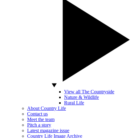
View all The Countryside
Nature & Wildlife
Rural Life
About Country Life
Contact us
Meet the team
Pitch a story
Latest magazine issue
Country Life Image Archive