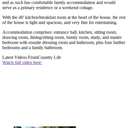
and as such has comfortable family accommodation and would
serve as a primary residence or a weekend cottage.
With the 40' kitchen/breakfast room at the heart of the house, the rest
of the house is light and spacious, and very fine for entertaining.
Accommodation comprises: entrance hall, kitchen, sitting room,
drawing room, dining/sitting room, family room, study, and master
bedroom with ensuite dressing room and bathroom, plus four further
bedrooms and a family bathroom.
Latest Videos From
Country Life
Watch full video here: