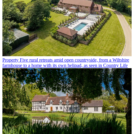
Property
Five rural retreats amid open countryside, from a Wiltshire
farmhouse to a home with its own helipad, as seen in Country Life