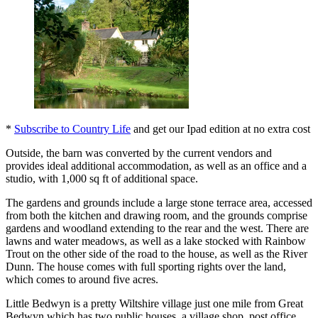
*
Subscribe to Country Life
and get our Ipad edition at no extra cost
Outside, the barn was converted by the current vendors and
provides ideal additional accommodation, as well as an office and a
studio, with 1,000 sq ft of additional space.
The gardens and grounds include a large stone terrace area, accessed
from both the kitchen and drawing room, and the grounds comprise
gardens and woodland extending to the rear and the west. There are
lawns and water meadows, as well as a lake stocked with Rainbow
Trout on the other side of the road to the house, as well as the River
Dunn. The house comes with full sporting rights over the land,
which comes to around five acres.
Little Bedwyn is a pretty Wiltshire village just one mile from Great
Bedwyn which has two public houses, a village shop, post office,