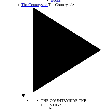
Books
The Countryside
The Countryside
THE COUNTRYSIDE
THE
COUNTRYSIDE