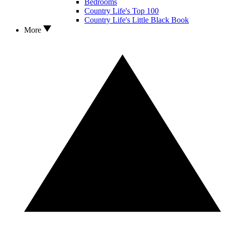
Bedrooms
Country Life's Top 100
Country Life's Little Black Book
More