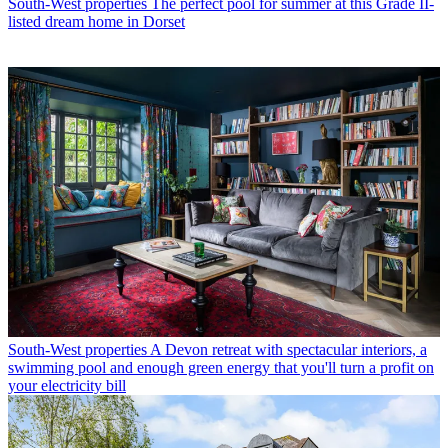
South-West properties
The perfect pool for summer at this Grade II-
listed dream home in Dorset
South-West properties
A Devon retreat with spectacular interiors, a
swimming pool and enough green energy that you'll turn a profit on
your electricity bill