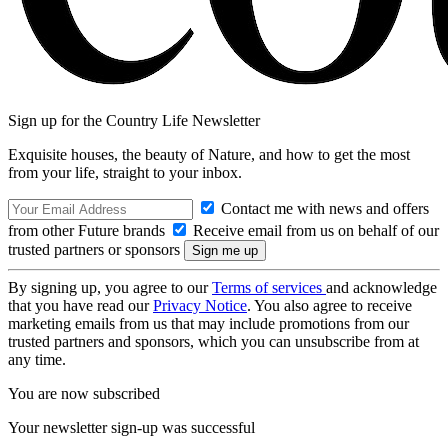
Sign up for the Country Life Newsletter
Exquisite houses, the beauty of Nature, and how to get the most
from your life, straight to your inbox.
Contact me with news and offers
from other Future brands
Receive email from us on behalf of our
trusted partners or sponsors
By signing up, you agree to our
Terms of services
and acknowledge
that you have read our
Privacy Notice
. You also agree to receive
marketing emails from us that may include promotions from our
trusted partners and sponsors, which you can unsubscribe from at
any time.
You are now subscribed
Your newsletter sign-up was successful