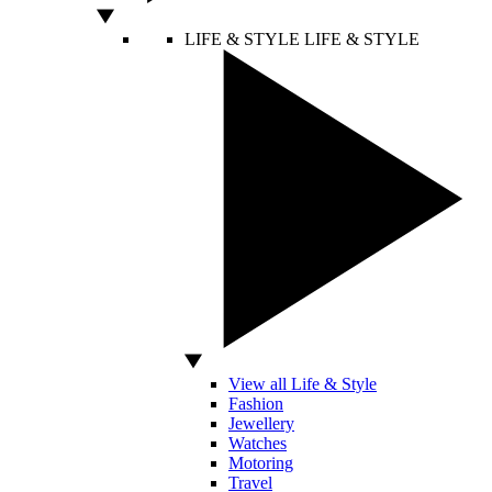
LIFE & STYLE
LIFE & STYLE
View all Life & Style
Fashion
Jewellery
Watches
Motoring
Travel