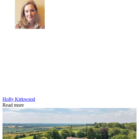
Holly Kirkwood
Read more