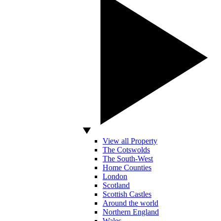
View all Property
The Cotswolds
The South-West
Home Counties
London
Scotland
Scottish Castles
Around the world
Northern England
Wales