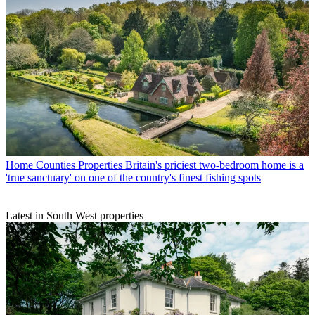
Home Counties Properties
Britain's priciest two-bedroom home is a
'true sanctuary' on one of the country's finest fishing spots
Latest in South West properties