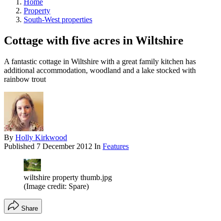
Home
Property
South-West properties
Cottage with five acres in Wiltshire
A fantastic cottage in Wiltshire with a great family kitchen has
additional accommodation, woodland and a lake stocked with
rainbow trout
By
Holly Kirkwood
Published
7 December 2012
In
Features
wiltshire property thumb.jpg
(Image credit: Spare)
Share