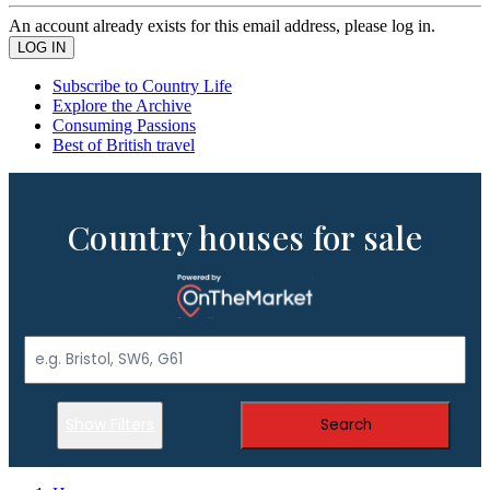
An account already exists for this email address, please log in.
Subscribe to Country Life
Explore the Archive
Consuming Passions
Best of British travel
Country houses for sale
Show Filters
Search