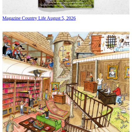
Magazine
Country Life August 5, 2026