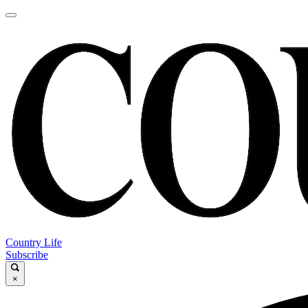
Country Life
Subscribe
×