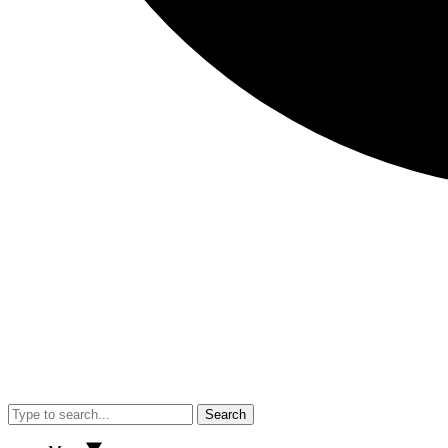
Search