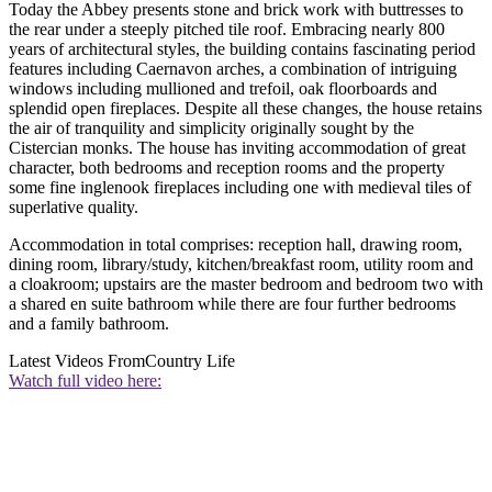
Today the Abbey presents stone and brick work with buttresses to
the rear under a steeply pitched tile roof. Embracing nearly 800
years of architectural styles, the building contains fascinating period
features including Caernavon arches, a combination of intriguing
windows including mullioned and trefoil, oak floorboards and
splendid open fireplaces. Despite all these changes, the house retains
the air of tranquility and simplicity originally sought by the
Cistercian monks. The house has inviting accommodation of great
character, both bedrooms and reception rooms and the property
some fine inglenook fireplaces including one with medieval tiles of
superlative quality.
Accommodation in total comprises: reception hall, drawing room,
dining room, library/study, kitchen/breakfast room, utility room and
a cloakroom; upstairs are the master bedroom and bedroom two with
a shared en suite bathroom while there are four further bedrooms
and a family bathroom.
Latest Videos From
Country Life
Watch full video here: