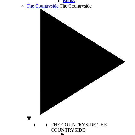
Books
The Countryside
The Countryside
THE COUNTRYSIDE
THE
COUNTRYSIDE