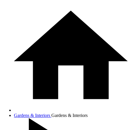
Gardens & Interiors
Gardens & Interiors