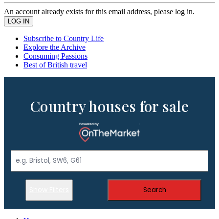
An account already exists for this email address, please log in.
Subscribe to Country Life
Explore the Archive
Consuming Passions
Best of British travel
Country houses for sale
Show Filters
Search