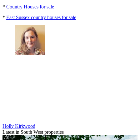
*
Country Houses for sale
*
East Sussex country houses for sale
Holly Kirkwood
Latest in South West properties