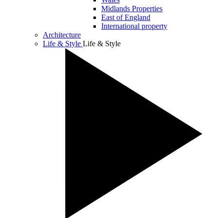
Midlands Properties
East of England
International property
Architecture
Life & Style
Life & Style