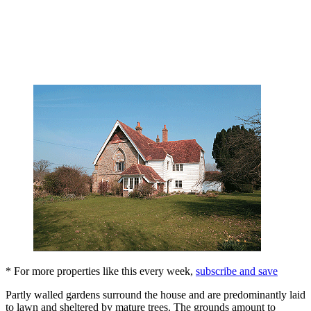
* For more properties like this every week,
subscribe and save
Partly walled gardens surround the house and are predominantly laid
to lawn and sheltered by mature trees. The grounds amount to