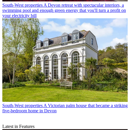
South-West properties
A Devon retreat with spectacular interiors, a
swimming pool and enough green energy that you'll turn a profit on
your electricity bill
South-West properties
A Victorian palm house that became a striking
five-bedroom home in Devon
Latest in Features