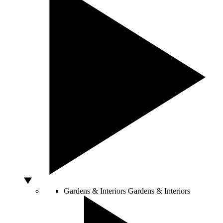
Gardens & Interiors
Gardens & Interiors