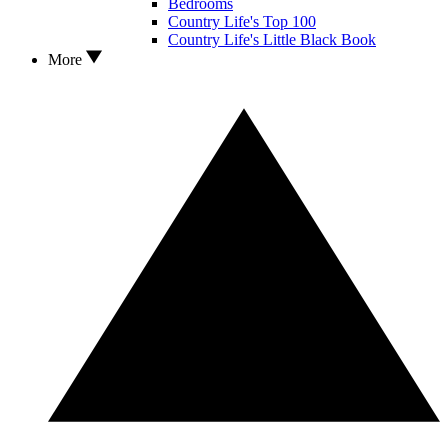
Bedrooms
Country Life's Top 100
Country Life's Little Black Book
More