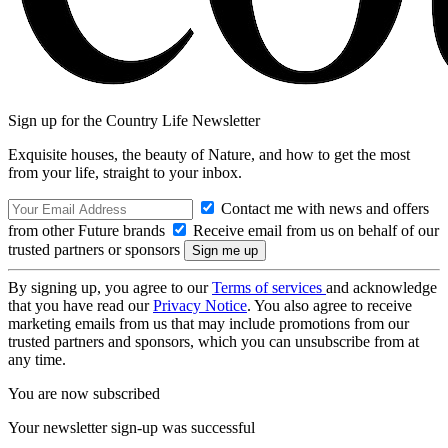
Sign up for the Country Life Newsletter
Exquisite houses, the beauty of Nature, and how to get the most
from your life, straight to your inbox.
Contact me with news and offers
from other Future brands
Receive email from us on behalf of our
trusted partners or sponsors
By signing up, you agree to our
Terms of services
and acknowledge
that you have read our
Privacy Notice
. You also agree to receive
marketing emails from us that may include promotions from our
trusted partners and sponsors, which you can unsubscribe from at
any time.
You are now subscribed
Your newsletter sign-up was successful