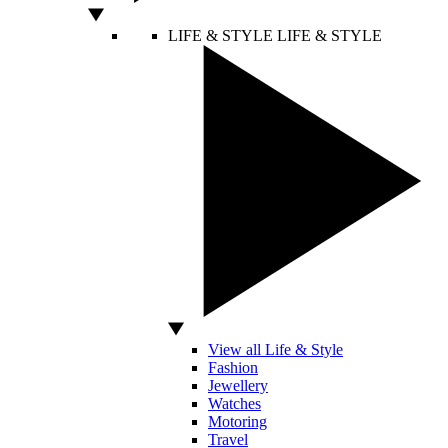
LIFE & STYLE
LIFE & STYLE
View all Life & Style
Fashion
Jewellery
Watches
Motoring
Travel