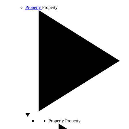
Property
Property
Property
Property