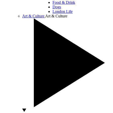
Food & Drink
Dogs
London Life
Art & Culture
Art & Culture