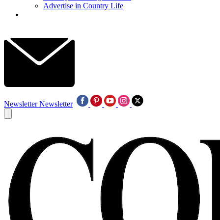
Advertise in Country Life
Newsletter
Newsletter