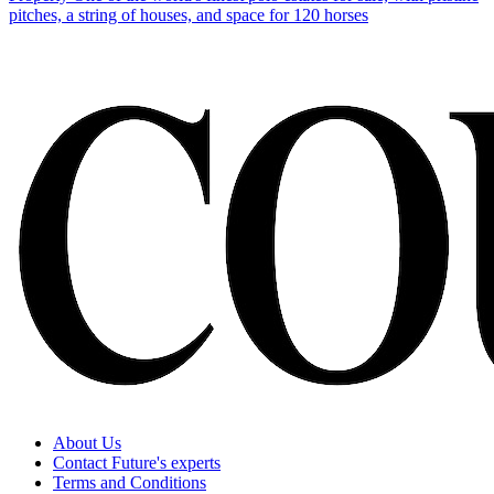
pitches, a string of houses, and space for 120 horses
About Us
Contact Future's experts
Terms and Conditions