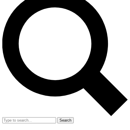
Search