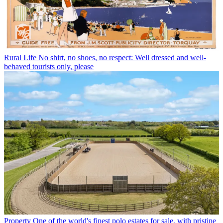
Rural Life
No shirt, no shoes, no respect: Well dressed and well-
behaved tourists only, please
Property
One of the world's finest polo estates for sale, with pristine