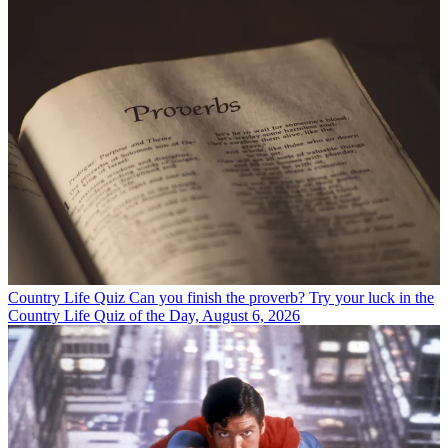
Country Life Quiz
Can you finish the proverb? Try your luck in the
Country Life Quiz of the Day, August 6, 2026