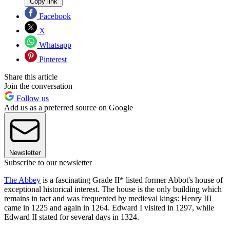
Copy link
Facebook
X
Whatsapp
Pinterest
Share this article
Join the conversation
Follow us
Add us as a preferred source on Google
Newsletter
Subscribe to our newsletter
The Abbey
is a fascinating Grade II* listed former Abbot's house of
exceptional historical interest. The house is the only building which
remains in tact and was frequented by medieval kings: Henry III
came in 1225 and again in 1264. Edward I visited in 1297, while
Edward II stated for several days in 1324.