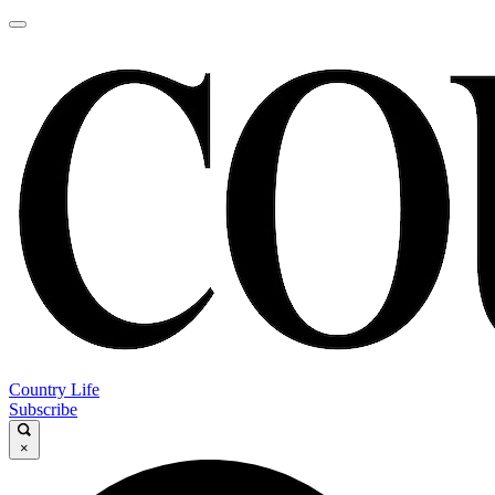
Country Life
Subscribe
×