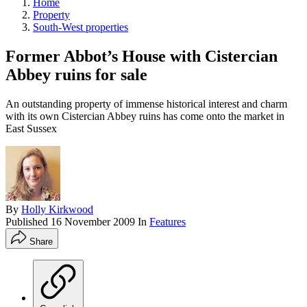
Home
Property
South-West properties
Former Abbot’s House with Cistercian
Abbey ruins for sale
An outstanding property of immense historical interest and charm
with its own Cistercian Abbey ruins has come onto the market in
East Sussex
By
Holly Kirkwood
Published
16 November 2009
In
Features
Share