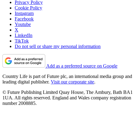
Privacy Policy
Cookie Policy
Instagram
Facebook
Youtube
X
LinkedIn
TikTok
Do not sell or share my personal information
Add as a preferred source on Google
Country Life is part of Future plc, an international media group and
leading digital publisher.
Visit our corporate site
.
© Future Publishing Limited Quay House, The Ambury, Bath BA1
1UA. All rights reserved. England and Wales company registration
number 2008885.