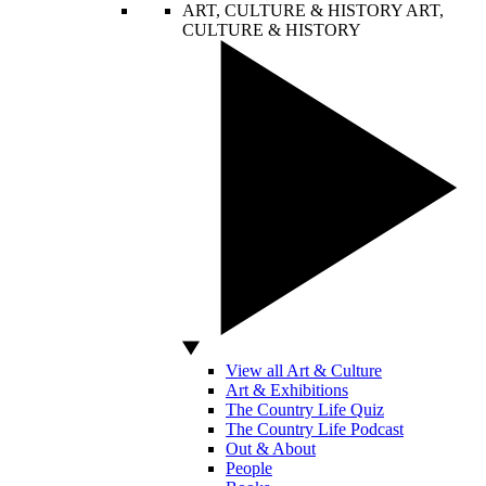
ART, CULTURE & HISTORY
ART,
CULTURE & HISTORY
View all Art & Culture
Art & Exhibitions
The Country Life Quiz
The Country Life Podcast
Out & About
People