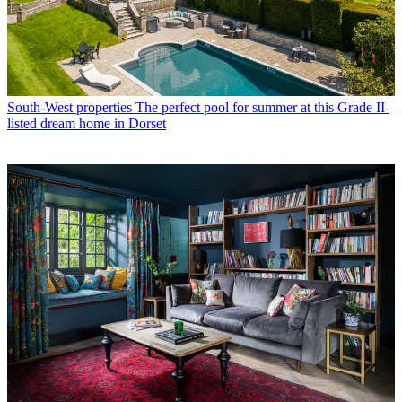
South-West properties
The perfect pool for summer at this Grade II-
listed dream home in Dorset