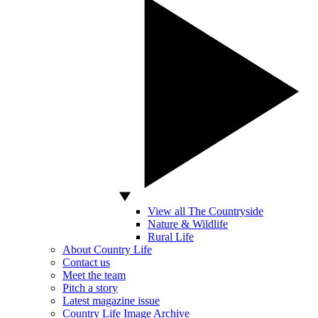
View all The Countryside
Nature & Wildlife
Rural Life
About Country Life
Contact us
Meet the team
Pitch a story
Latest magazine issue
Country Life Image Archive