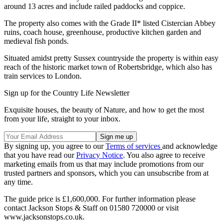
around 13 acres and include railed paddocks and coppice.
The property also comes with the Grade II* listed Cistercian Abbey
ruins, coach house, greenhouse, productive kitchen garden and
medieval fish ponds.
Situated amidst pretty Sussex countryside the property is within easy
reach of the historic market town of Robertsbridge, which also has
train services to London.
Sign up for the Country Life Newsletter
Exquisite houses, the beauty of Nature, and how to get the most
from your life, straight to your inbox.
By signing up, you agree to our
Terms of services
and acknowledge
that you have read our
Privacy Notice
. You also agree to receive
marketing emails from us that may include promotions from our
trusted partners and sponsors, which you can unsubscribe from at
any time.
The guide price is £1,600,000. For further information please
contact Jackson Stops & Staff on 01580 720000 or visit
www.jacksonstops.co.uk.