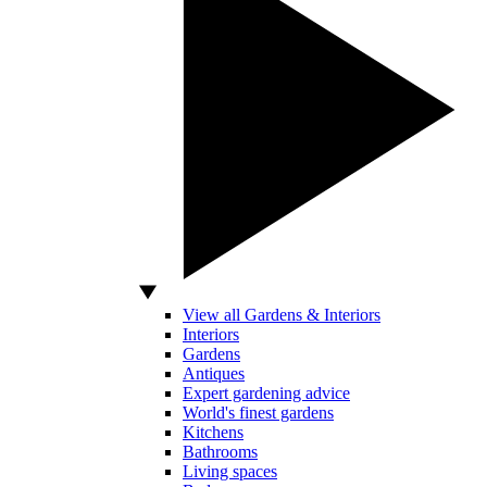
View all Gardens & Interiors
Interiors
Gardens
Antiques
Expert gardening advice
World's finest gardens
Kitchens
Bathrooms
Living spaces