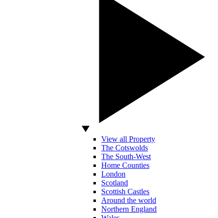
View all Property
The Cotswolds
The South-West
Home Counties
London
Scotland
Scottish Castles
Around the world
Northern England
Wales