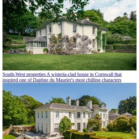
South-West properties
A wisteria-clad house in Cornwall that
inspired one of Daphne du Maurier's most chilling characters