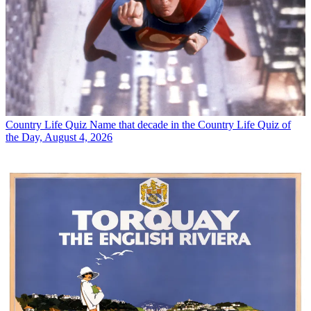
Country Life Quiz
Name that decade in the Country Life Quiz of
the Day, August 4, 2026