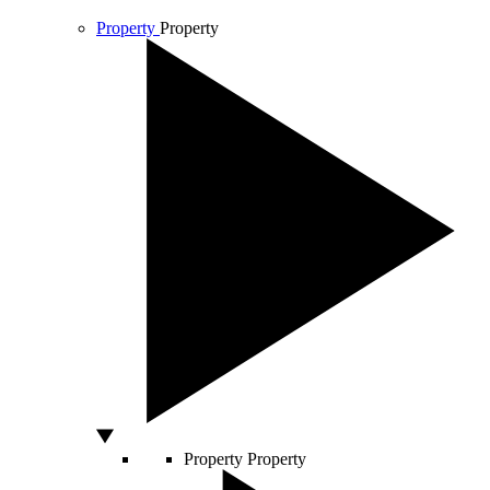
Property
Property
Property
Property