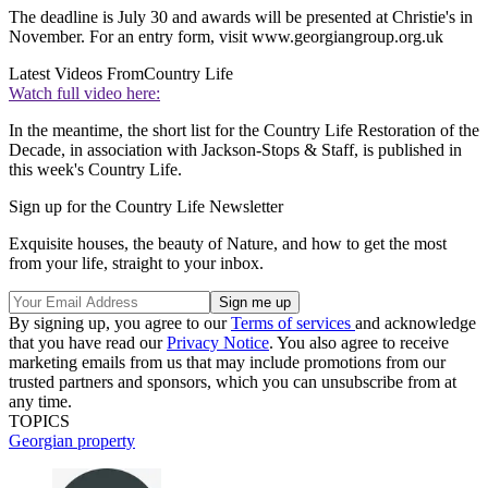
The deadline is July 30 and awards will be presented at Christie's in
November. For an entry form, visit www.georgiangroup.org.uk
Latest Videos From
Country Life
Watch full video here:
In the meantime, the short list for the Country Life Restoration of the
Decade, in association with Jackson-Stops & Staff, is published in
this week's Country Life.
Sign up for the Country Life Newsletter
Exquisite houses, the beauty of Nature, and how to get the most
from your life, straight to your inbox.
By signing up, you agree to our
Terms of services
and acknowledge
that you have read our
Privacy Notice
. You also agree to receive
marketing emails from us that may include promotions from our
trusted partners and sponsors, which you can unsubscribe from at
any time.
TOPICS
Georgian property