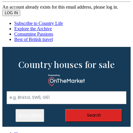
An account already exists for this email address, please log in.
Subscribe to Country Life
Explore the Archive
Consuming Passions
Best of British travel
Country houses for sale
Show Filters
Search