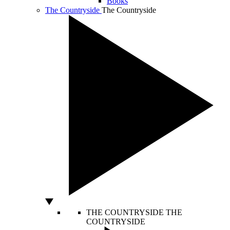
Books
The Countryside
The Countryside
THE COUNTRYSIDE
THE
COUNTRYSIDE