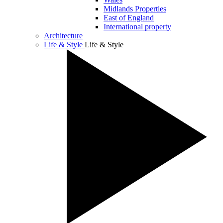
Midlands Properties
East of England
International property
Architecture
Life & Style
Life & Style