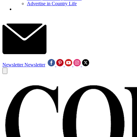
Advertise in Country Life
Newsletter
Newsletter