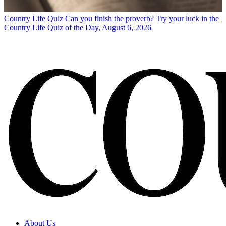
Country Life Quiz
Can you finish the proverb? Try your luck in the
Country Life Quiz of the Day, August 6, 2026
About Us