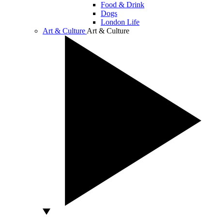
Food & Drink
Dogs
London Life
Art & Culture
Art & Culture