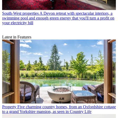
South-West properties
A Devon retreat with spectacular interiors, a
swimming pool and enough green energy that you'll turn a profit on
your electricity bill
Latest in Features
Property
Five charming country homes, from an Oxfordshire cottage
to a grand Yorkshire mansion, as seen in Country Life