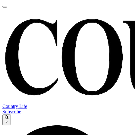
Country Life
Subscribe
×