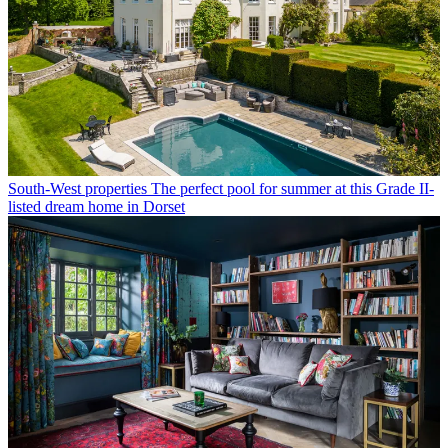
South-West properties
The perfect pool for summer at this Grade II-
listed dream home in Dorset