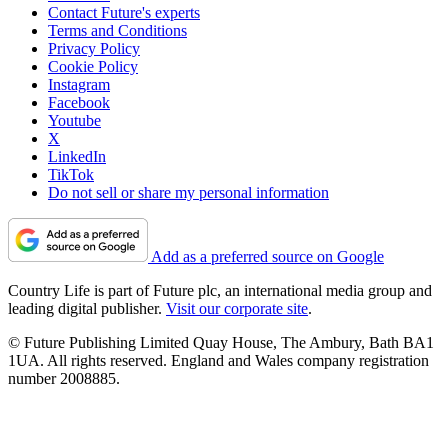
Contact Future's experts
Terms and Conditions
Privacy Policy
Cookie Policy
Instagram
Facebook
Youtube
X
LinkedIn
TikTok
Do not sell or share my personal information
Add as a preferred source on Google
Country Life is part of Future plc, an international media group and
leading digital publisher.
Visit our corporate site
.
© Future Publishing Limited Quay House, The Ambury, Bath BA1
1UA. All rights reserved. England and Wales company registration
number 2008885.