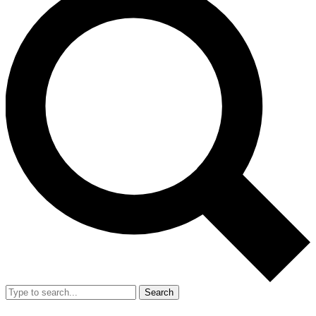
Search