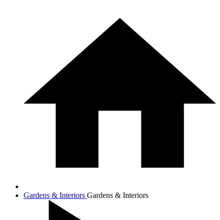
Gardens & Interiors
Gardens & Interiors