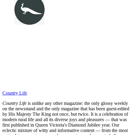
Country Life
Country Life
is unlike any other magazine: the only glossy weekly
on the newsstand and the only magazine that has been guest-edited
by His Majesty The King not once, but twice. It is a celebration of
modern rural life and all its diverse joys and pleasures — that was
first published in Queen Victoria's Diamond Jubilee year. Our
eclectic mixture of witty and informative content — from the most