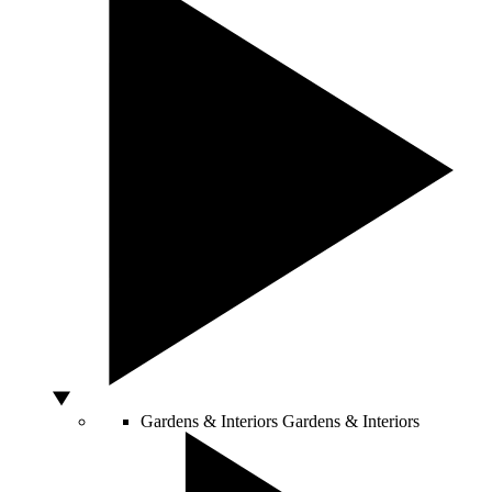
Gardens & Interiors
Gardens & Interiors