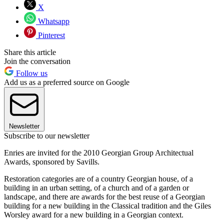
X
Whatsapp
Pinterest
Share this article
Join the conversation
Follow us
Add us as a preferred source on Google
Newsletter
Subscribe to our newsletter
Enries are invited for the 2010 Georgian Group Architectual
Awards, sponsored by Savills.
Restoration categories are of a country Georgian house, of a
building in an urban setting, of a church and of a garden or
landscape, and there are awards for the best reuse of a Georgian
building for a new building in the Classical tradition and the Giles
Worsley award for a new building in a Georgian context.