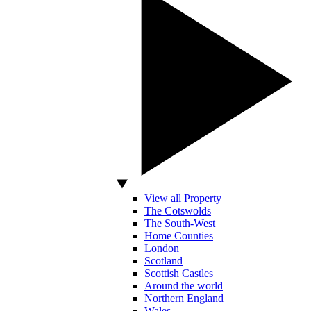
View all Property
The Cotswolds
The South-West
Home Counties
London
Scotland
Scottish Castles
Around the world
Northern England
Wales