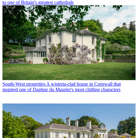
to one of Britain's greatest cathedrals
South-West properties
A wisteria-clad house in Cornwall that
inspired one of Daphne du Maurier's most chilling characters