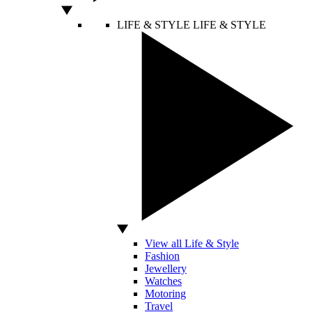
LIFE & STYLE
LIFE & STYLE
View all Life & Style
Fashion
Jewellery
Watches
Motoring
Travel