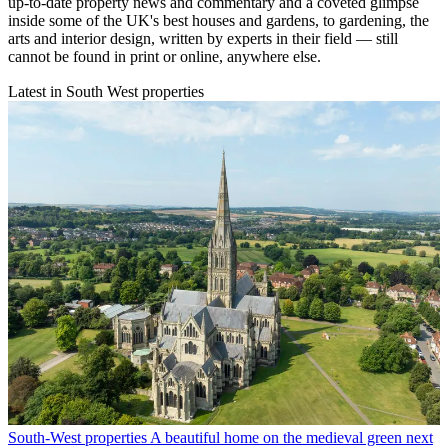
up-to-date property news and commentary and a coveted glimpse
inside some of the UK's best houses and gardens, to gardening, the
arts and interior design, written by experts in their field — still
cannot be found in print or online, anywhere else.
Latest in South West properties
South-West properties
A beautiful home on the medieval green next