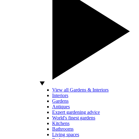
View all Gardens & Interiors
Interiors
Gardens
Antiques
Expert gardening advice
World's finest gardens
Kitchens
Bathrooms
Living spaces