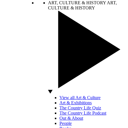
ART, CULTURE & HISTORY
ART,
CULTURE & HISTORY
View all Art & Culture
Art & Exhibitions
The Country Life Quiz
The Country Life Podcast
Out & About
People