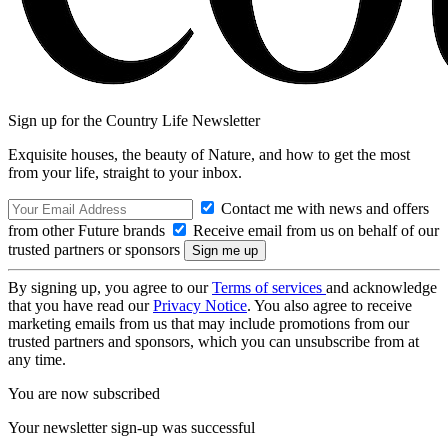
Sign up for the Country Life Newsletter
Exquisite houses, the beauty of Nature, and how to get the most
from your life, straight to your inbox.
Contact me with news and offers
from other Future brands
Receive email from us on behalf of our
trusted partners or sponsors
By signing up, you agree to our
Terms of services
and acknowledge
that you have read our
Privacy Notice
. You also agree to receive
marketing emails from us that may include promotions from our
trusted partners and sponsors, which you can unsubscribe from at
any time.
You are now subscribed
Your newsletter sign-up was successful