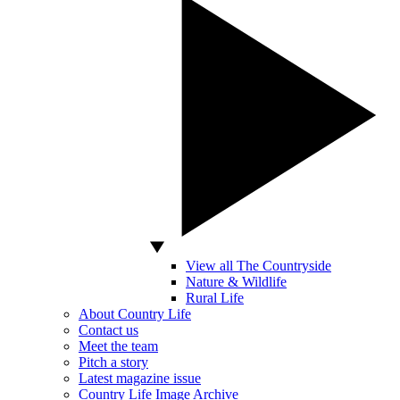
View all The Countryside
Nature & Wildlife
Rural Life
About Country Life
Contact us
Meet the team
Pitch a story
Latest magazine issue
Country Life Image Archive