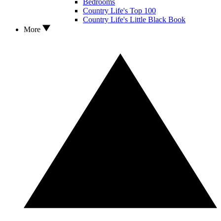
Bedrooms
Country Life's Top 100
Country Life's Little Black Book
More