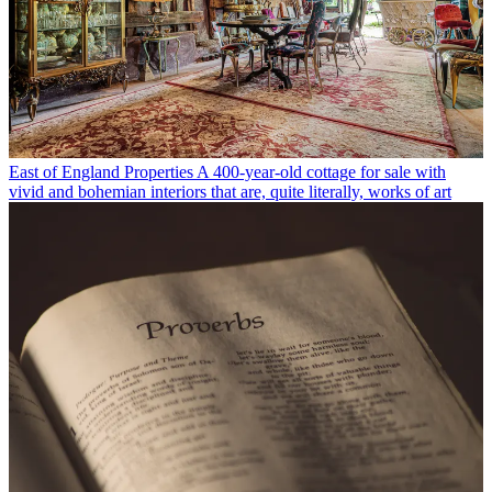
East of England Properties
A 400-year-old cottage for sale with
vivid and bohemian interiors that are, quite literally, works of art