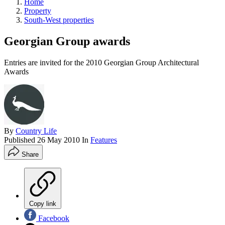
Home
Property
South-West properties
Georgian Group awards
Entries are invited for the 2010 Georgian Group Architectural
Awards
By
Country Life
Published
26 May 2010
In
Features
Share
Copy link
Facebook