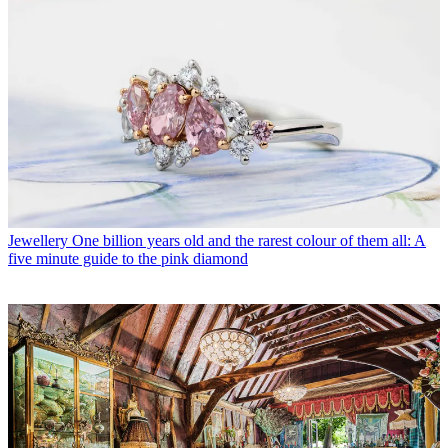
Jewellery
One billion years old and the rarest colour of them all: A
five minute guide to the pink diamond