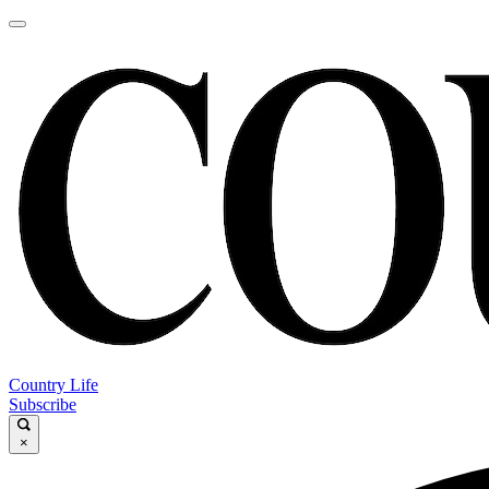
Country Life
Subscribe
×