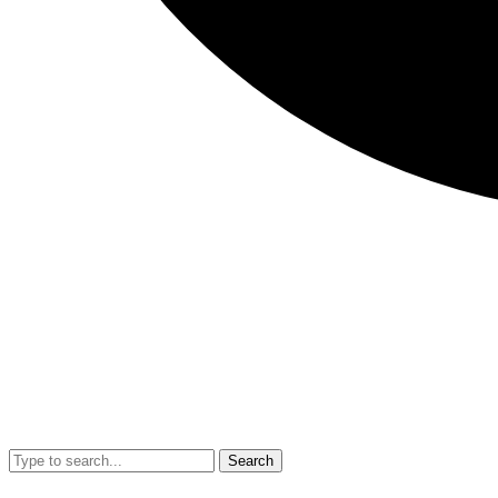
Search