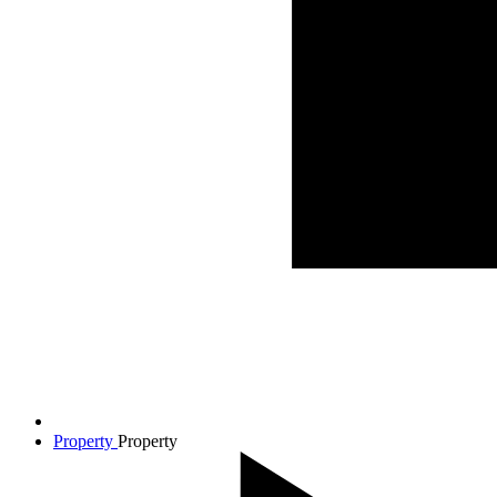
Property
Property