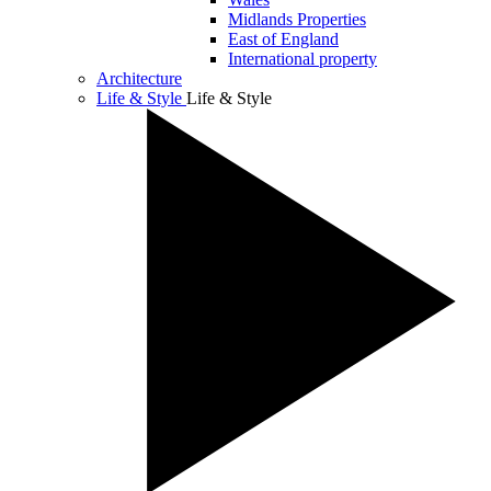
Midlands Properties
East of England
International property
Architecture
Life & Style
Life & Style