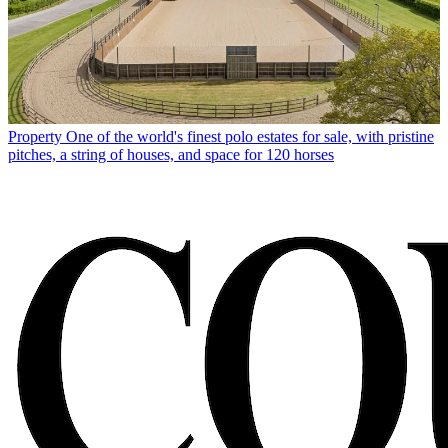
Property
One of the world's finest polo estates for sale, with pristine
pitches, a string of houses, and space for 120 horses