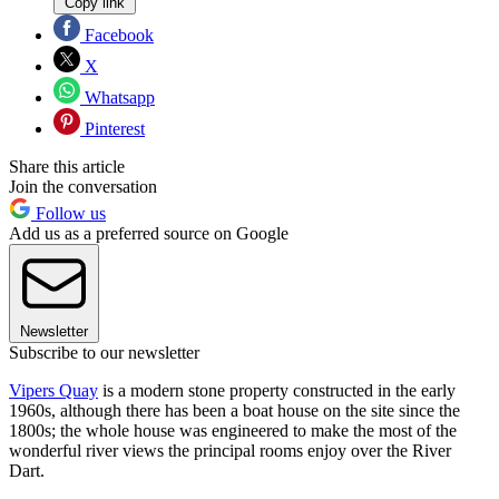
Copy link
Facebook
X
Whatsapp
Pinterest
Share this article
Join the conversation
Follow us
Add us as a preferred source on Google
Newsletter
Subscribe to our newsletter
Vipers Quay
is a modern stone property constructed in the early
1960s, although there has been a boat house on the site since the
1800s; the whole house was engineered to make the most of the
wonderful river views the principal rooms enjoy over the River
Dart.