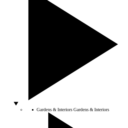
Gardens & Interiors
Gardens & Interiors