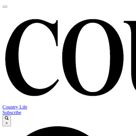
Country Life
Subscribe
×