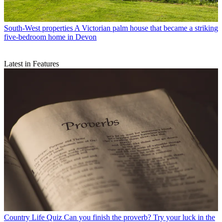
South-West properties
A Victorian palm house that became a striking
five-bedroom home in Devon
Latest in Features
Country Life Quiz
Can you finish the proverb? Try your luck in the