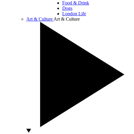
Food & Drink
Dogs
London Life
Art & Culture
Art & Culture