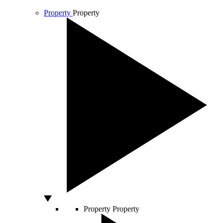
Property
Property
Property
Property