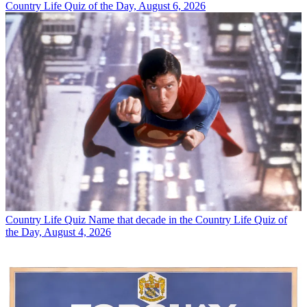
Country Life Quiz of the Day, August 6, 2026
Country Life Quiz
Name that decade in the Country Life Quiz of
the Day, August 4, 2026