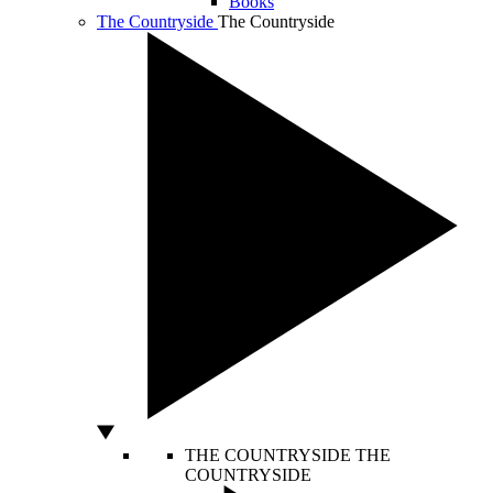
Books
The Countryside
The Countryside
THE COUNTRYSIDE
THE
COUNTRYSIDE