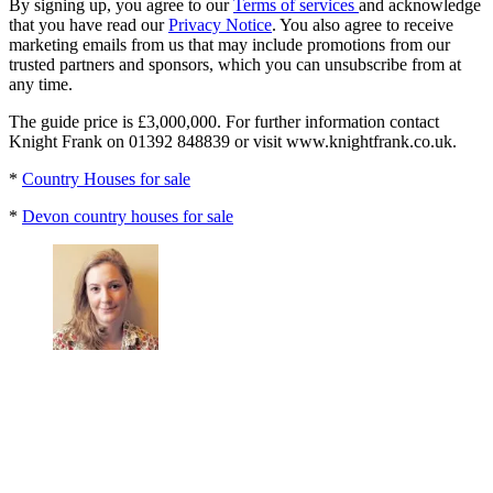
By signing up, you agree to our
Terms of services
and acknowledge
that you have read our
Privacy Notice
. You also agree to receive
marketing emails from us that may include promotions from our
trusted partners and sponsors, which you can unsubscribe from at
any time.
The guide price is £3,000,000. For further information contact
Knight Frank on 01392 848839 or visit www.knightfrank.co.uk.
*
Country Houses for sale
*
Devon country houses for sale