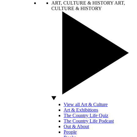
ART, CULTURE & HISTORY
ART,
CULTURE & HISTORY
View all Art & Culture
Art & Exhibitions
The Country Life Quiz
The Country Life Podcast
Out & About
People