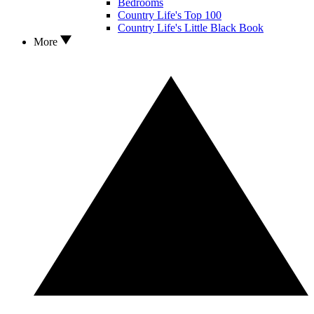
Bedrooms
Country Life's Top 100
Country Life's Little Black Book
More