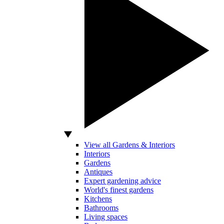
View all Gardens & Interiors
Interiors
Gardens
Antiques
Expert gardening advice
World's finest gardens
Kitchens
Bathrooms
Living spaces