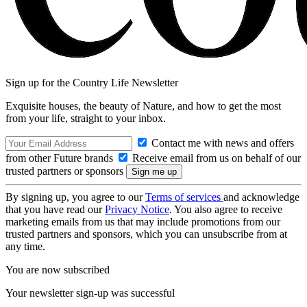
Sign up for the Country Life Newsletter
Exquisite houses, the beauty of Nature, and how to get the most
from your life, straight to your inbox.
Contact me with news and offers
from other Future brands
Receive email from us on behalf of our
trusted partners or sponsors
By signing up, you agree to our
Terms of services
and acknowledge
that you have read our
Privacy Notice
. You also agree to receive
marketing emails from us that may include promotions from our
trusted partners and sponsors, which you can unsubscribe from at
any time.
You are now subscribed
Your newsletter sign-up was successful