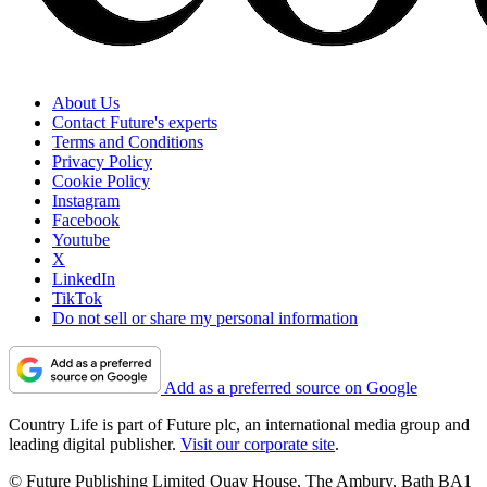
About Us
Contact Future's experts
Terms and Conditions
Privacy Policy
Cookie Policy
Instagram
Facebook
Youtube
X
LinkedIn
TikTok
Do not sell or share my personal information
Add as a preferred source on Google
Country Life is part of Future plc, an international media group and
leading digital publisher.
Visit our corporate site
.
© Future Publishing Limited Quay House, The Ambury, Bath BA1