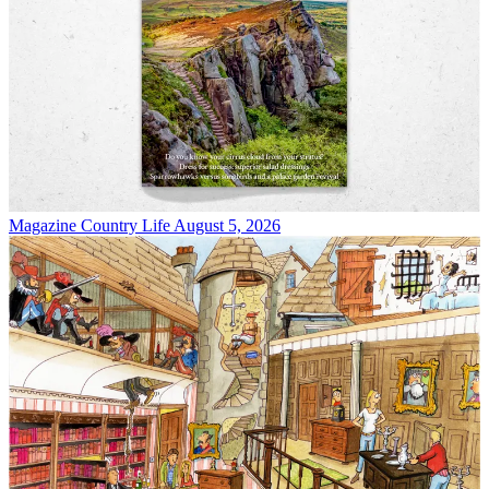
Magazine
Country Life August 5, 2026