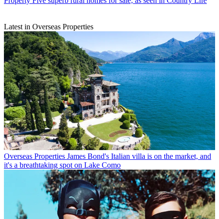
Property
Five superb rural homes for sale, as seen in Country Life
Latest in Overseas Properties
Overseas Properties
James Bond's Italian villa is on the market, and
it's a breathtaking spot on Lake Como