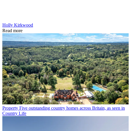
Holly Kirkwood
Read more
Property
Five outstanding country homes across Britain, as seen in
Country Life