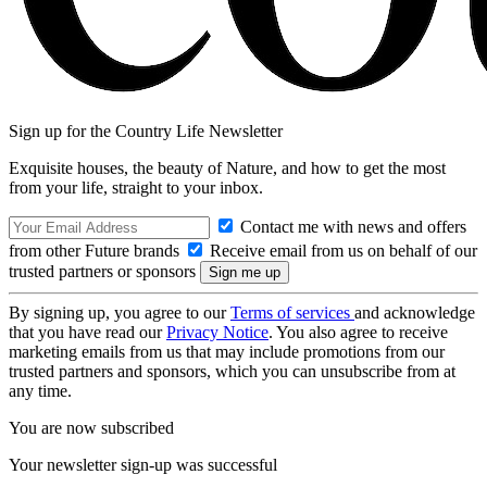
Sign up for the Country Life Newsletter
Exquisite houses, the beauty of Nature, and how to get the most
from your life, straight to your inbox.
Contact me with news and offers
from other Future brands
Receive email from us on behalf of our
trusted partners or sponsors
By signing up, you agree to our
Terms of services
and acknowledge
that you have read our
Privacy Notice
. You also agree to receive
marketing emails from us that may include promotions from our
trusted partners and sponsors, which you can unsubscribe from at
any time.
You are now subscribed
Your newsletter sign-up was successful