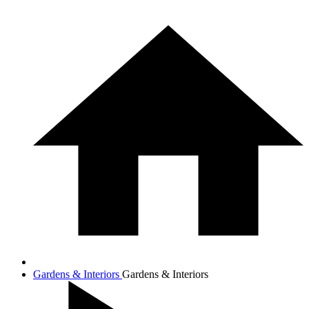
Gardens & Interiors
Gardens & Interiors