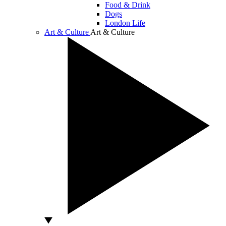
Food & Drink
Dogs
London Life
Art & Culture
Art & Culture