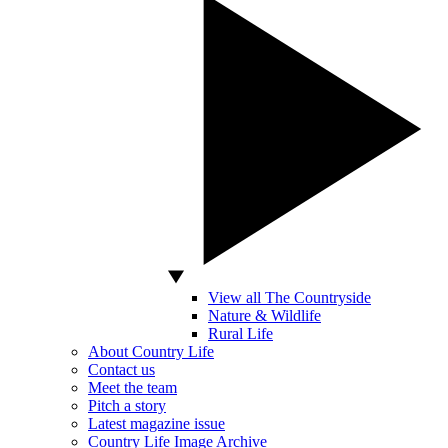
View all The Countryside
Nature & Wildlife
Rural Life
About Country Life
Contact us
Meet the team
Pitch a story
Latest magazine issue
Country Life Image Archive