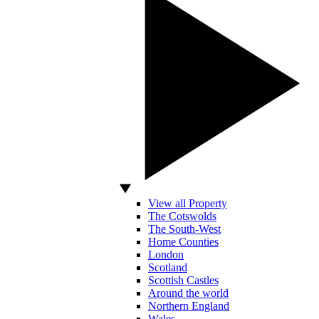
View all Property
The Cotswolds
The South-West
Home Counties
London
Scotland
Scottish Castles
Around the world
Northern England
Wales