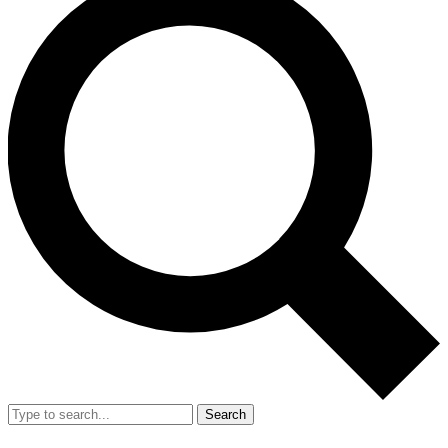
Search