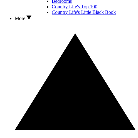
Bedrooms
Country Life's Top 100
Country Life's Little Black Book
More