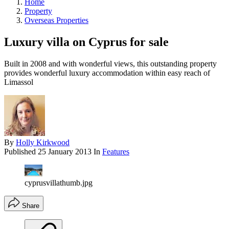
Home
Property
Overseas Properties
Luxury villa on Cyprus for sale
Built in 2008 and with wonderful views, this outstanding property
provides wonderful luxury accommodation within easy reach of
Limassol
By
Holly Kirkwood
Published
25 January 2013
In
Features
cyprusvillathumb.jpg
Share