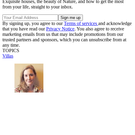
Exquisite houses, the beauty of Nature, and how to get the most
from your life, straight to your inbox.
By signing up, you agree to our
Terms of services
and acknowledge
that you have read our
Privacy Notice
. You also agree to receive
marketing emails from us that may include promotions from our
trusted partners and sponsors, which you can unsubscribe from at
any time.
TOPICS
Villas