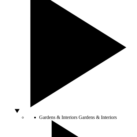
Gardens & Interiors
Gardens & Interiors