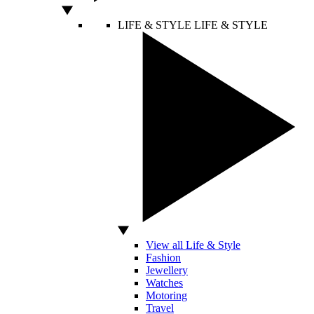
LIFE & STYLE
LIFE & STYLE
View all Life & Style
Fashion
Jewellery
Watches
Motoring
Travel