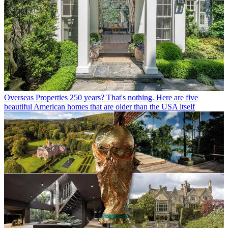
Overseas Properties
250 years? That's nothing. Here are five
beautiful American homes that are older than the USA itself