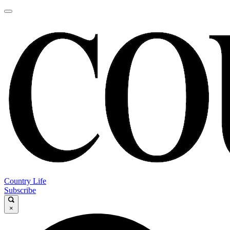
Country Life
Subscribe
×