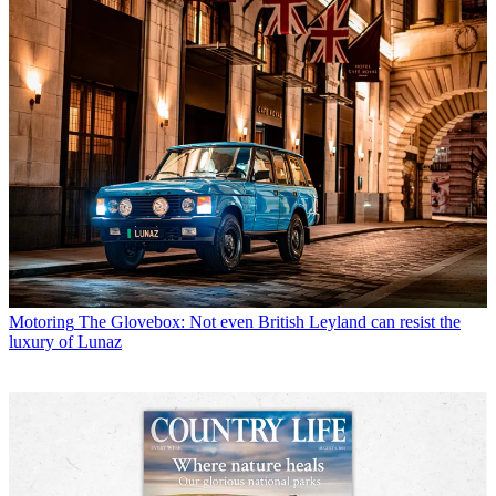
Motoring
The Glovebox: Not even British Leyland can resist the
luxury of Lunaz