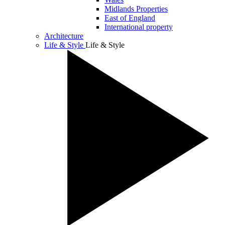
Midlands Properties
East of England
International property
Architecture
Life & Style
Life & Style