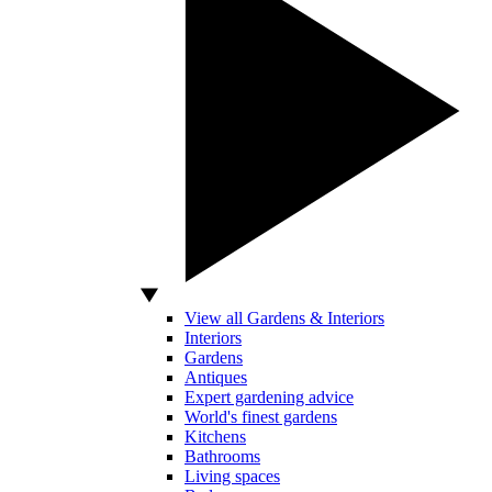
View all Gardens & Interiors
Interiors
Gardens
Antiques
Expert gardening advice
World's finest gardens
Kitchens
Bathrooms
Living spaces