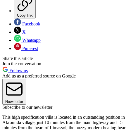
Copy link
Facebook
X
Whatsapp
Pinterest
Share this article
Join the conversation
Follow us
Add us as a preferred source on Google
Newsletter
Subscribe to our newsletter
This high specification villa is located in an outstanding position in
Akrounda village, just 10 minutes from the main highway and 15
minutes from the heart of Limassol, the buzzy modern beating heart