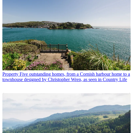
Property
Five outstanding homes, from a Cornish harbour home to a
townhouse designed by Christopher Wren, as seen in Country Life