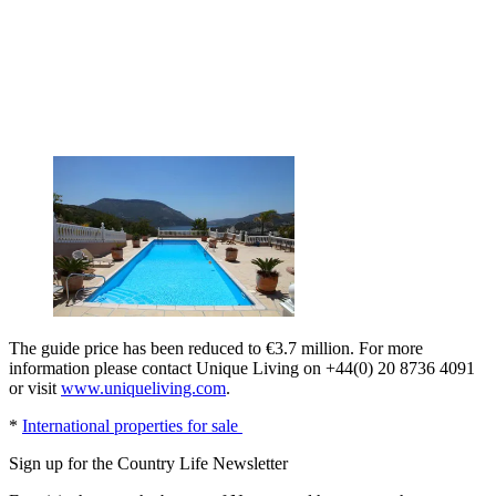
The guide price has been reduced to €3.7 million. For more
information please contact Unique Living on +44(0) 20 8736 4091
or visit
www.uniqueliving.com
.
*
International properties for sale
Sign up for the Country Life Newsletter