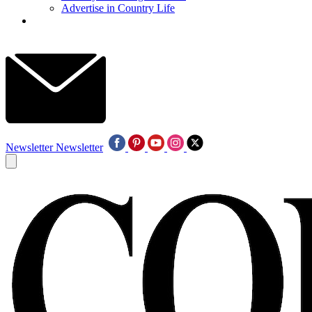
Advertise in Country Life
Newsletter
Newsletter