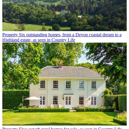
Property
Six outstanding homes, from a Devon coastal dream to a
Highland estate, as seen in Country Life