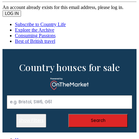
An account already exists for this email address, please log in.
Subscribe to Country Life
Explore the Archive
Consuming Passions
Best of British travel
Country houses for sale
Show Filters
Search