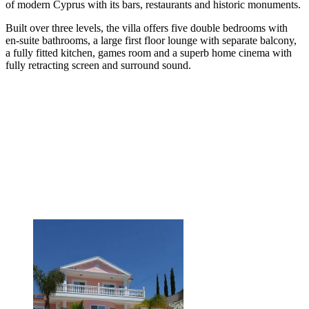
of modern Cyprus with its bars, restaurants and historic monuments.
Built over three levels, the villa offers five double bedrooms with
en-suite bathrooms, a large first floor lounge with separate balcony,
a fully fitted kitchen, games room and a superb home cinema with
fully retracting screen and surround sound.