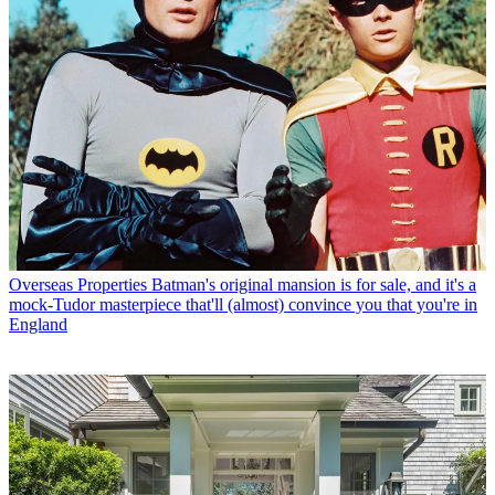
Overseas Properties
Batman's original mansion is for sale, and it's a
mock-Tudor masterpiece that'll (almost) convince you that you're in
England