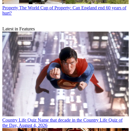
Property
The World Cup of Property: Can England end 60 years of
hurt?
Latest in Features
Country Life Quiz
Name that decade in the Country Life Quiz of
the Day, August 4, 2026