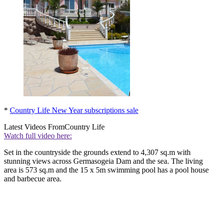
*
Country Life New Year subscriptions sale
Latest Videos From
Country Life
Watch full video here:
Set in the countryside the grounds extend to 4,307 sq.m with
stunning views across Germasogeia Dam and the sea. The living
area is 573 sq.m and the 15 x 5m swimming pool has a pool house
and barbecue area.