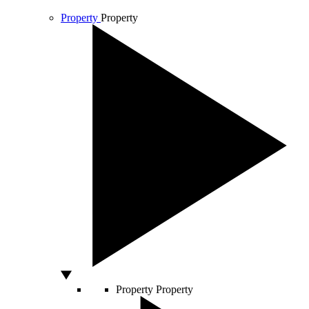
Property
Property
Property
Property