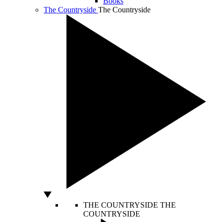
Books
The Countryside
The Countryside
THE COUNTRYSIDE
THE
COUNTRYSIDE