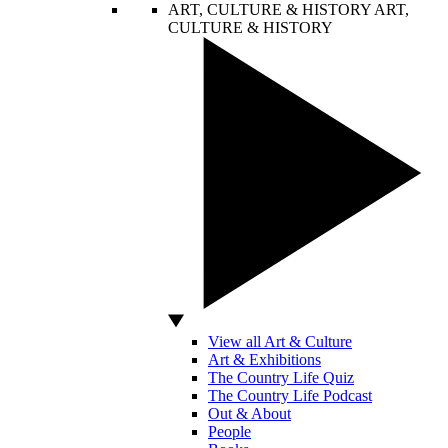
ART, CULTURE & HISTORY
ART,
CULTURE & HISTORY
View all Art & Culture
Art & Exhibitions
The Country Life Quiz
The Country Life Podcast
Out & About
People