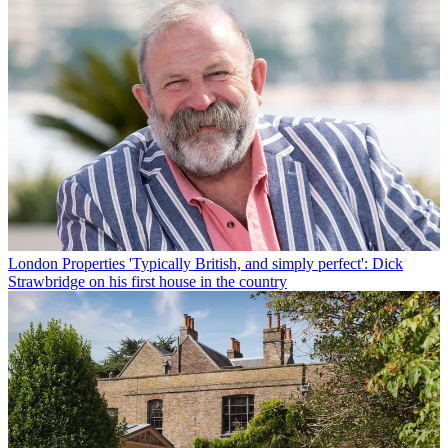
London Properties
'Typically British, and simply perfect': Dick
Strawbridge on his first house in the country