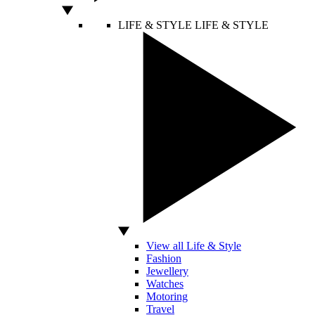
LIFE & STYLE
LIFE & STYLE
View all Life & Style
Fashion
Jewellery
Watches
Motoring
Travel