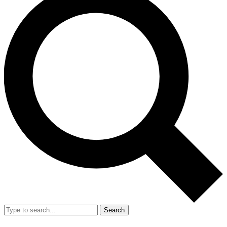
Search