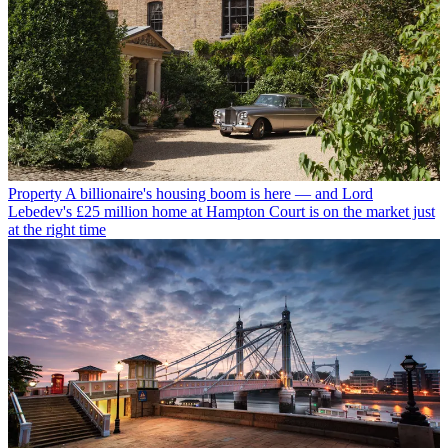
Property
A billionaire's housing boom is here — and Lord
Lebedev's £25 million home at Hampton Court is on the market just
at the right time