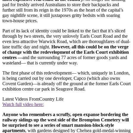
pad for freshly arrived Australians to store their backpacks and
further still from its reign in the 1970s as the heart of the capital’s
gay nightlife scene, it still juxtaposes gritty bedsits with soaring
town-house prices.
Part of its lack of identity could be linked to the fact that it’s sliced
through by two streets, the very unlovely Earls Court Road and the
even less attractive Warwick Road, which are thoroughfares of dual-
lane traffic day and night.
However, all this could be on the verge
of change with the redevelopment of the Earls Court exhibition
centres —
and the surrounding 77 acres of former goods yards and
wasteland— that is currently under way.
The first phase of this redevelopment— which, uniquely in London,
is being carried out by one developer, Capco (which also owns
Covent Garden)—is already off the ground at the former Earls Court
exhibition centre car park in Seagrave Road.
Latest Videos From
Country Life
Watch full video here:
Anyone who remembers a scruffy, open expanse bordering the
railway sidings up the west side of the Brompton Cemetery will
be surprised to see a series of smart mansion-block-style
apartments
, with gardens designed by Chelsea gold-medal-winning