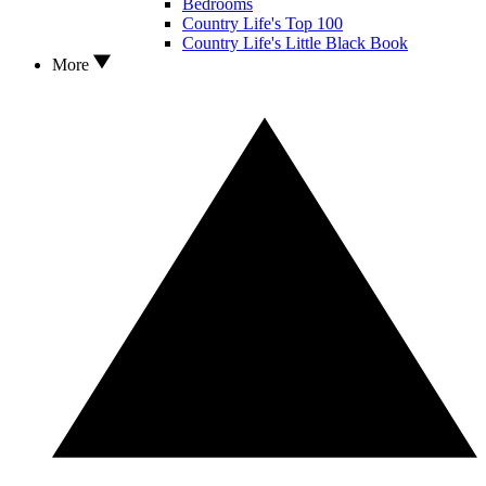
Bedrooms
Country Life's Top 100
Country Life's Little Black Book
More