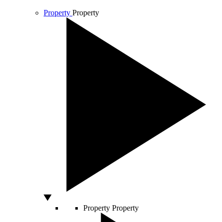
Property
Property
Property
Property