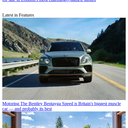
Latest in Features
Motoring
The Bentley Bentayga Speed is Britain's biggest muscle
car — and probably its best