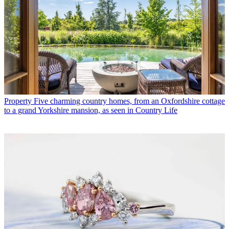
Property
Five charming country homes, from an Oxfordshire cottage
to a grand Yorkshire mansion, as seen in Country Life