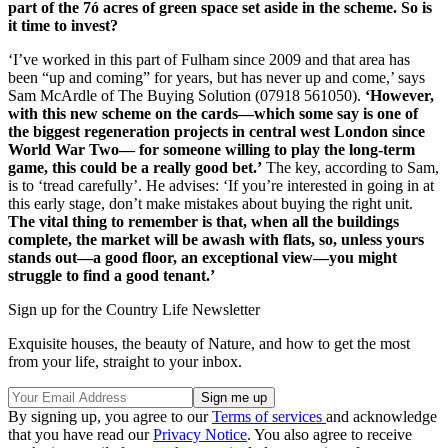
part of the 7ó acres of green space set aside in the scheme. So is
it time to invest?
‘I’ve worked in this part of Fulham since 2009 and that area has
been “up and coming” for years, but has never up and come,’ says
Sam McArdle of The Buying Solution (07918 561050).
‘However,
with this new scheme on the cards—which some say is one of
the biggest regeneration projects in central west London since
World War Two— for someone willing to play the long-term
game, this could be a really good bet.’
The key, according to Sam,
is to ‘tread carefully’. He advises: ‘If you’re interested in going in at
this early stage, don’t make mistakes about buying the right unit.
The vital thing to remember is that, when all the buildings
complete, the market will be awash with flats, so, unless yours
stands out—a good floor, an exceptional view—you might
struggle to find a good tenant.’
Sign up for the Country Life Newsletter
Exquisite houses, the beauty of Nature, and how to get the most
from your life, straight to your inbox.
By signing up, you agree to our
Terms of services
and acknowledge
that you have read our
Privacy Notice
. You also agree to receive