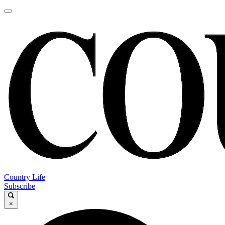
Country Life
Subscribe
×