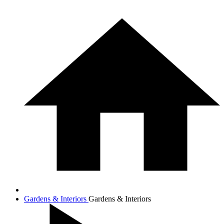
Gardens & Interiors
Gardens & Interiors