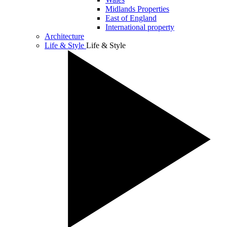
Midlands Properties
East of England
International property
Architecture
Life & Style
Life & Style