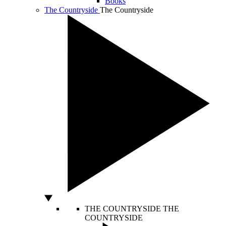
Books
The Countryside
The Countryside
THE COUNTRYSIDE
THE
COUNTRYSIDE