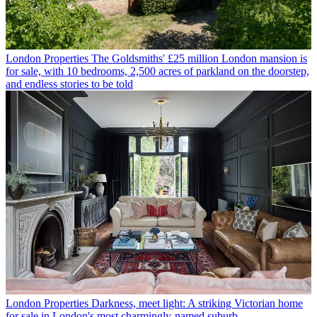
London Properties
The Goldsmiths' £25 million London mansion is
for sale, with 10 bedrooms, 2,500 acres of parkland on the doorstep,
and endless stories to be told
London Properties
Darkness, meet light: A striking Victorian home
for sale in London's most charmingly-named suburb