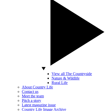
View all The Countryside
Nature & Wildlife
Rural Life
About Country Life
Contact us
Meet the team
Pitch a story
Latest magazine issue
Country Life Image Archive