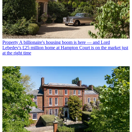
Property
A billionaire's housing boom is here — and Lord
Lebedev's £25 million home at Hampton Court is on the market just
at the right time