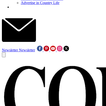
Advertise in Country Life
Newsletter
Newsletter