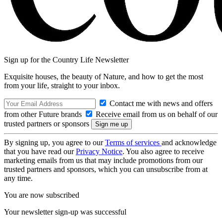
Sign up for the Country Life Newsletter
Exquisite houses, the beauty of Nature, and how to get the most
from your life, straight to your inbox.
Contact me with news and offers
from other Future brands
Receive email from us on behalf of our
trusted partners or sponsors
By signing up, you agree to our
Terms of services
and acknowledge
that you have read our
Privacy Notice
. You also agree to receive
marketing emails from us that may include promotions from our
trusted partners and sponsors, which you can unsubscribe from at
any time.
You are now subscribed
Your newsletter sign-up was successful