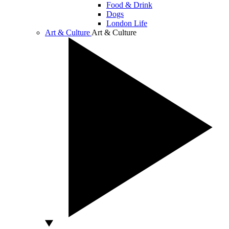
Food & Drink
Dogs
London Life
Art & Culture
Art & Culture