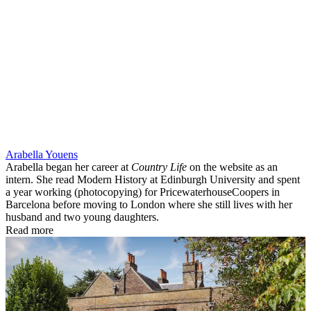
Arabella Youens
Arabella began her career at
Country Life
on the website as an
intern. She read Modern History at Edinburgh University and spent
a year working (photocopying) for PricewaterhouseCoopers in
Barcelona before moving to London where she still lives with her
husband and two young daughters.
Read more