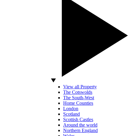
View all Property
The Cotswolds
The South-West
Home Counties
London
Scotland
Scottish Castles
Around the world
Northern England
Wales