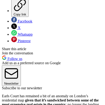
Copy link
Facebook
X
Whatsapp
Pinterest
Share this article
Join the conversation
Follow us
Add us as a preferred source on Google
Newsletter
Subscribe to our newsletter
Earls Court has remained a bit of an anomaly on London’s
residential map
given that it’s sandwiched between some of the
most expensive real estate in the country
: no longer the landing