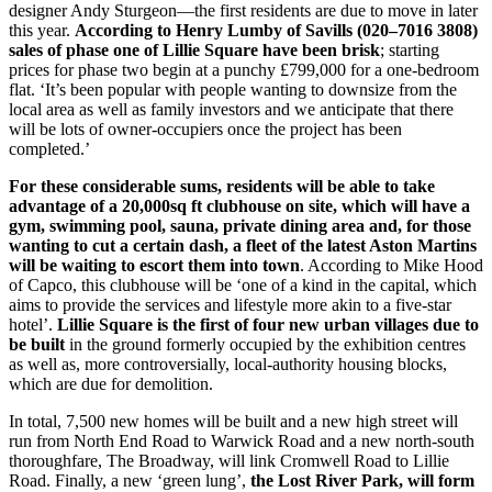
designer Andy Sturgeon—the first residents are due to move in later
this year.
According to Henry Lumby of Savills (020–7016 3808)
sales of phase one of Lillie Square have been brisk
; starting
prices for phase two begin at a punchy £799,000 for a one-bedroom
flat. ‘It’s been popular with people wanting to downsize from the
local area as well as family investors and we anticipate that there
will be lots of owner-occupiers once the project has been
completed.’
For these considerable sums, residents will be able to take
advantage of a 20,000sq ft clubhouse on site, which will have a
gym, swimming pool, sauna, private dining area and, for those
wanting to cut a certain dash, a fleet of the latest Aston Martins
will be waiting to escort them into town
. According to Mike Hood
of Capco, this clubhouse will be ‘one of a kind in the capital, which
aims to provide the services and lifestyle more akin to a five-star
hotel’.
Lillie Square is the first of four new urban villages due to
be built
in the ground formerly occupied by the exhibition centres
as well as, more controversially, local-authority housing blocks,
which are due for demolition.
In total, 7,500 new homes will be built and a new high street will
run from North End Road to Warwick Road and a new north-south
thoroughfare, The Broadway, will link Cromwell Road to Lillie
Road. Finally, a new ‘green lung’,
the Lost River Park, will form