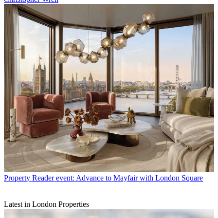
Property
Reader event: Advance to Mayfair with London Square
Latest in London Properties