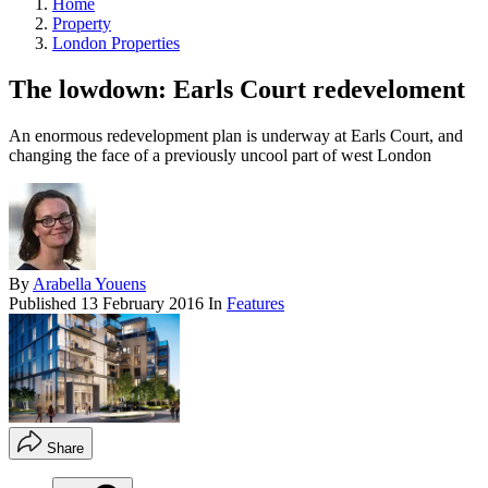
Home
Property
London Properties
The lowdown: Earls Court redeveloment
An enormous redevelopment plan is underway at Earls Court, and
changing the face of a previously uncool part of west London
By
Arabella Youens
Published
13 February 2016
In
Features
Share