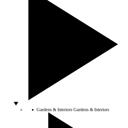
Gardens & Interiors
Gardens & Interiors