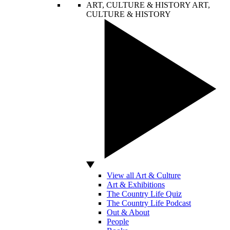
ART, CULTURE & HISTORY
ART,
CULTURE & HISTORY
View all Art & Culture
Art & Exhibitions
The Country Life Quiz
The Country Life Podcast
Out & About
People