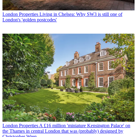
London Properties
Living in Chelsea: Why SW3 is still one of
London's 'golden postcodes'
London Properties
A £16 million 'miniature Kensington Palace' on
the Thames in central London that was (probably) designed by
Christopher Wren