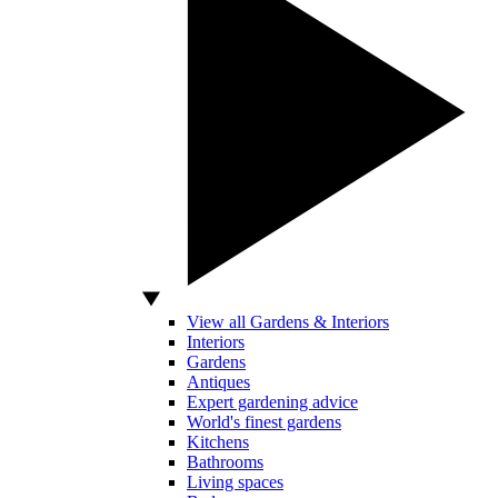
View all Gardens & Interiors
Interiors
Gardens
Antiques
Expert gardening advice
World's finest gardens
Kitchens
Bathrooms
Living spaces