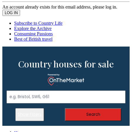
An account already exists for this email address, please log in.
Subscribe to Country Life
Explore the Archive
Consuming Passions
Best of British travel
Country houses for sale
Show Filters
Search