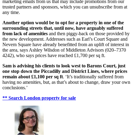
marketing emails from us that may include promotions from our
trusted partners and sponsors, which you can unsubscribe from at
any time.
Another option would be to opt for a property in one of the
surrounding streets that, until now, have arguably suffered
from lack of amenities
and then piggy-back on those provided by
the new development. Addresses such as Earl’s Court Square and
Nevern Square have already benefitted from an uplift of interest in
the area, says Ashley Wilsdon of Middleton Advisors (020–7370
4242), who says prices have reached £1,700 per sq ft.
Sam is advising his clients to look west to Barons Court, just
one stop down the Piccadilly and District Lines, where prices
remain about £1,100 per sq ft
. ‘It’s traditionally suffered from
having no amenities, but, as that’s about to change, draw your own
conclusions.’
** Search London property for sale