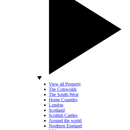
View all Property
The Cotswolds
The South-West
Home Counties
London
Scotland
Scottish Castles
Around the world
Northern England