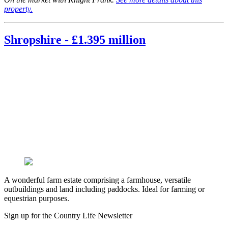
property.
Shropshire - £1.395 million
A wonderful farm estate comprising a farmhouse, versatile
outbuildings and land including paddocks. Ideal for farming or
equestrian purposes.
Sign up for the Country Life Newsletter