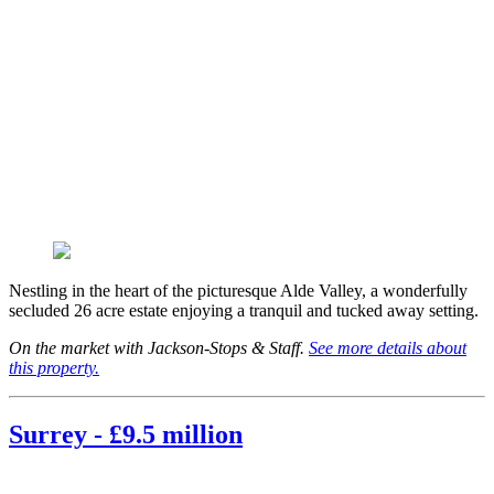
Nestling in the heart of the picturesque Alde Valley, a wonderfully
secluded 26 acre estate enjoying a tranquil and tucked away setting.
On the market with Jackson-Stops & Staff.
See more details about
this property.
Surrey - £9.5 million