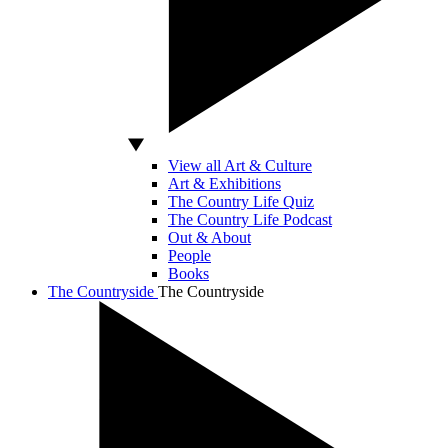
View all Art & Culture
Art & Exhibitions
The Country Life Quiz
The Country Life Podcast
Out & About
People
Books
The Countryside
The Countryside