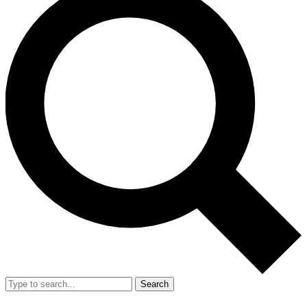
Search