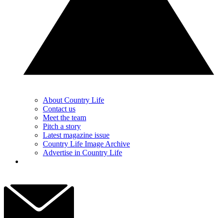
About Country Life
Contact us
Meet the team
Pitch a story
Latest magazine issue
Country Life Image Archive
Advertise in Country Life