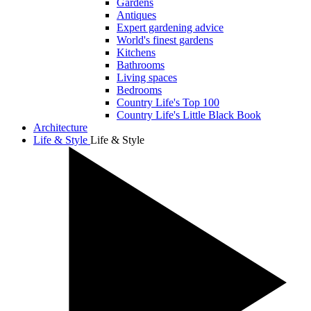
Gardens
Antiques
Expert gardening advice
World's finest gardens
Kitchens
Bathrooms
Living spaces
Bedrooms
Country Life's Top 100
Country Life's Little Black Book
Architecture
Life & Style
Life & Style