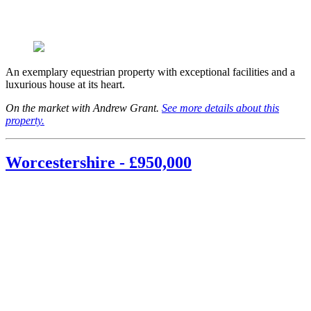
An exemplary equestrian property with exceptional facilities and a
luxurious house at its heart.
On the market with Andrew Grant.
See more details about this
property.
Worcestershire - £950,000