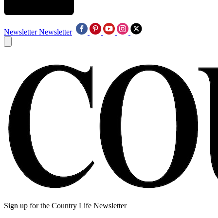
Newsletter
Newsletter
Sign up for the Country Life Newsletter