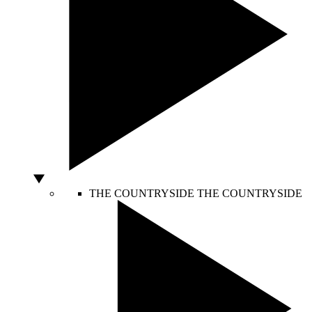
THE COUNTRYSIDE
THE COUNTRYSIDE