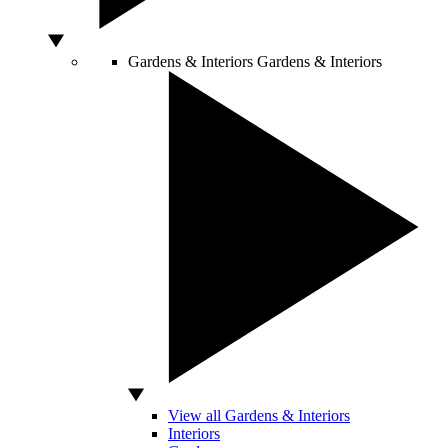
Gardens & Interiors
Gardens & Interiors
View all Gardens & Interiors
Interiors