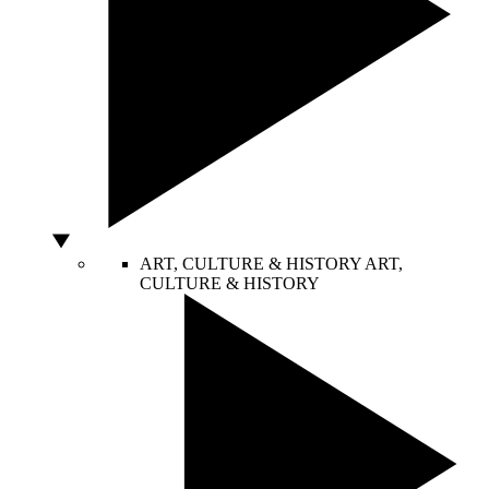
ART, CULTURE & HISTORY
ART,
CULTURE & HISTORY