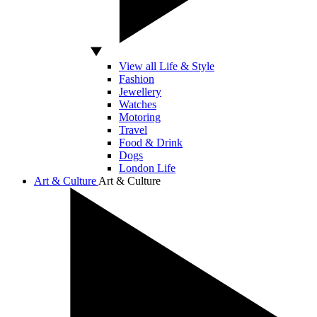
View all Life & Style
Fashion
Jewellery
Watches
Motoring
Travel
Food & Drink
Dogs
London Life
Art & Culture
Art & Culture