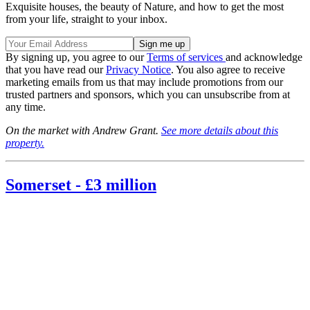
Exquisite houses, the beauty of Nature, and how to get the most
from your life, straight to your inbox.
By signing up, you agree to our
Terms of services
and acknowledge
that you have read our
Privacy Notice
. You also agree to receive
marketing emails from us that may include promotions from our
trusted partners and sponsors, which you can unsubscribe from at
any time.
On the market with Andrew Grant.
See more details about this
property.
Somerset - £3 million