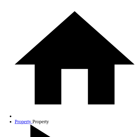
Property
Property