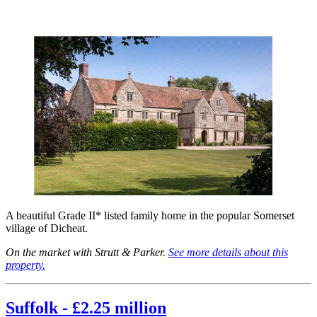
A beautiful Grade II* listed family home in the popular Somerset
village of Dicheat.
On the market with Strutt & Parker.
See more details about this
property.
Suffolk - £2.25 million