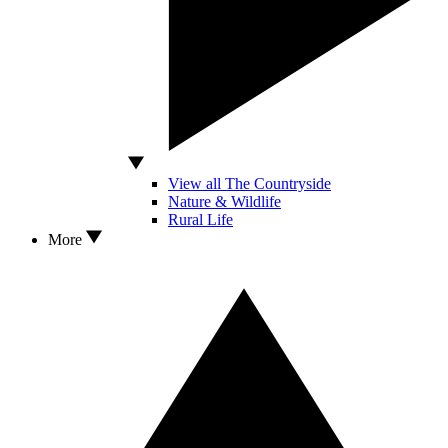
View all The Countryside
Nature & Wildlife
Rural Life
More