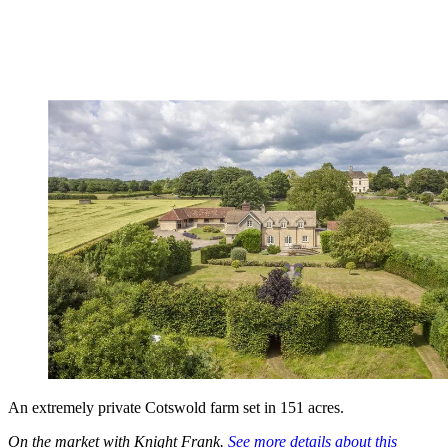
An extremely private Cotswold farm set in 151 acres.
On the market with Knight Frank.
See more details about this