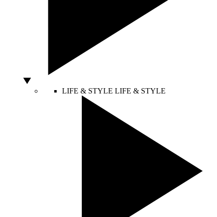
LIFE & STYLE
LIFE & STYLE