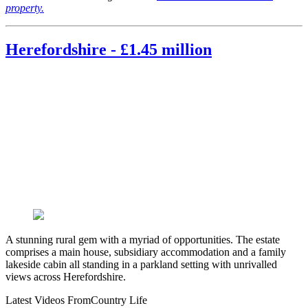
property.
Herefordshire - £1.45 million
A stunning rural gem with a myriad of opportunities. The estate
comprises a main house, subsidiary accommodation and a family
lakeside cabin all standing in a parkland setting with unrivalled
views across Herefordshire.
Latest Videos From
Country Life