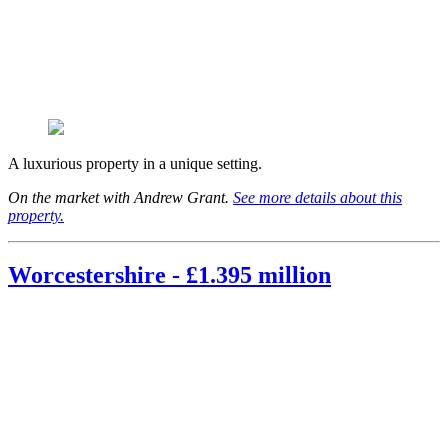
A luxurious property in a unique setting.
On the market with Andrew Grant.
See more details about this
property.
Worcestershire - £1.395 million