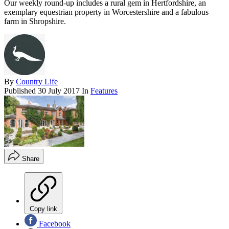
Our weekly round-up includes a rural gem in Hertfordshire, an
exemplary equestrian property in Worcestershire and a fabulous
farm in Shropshire.
By
Country Life
Published
30 July 2017
In
Features
Share
Copy link
Facebook