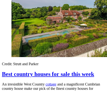
Credit: Strutt and Parker
Best country houses for sale this week
An irresistible West Country
cottage
and a magnificent Cumbrian
country house make our pick of the finest country houses for