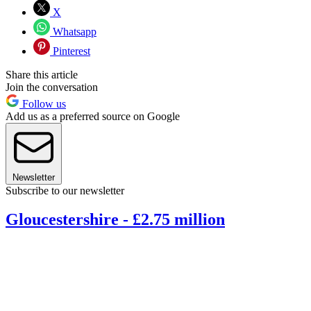
X
Whatsapp
Pinterest
Share this article
Join the conversation
Follow us
Add us as a preferred source on Google
Newsletter
Subscribe to our newsletter
Gloucestershire - £2.75 million