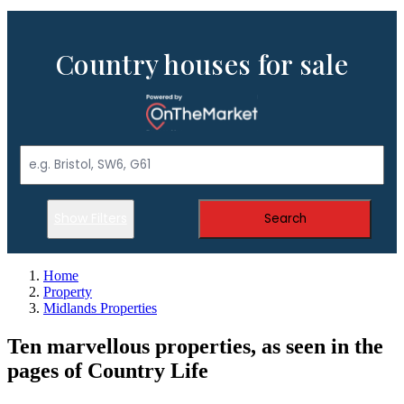
Country houses for sale
Show Filters
Search
Home
Property
Midlands Properties
Ten marvellous properties, as seen in the
pages of Country Life