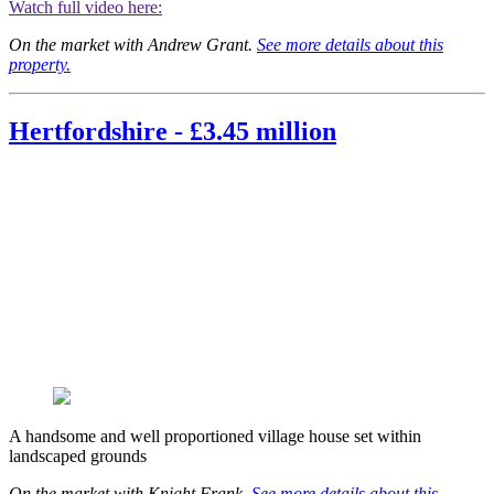
Watch full video here:
On the market with Andrew Grant.
See more details about this
property.
Hertfordshire - £3.45 million
A handsome and well proportioned village house set within
landscaped grounds
On the market with Knight Frank.
See more details about this