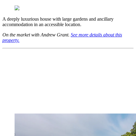
A deeply luxurious house with large gardens and ancillary
accommodation in an accessible location.
On the market with Andrew Grant.
See more details about this
property.