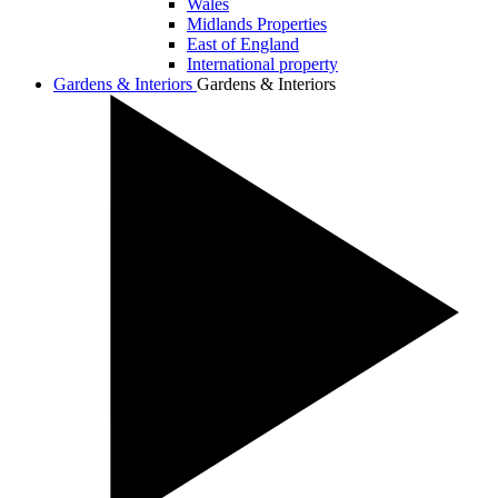
Wales
Midlands Properties
East of England
International property
Gardens & Interiors
Gardens & Interiors