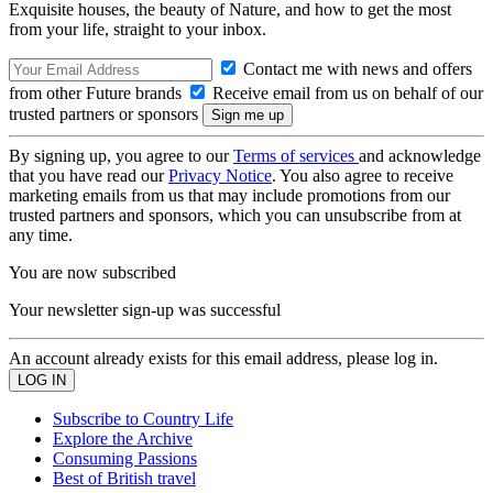
Exquisite houses, the beauty of Nature, and how to get the most
from your life, straight to your inbox.
Contact me with news and offers
from other Future brands
Receive email from us on behalf of our
trusted partners or sponsors
By signing up, you agree to our
Terms of services
and acknowledge
that you have read our
Privacy Notice
. You also agree to receive
marketing emails from us that may include promotions from our
trusted partners and sponsors, which you can unsubscribe from at
any time.
You are now subscribed
Your newsletter sign-up was successful
An account already exists for this email address, please log in.
Subscribe to Country Life
Explore the Archive
Consuming Passions
Best of British travel