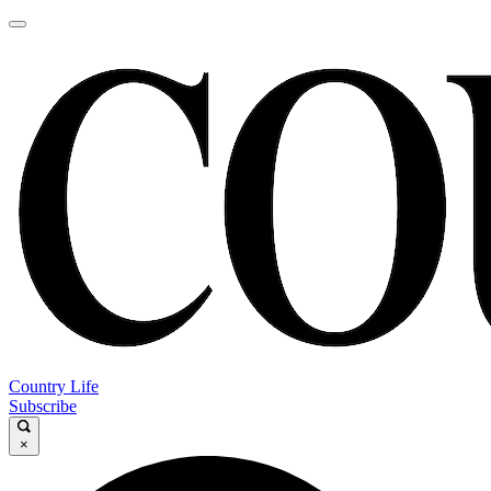
Country Life
Subscribe
×