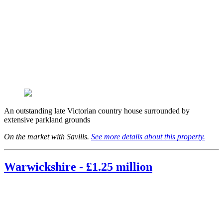
An outstanding late Victorian country house surrounded by
extensive parkland grounds
On the market with Savills.
See more details about this property.
Warwickshire - £1.25 million