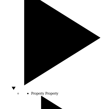
Property
Property