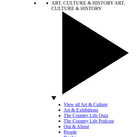
ART, CULTURE & HISTORY
ART,
CULTURE & HISTORY
View all Art & Culture
Art & Exhibitions
The Country Life Quiz
The Country Life Podcast
Out & About
People