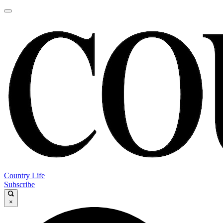
Country Life
Subscribe
×