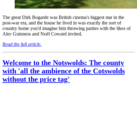
The great Dirk Bogarde was British cinema's biggest star in the
post-war era, and the house he lived in was exactly the sort of
country home you'd imagine him throwing parties with the likes of
Alec Guinness and Noël Coward invited.
Read the full article.
Welcome to the Notswolds: The county
with 'all the ambience of the Cotswolds
without the price tag'