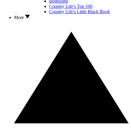
Bedrooms
Country Life's Top 100
Country Life's Little Black Book
More