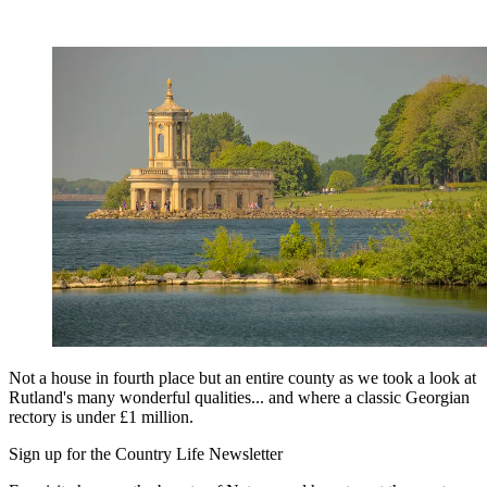
Not a house in fourth place but an entire county as we took a look at
Rutland's many wonderful qualities... and where a classic Georgian
rectory is under £1 million.
Sign up for the Country Life Newsletter