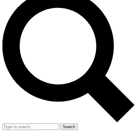
Search