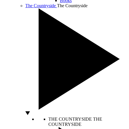
Books
The Countryside
The Countryside
THE COUNTRYSIDE
THE
COUNTRYSIDE