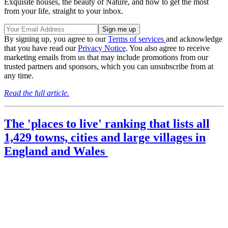
Exquisite houses, the beauty of Nature, and how to get the most
from your life, straight to your inbox.
By signing up, you agree to our
Terms of services
and acknowledge
that you have read our
Privacy Notice
. You also agree to receive
marketing emails from us that may include promotions from our
trusted partners and sponsors, which you can unsubscribe from at
any time.
Read the full article.
The 'places to live' ranking that lists all
1,429 towns, cities and large villages in
England and Wales