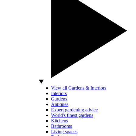
View all Gardens & Interiors
Interiors
Gardens
Antiques
Expert gardening advice
World's finest gardens
Kitchens
Bathrooms
Living spaces