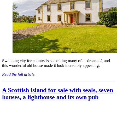
Swapping city for country is something many of us dream of, and
this wonderful old house made it look incredibly appealing.
Read the full article.
A Scottish island for sale with seals, seven
houses, a lighthouse and its own pub