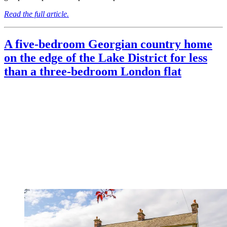
Read the full article.
A five-bedroom Georgian country home
on the edge of the Lake District for less
than a three-bedroom London flat