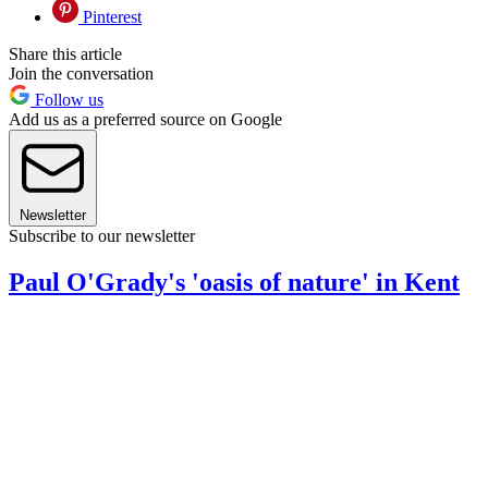
Pinterest
Share this article
Join the conversation
Follow us
Add us as a preferred source on Google
Newsletter
Subscribe to our newsletter
Paul O'Grady's 'oasis of nature' in Kent