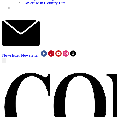
Advertise in Country Life
Newsletter
Newsletter