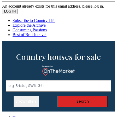
An account already exists for this email address, please log in.
Subscribe to Country Life
Explore the Archive
Consuming Passions
Best of British travel
Country houses for sale
Show Filters
Search