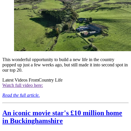
This wonderful opportunity to build a new life in the country
popped up just a few weeks ago, but still made it into second spot in
our top 20.
Latest Videos From
Country Life
Watch full video here:
Read the full article.
An iconic movie star's £10 million home
in Buckinghamshire