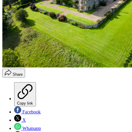
Share
Copy link
Facebook
X
Whatsapp