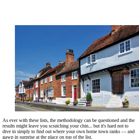
As ever with these lists, the methodology can be questioned and the
results might leave you scratching your chin... but it's hard not to
dive in simply to find out where your own home town ranks — and
gawp in surprise at the place on top of the list.