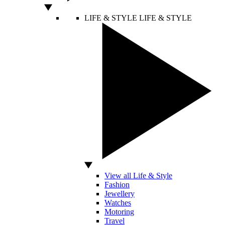
LIFE & STYLE
LIFE & STYLE
View all Life & Style
Fashion
Jewellery
Watches
Motoring
Travel