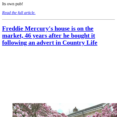
Its own pub!
Read the full article.
Freddie Mercury's house is on the
market, 46 years after he bought it
following an advert in Country Life