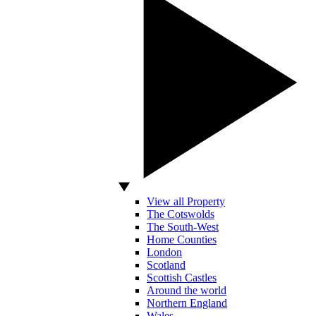
View all Property
The Cotswolds
The South-West
Home Counties
London
Scotland
Scottish Castles
Around the world
Northern England
Wales