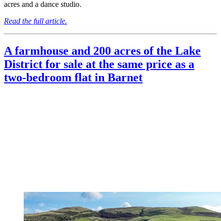
acres and a dance studio.
Read the full article.
A farmhouse and 200 acres of the Lake
District for sale at the same price as a
two-bedroom flat in Barnet