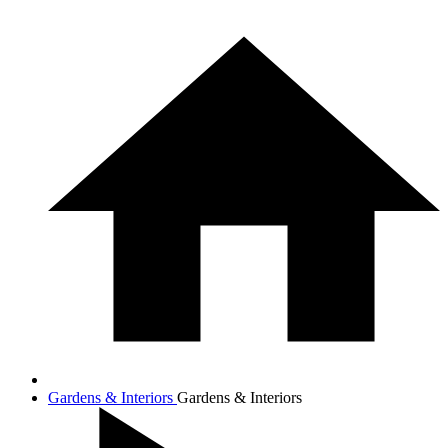
Gardens & Interiors
Gardens & Interiors