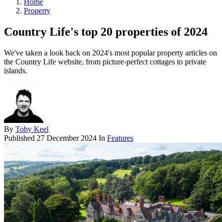
Home
Property
Country Life's top 20 properties of 2024
We've taken a look back on 2024's most popular property articles on
the Country Life website, from picture-perfect cottages to private
islands.
By
Toby Keel
Published
27 December 2024
In
Features