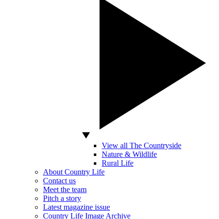
View all The Countryside
Nature & Wildlife
Rural Life
About Country Life
Contact us
Meet the team
Pitch a story
Latest magazine issue
Country Life Image Archive