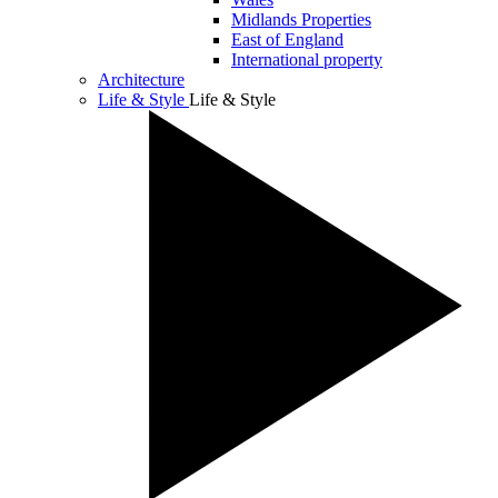
Midlands Properties
East of England
International property
Architecture
Life & Style
Life & Style