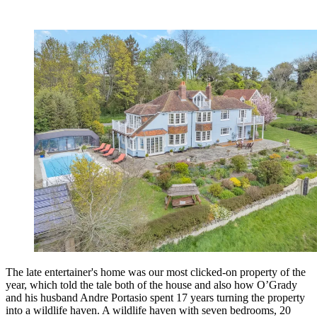
The late entertainer's home was our most clicked-on property of the
year, which told the tale both of the house and also how O’Grady
and his husband Andre Portasio spent 17 years turning the property
into a wildlife haven. A wildlife haven with seven bedrooms, 20