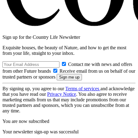
Sign up for the Country Life Newsletter
Exquisite houses, the beauty of Nature, and how to get the most
from your life, straight to your inbox.
Contact me with news and offers
from other Future brands
Receive email from us on behalf of our
trusted partners or sponsors
By signing up, you agree to our
Terms of services
and acknowledge
that you have read our
Privacy Notice
. You also agree to receive
marketing emails from us that may include promotions from our
trusted partners and sponsors, which you can unsubscribe from at
any time.
You are now subscribed
Your newsletter sign-up was successful