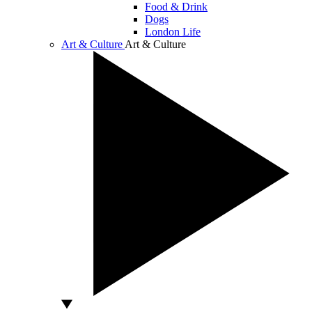
Food & Drink
Dogs
London Life
Art & Culture
Art & Culture