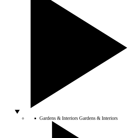
Gardens & Interiors
Gardens & Interiors