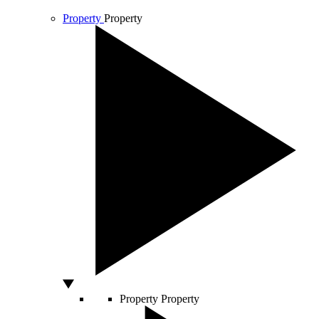
Property
Property
Property
Property